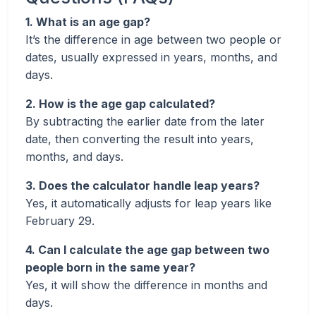
1. What is an age gap?
It’s the difference in age between two people or
dates, usually expressed in years, months, and
days.
2. How is the age gap calculated?
By subtracting the earlier date from the later
date, then converting the result into years,
months, and days.
3. Does the calculator handle leap years?
Yes, it automatically adjusts for leap years like
February 29.
4. Can I calculate the age gap between two
people born in the same year?
Yes, it will show the difference in months and
days.