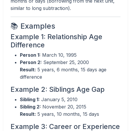
months or days (borrowing from the next unit,
similar to long subtraction).
📚 Examples
Example 1: Relationship Age
Difference
Person 1:
March 10, 1995
Person 2:
September 25, 2000
Result:
5 years, 6 months, 15 days age
difference
Example 2: Siblings Age Gap
Sibling 1:
January 5, 2010
Sibling 2:
November 20, 2015
Result:
5 years, 10 months, 15 days
Example 3: Career or Experience