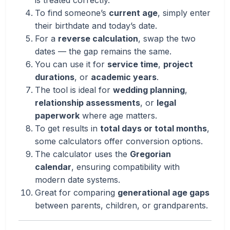
is treated correctly.
To find someone’s
current age
, simply enter
their birthdate and today’s date.
For a
reverse calculation
, swap the two
dates — the gap remains the same.
You can use it for
service time
,
project
durations
, or
academic years
.
The tool is ideal for
wedding planning
,
relationship assessments
, or
legal
paperwork
where age matters.
To get results in
total days or total months
,
some calculators offer conversion options.
The calculator uses the
Gregorian
calendar
, ensuring compatibility with
modern date systems.
Great for comparing
generational age gaps
between parents, children, or grandparents.