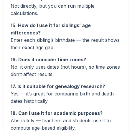
Not directly, but you can run multiple
calculations.
15. How do I use it for siblings’ age
differences?
Enter each sibling’s birthdate — the result shows
their exact age gap.
16. Does it consider time zones?
No, it only uses dates (not hours), so time zones
don’t affect results.
17. Is it suitable for genealogy research?
Yes — it’s great for comparing birth and death
dates historically.
18. Can I use it for academic purposes?
Absolutely — teachers and students use it to
compute age-based eligibility.