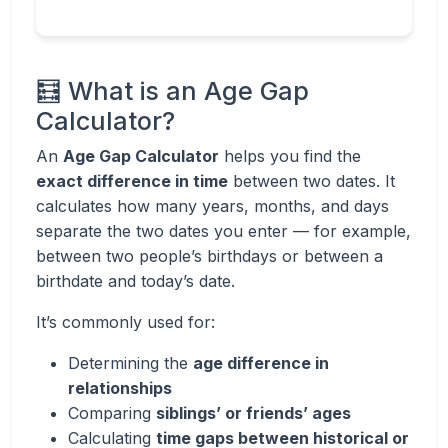
🧮 What is an Age Gap
Calculator?
An
Age Gap Calculator
helps you find the
exact difference in time
between two dates. It
calculates how many years, months, and days
separate the two dates you enter — for example,
between two people’s birthdays or between a
birthdate and today’s date.
It’s commonly used for:
Determining the
age difference in
relationships
Comparing
siblings’ or friends’ ages
Calculating
time gaps between historical or