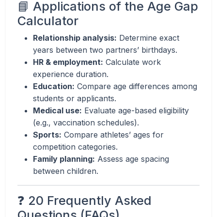
📘 Applications of the Age Gap
Calculator
Relationship analysis:
Determine exact
years between two partners’ birthdays.
HR & employment:
Calculate work
experience duration.
Education:
Compare age differences among
students or applicants.
Medical use:
Evaluate age-based eligibility
(e.g., vaccination schedules).
Sports:
Compare athletes’ ages for
competition categories.
Family planning:
Assess age spacing
between children.
❓ 20 Frequently Asked
Questions (FAQs)