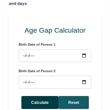
and days
.
Age Gap Calculator
Birth Date of Person 1
Birth Date of Person 2
Calculate
Reset