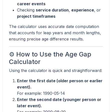
career events
Checking
service duration
,
experience
, or
project timeframes
The calculator uses accurate date computation
that accounts for leap years and month lengths,
ensuring precise age difference results.
⚙️ How to Use the Age Gap
Calculator
Using the calculator is quick and straightforward:
Enter the first date (older person or earlier
event).
For example: 1990-05-14
Enter the second date (younger person or
later event).