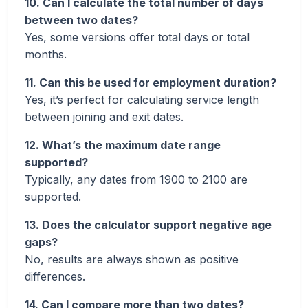
10. Can I calculate the total number of days
between two dates?
Yes, some versions offer total days or total
months.
11. Can this be used for employment duration?
Yes, it’s perfect for calculating service length
between joining and exit dates.
12. What’s the maximum date range
supported?
Typically, any dates from 1900 to 2100 are
supported.
13. Does the calculator support negative age
gaps?
No, results are always shown as positive
differences.
14. Can I compare more than two dates?