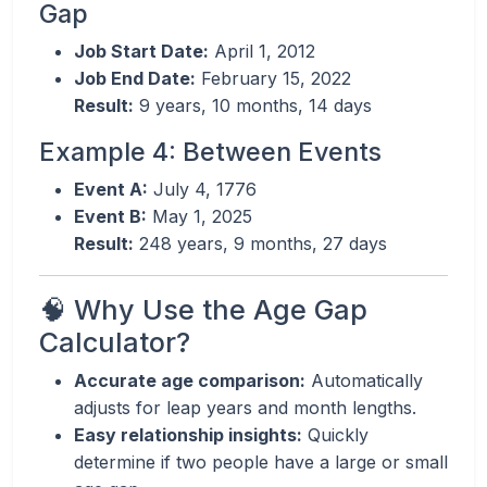
Gap
Job Start Date:
April 1, 2012
Job End Date:
February 15, 2022
Result:
9 years, 10 months, 14 days
Example 4: Between Events
Event A:
July 4, 1776
Event B:
May 1, 2025
Result:
248 years, 9 months, 27 days
🧠 Why Use the Age Gap
Calculator?
Accurate age comparison:
Automatically
adjusts for leap years and month lengths.
Easy relationship insights:
Quickly
determine if two people have a large or small