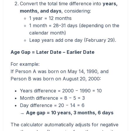
Convert the total time difference into
years,
months, and days
, considering:
1 year = 12 months
1 month = 28–31 days (depending on the
calendar month)
Leap years add one day (February 29).
Age Gap = Later Date − Earlier Date
For example:
If Person A was born on May 14, 1990, and
Person B was born on August 20, 2000:
Years difference = 2000 − 1990 = 10
Month difference = 8 − 5 = 3
Day difference = 20 − 14 = 6
→
Age gap = 10 years, 3 months, 6 days
The calculator automatically adjusts for negative