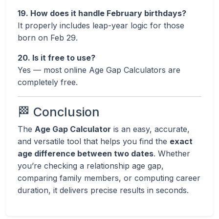
19. How does it handle February birthdays?
It properly includes leap-year logic for those
born on Feb 29.
20. Is it free to use?
Yes — most online Age Gap Calculators are
completely free.
🏁 Conclusion
The
Age Gap Calculator
is an easy, accurate,
and versatile tool that helps you find the
exact
age difference between two dates
. Whether
you’re checking a relationship age gap,
comparing family members, or computing career
duration, it delivers precise results in seconds.