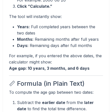
For example: 2000-08-20
Click “Calculate.”
The tool will instantly show:
Years:
Full completed years between the
two dates
Months:
Remaining months after full years
Days:
Remaining days after full months
For example, if you entered the above dates, the
calculator might show:
Age gap: 10 years, 3 months, and 6 days
📏 Formula (in Plain Text)
To compute the age gap between two dates:
Subtract the
earlier date
from the
later
date
to find the total time difference.