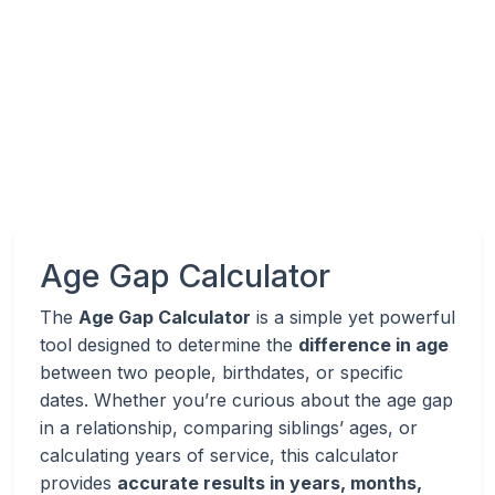
Age Gap Calculator
The
Age Gap Calculator
is a simple yet powerful
tool designed to determine the
difference in age
between two people, birthdates, or specific
dates. Whether you’re curious about the age gap
in a relationship, comparing siblings’ ages, or
calculating years of service, this calculator
provides
accurate results in years, months,