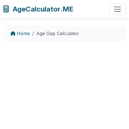
AgeCalculator.ME
Home
Age Gap Calculator