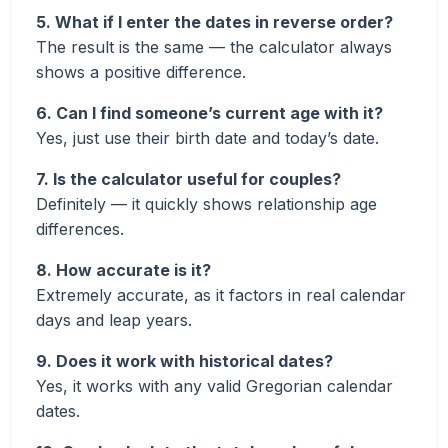
5. What if I enter the dates in reverse order?
The result is the same — the calculator always
shows a positive difference.
6. Can I find someone’s current age with it?
Yes, just use their birth date and today’s date.
7. Is the calculator useful for couples?
Definitely — it quickly shows relationship age
differences.
8. How accurate is it?
Extremely accurate, as it factors in real calendar
days and leap years.
9. Does it work with historical dates?
Yes, it works with any valid Gregorian calendar
dates.