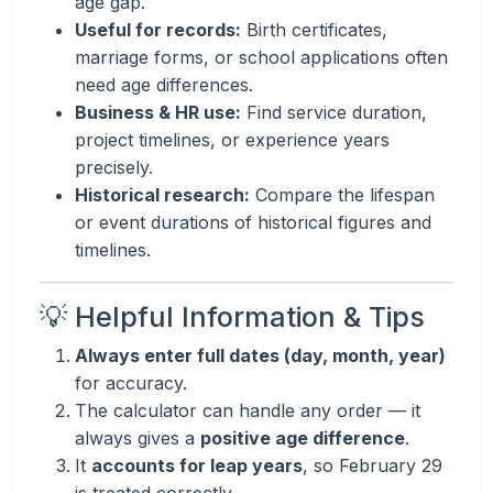
age gap.
Useful for records:
Birth certificates,
marriage forms, or school applications often
need age differences.
Business & HR use:
Find service duration,
project timelines, or experience years
precisely.
Historical research:
Compare the lifespan
or event durations of historical figures and
timelines.
💡 Helpful Information & Tips
Always enter full dates (day, month, year)
for accuracy.
The calculator can handle any order — it
always gives a
positive age difference
.
It
accounts for leap years
, so February 29