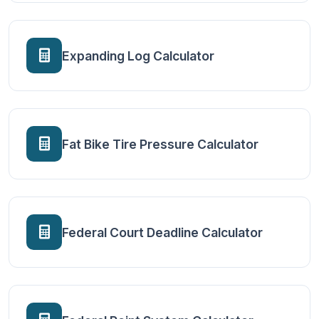
Expanding Log Calculator
Fat Bike Tire Pressure Calculator
Federal Court Deadline Calculator