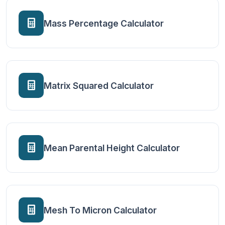
Mass Percentage Calculator
Matrix Squared Calculator
Mean Parental Height Calculator
Mesh To Micron Calculator