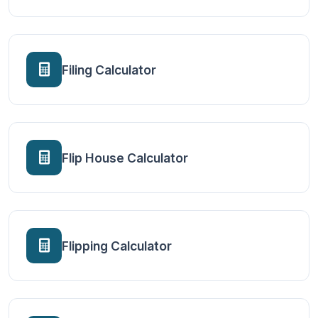
Filing Calculator
Flip House Calculator
Flipping Calculator