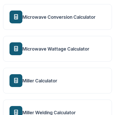
Microwave Conversion Calculator
Microwave Wattage Calculator
Miller Calculator
Miller Welding Calculator