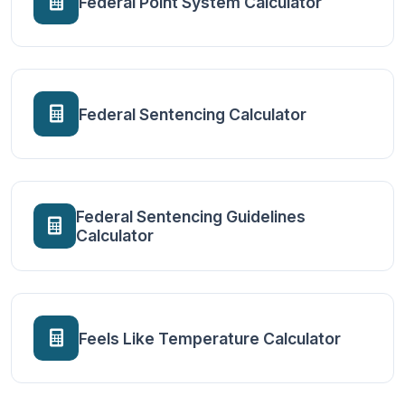
Federal Point System Calculator
Federal Sentencing Calculator
Federal Sentencing Guidelines
Calculator
Feels Like Temperature Calculator