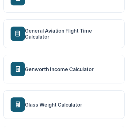
General Aviation Flight Time
Calculator
Genworth Income Calculator
Glass Weight Calculator