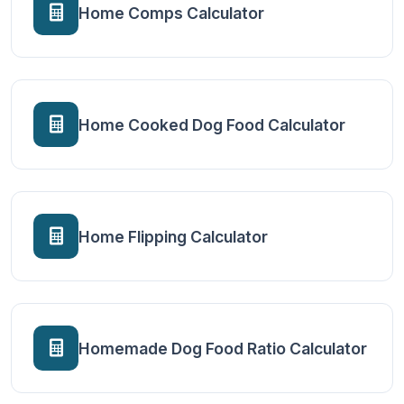
Home Comps Calculator
Home Cooked Dog Food Calculator
Home Flipping Calculator
Homemade Dog Food Ratio Calculator