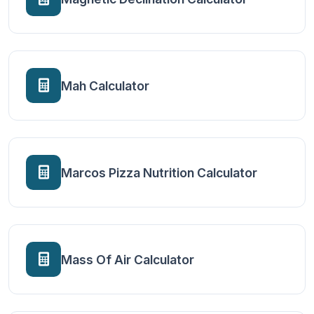
Mah Calculator
Marcos Pizza Nutrition Calculator
Mass Of Air Calculator