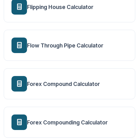
Flipping House Calculator
Flow Through Pipe Calculator
Forex Compound Calculator
Forex Compounding Calculator