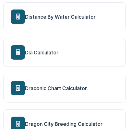
Distance By Water Calculator
Dla Calculator
Draconic Chart Calculator
Dragon City Breeding Calculator