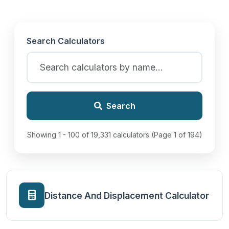
Search Calculators
Search
Showing 1 - 100 of 19,331 calculators (Page 1 of 194)
Distance And Displacement Calculator