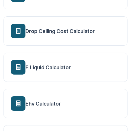
Drop Ceiling Cost Calculator
E Liquid Calculator
Ehv Calculator