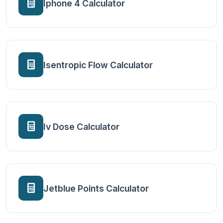
Iphone 4 Calculator
Isentropic Flow Calculator
Iv Dose Calculator
Jetblue Points Calculator