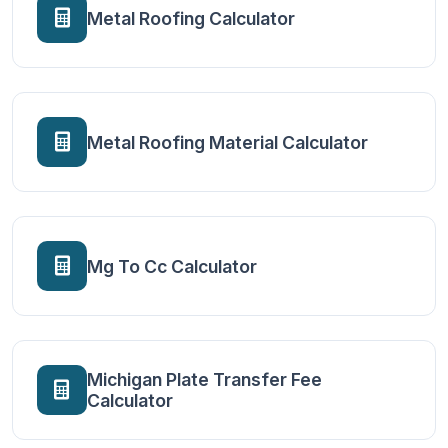
Metal Roofing Calculator
Metal Roofing Material Calculator
Mg To Cc Calculator
Michigan Plate Transfer Fee
Calculator