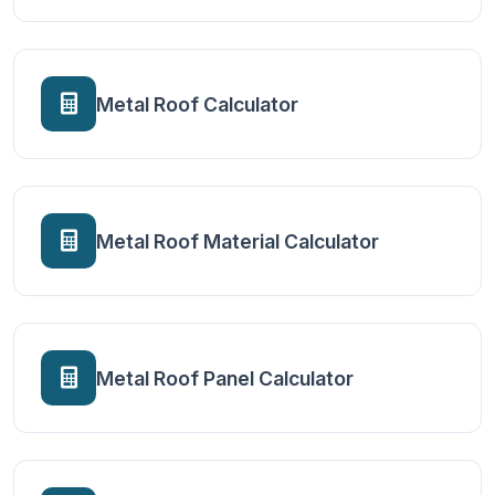
Metal Roof Calculator
Metal Roof Material Calculator
Metal Roof Panel Calculator