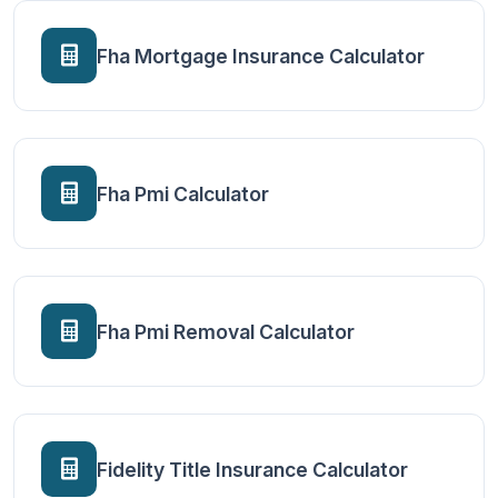
Fha Mortgage Insurance Calculator
Fha Pmi Calculator
Fha Pmi Removal Calculator
Fidelity Title Insurance Calculator