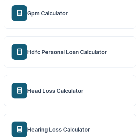
Gpm Calculator
Hdfc Personal Loan Calculator
Head Loss Calculator
Hearing Loss Calculator