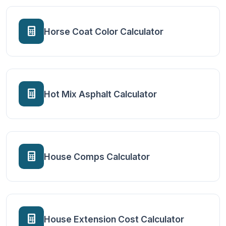
Horse Coat Color Calculator
Hot Mix Asphalt Calculator
House Comps Calculator
House Extension Cost Calculator