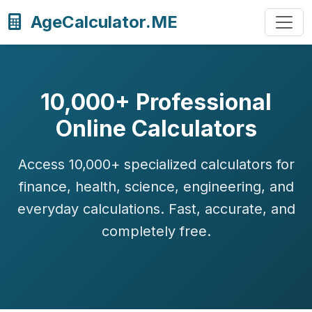
AgeCalculator.ME
10,000+ Professional
Online Calculators
Access 10,000+ specialized calculators for
finance, health, science, engineering, and
everyday calculations. Fast, accurate, and
completely free.