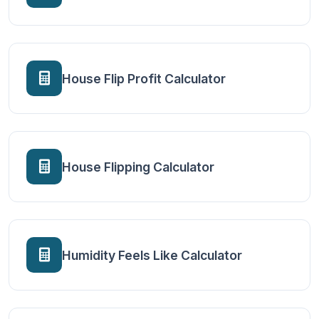
House Flip Profit Calculator
House Flipping Calculator
Humidity Feels Like Calculator