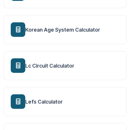
Korean Age System Calculator
Lc Circuit Calculator
Lefs Calculator