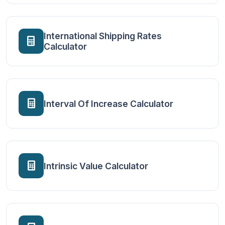
International Shipping Rates
Calculator
Interval Of Increase Calculator
Intrinsic Value Calculator