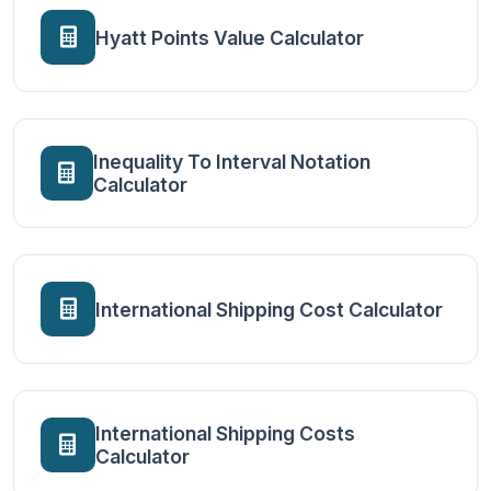
Hyatt Points Value Calculator
Inequality To Interval Notation
Calculator
International Shipping Cost Calculator
International Shipping Costs
Calculator