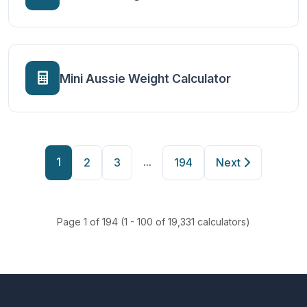
Mini Aussie Weight Calculator
1
...
2
3
194
Next
Page 1 of 194 (1 - 100 of 19,331 calculators)