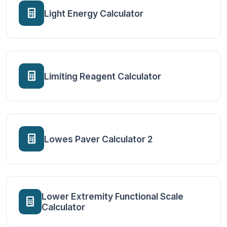
Light Energy Calculator
Limiting Reagent Calculator
Lowes Paver Calculator 2
Lower Extremity Functional Scale
Calculator