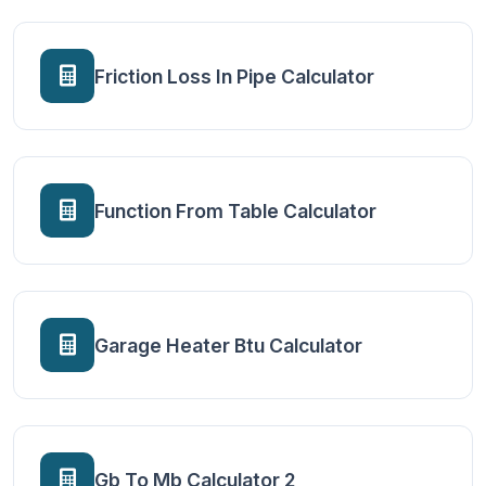
Friction Loss In Pipe Calculator
Function From Table Calculator
Garage Heater Btu Calculator
Gb To Mb Calculator 2