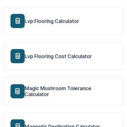
Lvp Flooring Calculator
Lvp Flooring Cost Calculator
Magic Mushroom Tolerance
Calculator
Magnetic Declination Calculator