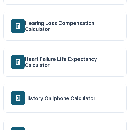
Hearing Loss Compensation
Calculator
Heart Failure Life Expectancy
Calculator
History On Iphone Calculator