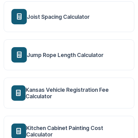
Joist Spacing Calculator
Jump Rope Length Calculator
Kansas Vehicle Registration Fee
Calculator
Kitchen Cabinet Painting Cost
Calculator