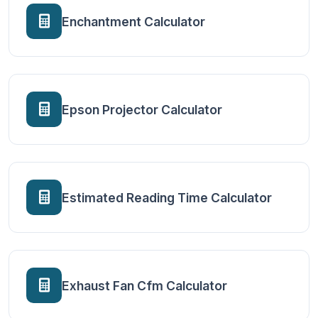
Enchantment Calculator
Epson Projector Calculator
Estimated Reading Time Calculator
Exhaust Fan Cfm Calculator