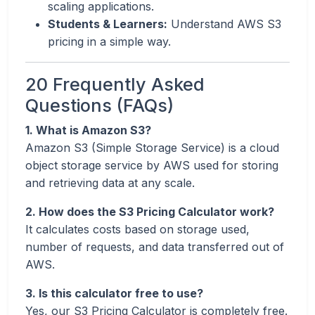
scaling applications.
Students & Learners:
Understand AWS S3
pricing in a simple way.
20 Frequently Asked
Questions (FAQs)
1. What is Amazon S3?
Amazon S3 (Simple Storage Service) is a cloud
object storage service by AWS used for storing
and retrieving data at any scale.
2. How does the S3 Pricing Calculator work?
It calculates costs based on storage used,
number of requests, and data transferred out of
AWS.
3. Is this calculator free to use?
Yes, our S3 Pricing Calculator is completely free.