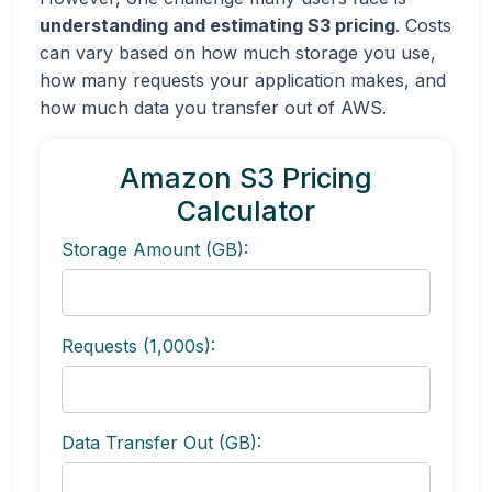
understanding and estimating S3 pricing
. Costs
can vary based on how much storage you use,
how many requests your application makes, and
how much data you transfer out of AWS.
Amazon S3 Pricing
Calculator
Storage Amount (GB):
Requests (1,000s):
Data Transfer Out (GB):