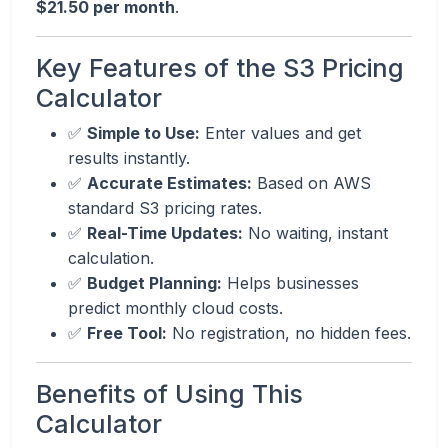
$21.50 per month
.
Key Features of the S3 Pricing
Calculator
✅
Simple to Use:
Enter values and get
results instantly.
✅
Accurate Estimates:
Based on AWS
standard S3 pricing rates.
✅
Real-Time Updates:
No waiting, instant
calculation.
✅
Budget Planning:
Helps businesses
predict monthly cloud costs.
✅
Free Tool:
No registration, no hidden fees.
Benefits of Using This
Calculator