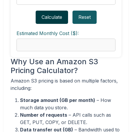
Calculate
Reset
Estimated Monthly Cost ($):
Why Use an Amazon S3
Pricing Calculator?
Amazon S3 pricing is based on multiple factors,
including:
Storage amount (GB per month)
– How
much data you store.
Number of requests
– API calls such as
GET, PUT, COPY, or DELETE.
Data transfer out (GB)
– Bandwidth used to