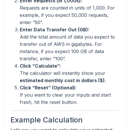
Enter Requests (in 1,000s):
Requests are counted in units of 1,000. For
example, if you expect 50,000 requests,
enter “50”.
Enter Data Transfer Out (GB):
Add the total amount of data you expect to
transfer out of AWS in gigabytes. For
instance, if you expect 100 GB of data
transfer, enter “100”.
Click “Calculate”:
The calculator will instantly show your
estimated monthly cost in dollars ($)
.
Click “Reset” (Optional):
If you want to clear your inputs and start
fresh, hit the reset button.
Example Calculation