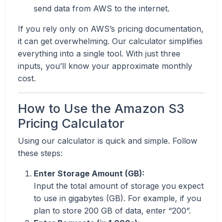
send data from AWS to the internet.
If you rely only on AWS’s pricing documentation,
it can get overwhelming. Our calculator simplifies
everything into a single tool. With just three
inputs, you’ll know your approximate monthly
cost.
How to Use the Amazon S3
Pricing Calculator
Using our calculator is quick and simple. Follow
these steps:
Enter Storage Amount (GB):
Input the total amount of storage you expect
to use in gigabytes (GB). For example, if you
plan to store 200 GB of data, enter “200”.