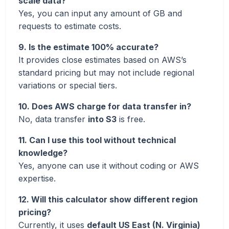
scale data?
Yes, you can input any amount of GB and
requests to estimate costs.
9. Is the estimate 100% accurate?
It provides close estimates based on AWS’s
standard pricing but may not include regional
variations or special tiers.
10. Does AWS charge for data transfer in?
No, data transfer
into S3
is free.
11. Can I use this tool without technical
knowledge?
Yes, anyone can use it without coding or AWS
expertise.
12. Will this calculator show different region
pricing?
Currently, it uses
default US East (N. Virginia)