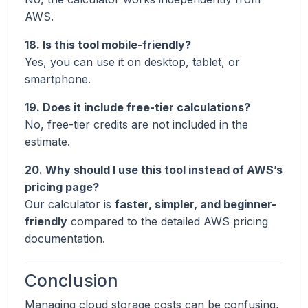
AWS.
18. Is this tool mobile-friendly?
Yes, you can use it on desktop, tablet, or
smartphone.
19. Does it include free-tier calculations?
No, free-tier credits are not included in the
estimate.
20. Why should I use this tool instead of AWS’s
pricing page?
Our calculator is
faster, simpler, and beginner-
friendly
compared to the detailed AWS pricing
documentation.
Conclusion
Managing cloud storage costs can be confusing,