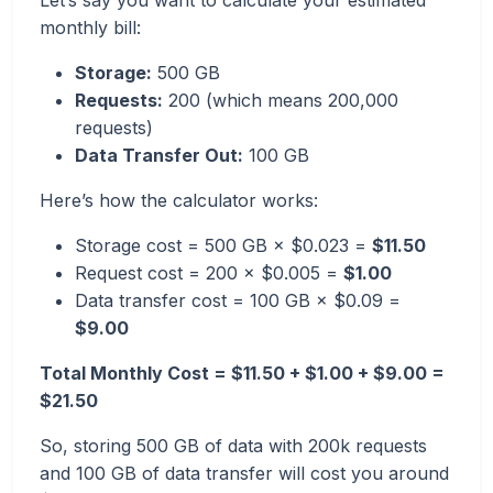
Let’s say you want to calculate your estimated
monthly bill:
Storage:
500 GB
Requests:
200 (which means 200,000
requests)
Data Transfer Out:
100 GB
Here’s how the calculator works:
Storage cost = 500 GB × $0.023 =
$11.50
Request cost = 200 × $0.005 =
$1.00
Data transfer cost = 100 GB × $0.09 =
$9.00
Total Monthly Cost = $11.50 + $1.00 + $9.00 =
$21.50
So, storing 500 GB of data with 200k requests
and 100 GB of data transfer will cost you around