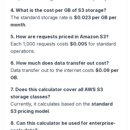
4. What is the cost per GB of S3 storage?
The standard storage rate is
$0.023 per GB per
month
.
5. How are requests priced in Amazon S3?
Each 1,000 requests costs
$0.005
for standard
operations.
6. How much does data transfer out cost?
Data transfer out to the internet costs
$0.09 per
GB
.
7. Does this calculator cover all AWS S3
storage classes?
Currently, it calculates based on the
standard
S3 pricing model
.
8. Can this calculator be used for enterprise-