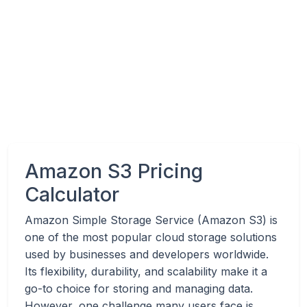
Amazon S3 Pricing
Calculator
Amazon Simple Storage Service (Amazon S3) is
one of the most popular cloud storage solutions
used by businesses and developers worldwide.
Its flexibility, durability, and scalability make it a
go-to choice for storing and managing data.
However, one challenge many users face is