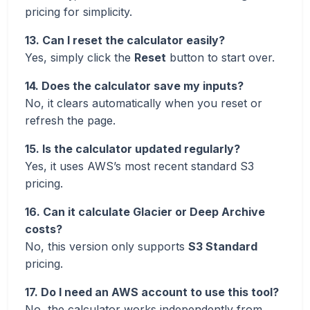
pricing for simplicity.
13. Can I reset the calculator easily?
Yes, simply click the
Reset
button to start over.
14. Does the calculator save my inputs?
No, it clears automatically when you reset or
refresh the page.
15. Is the calculator updated regularly?
Yes, it uses AWS’s most recent standard S3
pricing.
16. Can it calculate Glacier or Deep Archive
costs?
No, this version only supports
S3 Standard
pricing.
17. Do I need an AWS account to use this tool?
No, the calculator works independently from