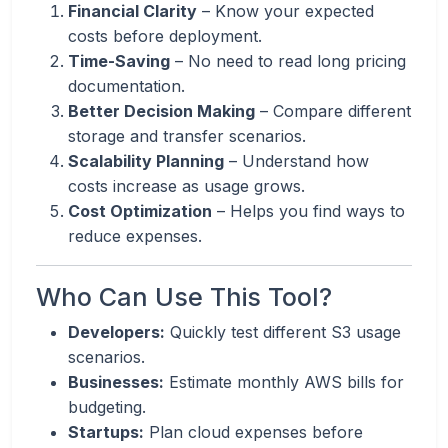
Financial Clarity
– Know your expected
costs before deployment.
Time-Saving
– No need to read long pricing
documentation.
Better Decision Making
– Compare different
storage and transfer scenarios.
Scalability Planning
– Understand how
costs increase as usage grows.
Cost Optimization
– Helps you find ways to
reduce expenses.
Who Can Use This Tool?
Developers:
Quickly test different S3 usage
scenarios.
Businesses:
Estimate monthly AWS bills for
budgeting.
Startups:
Plan cloud expenses before