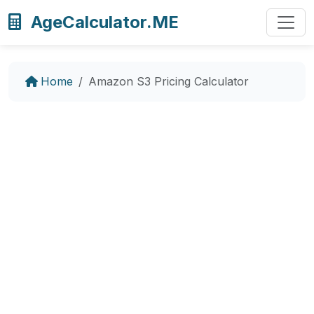
AgeCalculator.ME
Home
Amazon S3 Pricing Calculator