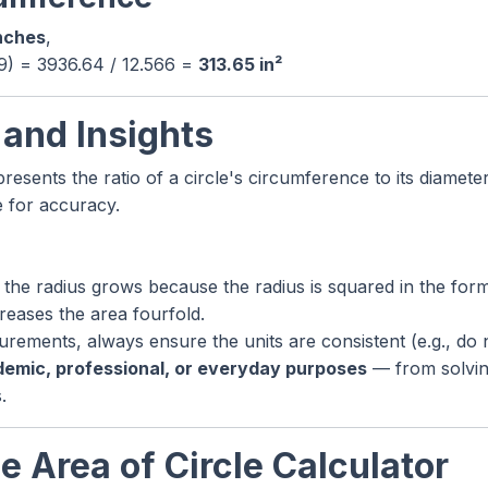
nches
,
59) = 3936.64 / 12.566 =
313.65 in²
 and Insights
resents the ratio of a circle's circumference to its diameter
e for accuracy.
 the radius grows because the radius is squared in the form
reases the area fourfold.
ements, always ensure the units are consistent (e.g., do 
emic, professional, or everyday purposes
— from solvin
.
e Area of Circle Calculator