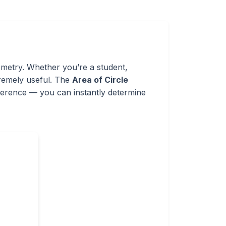
ometry. Whether you’re a student,
xtremely useful. The
Area of Circle
umference — you can instantly determine