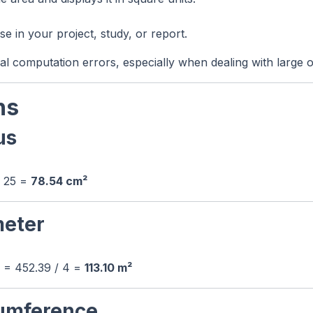
e in your project, study, or report.
al computation errors, especially when dealing with large o
ns
us
× 25 =
78.54 cm²
meter
4 = 452.39 / 4 =
113.10 m²
cumference