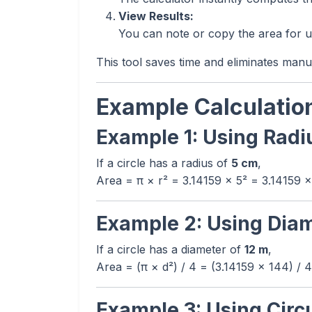
View Results:
You can note or copy the area for us
This tool saves time and eliminates manu
Example Calculatio
Example 1: Using Radi
If a circle has a radius of
5 cm
,
Area = π × r² = 3.14159 × 5² = 3.14159 
Example 2: Using Dia
If a circle has a diameter of
12 m
,
Area = (π × d²) / 4 = (3.14159 × 144) / 
Example 3: Using Cir