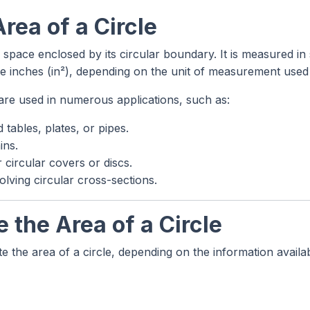
Area of a Circle
 space enclosed by its circular boundary. It is measured i
e inches (in²), depending on the unit of measurement used f
s are used in numerous applications, such as:
tables, plates, or pipes.
ins.
 circular covers or discs.
lving circular cross-sections.
 the Area of a Circle
e the area of a circle, depending on the information availab