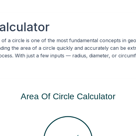
alculator
 of a circle is one of the most fundamental concepts in ge
inding the area of a circle quickly and accurately can be e
process. With just a few inputs — radius, diameter, or circ
Area Of Circle Calculator