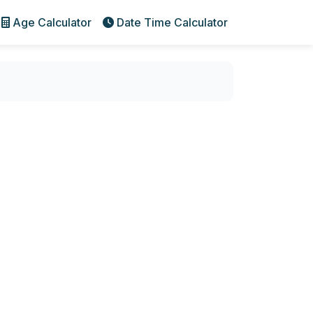
Age Calculator
Date Time Calculator