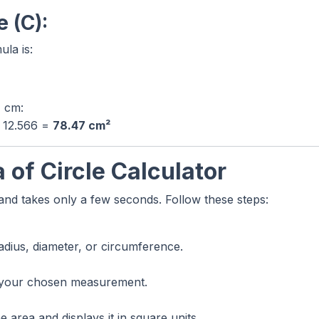
 (C):
la is:
4 cm:
/ 12.566 =
78.47 cm²
 of Circle Calculator
 and takes only a few seconds. Follow these steps:
adius, diameter, or circumference.
 your chosen measurement.
 area and displays it in square units.