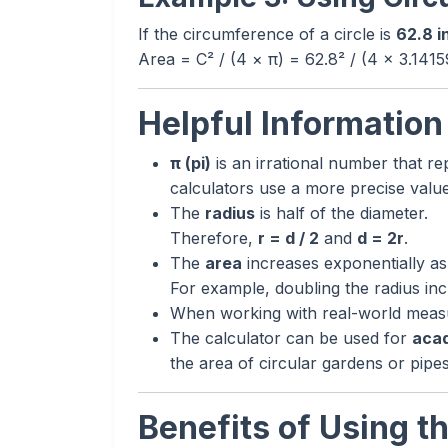
If the circumference of a circle is
62.8 i
Area = C² / (4 × π) = 62.8² / (4 × 3.141
Helpful Information
π (pi)
is an irrational number that rep
calculators use a more precise valu
The
radius
is half of the diameter.
Therefore,
r = d / 2
and
d = 2r
.
The
area
increases exponentially as
For example, doubling the radius inc
When working with real-world measur
The calculator can be used for
acad
the area of circular gardens or pipes
Benefits of Using th