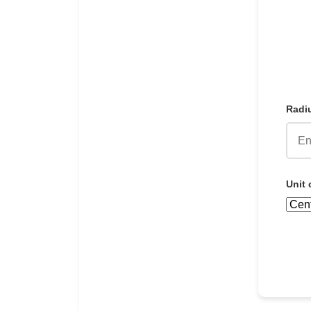
Radiu
Unit