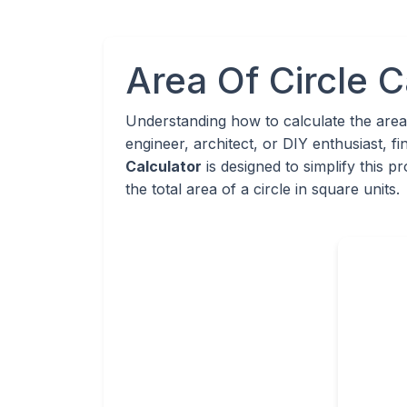
Area Of Circle C
Understanding how to calculate the area
engineer, architect, or DIY enthusiast, f
Calculator
is designed to simplify this 
the total area of a circle in square units.