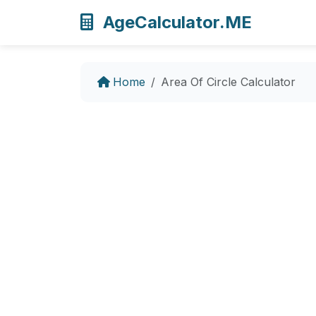
AgeCalculator.ME
Home
Area Of Circle Calculator