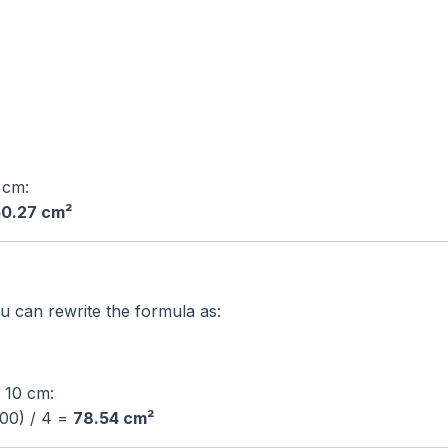
4 cm:
0.27 cm²
ou can rewrite the formula as:
s 10 cm:
100) / 4 =
78.54 cm²