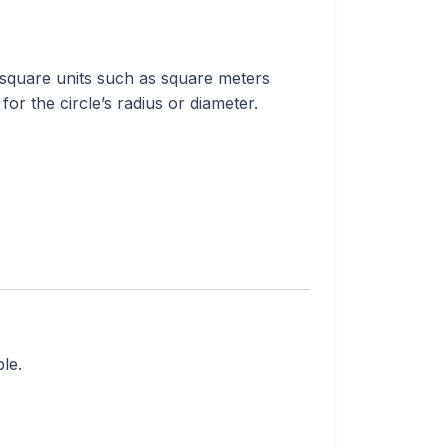
n square units such as square meters
or the circle’s radius or diameter.
le.