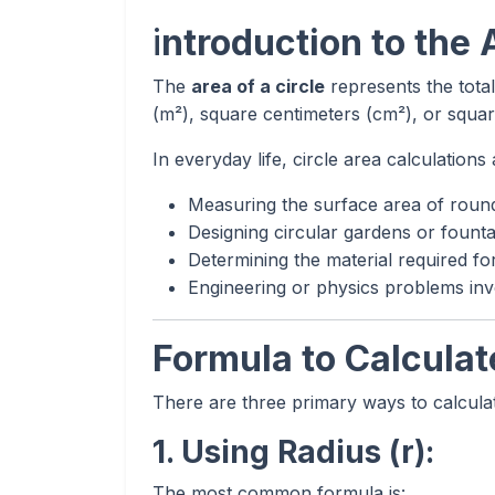
i
ntroduction to the 
The
area of a circle
represents the total
(m²), square centimeters (cm²), or squar
In everyday life, circle area calculation
Measuring the surface area of round 
Designing circular gardens or founta
Determining the material required for
Engineering or physics problems invo
Formula to Calculate
There are three primary ways to calculat
1. Using Radius (r):
The most common formula is: