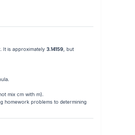
. It is approximately
3.14159
, but
ula.
not mix cm with m).
g homework problems to determining