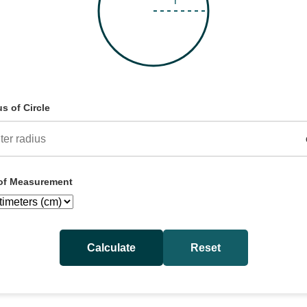
s of Circle
 of Measurement
Calculate
Reset