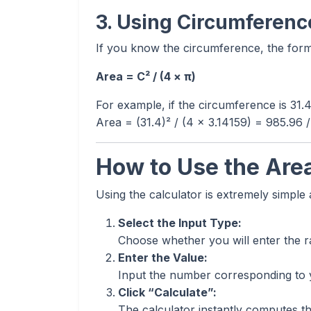
3. Using Circumference
If you know the circumference, the formu
Area = C² / (4 × π)
For example, if the circumference is 31.
Area = (31.4)² / (4 × 3.14159) = 985.96 
How to Use the Area
Using the calculator is extremely simple
Select the Input Type:
Choose whether you will enter the r
Enter the Value:
Input the number corresponding to
Click “Calculate”:
The calculator instantly computes the