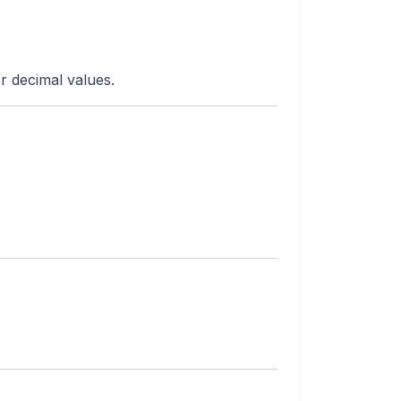
r decimal values.