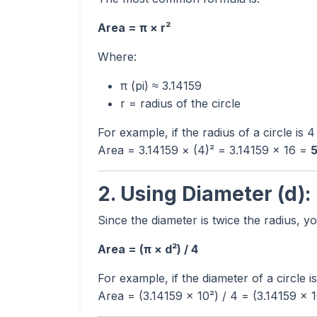
Area = π × r²
Where:
π (pi) ≈ 3.14159
r = radius of the circle
For example, if the radius of a circle is 
Area = 3.14159 × (4)² = 3.14159 × 16 =
5
2. Using Diameter (d):
Since the diameter is twice the radius, y
Area = (π × d²) / 4
For example, if the diameter of a circle i
Area = (3.14159 × 10²) / 4 = (3.14159 × 