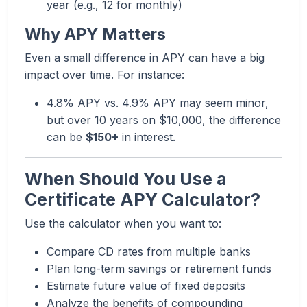
year (e.g., 12 for monthly)
Why APY Matters
Even a small difference in APY can have a big
impact over time. For instance:
4.8% APY vs. 4.9% APY may seem minor,
but over 10 years on $10,000, the difference
can be
$150+
in interest.
When Should You Use a
Certificate APY Calculator?
Use the calculator when you want to:
Compare CD rates from multiple banks
Plan long-term savings or retirement funds
Estimate future value of fixed deposits
Analyze the benefits of compounding