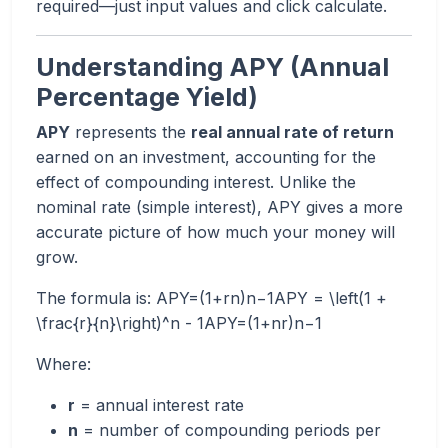
required—just input values and click calculate.
Understanding APY (Annual
Percentage Yield)
APY
represents the
real annual rate of return
earned on an investment, accounting for the
effect of compounding interest. Unlike the
nominal rate (simple interest), APY gives a more
accurate picture of how much your money will
grow.
The formula is: APY=(1+rn)n−1APY = \left(1 +
\frac{r}{n}\right)^n - 1APY=(1+nr​)n−1
Where:
r
= annual interest rate
n
= number of compounding periods per