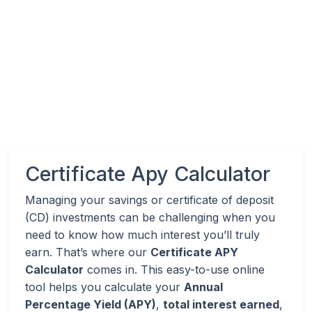
Certificate Apy Calculator
Managing your savings or certificate of deposit
(CD) investments can be challenging when you
need to know how much interest you’ll truly
earn. That’s where our
Certificate APY
Calculator
comes in. This easy-to-use online
tool helps you calculate your
Annual
Percentage Yield (APY)
,
total interest earned
,