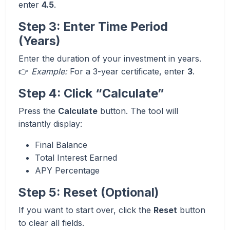
enter
4.5
.
Step 3: Enter Time Period
(Years)
Enter the duration of your investment in years.
👉
Example:
For a 3-year certificate, enter
3
.
Step 4: Click “Calculate”
Press the
Calculate
button. The tool will
instantly display:
Final Balance
Total Interest Earned
APY Percentage
Step 5: Reset (Optional)
If you want to start over, click the
Reset
button
to clear all fields.