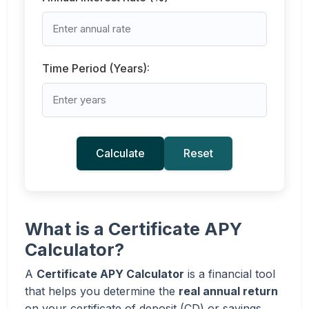
Time Period (Years):
Calculate
Reset
What is a Certificate APY
Calculator?
A
Certificate APY Calculator
is a financial tool
that helps you determine the
real annual return
on your certificate of deposit (CD) or savings