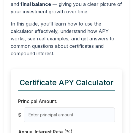
and
final balance
— giving you a clear picture of
your investment growth over time.
In this guide, you’ll learn how to use the
calculator effectively, understand how APY
works, see real examples, and get answers to
common questions about certificates and
compound interest.
Certificate APY Calculator
Principal Amount:
$
Annual Interest Rate (%):