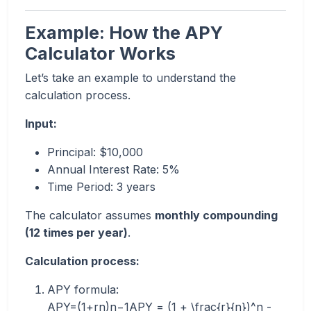
Example: How the APY
Calculator Works
Let’s take an example to understand the
calculation process.
Input:
Principal: $10,000
Annual Interest Rate: 5%
Time Period: 3 years
The calculator assumes
monthly compounding
(12 times per year)
.
Calculation process:
APY formula:
APY=(1+rn)n−1APY = (1 + \frac{r}{n})^n -