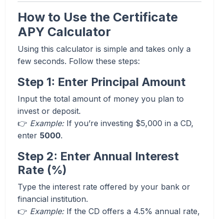
How to Use the Certificate
APY Calculator
Using this calculator is simple and takes only a
few seconds. Follow these steps:
Step 1: Enter Principal Amount
Input the total amount of money you plan to
invest or deposit.
👉
Example:
If you’re investing $5,000 in a CD,
enter
5000
.
Step 2: Enter Annual Interest
Rate (%)
Type the interest rate offered by your bank or
financial institution.
👉
Example:
If the CD offers a 4.5% annual rate,