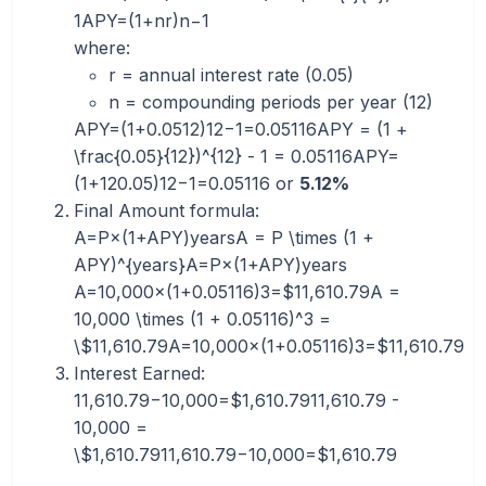
1APY=(1+nr​)n−1
where:
r = annual interest rate (0.05)
n = compounding periods per year (12)
APY=(1+0.0512)12−1=0.05116APY = (1 +
\frac{0.05}{12})^{12} - 1 = 0.05116APY=
(1+120.05​)12−1=0.05116 or
5.12%
Final Amount formula:
A=P×(1+APY)yearsA = P \times (1 +
APY)^{years}A=P×(1+APY)years
A=10,000×(1+0.05116)3=$11,610.79A =
10,000 \times (1 + 0.05116)^3 =
\$11,610.79A=10,000×(1+0.05116)3=$11,610.79
Interest Earned:
11,610.79−10,000=$1,610.7911,610.79 -
10,000 =
\$1,610.7911,610.79−10,000=$1,610.79