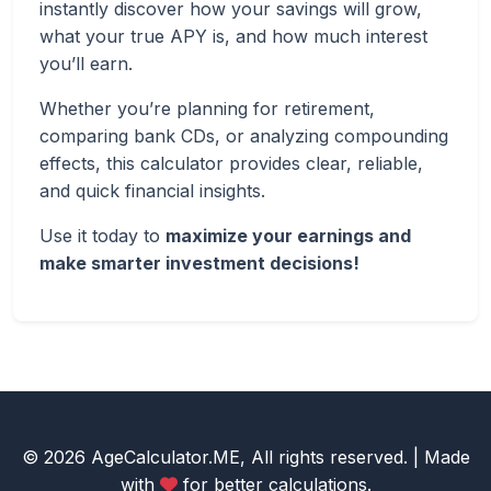
instantly discover how your savings will grow,
what your true APY is, and how much interest
you’ll earn.
Whether you’re planning for retirement,
comparing bank CDs, or analyzing compounding
effects, this calculator provides clear, reliable,
and quick financial insights.
Use it today to
maximize your earnings and
make smarter investment decisions!
© 2026 AgeCalculator.ME, All rights reserved. | Made
with
for better calculations.