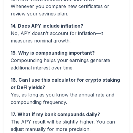
Whenever you compare new certificates or
review your savings plan.
14. Does APY include inflation?
No, APY doesn’t account for inflation—it
measures nominal growth.
15. Why is compounding important?
Compounding helps your earnings generate
additional interest over time.
16. Can I use this calculator for crypto staking
or DeFi yields?
Yes, as long as you know the annual rate and
compounding frequency.
17. What if my bank compounds daily?
The APY result will be slightly higher. You can
adjust manually for more precision.