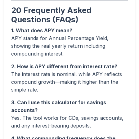
20 Frequently Asked
Questions (FAQs)
1. What does APY mean?
APY stands for Annual Percentage Yield,
showing the real yearly return including
compounding interest.
2. How is APY different from interest rate?
The interest rate is nominal, while APY reflects
compound growth—making it higher than the
simple rate.
3. Can I use this calculator for savings
accounts?
Yes. The tool works for CDs, savings accounts,
and any interest-bearing deposits.
4. What compounding frequency does the