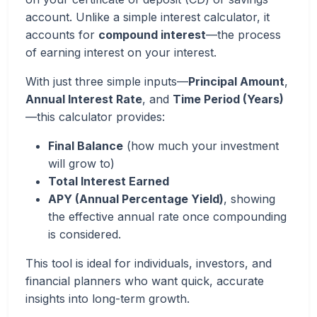
account. Unlike a simple interest calculator, it
accounts for
compound interest
—the process
of earning interest on your interest.
With just three simple inputs—
Principal Amount
,
Annual Interest Rate
, and
Time Period (Years)
—this calculator provides:
Final Balance
(how much your investment
will grow to)
Total Interest Earned
APY (Annual Percentage Yield)
, showing
the effective annual rate once compounding
is considered.
This tool is ideal for individuals, investors, and
financial planners who want quick, accurate
insights into long-term growth.