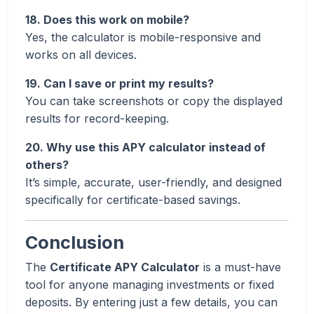
18. Does this work on mobile?
Yes, the calculator is mobile-responsive and
works on all devices.
19. Can I save or print my results?
You can take screenshots or copy the displayed
results for record-keeping.
20. Why use this APY calculator instead of
others?
It’s simple, accurate, user-friendly, and designed
specifically for certificate-based savings.
Conclusion
The
Certificate APY Calculator
is a must-have
tool for anyone managing investments or fixed
deposits. By entering just a few details, you can