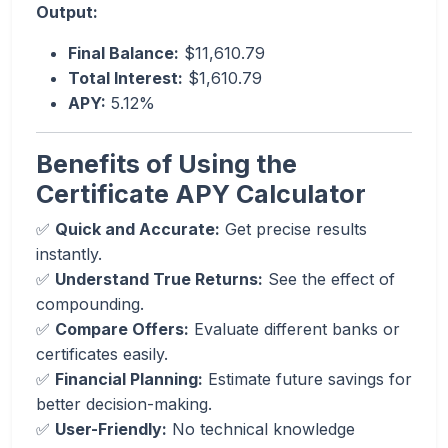
Output:
Final Balance:
$11,610.79
Total Interest:
$1,610.79
APY:
5.12%
Benefits of Using the
Certificate APY Calculator
✅
Quick and Accurate:
Get precise results
instantly.
✅
Understand True Returns:
See the effect of
compounding.
✅
Compare Offers:
Evaluate different banks or
certificates easily.
✅
Financial Planning:
Estimate future savings for
better decision-making.
✅
User-Friendly:
No technical knowledge