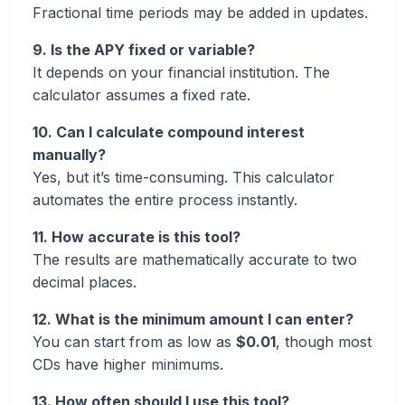
Fractional time periods may be added in updates.
9. Is the APY fixed or variable?
It depends on your financial institution. The
calculator assumes a fixed rate.
10. Can I calculate compound interest
manually?
Yes, but it’s time-consuming. This calculator
automates the entire process instantly.
11. How accurate is this tool?
The results are mathematically accurate to two
decimal places.
12. What is the minimum amount I can enter?
You can start from as low as
$0.01
, though most
CDs have higher minimums.
13. How often should I use this tool?