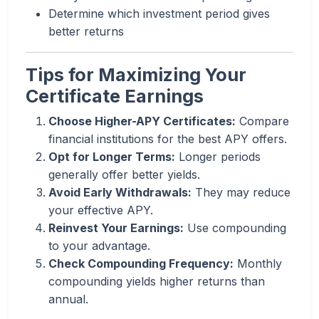
Determine which investment period gives
better returns
Tips for Maximizing Your
Certificate Earnings
Choose Higher-APY Certificates:
Compare
financial institutions for the best APY offers.
Opt for Longer Terms:
Longer periods
generally offer better yields.
Avoid Early Withdrawals:
They may reduce
your effective APY.
Reinvest Your Earnings:
Use compounding
to your advantage.
Check Compounding Frequency:
Monthly
compounding yields higher returns than
annual.