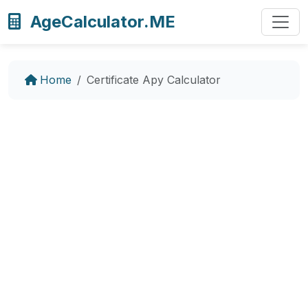
AgeCalculator.ME
Home
Certificate Apy Calculator