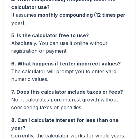
calculator use?
It assumes
monthly compounding (12 times per
year)
.
5. Is the calculator free to use?
Absolutely. You can use it online without
registration or payment.
6. What happens if I enter incorrect values?
The calculator will prompt you to enter valid
numeric values.
7. Does this calculator include taxes or fees?
No, it calculates pure interest growth without
considering taxes or penalties.
8. Can I calculate interest for less than one
year?
Currently, the calculator works for whole years.