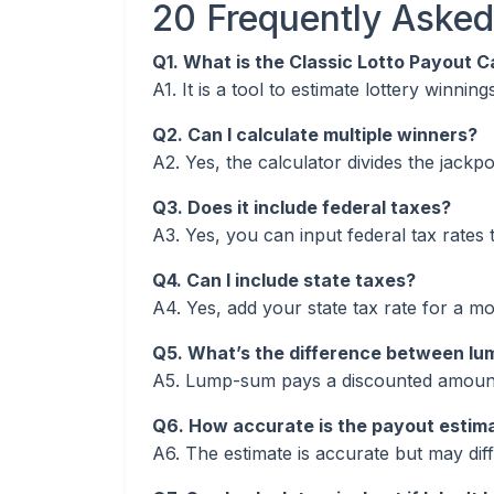
20 Frequently Asked
Q1. What is the Classic Lotto Payout C
A1. It is a tool to estimate lottery winnin
Q2. Can I calculate multiple winners?
A2. Yes, the calculator divides the jack
Q3. Does it include federal taxes?
A3. Yes, you can input federal tax rates 
Q4. Can I include state taxes?
A4. Yes, add your state tax rate for a m
Q5. What’s the difference between l
A5. Lump-sum pays a discounted amount i
Q6. How accurate is the payout estim
A6. The estimate is accurate but may diffe