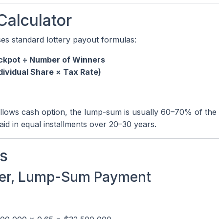
Calculator
es standard lottery payout formulas:
ackpot ÷ Number of Winners
ndividual Share × Tax Rate)
y allows cash option, the lump-sum is usually 60–70% of the 
paid in equal installments over 20–30 years.
s
ner, Lump-Sum Payment