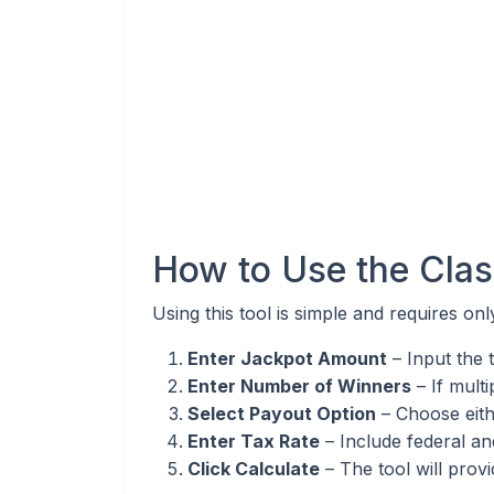
How to Use the Clas
Using this tool is simple and requires onl
Enter Jackpot Amount
– Input the t
Enter Number of Winners
– If multi
Select Payout Option
– Choose eith
Enter Tax Rate
– Include federal and
Click Calculate
– The tool will provi