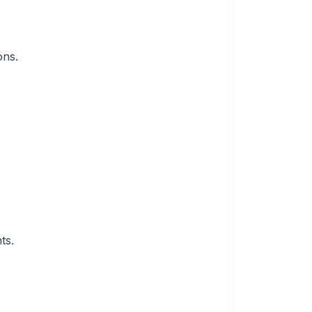
ons.
ts.