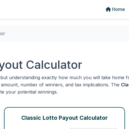
Home
tor
yout Calculator
, but understanding exactly how much you will take home f
ot amount, number of winners, and tax implications. The
Cla
ate your potential winnings.
Classic Lotto Payout Calculator