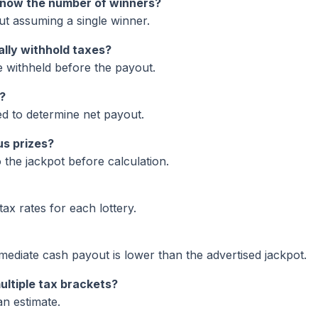
t know the number of winners?
ut assuming a single winner.
lly withhold taxes?
e withheld before the payout.
s?
d to determine net payout.
us prizes?
the jackpot before calculation.
tax rates for each lottery.
mmediate cash payout is lower than the advertised jackpot.
ultiple tax brackets?
an estimate.