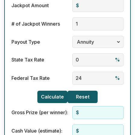
Jackpot Amount
$
# of Jackpot Winners
Payout Type
State Tax Rate
%
Federal Tax Rate
%
Calculate
Reset
Gross Prize (per winner):
$
Cash Value (estimate):
$