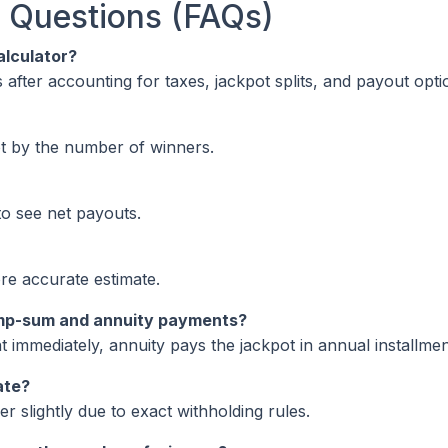
 Questions (FAQs)
alculator?
gs after accounting for taxes, jackpot splits, and payout opti
pot by the number of winners.
to see net payouts.
ore accurate estimate.
ump-sum and annuity payments?
mmediately, annuity pays the jackpot in annual installmen
ate?
r slightly due to exact withholding rules.