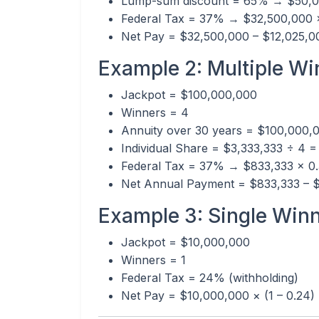
Lump-sum discount = 65% → $50,0
Federal Tax = 37% → $32,500,000 
Net Pay = $32,500,000 – $12,025,
Example 2: Multiple W
Jackpot = $100,000,000
Winners = 4
Annuity over 30 years = $100,000,0
Individual Share = $3,333,333 ÷ 4 
Federal Tax = 37% → $833,333 × 0
Net Annual Payment = $833,333 – 
Example 3: Single Winn
Jackpot = $10,000,000
Winners = 1
Federal Tax = 24% (withholding)
Net Pay = $10,000,000 × (1 – 0.24)