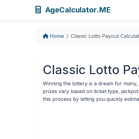
AgeCalculator.ME
Home
Classic Lotto Payout Calcula
Classic Lotto Pa
Winning the lottery is a dream for many
prizes vary based on ticket type, jackp
this process by letting you quickly estim