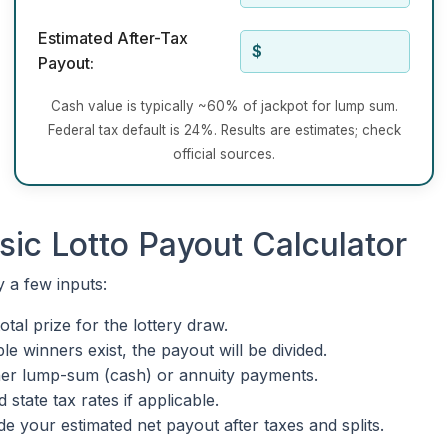
Estimated After-Tax
$
Payout:
Cash value is typically ~60% of jackpot for lump sum.
Federal tax default is 24%. Results are estimates; check
official sources.
sic Lotto Payout Calculator
y a few inputs:
otal prize for the lottery draw.
ple winners exist, the payout will be divided.
er lump-sum (cash) or annuity payments.
 state tax rates if applicable.
de your estimated net payout after taxes and splits.