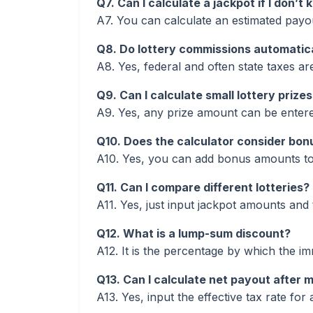
Q7. Can I calculate a jackpot if I don’
A7. You can calculate an estimated payo
Q8. Do lottery commissions automatica
A8. Yes, federal and often state taxes ar
Q9. Can I calculate small lottery prize
A9. Yes, any prize amount can be entere
Q10. Does the calculator consider bon
A10. Yes, you can add bonus amounts to 
Q11. Can I compare different lotteries?
A11. Yes, just input jackpot amounts and 
Q12. What is a lump-sum discount?
A12. It is the percentage by which the i
Q13. Can I calculate net payout after m
A13. Yes, input the effective tax rate for 