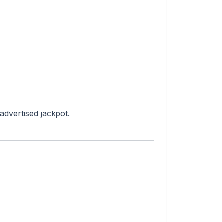
advertised jackpot.