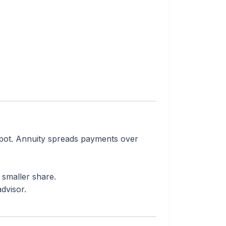
kpot. Annuity spreads payments over
 smaller share.
dvisor.