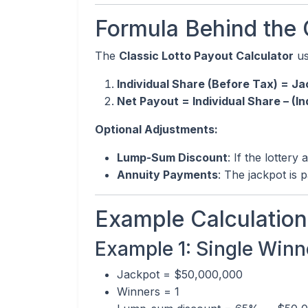
Formula Behind the 
The
Classic Lotto Payout Calculator
us
Individual Share (Before Tax) = J
Net Payout = Individual Share – (I
Optional Adjustments:
Lump-Sum Discount
: If the lotter
Annuity Payments
: The jackpot is 
Example Calculation
Example 1: Single Win
Jackpot = $50,000,000
Winners = 1