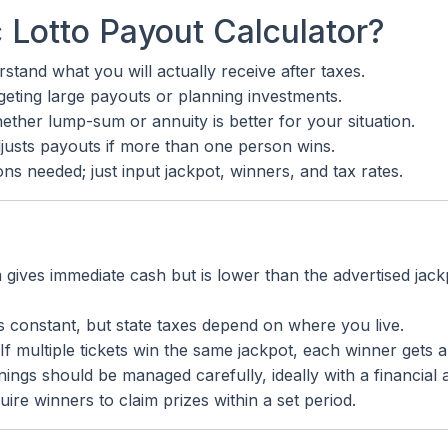
 Lotto Payout Calculator?
stand what you will actually receive after taxes.
eting large payouts or planning investments.
ther lump-sum or annuity is better for your situation.
justs payouts if more than one person wins.
s needed; just input jackpot, winners, and tax rates.
ives immediate cash but is lower than the advertised jac
is constant, but state taxes depend on where you live.
If multiple tickets win the same jackpot, each winner gets a
nings should be managed carefully, ideally with a financial a
uire winners to claim prizes within a set period.