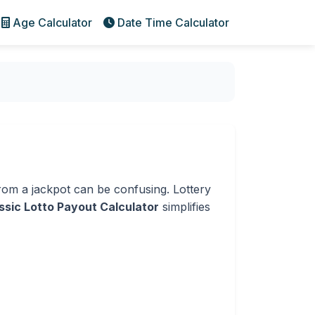
Age Calculator
Date Time Calculator
rom a jackpot can be confusing. Lottery
ssic Lotto Payout Calculator
simplifies