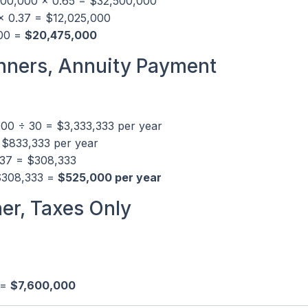
00,000 × 0.65 = $32,500,000
× 0.37 = $12,025,000
000 =
$20,475,000
inners, Annuity Payment
00 ÷ 30 = $3,333,333 per year
= $833,333 per year
.37 = $308,333
$308,333 =
$525,000 per year
er, Taxes Only
 =
$7,600,000