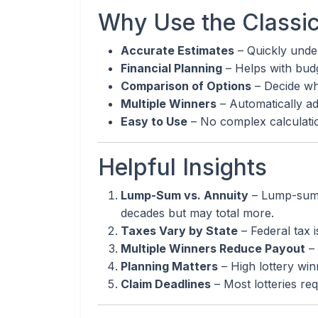
Why Use the Classic
Accurate Estimates
– Quickly under
Financial Planning
– Helps with budg
Comparison of Options
– Decide whe
Multiple Winners
– Automatically ad
Easy to Use
– No complex calculation
Helpful Insights
Lump-Sum vs. Annuity
– Lump-sum g
decades but may total more.
Taxes Vary by State
– Federal tax 
Multiple Winners Reduce Payout
– 
Planning Matters
– High lottery win
Claim Deadlines
– Most lotteries req