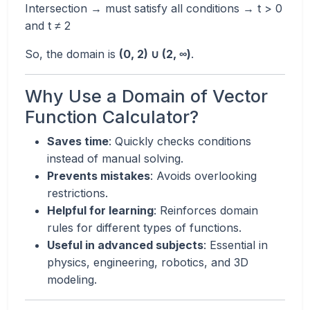
Intersection → must satisfy all conditions → t > 0
and t ≠ 2
So, the domain is
(0, 2) ∪ (2, ∞)
.
Why Use a Domain of Vector
Function Calculator?
Saves time
: Quickly checks conditions
instead of manual solving.
Prevents mistakes
: Avoids overlooking
restrictions.
Helpful for learning
: Reinforces domain
rules for different types of functions.
Useful in advanced subjects
: Essential in
physics, engineering, robotics, and 3D
modeling.