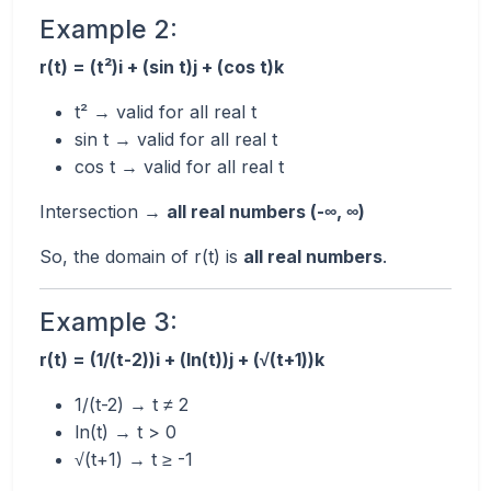
Example 2:
r(t) = (t²)i + (sin t)j + (cos t)k
t² → valid for all real t
sin t → valid for all real t
cos t → valid for all real t
Intersection →
all real numbers (-∞, ∞)
So, the domain of r(t) is
all real numbers
.
Example 3:
r(t) = (1/(t-2))i + (ln(t))j + (√(t+1))k
1/(t-2) → t ≠ 2
ln(t) → t > 0
√(t+1) → t ≥ -1