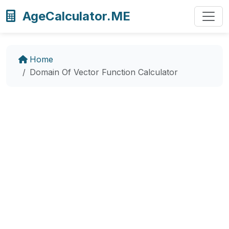
AgeCalculator.ME
Home
Domain Of Vector Function Calculator