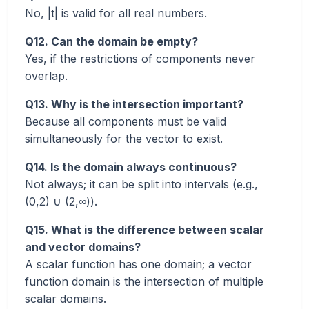
No, |t| is valid for all real numbers.
Q12. Can the domain be empty?
Yes, if the restrictions of components never
overlap.
Q13. Why is the intersection important?
Because all components must be valid
simultaneously for the vector to exist.
Q14. Is the domain always continuous?
Not always; it can be split into intervals (e.g.,
(0,2) ∪ (2,∞)).
Q15. What is the difference between scalar
and vector domains?
A scalar function has one domain; a vector
function domain is the intersection of multiple
scalar domains.