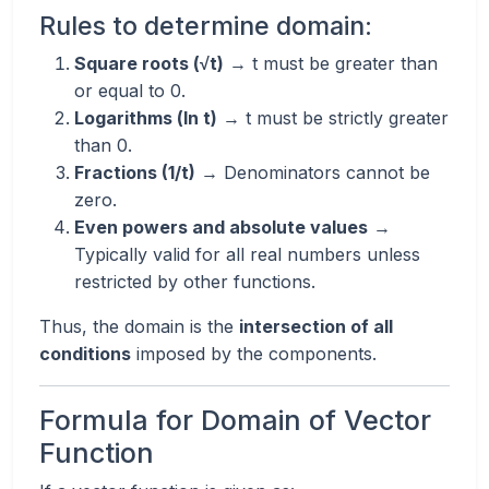
Rules to determine domain:
Square roots (√t)
→ t must be greater than
or equal to 0.
Logarithms (ln t)
→ t must be strictly greater
than 0.
Fractions (1/t)
→ Denominators cannot be
zero.
Even powers and absolute values
→
Typically valid for all real numbers unless
restricted by other functions.
Thus, the domain is the
intersection of all
conditions
imposed by the components.
Formula for Domain of Vector
Function