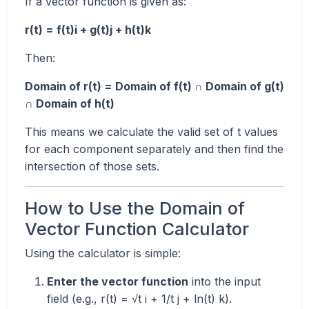
If a vector function is given as:
r(t) = f(t)i + g(t)j + h(t)k
Then:
Domain of r(t) = Domain of f(t) ∩ Domain of g(t)
∩ Domain of h(t)
This means we calculate the valid set of t values
for each component separately and then find the
intersection of those sets.
How to Use the Domain of
Vector Function Calculator
Using the calculator is simple:
Enter the vector function
into the input
field (e.g., r(t) = √t i + 1/t j + ln(t) k).