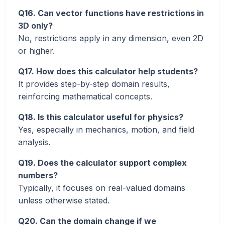
Q16. Can vector functions have restrictions in
3D only?
No, restrictions apply in any dimension, even 2D
or higher.
Q17. How does this calculator help students?
It provides step-by-step domain results,
reinforcing mathematical concepts.
Q18. Is this calculator useful for physics?
Yes, especially in mechanics, motion, and field
analysis.
Q19. Does the calculator support complex
numbers?
Typically, it focuses on real-valued domains
unless otherwise stated.
Q20. Can the domain change if we