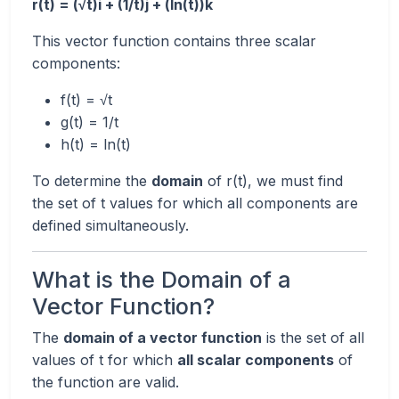
r(t) = (√t)i + (1/t)j + (ln(t))k
This vector function contains three scalar
components:
f(t) = √t
g(t) = 1/t
h(t) = ln(t)
To determine the
domain
of r(t), we must find
the set of t values for which all components are
defined simultaneously.
What is the Domain of a
Vector Function?
The
domain of a vector function
is the set of all
values of t for which
all scalar components
of
the function are valid.