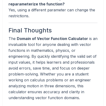
reparameterize the function?
Yes, using a different parameter can change the
restrictions.
Final Thoughts
The
Domain of Vector Function Calculator
is an
invaluable tool for anyone dealing with vector
functions in mathematics, physics, or
engineering. By quickly identifying the valid set of
input values, it helps learners and professionals
avoid errors, save time, and focus on deeper
problem-solving. Whether you are a student
working on calculus problems or an engineer
analyzing motion in three dimensions, this
calculator ensures accuracy and clarity in
understanding vector function domains.