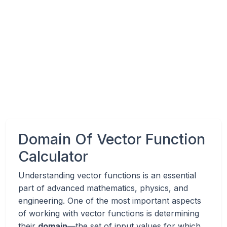
Domain Of Vector Function
Calculator
Understanding vector functions is an essential
part of advanced mathematics, physics, and
engineering. One of the most important aspects
of working with vector functions is determining
their
domain
—the set of input values for which