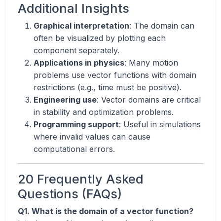
Additional Insights
Graphical interpretation
: The domain can
often be visualized by plotting each
component separately.
Applications in physics
: Many motion
problems use vector functions with domain
restrictions (e.g., time must be positive).
Engineering use
: Vector domains are critical
in stability and optimization problems.
Programming support
: Useful in simulations
where invalid values can cause
computational errors.
20 Frequently Asked
Questions (FAQs)
Q1. What is the domain of a vector function?