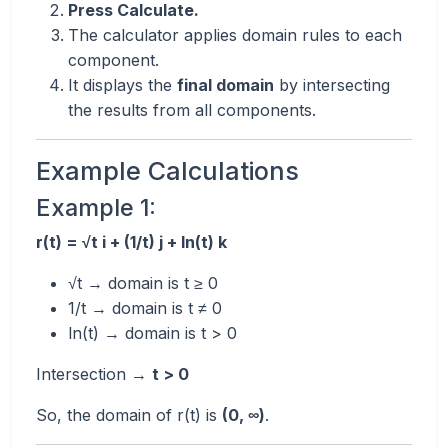
Press Calculate.
The calculator applies domain rules to each
component.
It displays the
final domain
by intersecting
the results from all components.
Example Calculations
Example 1:
r(t) = √t i + (1/t) j + ln(t) k
√t → domain is t ≥ 0
1/t → domain is t ≠ 0
ln(t) → domain is t > 0
Intersection →
t > 0
So, the domain of r(t) is
(0, ∞)
.