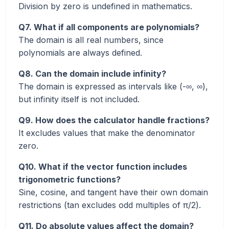
Division by zero is undefined in mathematics.
Q7. What if all components are polynomials?
The domain is all real numbers, since
polynomials are always defined.
Q8. Can the domain include infinity?
The domain is expressed as intervals like (-∞, ∞),
but infinity itself is not included.
Q9. How does the calculator handle fractions?
It excludes values that make the denominator
zero.
Q10. What if the vector function includes
trigonometric functions?
Sine, cosine, and tangent have their own domain
restrictions (tan excludes odd multiples of π/2).
Q11. Do absolute values affect the domain?