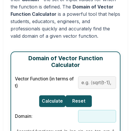
the function is defined. The
Domain of Vector
Function Calculator
is a powerful tool that helps
students, educators, engineers, and
professionals quickly and accurately find the
valid domain of a given vector function.
Domain of Vector Function
Calculator
Vector Function (in terms of
t)
Calculate
Reset
Domain: