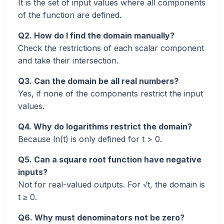
It is the set of input values where all components
of the function are defined.
Q2. How do I find the domain manually?
Check the restrictions of each scalar component
and take their intersection.
Q3. Can the domain be all real numbers?
Yes, if none of the components restrict the input
values.
Q4. Why do logarithms restrict the domain?
Because ln(t) is only defined for t > 0.
Q5. Can a square root function have negative
inputs?
Not for real-valued outputs. For √t, the domain is
t ≥ 0.
Q6. Why must denominators not be zero?