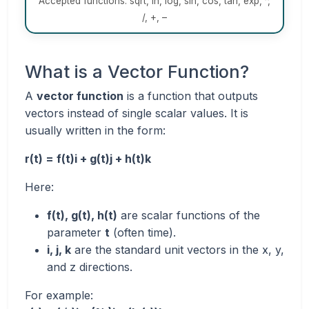
Accepted functions: sqrt, ln, log, sin, cos, tan, exp, ^,
/, +, –
What is a Vector Function?
A
vector function
is a function that outputs
vectors instead of single scalar values. It is
usually written in the form:
r(t) = f(t)i + g(t)j + h(t)k
Here:
f(t), g(t), h(t)
are scalar functions of the
parameter
t
(often time).
i, j, k
are the standard unit vectors in the x, y,
and z directions.
For example: