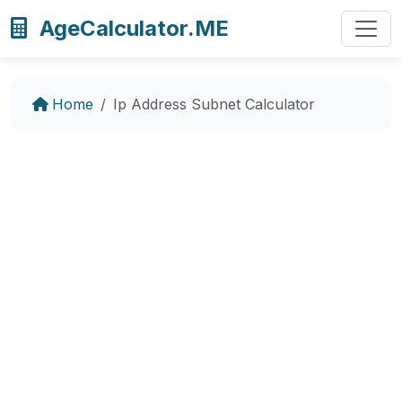
AgeCalculator.ME
Home
Ip Address Subnet Calculator