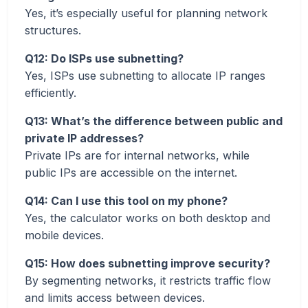
Yes, it’s especially useful for planning network
structures.
Q12: Do ISPs use subnetting?
Yes, ISPs use subnetting to allocate IP ranges
efficiently.
Q13: What’s the difference between public and
private IP addresses?
Private IPs are for internal networks, while
public IPs are accessible on the internet.
Q14: Can I use this tool on my phone?
Yes, the calculator works on both desktop and
mobile devices.
Q15: How does subnetting improve security?
By segmenting networks, it restricts traffic flow
and limits access between devices.