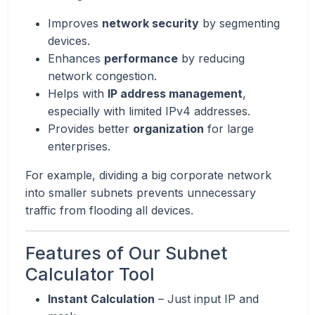
Improves
network security
by segmenting
devices.
Enhances
performance
by reducing
network congestion.
Helps with
IP address management
,
especially with limited IPv4 addresses.
Provides better
organization
for large
enterprises.
For example, dividing a big corporate network
into smaller subnets prevents unnecessary
traffic from flooding all devices.
Features of Our Subnet
Calculator Tool
Instant Calculation
– Just input IP and