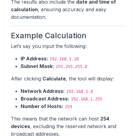
The results also include the
date and time of
calculation
, ensuring accuracy and easy
documentation.
Example Calculation
Let’s say you input the following:
IP Address:
192.168.1.10
Subnet Mask:
255.255.255.0
After clicking
Calculate
, the tool will display:
Network Address:
192.168.1.0
Broadcast Address:
192.168.1.255
Number of Hosts:
254
This means that the network can host
254
devices
, excluding the reserved network and
broadcast addresses.