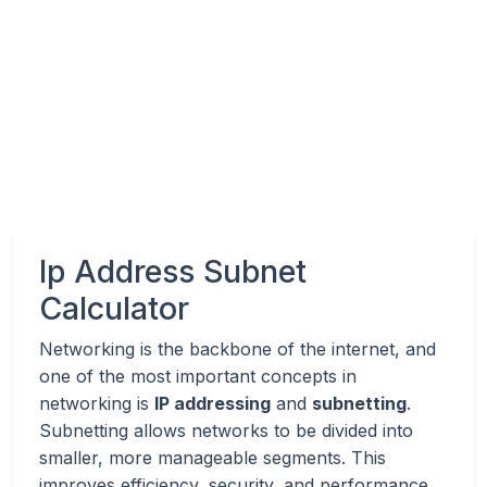
Ip Address Subnet
Calculator
Networking is the backbone of the internet, and
one of the most important concepts in
networking is
IP addressing
and
subnetting
.
Subnetting allows networks to be divided into
smaller, more manageable segments. This
improves efficiency, security, and performance.