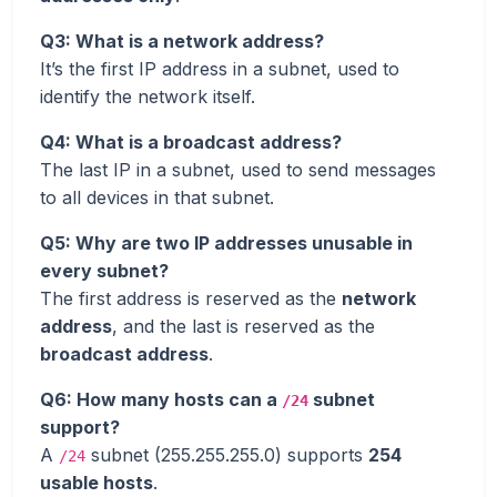
Q3: What is a network address?
It’s the first IP address in a subnet, used to
identify the network itself.
Q4: What is a broadcast address?
The last IP in a subnet, used to send messages
to all devices in that subnet.
Q5: Why are two IP addresses unusable in
every subnet?
The first address is reserved as the
network
address
, and the last is reserved as the
broadcast address
.
Q6: How many hosts can a
subnet
/24
support?
A
subnet (255.255.255.0) supports
254
/24
usable hosts
.