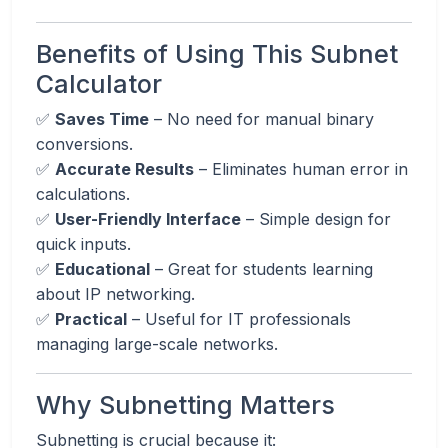
Benefits of Using This Subnet
Calculator
✅
Saves Time
– No need for manual binary
conversions.
✅
Accurate Results
– Eliminates human error in
calculations.
✅
User-Friendly Interface
– Simple design for
quick inputs.
✅
Educational
– Great for students learning
about IP networking.
✅
Practical
– Useful for IT professionals
managing large-scale networks.
Why Subnetting Matters
Subnetting is crucial because it: