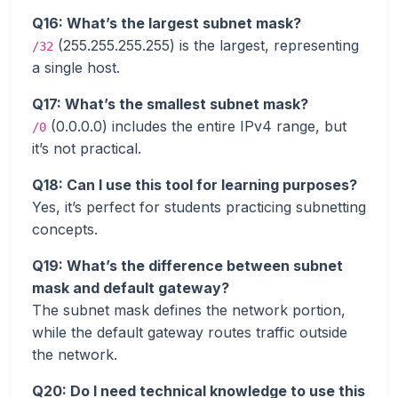
Q16: What’s the largest subnet mask?
(255.255.255.255) is the largest, representing
/32
a single host.
Q17: What’s the smallest subnet mask?
(0.0.0.0) includes the entire IPv4 range, but
/0
it’s not practical.
Q18: Can I use this tool for learning purposes?
Yes, it’s perfect for students practicing subnetting
concepts.
Q19: What’s the difference between subnet
mask and default gateway?
The subnet mask defines the network portion,
while the default gateway routes traffic outside
the network.
Q20: Do I need technical knowledge to use this