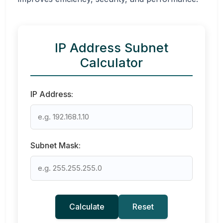
IP Address Subnet
Calculator
IP Address:
Subnet Mask:
Calculate
Reset