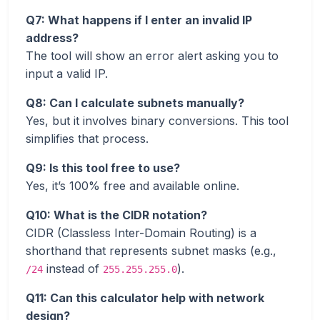
Q7: What happens if I enter an invalid IP
address?
The tool will show an error alert asking you to
input a valid IP.
Q8: Can I calculate subnets manually?
Yes, but it involves binary conversions. This tool
simplifies that process.
Q9: Is this tool free to use?
Yes, it’s 100% free and available online.
Q10: What is the CIDR notation?
CIDR (Classless Inter-Domain Routing) is a
shorthand that represents subnet masks (e.g.,
instead of
).
/24
255.255.255.0
Q11: Can this calculator help with network
design?