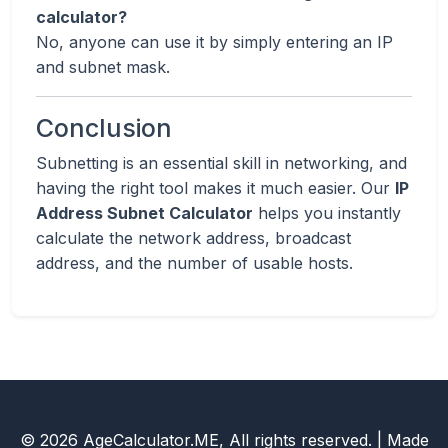
calculator?
No, anyone can use it by simply entering an IP
and subnet mask.
Conclusion
Subnetting is an essential skill in networking, and
having the right tool makes it much easier. Our
IP
Address Subnet Calculator
helps you instantly
calculate the network address, broadcast
address, and the number of usable hosts.
© 2026 AgeCalculator.ME, All rights reserved. | Made