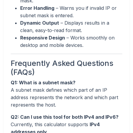
mask.
Error Handling
– Warns you if invalid IP or
subnet mask is entered.
Dynamic Output
– Displays results in a
clean, easy-to-read format.
Responsive Design
– Works smoothly on
desktop and mobile devices.
Frequently Asked Questions
(FAQs)
Q1: What is a subnet mask?
A subnet mask defines which part of an IP
address represents the network and which part
represents the host.
Q2: Can I use this tool for both IPv4 and IPv6?
Currently, this calculator supports
IPv4
addresses only
.