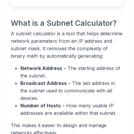
What is a Subnet Calculator?
A subnet calculator is a tool that helps determine
network parameters from an IP address and
subnet mask. It removes the complexity of
binary math by automatically generating:
Network Address
– The starting address of
the subnet.
Broadcast Address
– The last address in
the subnet used to communicate with all
devices.
Number of Hosts
– How many usable IP
addresses are available within that subnet.
This makes it easier to design and manage
networks effectively.