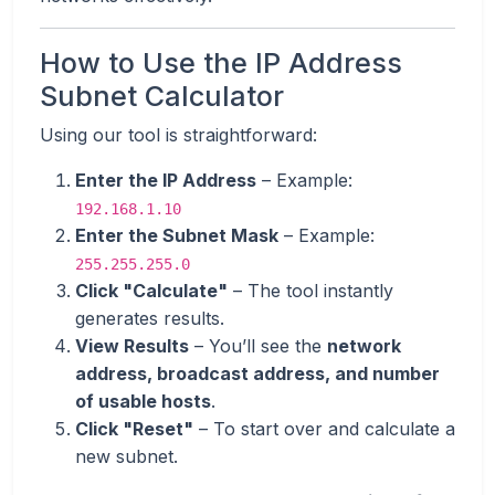
How to Use the IP Address
Subnet Calculator
Using our tool is straightforward:
Enter the IP Address
– Example:
192.168.1.10
Enter the Subnet Mask
– Example:
255.255.255.0
Click "Calculate"
– The tool instantly
generates results.
View Results
– You’ll see the
network
address, broadcast address, and number
of usable hosts
.
Click "Reset"
– To start over and calculate a
new subnet.