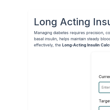
Long Acting Insu
Managing diabetes requires precision, c
basal insulin, helps maintain steady bloo
effectively, the
Long-Acting Insulin Calc
Curre
Targe