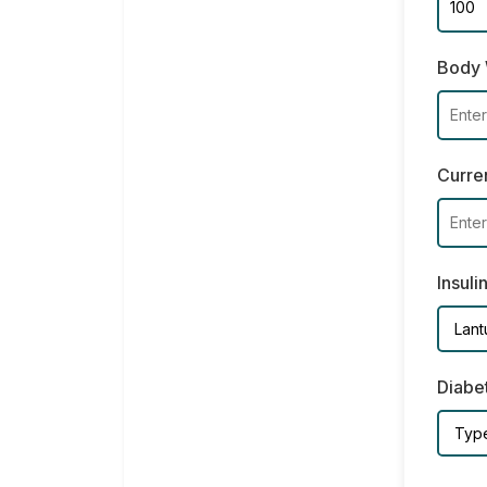
Body 
Curren
Insuli
Diabe