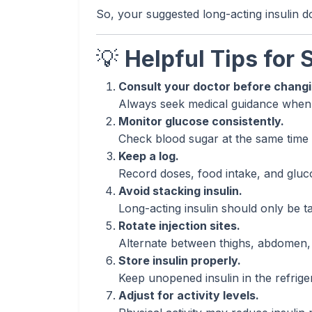
So, your suggested long-acting insulin 
💡
Helpful Tips for 
Consult your doctor before chang
Always seek medical guidance when a
Monitor glucose consistently.
Check blood sugar at the same time da
Keep a log.
Record doses, food intake, and glucos
Avoid stacking insulin.
Long-acting insulin should only be ta
Rotate injection sites.
Alternate between thighs, abdomen, 
Store insulin properly.
Keep unopened insulin in the refrige
Adjust for activity levels.