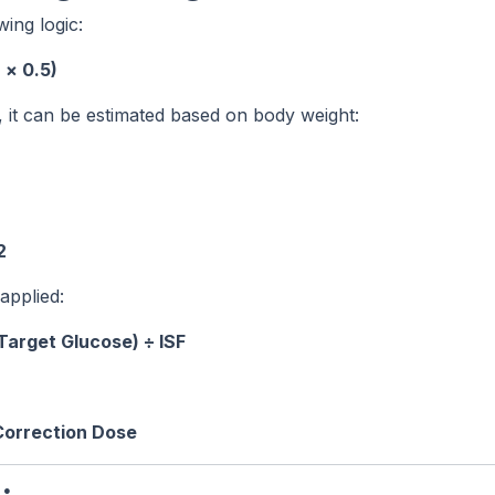
wing logic:
 × 0.5)
wn, it can be estimated based on body weight:
2
 applied:
Target Glucose) ÷ ISF
 Correction Dose