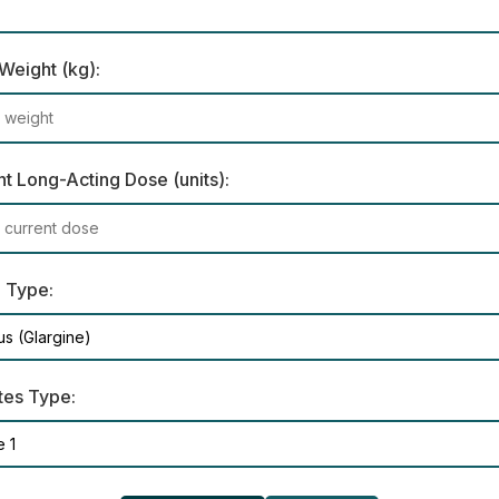
Weight (kg):
t Long-Acting Dose (units):
n Type:
tes Type: