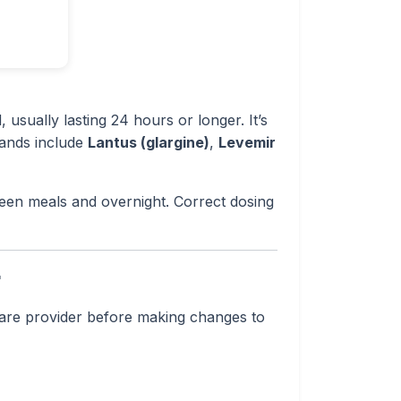
 usually lasting 24 hours or longer. It’s
rands include
Lantus (glargine)
,
Levemir
een meals and overnight. Correct dosing
r
hcare provider before making changes to