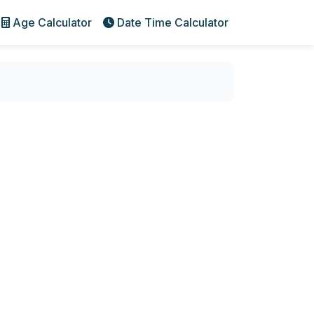
Age Calculator
Date Time Calculator