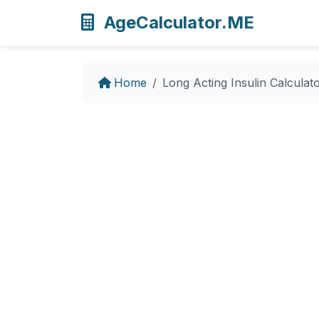
AgeCalculator.ME
Home
Long Acting Insulin Calculat