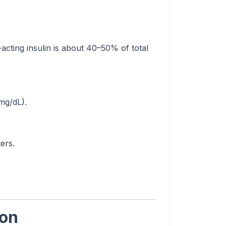
acting insulin is about 40–50% of total
mg/dL).
ers.
ion