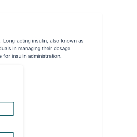
. Long-acting insulin, also known as
iduals in managing their dosage
for insulin administration.