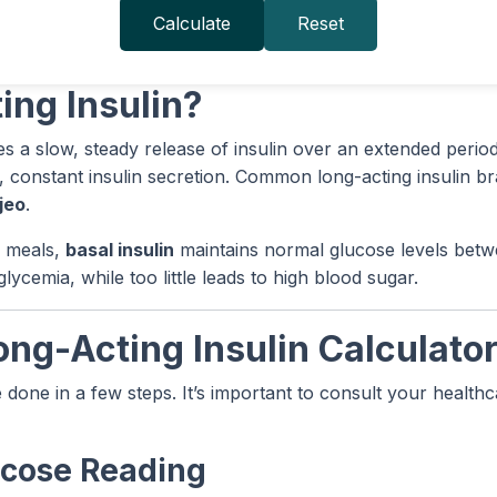
Calculate
Reset
ing Insulin?
es a slow, steady release of insulin over an extended period,
, constant insulin secretion. Common long-acting insulin b
jeo
.
s meals,
basal insulin
maintains normal glucose levels betw
cemia, while too little leads to high blood sugar.
ong-Acting Insulin Calculato
e done in a few steps. It’s important to consult your healt
lucose Reading