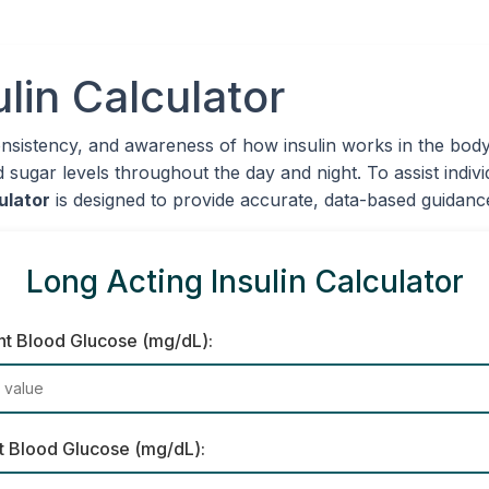
lin Calculator
onsistency, and awareness of how insulin works in the body
d sugar levels throughout the day and night. To assist indiv
ulator
is designed to provide accurate, data-based guidance 
Long Acting Insulin Calculator
nt Blood Glucose (mg/dL):
t Blood Glucose (mg/dL):