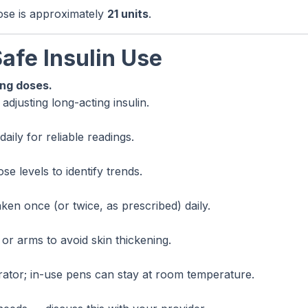
dose is approximately
21 units
.
Safe Insulin Use
ing doses.
djusting long-acting insulin.
ily for reliable readings.
e levels to identify trends.
ken once (or twice, as prescribed) daily.
or arms to avoid skin thickening.
rator; in-use pens can stay at room temperature.