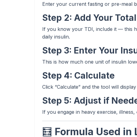
Enter your current fasting or pre-meal b
Step 2: Add Your Total 
If you know your TDI, include it — this 
daily insulin.
Step 3: Enter Your Insu
This is how much one unit of insulin low
Step 4: Calculate
Click “Calculate” and the tool will displ
Step 5: Adjust if Need
If you engage in heavy exercise, illness,
🧮
Formula Used in 