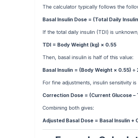
The calculator typically follows the follo
Basal Insulin Dose = (Total Daily Insulin
If the total daily insulin (TDI) is unkno
TDI = Body Weight (kg) × 0.55
Then, basal insulin is half of this value:
Basal Insulin = (Body Weight × 0.55) ÷ 
For fine adjustments, insulin sensitivity is
Correction Dose = (Current Glucose – 
Combining both gives:
Adjusted Basal Dose = Basal Insulin +