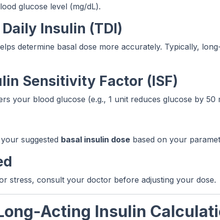
lood glucose level (mg/dL).
Daily Insulin (TDI)
helps determine basal dose more accurately. Typically, long-
lin Sensitivity Factor (ISF)
ers your blood glucose (e.g., 1 unit reduces glucose by 50 
ay your suggested
basal insulin dose
based on your paramet
ed
 or stress, consult your doctor before adjusting your dose.
Long-Acting Insulin Calculat