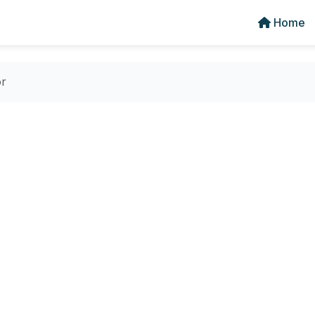
Home
or