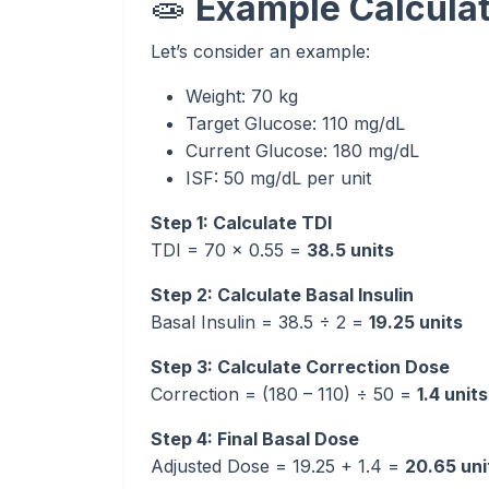
🧫
Example Calculat
Let’s consider an example:
Weight: 70 kg
Target Glucose: 110 mg/dL
Current Glucose: 180 mg/dL
ISF: 50 mg/dL per unit
Step 1: Calculate TDI
TDI = 70 × 0.55 =
38.5 units
Step 2: Calculate Basal Insulin
Basal Insulin = 38.5 ÷ 2 =
19.25 units
Step 3: Calculate Correction Dose
Correction = (180 – 110) ÷ 50 =
1.4 units
Step 4: Final Basal Dose
Adjusted Dose = 19.25 + 1.4 =
20.65 uni