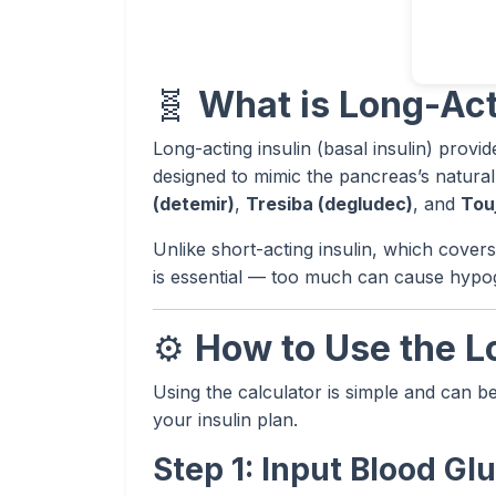
🧬
What is Long-Act
Long-acting insulin (basal insulin) provid
designed to mimic the pancreas’s natural
(detemir)
,
Tresiba (degludec)
, and
Tou
Unlike short-acting insulin, which cover
is essential — too much can cause hypogly
⚙️
How to Use the L
Using the calculator is simple and can b
your insulin plan.
Step 1: Input Blood G