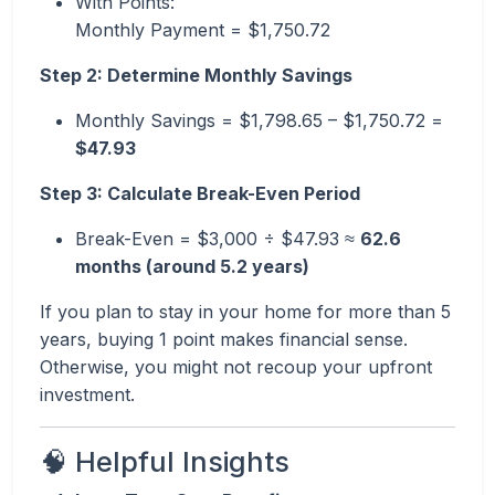
With Points:
Monthly Payment = $1,750.72
Step 2: Determine Monthly Savings
Monthly Savings = $1,798.65 – $1,750.72 =
$47.93
Step 3: Calculate Break-Even Period
Break-Even = $3,000 ÷ $47.93 ≈
62.6
months (around 5.2 years)
If you plan to stay in your home for more than 5
years, buying 1 point makes financial sense.
Otherwise, you might not recoup your upfront
investment.
🧠 Helpful Insights