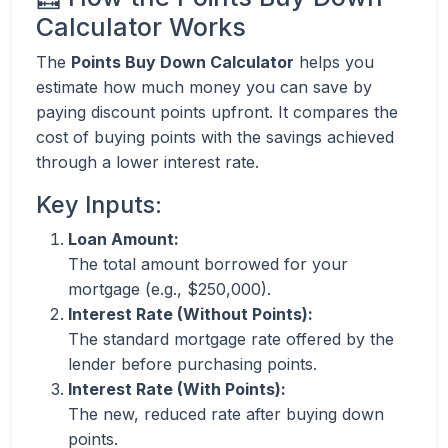
Calculator Works
The
Points Buy Down Calculator
helps you
estimate how much money you can save by
paying discount points upfront. It compares the
cost of buying points with the savings achieved
through a lower interest rate.
Key Inputs:
Loan Amount:
The total amount borrowed for your
mortgage (e.g., $250,000).
Interest Rate (Without Points):
The standard mortgage rate offered by the
lender before purchasing points.
Interest Rate (With Points):
The new, reduced rate after buying down
points.