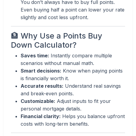
You don’t always have to buy full points.
Even buying half a point can lower your rate
slightly and cost less upfront.
🏦 Why Use a Points Buy
Down Calculator?
Saves time:
Instantly compare multiple
scenarios without manual math.
Smart decisions:
Know when paying points
is financially worth it.
Accurate results:
Understand real savings
and break-even points.
Customizable:
Adjust inputs to fit your
personal mortgage details.
Financial clarity:
Helps you balance upfront
costs with long-term benefits.