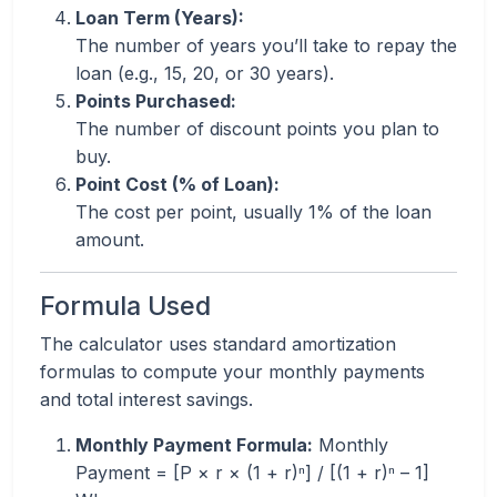
Loan Term (Years):
The number of years you’ll take to repay the
loan (e.g., 15, 20, or 30 years).
Points Purchased:
The number of discount points you plan to
buy.
Point Cost (% of Loan):
The cost per point, usually 1% of the loan
amount.
Formula Used
The calculator uses standard amortization
formulas to compute your monthly payments
and total interest savings.
Monthly Payment Formula:
Monthly
Payment = [P × r × (1 + r)ⁿ] / [(1 + r)ⁿ – 1]