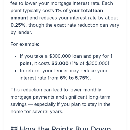
fee to lower your mortgage interest rate. Each
point typically costs
1% of your total loan
amount
and reduces your interest rate by about
0.25%
, though the exact rate reduction can vary
by lender.
For example:
If you take a $300,000 loan and pay for
1
point
, it costs
$3,000
(1% of $300,000).
In return, your lender may reduce your
interest rate from
6% to 5.75%
.
This reduction can lead to lower monthly
mortgage payments and significant long-term
savings — especially if you plan to stay in the
home for several years.
🧮 How the Points Buy Down