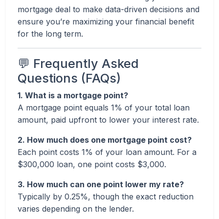
mortgage deal to make data-driven decisions and
ensure you’re maximizing your financial benefit
for the long term.
💬 Frequently Asked
Questions (FAQs)
1. What is a mortgage point?
A mortgage point equals 1% of your total loan
amount, paid upfront to lower your interest rate.
2. How much does one mortgage point cost?
Each point costs 1% of your loan amount. For a
$300,000 loan, one point costs $3,000.
3. How much can one point lower my rate?
Typically by 0.25%, though the exact reduction
varies depending on the lender.