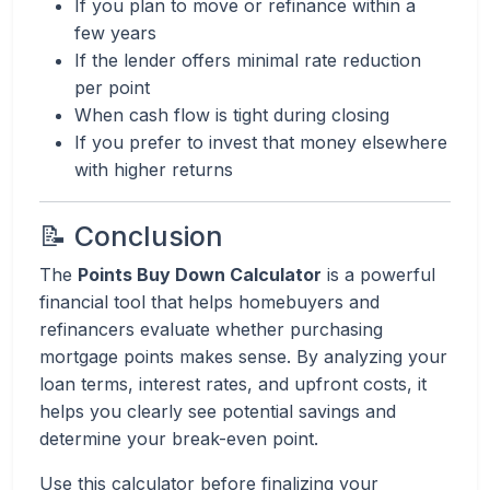
If you plan to move or refinance within a
few years
If the lender offers minimal rate reduction
per point
When cash flow is tight during closing
If you prefer to invest that money elsewhere
with higher returns
📝 Conclusion
The
Points Buy Down Calculator
is a powerful
financial tool that helps homebuyers and
refinancers evaluate whether purchasing
mortgage points makes sense. By analyzing your
loan terms, interest rates, and upfront costs, it
helps you clearly see potential savings and
determine your break-even point.
Use this calculator before finalizing your