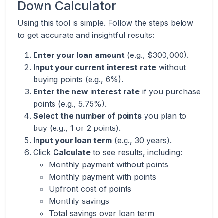
Down Calculator
Using this tool is simple. Follow the steps below
to get accurate and insightful results:
Enter your loan amount
(e.g., $300,000).
Input your current interest rate
without
buying points (e.g., 6%).
Enter the new interest rate
if you purchase
points (e.g., 5.75%).
Select the number of points
you plan to
buy (e.g., 1 or 2 points).
Input your loan term
(e.g., 30 years).
Click
Calculate
to see results, including:
Monthly payment without points
Monthly payment with points
Upfront cost of points
Monthly savings
Total savings over loan term