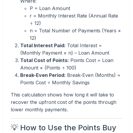
Where:
P = Loan Amount
r = Monthly Interest Rate (Annual Rate
÷ 12)
n = Total Number of Payments (Years ×
12)
Total Interest Paid:
Total Interest =
(Monthly Payment × n) – Loan Amount
Total Cost of Points:
Points Cost = Loan
Amount × (Points ÷ 100)
Break-Even Period:
Break-Even (Months) =
Points Cost ÷ Monthly Savings
This calculation shows how long it will take to
recover the upfront cost of the points through
lower monthly payments.
💡 How to Use the Points Buy