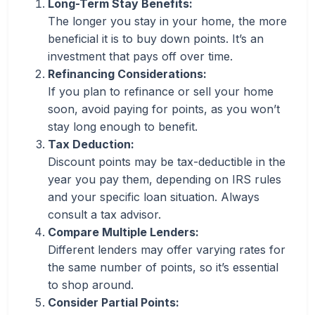
Long-Term Stay Benefits:
The longer you stay in your home, the more
beneficial it is to buy down points. It’s an
investment that pays off over time.
Refinancing Considerations:
If you plan to refinance or sell your home
soon, avoid paying for points, as you won’t
stay long enough to benefit.
Tax Deduction:
Discount points may be tax-deductible in the
year you pay them, depending on IRS rules
and your specific loan situation. Always
consult a tax advisor.
Compare Multiple Lenders:
Different lenders may offer varying rates for
the same number of points, so it’s essential
to shop around.
Consider Partial Points: