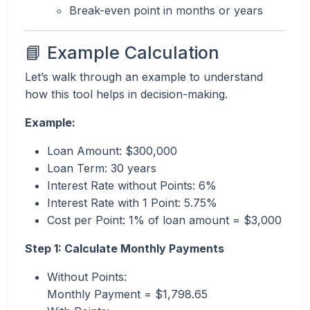
Break-even point in months or years
📘 Example Calculation
Let’s walk through an example to understand
how this tool helps in decision-making.
Example:
Loan Amount: $300,000
Loan Term: 30 years
Interest Rate without Points: 6%
Interest Rate with 1 Point: 5.75%
Cost per Point: 1% of loan amount = $3,000
Step 1: Calculate Monthly Payments
Without Points:
Monthly Payment = $1,798.65