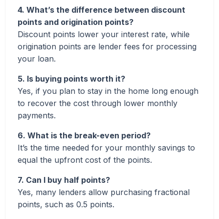
4. What’s the difference between discount
points and origination points?
Discount points lower your interest rate, while
origination points are lender fees for processing
your loan.
5. Is buying points worth it?
Yes, if you plan to stay in the home long enough
to recover the cost through lower monthly
payments.
6. What is the break-even period?
It’s the time needed for your monthly savings to
equal the upfront cost of the points.
7. Can I buy half points?
Yes, many lenders allow purchasing fractional
points, such as 0.5 points.