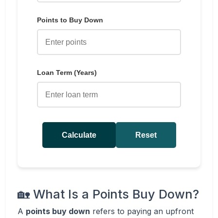
Points to Buy Down
Loan Term (Years)
Calculate
Reset
🏡 What Is a Points Buy Down?
A
points buy down
refers to paying an upfront