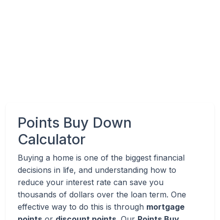
Points Buy Down
Calculator
Buying a home is one of the biggest financial
decisions in life, and understanding how to
reduce your interest rate can save you
thousands of dollars over the loan term. One
effective way to do this is through
mortgage
points
or
discount points
. Our
Points Buy