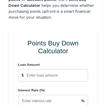
Down Calculator
helps you determine whether
purchasing points upfront is a smart financial
move for your situation.
Points Buy Down
Calculator
Loan Amount
$
Interest Rate (%)
%