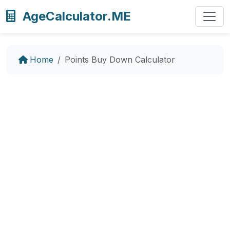
AgeCalculator.ME
Home
Points Buy Down Calculator