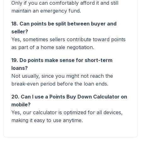
Only if you can comfortably afford it and still
maintain an emergency fund.
18. Can points be split between buyer and
seller?
Yes, sometimes sellers contribute toward points
as part of a home sale negotiation.
19. Do points make sense for short-term
loans?
Not usually, since you might not reach the
break-even period before the loan ends.
20. Can I use a Points Buy Down Calculator on
mobile?
Yes, our calculator is optimized for all devices,
making it easy to use anytime.