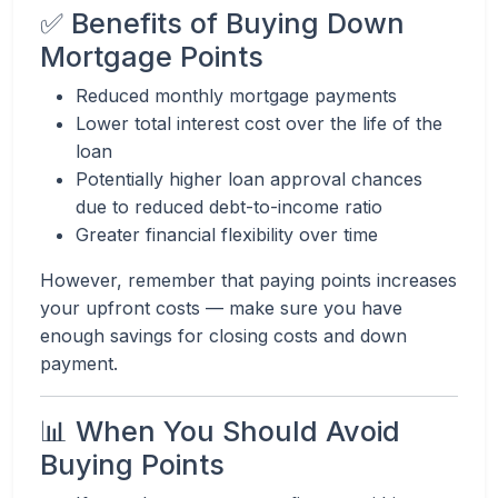
✅ Benefits of Buying Down
Mortgage Points
Reduced monthly mortgage payments
Lower total interest cost over the life of the
loan
Potentially higher loan approval chances
due to reduced debt-to-income ratio
Greater financial flexibility over time
However, remember that paying points increases
your upfront costs — make sure you have
enough savings for closing costs and down
payment.
📊 When You Should Avoid
Buying Points