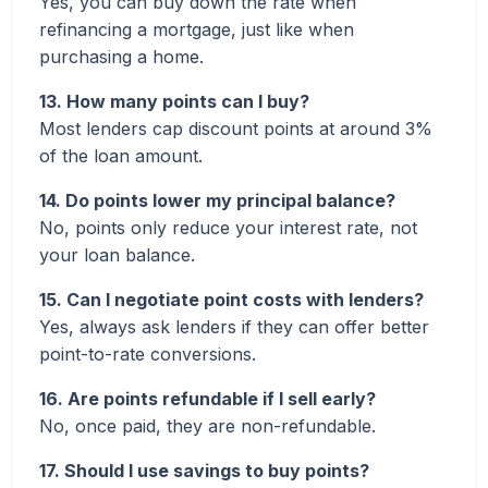
Yes, you can buy down the rate when
refinancing a mortgage, just like when
purchasing a home.
13. How many points can I buy?
Most lenders cap discount points at around 3%
of the loan amount.
14. Do points lower my principal balance?
No, points only reduce your interest rate, not
your loan balance.
15. Can I negotiate point costs with lenders?
Yes, always ask lenders if they can offer better
point-to-rate conversions.
16. Are points refundable if I sell early?
No, once paid, they are non-refundable.
17. Should I use savings to buy points?