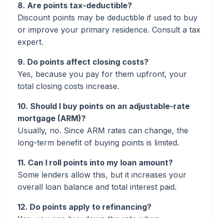
8. Are points tax-deductible?
Discount points may be deductible if used to buy
or improve your primary residence. Consult a tax
expert.
9. Do points affect closing costs?
Yes, because you pay for them upfront, your
total closing costs increase.
10. Should I buy points on an adjustable-rate
mortgage (ARM)?
Usually, no. Since ARM rates can change, the
long-term benefit of buying points is limited.
11. Can I roll points into my loan amount?
Some lenders allow this, but it increases your
overall loan balance and total interest paid.
12. Do points apply to refinancing?