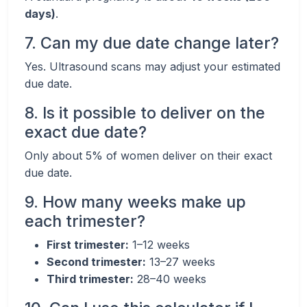
days)
.
7. Can my due date change later?
Yes. Ultrasound scans may adjust your estimated
due date.
8. Is it possible to deliver on the
exact due date?
Only about 5% of women deliver on their exact
due date.
9. How many weeks make up
each trimester?
First trimester:
1–12 weeks
Second trimester:
13–27 weeks
Third trimester:
28–40 weeks