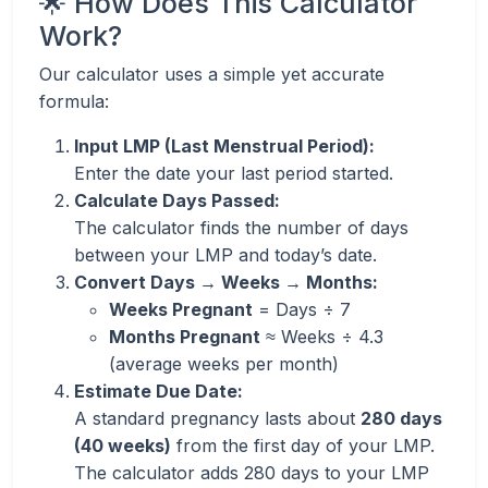
🌟 How Does This Calculator
Work?
Our calculator uses a simple yet accurate
formula:
Input LMP (Last Menstrual Period):
Enter the date your last period started.
Calculate Days Passed:
The calculator finds the number of days
between your LMP and today’s date.
Convert Days → Weeks → Months:
Weeks Pregnant
= Days ÷ 7
Months Pregnant
≈ Weeks ÷ 4.3
(average weeks per month)
Estimate Due Date:
A standard pregnancy lasts about
280 days
(40 weeks)
from the first day of your LMP.
The calculator adds 280 days to your LMP