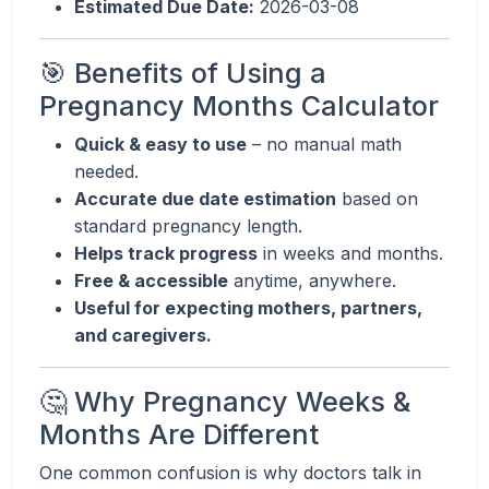
Estimated Due Date:
2026-03-08
🎯 Benefits of Using a
Pregnancy Months Calculator
Quick & easy to use
– no manual math
needed.
Accurate due date estimation
based on
standard pregnancy length.
Helps track progress
in weeks and months.
Free & accessible
anytime, anywhere.
Useful for expecting mothers, partners,
and caregivers.
🤔 Why Pregnancy Weeks &
Months Are Different
One common confusion is why doctors talk in