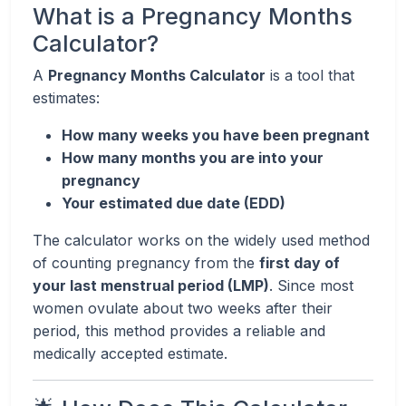
What is a Pregnancy Months
Calculator?
A
Pregnancy Months Calculator
is a tool that
estimates:
How many weeks you have been pregnant
How many months you are into your
pregnancy
Your estimated due date (EDD)
The calculator works on the widely used method
of counting pregnancy from the
first day of
your last menstrual period (LMP)
. Since most
women ovulate about two weeks after their
period, this method provides a reliable and
medically accepted estimate.