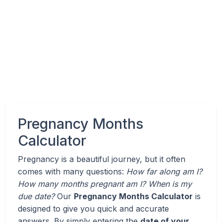
Pregnancy Months
Calculator
Pregnancy is a beautiful journey, but it often
comes with many questions:
How far along am I?
How many months pregnant am I? When is my
due date?
Our
Pregnancy Months Calculator
is
designed to give you quick and accurate
answers. By simply entering the
date of your