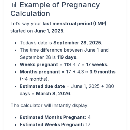
📊 Example of Pregnancy
Calculation
Let’s say your
last menstrual period (LMP)
started on
June 1, 2025
.
Today’s date is
September 28, 2025
.
The time difference between June 1 and
September 28 is
119 days
.
Weeks pregnant
= 119 ÷ 7 =
17 weeks
.
Months pregnant
= 17 ÷ 4.3 ≈
3.9 months
(~4 months).
Estimated due date
= June 1, 2025 + 280
days =
March 8, 2026
.
The calculator will instantly display:
Estimated Months Pregnant:
4
Estimated Weeks Pregnant:
17