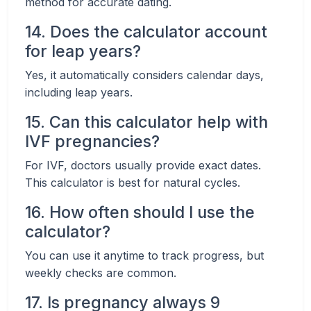
method for accurate dating.
14. Does the calculator account
for leap years?
Yes, it automatically considers calendar days,
including leap years.
15. Can this calculator help with
IVF pregnancies?
For IVF, doctors usually provide exact dates.
This calculator is best for natural cycles.
16. How often should I use the
calculator?
You can use it anytime to track progress, but
weekly checks are common.
17. Is pregnancy always 9