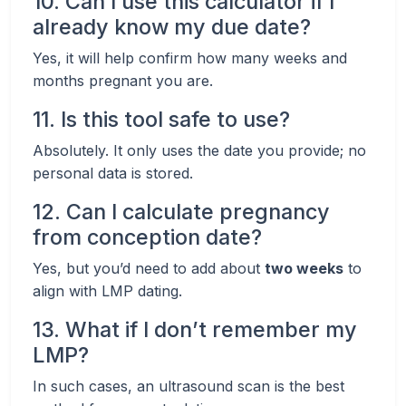
10. Can I use this calculator if I
already know my due date?
Yes, it will help confirm how many weeks and
months pregnant you are.
11. Is this tool safe to use?
Absolutely. It only uses the date you provide; no
personal data is stored.
12. Can I calculate pregnancy
from conception date?
Yes, but you’d need to add about
two weeks
to
align with LMP dating.
13. What if I don’t remember my
LMP?
In such cases, an ultrasound scan is the best