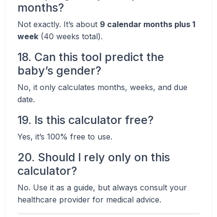
months?
Not exactly. It’s about
9 calendar months plus 1
week
(40 weeks total).
18. Can this tool predict the
baby’s gender?
No, it only calculates months, weeks, and due
date.
19. Is this calculator free?
Yes, it’s 100% free to use.
20. Should I rely only on this
calculator?
No. Use it as a guide, but always consult your
healthcare provider for medical advice.