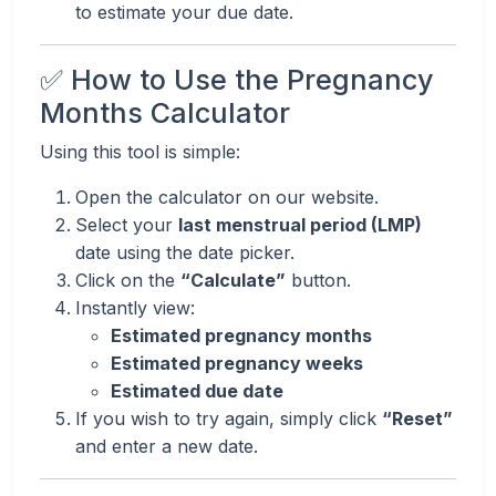
to estimate your due date.
✅ How to Use the Pregnancy
Months Calculator
Using this tool is simple:
Open the calculator on our website.
Select your
last menstrual period (LMP)
date using the date picker.
Click on the
“Calculate”
button.
Instantly view:
Estimated pregnancy months
Estimated pregnancy weeks
Estimated due date
If you wish to try again, simply click
“Reset”
and enter a new date.