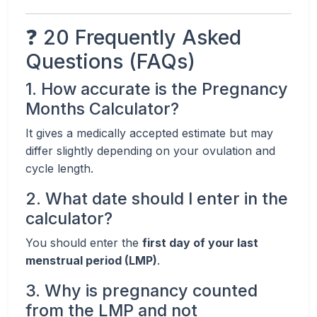
❓ 20 Frequently Asked
Questions (FAQs)
1. How accurate is the Pregnancy
Months Calculator?
It gives a medically accepted estimate but may
differ slightly depending on your ovulation and
cycle length.
2. What date should I enter in the
calculator?
You should enter the
first day of your last
menstrual period (LMP)
.
3. Why is pregnancy counted
from the LMP and not