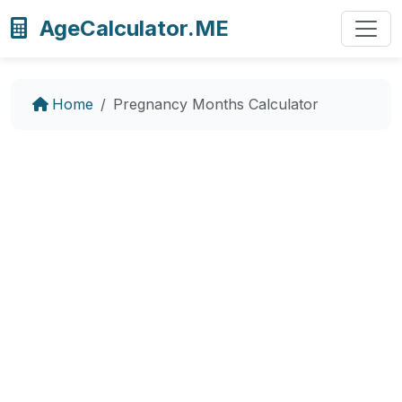
AgeCalculator.ME
Home
Pregnancy Months Calculator