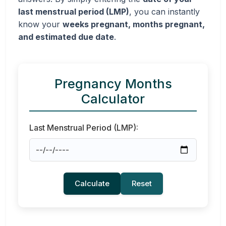
last menstrual period (LMP)
, you can instantly
know your
weeks pregnant, months pregnant,
and estimated due date
.
Pregnancy Months
Calculator
Last Menstrual Period (LMP):
Calculate
Reset