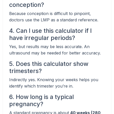
conception?
Because conception is difficult to pinpoint,
doctors use the LMP as a standard reference.
4. Can I use this calculator if I
have irregular periods?
Yes, but results may be less accurate. An
ultrasound may be needed for better accuracy.
5. Does this calculator show
trimesters?
Indirectly yes. Knowing your weeks helps you
identify which trimester you’re in.
6. How long is a typical
pregnancy?
A standard pregnancy is about
40 weeks (280