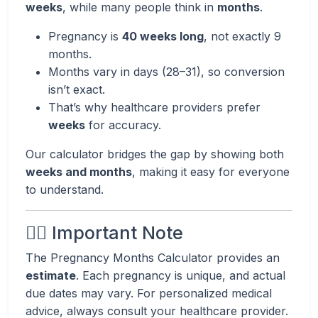
weeks
, while many people think in
months
.
Pregnancy is
40 weeks long
, not exactly 9
months.
Months vary in days (28–31), so conversion
isn’t exact.
That’s why healthcare providers prefer
weeks
for accuracy.
Our calculator bridges the gap by showing both
weeks and months
, making it easy for everyone
to understand.
👩‍⚕️ Important Note
The Pregnancy Months Calculator provides an
estimate
. Each pregnancy is unique, and actual
due dates may vary. For personalized medical
advice, always consult your healthcare provider.