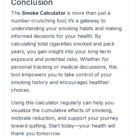
Conclusion
The
Smoke Calculator
is more than just a
number-crunching tool; it’s a gateway to
understanding your smoking habits and making
informed decisions for your health. By
calculating total cigarettes smoked and pack
years, you gain insight into your long-term
exposure and potential risks. Whether for
personal tracking or medical discussions, this
tool empowers you to take control of your
smoking history and encourages healthier
choices.
Using this calculator regularly can help you
visualize the cumulative effects of smoking,
motivate reduction, and support your journey
toward quitting. Start today—your health will
thank you tomorrow.