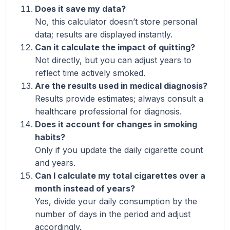
Does it save my data?
No, this calculator doesn’t store personal
data; results are displayed instantly.
Can it calculate the impact of quitting?
Not directly, but you can adjust years to
reflect time actively smoked.
Are the results used in medical diagnosis?
Results provide estimates; always consult a
healthcare professional for diagnosis.
Does it account for changes in smoking
habits?
Only if you update the daily cigarette count
and years.
Can I calculate my total cigarettes over a
month instead of years?
Yes, divide your daily consumption by the
number of days in the period and adjust
accordingly.