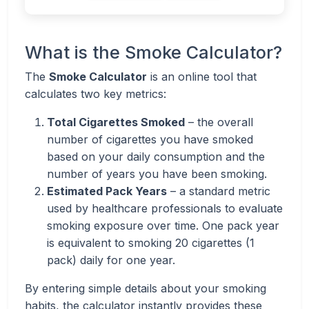
What is the Smoke Calculator?
The
Smoke Calculator
is an online tool that
calculates two key metrics:
Total Cigarettes Smoked
– the overall
number of cigarettes you have smoked
based on your daily consumption and the
number of years you have been smoking.
Estimated Pack Years
– a standard metric
used by healthcare professionals to evaluate
smoking exposure over time. One pack year
is equivalent to smoking 20 cigarettes (1
pack) daily for one year.
By entering simple details about your smoking
habits, the calculator instantly provides these