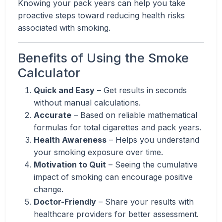
Knowing your pack years can help you take
proactive steps toward reducing health risks
associated with smoking.
Benefits of Using the Smoke
Calculator
Quick and Easy
– Get results in seconds
without manual calculations.
Accurate
– Based on reliable mathematical
formulas for total cigarettes and pack years.
Health Awareness
– Helps you understand
your smoking exposure over time.
Motivation to Quit
– Seeing the cumulative
impact of smoking can encourage positive
change.
Doctor-Friendly
– Share your results with
healthcare providers for better assessment.