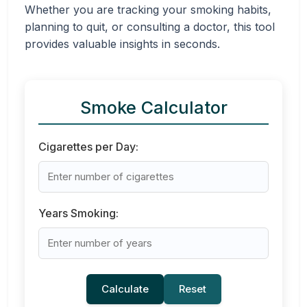
Whether you are tracking your smoking habits,
planning to quit, or consulting a doctor, this tool
provides valuable insights in seconds.
Smoke Calculator
Cigarettes per Day:
Years Smoking:
Calculate
Reset