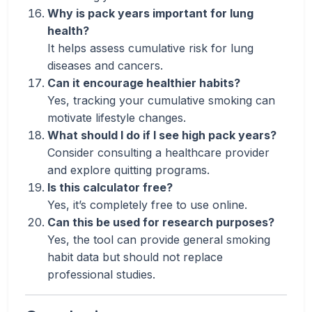
Why is pack years important for lung
health?
It helps assess cumulative risk for lung
diseases and cancers.
Can it encourage healthier habits?
Yes, tracking your cumulative smoking can
motivate lifestyle changes.
What should I do if I see high pack years?
Consider consulting a healthcare provider
and explore quitting programs.
Is this calculator free?
Yes, it’s completely free to use online.
Can this be used for research purposes?
Yes, the tool can provide general smoking
habit data but should not replace
professional studies.