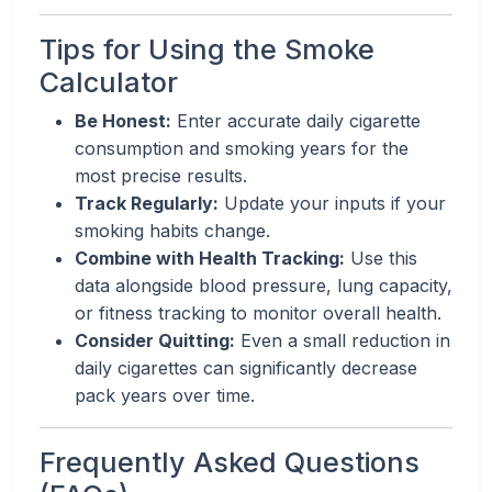
Tips for Using the Smoke
Calculator
Be Honest:
Enter accurate daily cigarette
consumption and smoking years for the
most precise results.
Track Regularly:
Update your inputs if your
smoking habits change.
Combine with Health Tracking:
Use this
data alongside blood pressure, lung capacity,
or fitness tracking to monitor overall health.
Consider Quitting:
Even a small reduction in
daily cigarettes can significantly decrease
pack years over time.
Frequently Asked Questions