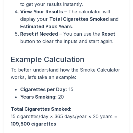
to get your results instantly.
View Your Results
– The calculator will
display your
Total Cigarettes Smoked
and
Estimated Pack Years
.
Reset if Needed
– You can use the
Reset
button to clear the inputs and start again.
Example Calculation
To better understand how the Smoke Calculator
works, let’s take an example:
Cigarettes per Day:
15
Years Smoking:
20
Total Cigarettes Smoked:
15 cigarettes/day × 365 days/year × 20 years =
109,500 cigarettes