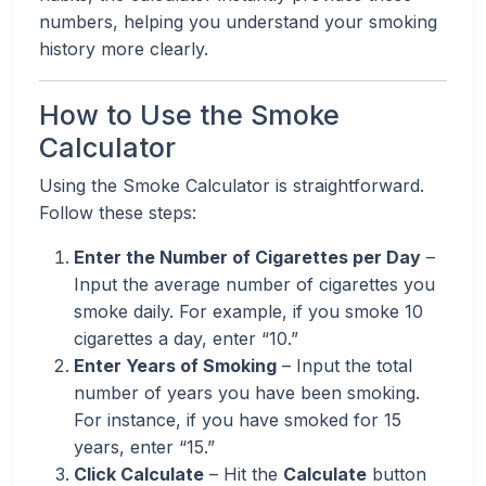
numbers, helping you understand your smoking
history more clearly.
How to Use the Smoke
Calculator
Using the Smoke Calculator is straightforward.
Follow these steps:
Enter the Number of Cigarettes per Day
–
Input the average number of cigarettes you
smoke daily. For example, if you smoke 10
cigarettes a day, enter “10.”
Enter Years of Smoking
– Input the total
number of years you have been smoking.
For instance, if you have smoked for 15
years, enter “15.”
Click Calculate
– Hit the
Calculate
button