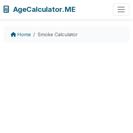
AgeCalculator.ME
Home
Smoke Calculator