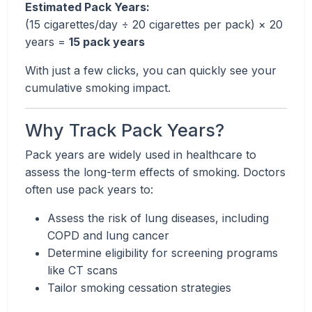
Estimated Pack Years:
(15 cigarettes/day ÷ 20 cigarettes per pack) × 20
years =
15 pack years
With just a few clicks, you can quickly see your
cumulative smoking impact.
Why Track Pack Years?
Pack years are widely used in healthcare to
assess the long-term effects of smoking. Doctors
often use pack years to:
Assess the risk of lung diseases, including
COPD and lung cancer
Determine eligibility for screening programs
like CT scans
Tailor smoking cessation strategies