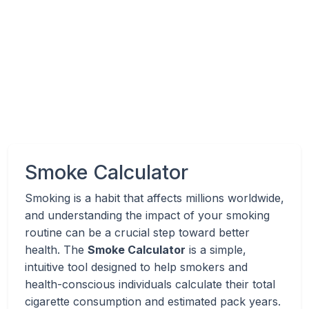
Smoke Calculator
Smoking is a habit that affects millions worldwide,
and understanding the impact of your smoking
routine can be a crucial step toward better
health. The
Smoke Calculator
is a simple,
intuitive tool designed to help smokers and
health-conscious individuals calculate their total
cigarette consumption and estimated pack years.