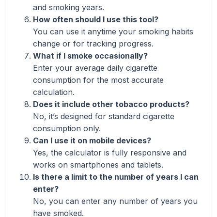
and smoking years.
How often should I use this tool?
You can use it anytime your smoking habits
change or for tracking progress.
What if I smoke occasionally?
Enter your average daily cigarette
consumption for the most accurate
calculation.
Does it include other tobacco products?
No, it’s designed for standard cigarette
consumption only.
Can I use it on mobile devices?
Yes, the calculator is fully responsive and
works on smartphones and tablets.
Is there a limit to the number of years I can
enter?
No, you can enter any number of years you
have smoked.