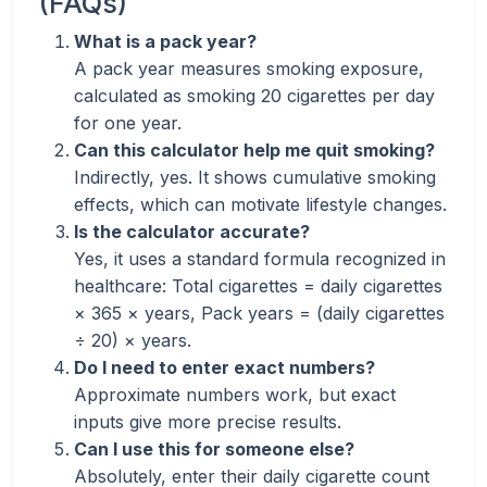
(FAQs)
What is a pack year?
A pack year measures smoking exposure,
calculated as smoking 20 cigarettes per day
for one year.
Can this calculator help me quit smoking?
Indirectly, yes. It shows cumulative smoking
effects, which can motivate lifestyle changes.
Is the calculator accurate?
Yes, it uses a standard formula recognized in
healthcare: Total cigarettes = daily cigarettes
× 365 × years, Pack years = (daily cigarettes
÷ 20) × years.
Do I need to enter exact numbers?
Approximate numbers work, but exact
inputs give more precise results.
Can I use this for someone else?
Absolutely, enter their daily cigarette count