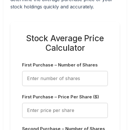
stock holdings quickly and accurately.
Stock Average Price
Calculator
First Purchase – Number of Shares
First Purchase – Price Per Share ($)
Second Purchase – Number of Shares