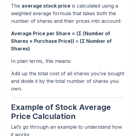
The
average stock price
is calculated using a
weighted average formula that takes both the
number of shares and their prices into account:
Average Price per Share = (Σ (Number of
Shares × Purchase Price)) ÷ (Σ Number of
Shares)
In plain terms, this means:
Add up the total cost of all shares you’ve bought
and divide it by the total number of shares you
own.
Example of Stock Average
Price Calculation
Let’s go through an example to understand how
it works: