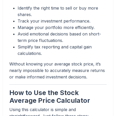
Identify the right time to sell or buy more
shares.
Track your investment performance.
Manage your portfolio more efficiently.
Avoid emotional decisions based on short-
term price fluctuations.
Simplify tax reporting and capital gain
calculations.
Without knowing your average stock price, it’s
nearly impossible to accurately measure returns
or make informed investment decisions.
How to Use the Stock
Average Price Calculator
Using this calculator is simple and