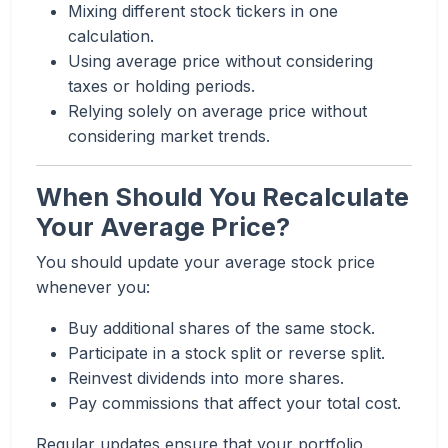
Mixing different stock tickers in one
calculation.
Using average price without considering
taxes or holding periods.
Relying solely on average price without
considering market trends.
When Should You Recalculate
Your Average Price?
You should update your average stock price
whenever you:
Buy additional shares of the same stock.
Participate in a stock split or reverse split.
Reinvest dividends into more shares.
Pay commissions that affect your total cost.
Regular updates ensure that your portfolio