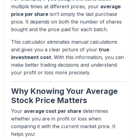
multiple times at different prices, your
average
price per share
isn’t simply the last purchase
price. It depends on both the number of shares
bought and the price paid for each batch.
This calculator eliminates manual calculations
and gives you a clear picture of your
true
investment cost
. With this information, you can
make better trading decisions and understand
your profit or loss more precisely.
Why Knowing Your Average
Stock Price Matters
Your
average cost per share
determines
whether you are in profit or loss when
comparing it with the current market price. It
helps you: