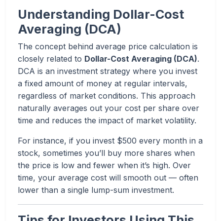
Understanding Dollar-Cost
Averaging (DCA)
The concept behind average price calculation is
closely related to
Dollar-Cost Averaging (DCA)
.
DCA is an investment strategy where you invest
a fixed amount of money at regular intervals,
regardless of market conditions. This approach
naturally averages out your cost per share over
time and reduces the impact of market volatility.
For instance, if you invest $500 every month in a
stock, sometimes you’ll buy more shares when
the price is low and fewer when it’s high. Over
time, your average cost will smooth out — often
lower than a single lump-sum investment.
Tips for Investors Using This