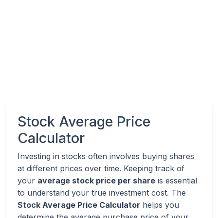
Stock Average Price
Calculator
Investing in stocks often involves buying shares
at different prices over time. Keeping track of
your
average stock price per share
is essential
to understand your true investment cost. The
Stock Average Price Calculator
helps you
determine the average purchase price of your