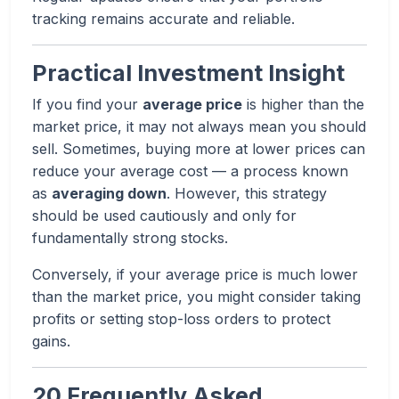
tracking remains accurate and reliable.
Practical Investment Insight
If you find your
average price
is higher than the
market price, it may not always mean you should
sell. Sometimes, buying more at lower prices can
reduce your average cost — a process known
as
averaging down
. However, this strategy
should be used cautiously and only for
fundamentally strong stocks.
Conversely, if your average price is much lower
than the market price, you might consider taking
profits or setting stop-loss orders to protect
gains.
20 Frequently Asked