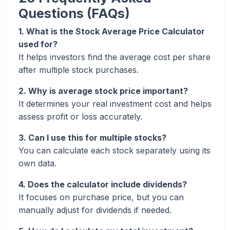
Questions (FAQs)
1. What is the Stock Average Price Calculator
used for?
It helps investors find the average cost per share
after multiple stock purchases.
2. Why is average stock price important?
It determines your real investment cost and helps
assess profit or loss accurately.
3. Can I use this for multiple stocks?
You can calculate each stock separately using its
own data.
4. Does the calculator include dividends?
It focuses on purchase price, but you can
manually adjust for dividends if needed.