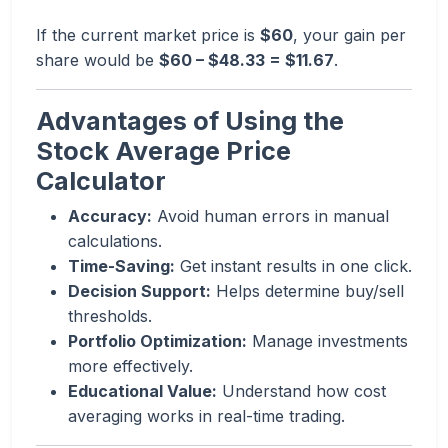
If the current market price is
$60
, your gain per
share would be
$60 – $48.33 = $11.67
.
Advantages of Using the
Stock Average Price
Calculator
Accuracy:
Avoid human errors in manual
calculations.
Time-Saving:
Get instant results in one click.
Decision Support:
Helps determine buy/sell
thresholds.
Portfolio Optimization:
Manage investments
more effectively.
Educational Value:
Understand how cost
averaging works in real-time trading.