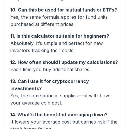
10. Can this be used for mutual funds or ETFs?
Yes, the same formula applies for fund units
purchased at different prices.
11. Is this calculator suitable for beginners?
Absolutely. It’s simple and perfect for new
investors tracking their costs.
12. How often should I update my calculations?
Each time you buy additional shares.
13. Can I use it for cryptocurrency
investments?
Yes, the same principle applies — it will show
your average coin cost.
14. What’s the benefit of averaging down?
It lowers your average cost but carries risk if the