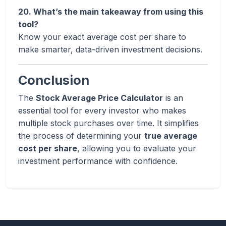
20. What’s the main takeaway from using this
tool?
Know your exact average cost per share to
make smarter, data-driven investment decisions.
Conclusion
The
Stock Average Price Calculator
is an
essential tool for every investor who makes
multiple stock purchases over time. It simplifies
the process of determining your
true average
cost per share
, allowing you to evaluate your
investment performance with confidence.