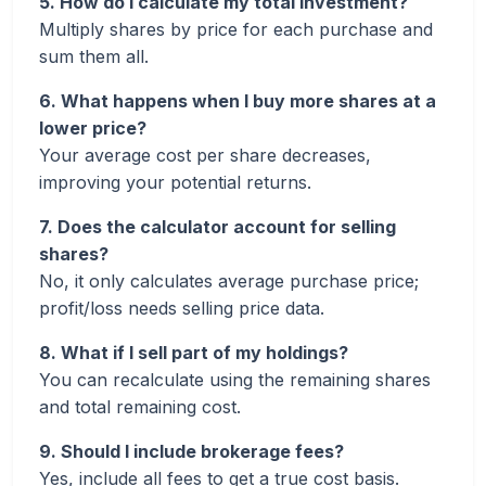
5. How do I calculate my total investment?
Multiply shares by price for each purchase and
sum them all.
6. What happens when I buy more shares at a
lower price?
Your average cost per share decreases,
improving your potential returns.
7. Does the calculator account for selling
shares?
No, it only calculates average purchase price;
profit/loss needs selling price data.
8. What if I sell part of my holdings?
You can recalculate using the remaining shares
and total remaining cost.
9. Should I include brokerage fees?
Yes, include all fees to get a true cost basis.