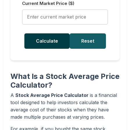
Current Market Price ($)
Calculate
Reset
What Is a Stock Average Price
Calculator?
A
Stock Average Price Calculator
is a financial
tool designed to help investors calculate the
average cost of their stocks when they have
made multiple purchases at varying prices.
For example, if you bought the same stock