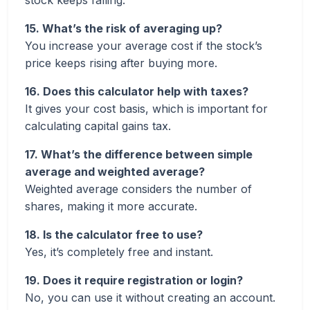
stock keeps falling.
15. What’s the risk of averaging up?
You increase your average cost if the stock’s
price keeps rising after buying more.
16. Does this calculator help with taxes?
It gives your cost basis, which is important for
calculating capital gains tax.
17. What’s the difference between simple
average and weighted average?
Weighted average considers the number of
shares, making it more accurate.
18. Is the calculator free to use?
Yes, it’s completely free and instant.
19. Does it require registration or login?
No, you can use it without creating an account.