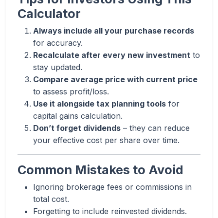
Calculator
Always include all your purchase records
for accuracy.
Recalculate after every new investment
to
stay updated.
Compare average price with current price
to assess profit/loss.
Use it alongside tax planning tools
for
capital gains calculation.
Don’t forget dividends
– they can reduce
your effective cost per share over time.
Common Mistakes to Avoid
Ignoring brokerage fees or commissions in
total cost.
Forgetting to include reinvested dividends.