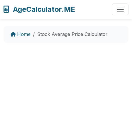
AgeCalculator.ME
Home
Stock Average Price Calculator