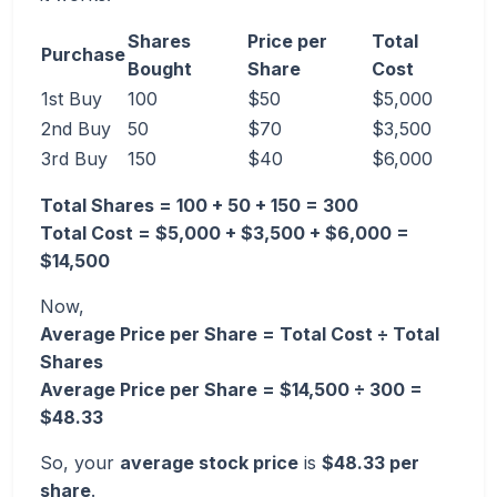
Shares
Price per
Total
Purchase
Bought
Share
Cost
1st Buy
100
$50
$5,000
2nd Buy
50
$70
$3,500
3rd Buy
150
$40
$6,000
Total Shares = 100 + 50 + 150 = 300
Total Cost = $5,000 + $3,500 + $6,000 =
$14,500
Now,
Average Price per Share = Total Cost ÷ Total
Shares
Average Price per Share = $14,500 ÷ 300 =
$48.33
So, your
average stock price
is
$48.33 per
share
.