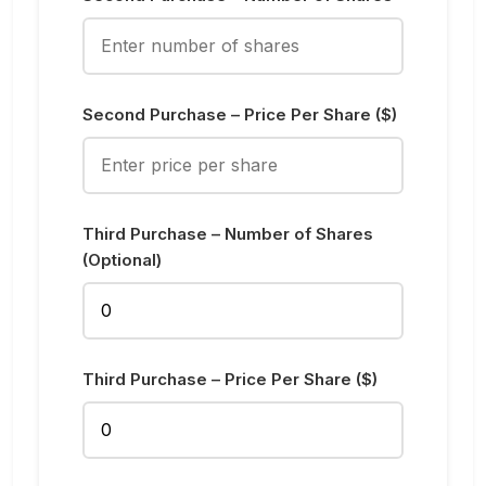
Second Purchase – Price Per Share ($)
Third Purchase – Number of Shares
(Optional)
Third Purchase – Price Per Share ($)