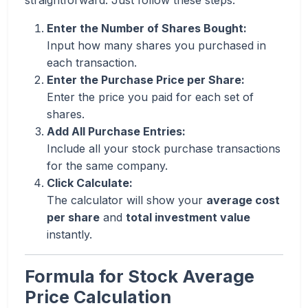
straightforward. Just follow these steps:
Enter the Number of Shares Bought:
Input how many shares you purchased in
each transaction.
Enter the Purchase Price per Share:
Enter the price you paid for each set of
shares.
Add All Purchase Entries:
Include all your stock purchase transactions
for the same company.
Click Calculate:
The calculator will show your
average cost
per share
and
total investment value
instantly.
Formula for Stock Average
Price Calculation