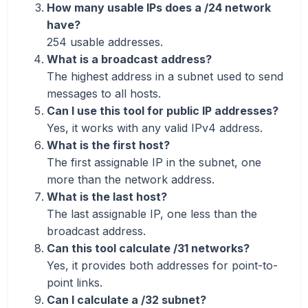
How many usable IPs does a /24 network
have?
254 usable addresses.
What is a broadcast address?
The highest address in a subnet used to send
messages to all hosts.
Can I use this tool for public IP addresses?
Yes, it works with any valid IPv4 address.
What is the first host?
The first assignable IP in the subnet, one
more than the network address.
What is the last host?
The last assignable IP, one less than the
broadcast address.
Can this tool calculate /31 networks?
Yes, it provides both addresses for point-to-
point links.
Can I calculate a /32 subnet?