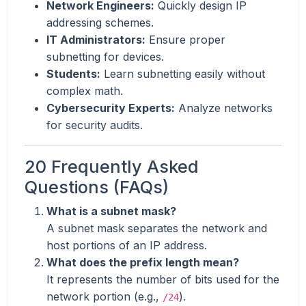
Network Engineers:
Quickly design IP
addressing schemes.
IT Administrators:
Ensure proper
subnetting for devices.
Students:
Learn subnetting easily without
complex math.
Cybersecurity Experts:
Analyze networks
for security audits.
20 Frequently Asked
Questions (FAQs)
What is a subnet mask?
A subnet mask separates the network and
host portions of an IP address.
What does the prefix length mean?
It represents the number of bits used for the
network portion (e.g.,
).
/24