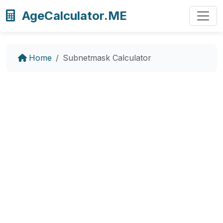
AgeCalculator.ME
Home
Subnetmask Calculator