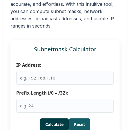
accurate, and effortless. With this intuitive tool,
you can compute subnet masks, network
addresses, broadcast addresses, and usable IP
ranges in seconds.
Subnetmask Calculator
IP Address:
Prefix Length (/0 – /32):
Calculate
Reset