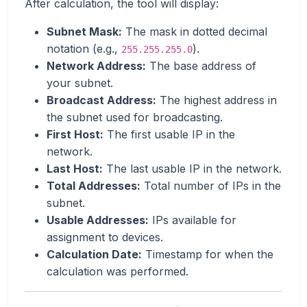
After calculation, the tool will display:
Subnet Mask:
The mask in dotted decimal
notation (e.g.,
).
255.255.255.0
Network Address:
The base address of
your subnet.
Broadcast Address:
The highest address in
the subnet used for broadcasting.
First Host:
The first usable IP in the
network.
Last Host:
The last usable IP in the network.
Total Addresses:
Total number of IPs in the
subnet.
Usable Addresses:
IPs available for
assignment to devices.
Calculation Date:
Timestamp for when the
calculation was performed.