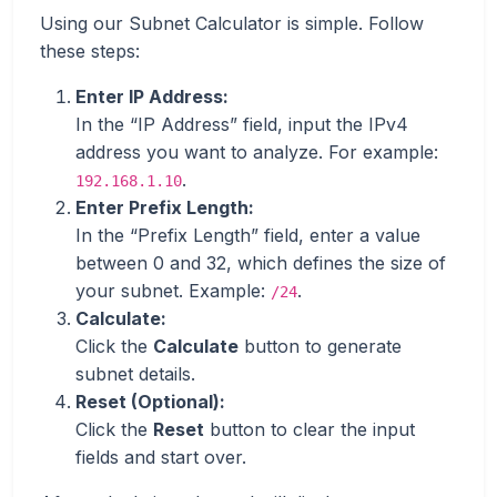
Using our Subnet Calculator is simple. Follow
these steps:
Enter IP Address:
In the “IP Address” field, input the IPv4
address you want to analyze. For example:
.
192.168.1.10
Enter Prefix Length:
In the “Prefix Length” field, enter a value
between 0 and 32, which defines the size of
your subnet. Example:
.
/24
Calculate:
Click the
Calculate
button to generate
subnet details.
Reset (Optional):
Click the
Reset
button to clear the input
fields and start over.