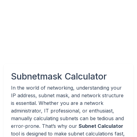
Subnetmask Calculator
In the world of networking, understanding your
IP address, subnet mask, and network structure
is essential. Whether you are a network
administrator, IT professional, or enthusiast,
manually calculating subnets can be tedious and
error-prone. That’s why our
Subnet Calculator
tool is designed to make subnet calculations fast,