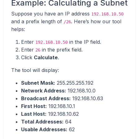
Example: Calculating a Subnet
Suppose you have an IP address
192.168.10.50
and a prefix length of
. Here’s how our tool
/26
helps:
Enter
in the IP field.
192.168.10.50
Enter
in the prefix field.
26
Click
Calculate
.
The tool will display:
Subnet Mask:
255.255.255.192
Network Address:
192.168.10.0
Broadcast Address:
192.168.10.63
First Host:
192.168.10.1
Last Host:
192.168.10.62
Total Addresses:
64
Usable Addresses:
62