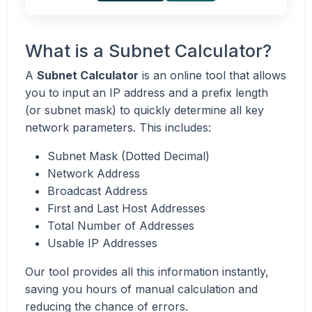
What is a Subnet Calculator?
A
Subnet Calculator
is an online tool that allows
you to input an IP address and a prefix length
(or subnet mask) to quickly determine all key
network parameters. This includes:
Subnet Mask (Dotted Decimal)
Network Address
Broadcast Address
First and Last Host Addresses
Total Number of Addresses
Usable IP Addresses
Our tool provides all this information instantly,
saving you hours of manual calculation and
reducing the chance of errors.