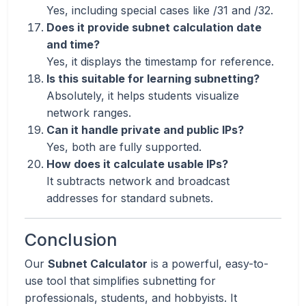
Yes, including special cases like /31 and /32.
Does it provide subnet calculation date
and time?
Yes, it displays the timestamp for reference.
Is this suitable for learning subnetting?
Absolutely, it helps students visualize
network ranges.
Can it handle private and public IPs?
Yes, both are fully supported.
How does it calculate usable IPs?
It subtracts network and broadcast
addresses for standard subnets.
Conclusion
Our
Subnet Calculator
is a powerful, easy-to-
use tool that simplifies subnetting for
professionals, students, and hobbyists. It