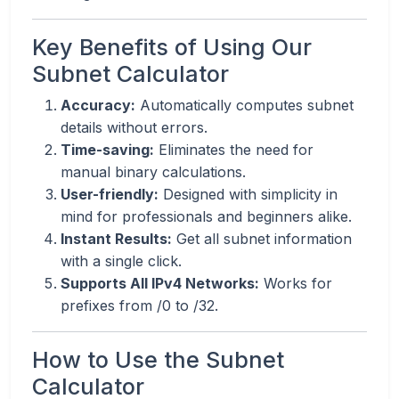
Key Benefits of Using Our
Subnet Calculator
Accuracy:
Automatically computes subnet
details without errors.
Time-saving:
Eliminates the need for
manual binary calculations.
User-friendly:
Designed with simplicity in
mind for professionals and beginners alike.
Instant Results:
Get all subnet information
with a single click.
Supports All IPv4 Networks:
Works for
prefixes from /0 to /32.
How to Use the Subnet
Calculator