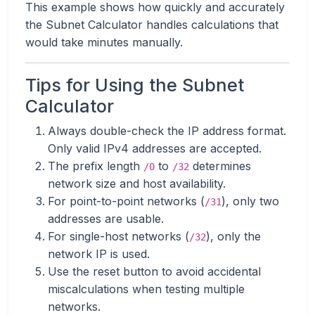
This example shows how quickly and accurately
the Subnet Calculator handles calculations that
would take minutes manually.
Tips for Using the Subnet
Calculator
Always double-check the IP address format.
Only valid IPv4 addresses are accepted.
The prefix length
to
determines
/0
/32
network size and host availability.
For point-to-point networks (
), only two
/31
addresses are usable.
For single-host networks (
), only the
/32
network IP is used.
Use the reset button to avoid accidental
miscalculations when testing multiple
networks.