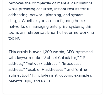
removes the complexity of manual calculations
while providing accurate, instant results for IP
addressing, network planning, and system
design. Whether you are configuring home
networks or managing enterprise systems, this
tool is an indispensable part of your networking
toolkit.
This article is over 1,200 words, SEO-optimized
with keywords like “Subnet Calculator,” “IP
address,” “network address,” “broadcast
address,” “usable IP addresses,” and “online
subnet tool.” It includes instructions, examples,
benefits, tips, and FAQs.