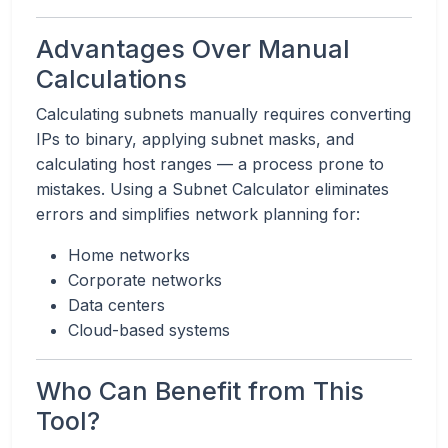
Advantages Over Manual
Calculations
Calculating subnets manually requires converting
IPs to binary, applying subnet masks, and
calculating host ranges — a process prone to
mistakes. Using a Subnet Calculator eliminates
errors and simplifies network planning for:
Home networks
Corporate networks
Data centers
Cloud-based systems
Who Can Benefit from This
Tool?