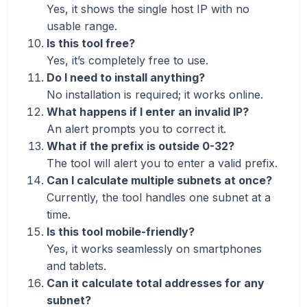
Yes, it shows the single host IP with no
usable range.
Is this tool free?
Yes, it’s completely free to use.
Do I need to install anything?
No installation is required; it works online.
What happens if I enter an invalid IP?
An alert prompts you to correct it.
What if the prefix is outside 0-32?
The tool will alert you to enter a valid prefix.
Can I calculate multiple subnets at once?
Currently, the tool handles one subnet at a
time.
Is this tool mobile-friendly?
Yes, it works seamlessly on smartphones
and tablets.
Can it calculate total addresses for any
subnet?