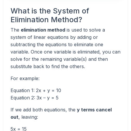
What is the System of
Elimination Method?
The
elimination method
is used to solve a
system of linear equations by adding or
subtracting the equations to eliminate one
variable. Once one variable is eliminated, you can
solve for the remaining variable(s) and then
substitute back to find the others.
For example:
Equation 1: 2x + y = 10
Equation 2: 3x – y = 5
If we add both equations, the
y terms cancel
out
, leaving:
5x = 15