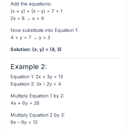
Add the equations:
(x + y) + (x – y) = 7 + 1
2x = 8 → x = 4
Now substitute into Equation 1:
4 + y = 7 → y = 3
Solution: (x, y) = (4, 3)
Example 2:
Equation 1: 2x + 3y = 13
Equation 2: 3x – 2y = 4
Multiply Equation 1 by 2:
4x + 6y = 26
Multiply Equation 2 by 3:
9x – 6y = 12