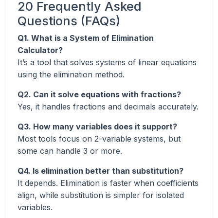
20 Frequently Asked
Questions (FAQs)
Q1. What is a System of Elimination
Calculator?
It’s a tool that solves systems of linear equations
using the elimination method.
Q2. Can it solve equations with fractions?
Yes, it handles fractions and decimals accurately.
Q3. How many variables does it support?
Most tools focus on 2-variable systems, but
some can handle 3 or more.
Q4. Is elimination better than substitution?
It depends. Elimination is faster when coefficients
align, while substitution is simpler for isolated
variables.