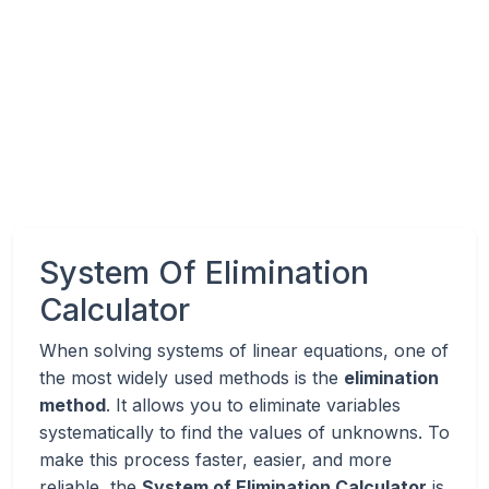
System Of Elimination
Calculator
When solving systems of linear equations, one of
the most widely used methods is the
elimination
method
. It allows you to eliminate variables
systematically to find the values of unknowns. To
make this process faster, easier, and more
reliable, the
System of Elimination Calculator
is