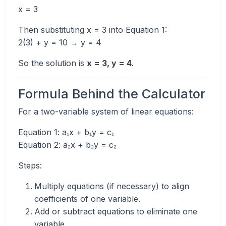
x = 3
Then substituting x = 3 into Equation 1:
2(3) + y = 10 → y = 4
So the solution is
x = 3, y = 4
.
Formula Behind the Calculator
For a two-variable system of linear equations:
Equation 1: a₁x + b₁y = c₁
Equation 2: a₂x + b₂y = c₂
Steps:
Multiply equations (if necessary) to align
coefficients of one variable.
Add or subtract equations to eliminate one
variable.