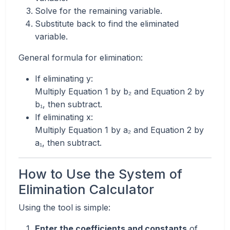
Solve for the remaining variable.
Substitute back to find the eliminated
variable.
General formula for elimination:
If eliminating y:
Multiply Equation 1 by b₂ and Equation 2 by
b₁, then subtract.
If eliminating x:
Multiply Equation 1 by a₂ and Equation 2 by
a₁, then subtract.
How to Use the System of
Elimination Calculator
Using the tool is simple:
Enter the coefficients and constants
of