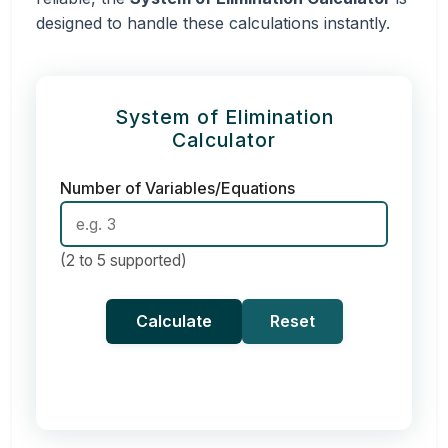
designed to handle these calculations instantly.
System of Elimination
Calculator
Number of Variables/Equations
(2 to 5 supported)
Calculate
Reset