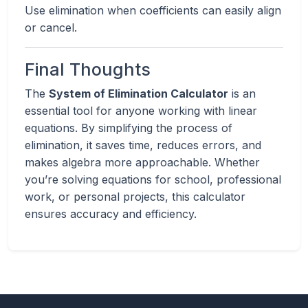
Use elimination when coefficients can easily align
or cancel.
Final Thoughts
The
System of Elimination Calculator
is an
essential tool for anyone working with linear
equations. By simplifying the process of
elimination, it saves time, reduces errors, and
makes algebra more approachable. Whether
you’re solving equations for school, professional
work, or personal projects, this calculator
ensures accuracy and efficiency.