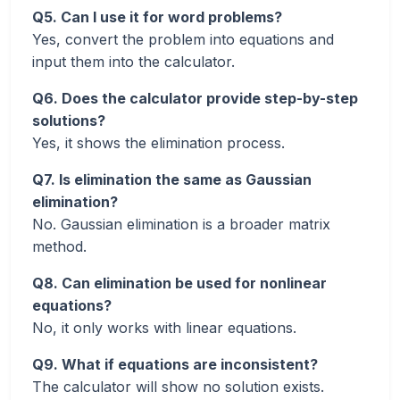
Q5. Can I use it for word problems?
Yes, convert the problem into equations and
input them into the calculator.
Q6. Does the calculator provide step-by-step
solutions?
Yes, it shows the elimination process.
Q7. Is elimination the same as Gaussian
elimination?
No. Gaussian elimination is a broader matrix
method.
Q8. Can elimination be used for nonlinear
equations?
No, it only works with linear equations.
Q9. What if equations are inconsistent?
The calculator will show no solution exists.