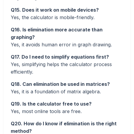
Q15. Does it work on mobile devices?
Yes, the calculator is mobile-friendly.
Q16. Is elimination more accurate than
graphing?
Yes, it avoids human error in graph drawing.
Q17. Do I need to simplify equations first?
Yes, simplifying helps the calculator process
efficiently.
Q18. Can elimination be used in matrices?
Yes, it is a foundation of matrix algebra.
Q19. Is the calculator free to use?
Yes, most online tools are free.
Q20. How do I know if elimination is the right
method?