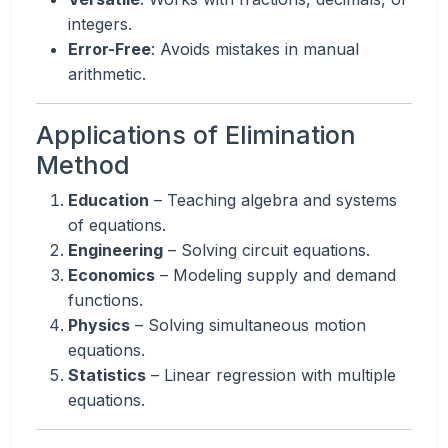
integers.
Error-Free
: Avoids mistakes in manual
arithmetic.
Applications of Elimination
Method
Education
– Teaching algebra and systems
of equations.
Engineering
– Solving circuit equations.
Economics
– Modeling supply and demand
functions.
Physics
– Solving simultaneous motion
equations.
Statistics
– Linear regression with multiple
equations.