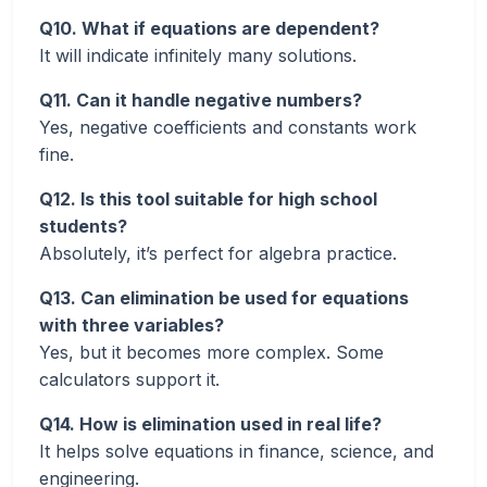
Q10. What if equations are dependent?
It will indicate infinitely many solutions.
Q11. Can it handle negative numbers?
Yes, negative coefficients and constants work
fine.
Q12. Is this tool suitable for high school
students?
Absolutely, it’s perfect for algebra practice.
Q13. Can elimination be used for equations
with three variables?
Yes, but it becomes more complex. Some
calculators support it.
Q14. How is elimination used in real life?
It helps solve equations in finance, science, and
engineering.