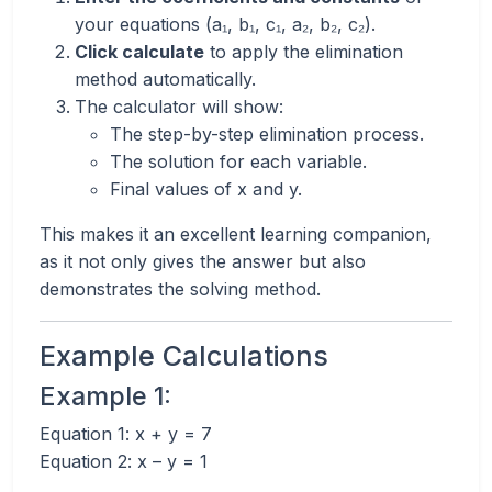
your equations (a₁, b₁, c₁, a₂, b₂, c₂).
Click calculate
to apply the elimination
method automatically.
The calculator will show:
The step-by-step elimination process.
The solution for each variable.
Final values of x and y.
This makes it an excellent learning companion,
as it not only gives the answer but also
demonstrates the solving method.
Example Calculations
Example 1:
Equation 1: x + y = 7
Equation 2: x – y = 1