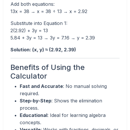
Add both equations:
13x = 38 → x = 38 ÷ 13 → x = 2.92
Substitute into Equation 1:
2(2.92) + 3y = 13
5.84 + 3y = 13 → 3y = 7.16 → y = 2.39
Solution: (x, y) ≈ (2.92, 2.39)
Benefits of Using the
Calculator
Fast and Accurate
: No manual solving
required.
Step-by-Step
: Shows the elimination
process.
Educational
: Ideal for learning algebra
concepts.
Versatile
: Works with fractions, decimals, or