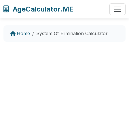
AgeCalculator.ME
Home
System Of Elimination Calculator