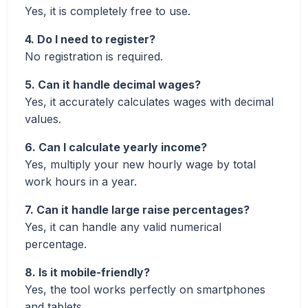
Yes, it is completely free to use.
4. Do I need to register?
No registration is required.
5. Can it handle decimal wages?
Yes, it accurately calculates wages with decimal
values.
6. Can I calculate yearly income?
Yes, multiply your new hourly wage by total
work hours in a year.
7. Can it handle large raise percentages?
Yes, it can handle any valid numerical
percentage.
8. Is it mobile-friendly?
Yes, the tool works perfectly on smartphones
and tablets.