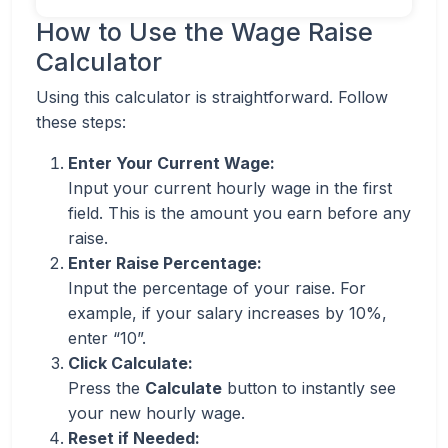
How to Use the Wage Raise
Calculator
Using this calculator is straightforward. Follow
these steps:
Enter Your Current Wage:
Input your current hourly wage in the first
field. This is the amount you earn before any
raise.
Enter Raise Percentage:
Input the percentage of your raise. For
example, if your salary increases by 10%,
enter “10”.
Click Calculate:
Press the
Calculate
button to instantly see
your new hourly wage.
Reset if Needed: