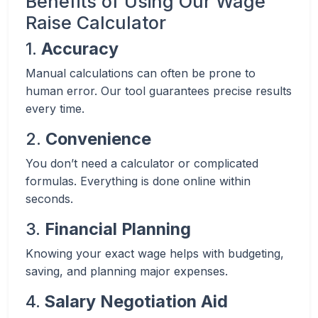
Benefits of Using Our Wage
Raise Calculator
1.
Accuracy
Manual calculations can often be prone to
human error. Our tool guarantees precise results
every time.
2.
Convenience
You don’t need a calculator or complicated
formulas. Everything is done online within
seconds.
3.
Financial Planning
Knowing your exact wage helps with budgeting,
saving, and planning major expenses.
4.
Salary Negotiation Aid