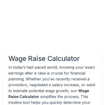
Wage Raise Calculator
In today’s fast-paced world, knowing your exact
earnings after a raise is crucial for financial
planning. Whether you’ve recently received a
promotion, negotiated a salary increase, or want
to estimate potential wage growth, our
Wage
Raise Calculator
simplifies the process. This
intuitive tool helps you quickly determine your