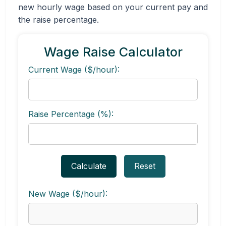
new hourly wage based on your current pay and
the raise percentage.
Wage Raise Calculator
Current Wage ($/hour):
Raise Percentage (%):
Calculate
Reset
New Wage ($/hour):