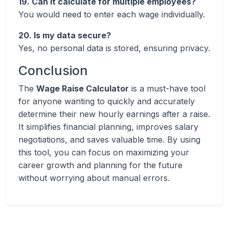
19. Can it calculate for multiple employees?
You would need to enter each wage individually.
20. Is my data secure?
Yes, no personal data is stored, ensuring privacy.
Conclusion
The
Wage Raise Calculator
is a must-have tool
for anyone wanting to quickly and accurately
determine their new hourly earnings after a raise.
It simplifies financial planning, improves salary
negotiations, and saves valuable time. By using
this tool, you can focus on maximizing your
career growth and planning for the future
without worrying about manual errors.