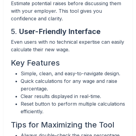
Estimate potential raises before discussing them
with your employer. This tool gives you
confidence and clarity.
5.
User-Friendly Interface
Even users with no technical expertise can easily
calculate their new wage.
Key Features
Simple, clean, and easy-to-navigate design.
Quick calculations for any wage and raise
percentage.
Clear results displayed in real-time.
Reset button to perform multiple calculations
efficiently.
Tips for Maximizing the Tool
Always double-check the raise percentage