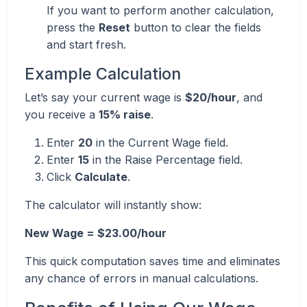
If you want to perform another calculation,
press the
Reset
button to clear the fields
and start fresh.
Example Calculation
Let’s say your current wage is
$20/hour
, and
you receive a
15% raise
.
Enter
20
in the Current Wage field.
Enter
15
in the Raise Percentage field.
Click
Calculate
.
The calculator will instantly show:
New Wage = $23.00/hour
This quick computation saves time and eliminates
any chance of errors in manual calculations.