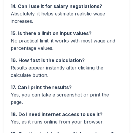
14. Can I use it for salary negotiations?
Absolutely, it helps estimate realistic wage
increases.
15. Is there a limit on input values?
No practical limit; it works with most wage and
percentage values.
16. How fast is the calculation?
Results appear instantly after clicking the
calculate button.
17. Can I print the results?
Yes, you can take a screenshot or print the
page.
18. Do I need internet access to use it?
Yes, as it runs online from your browser.