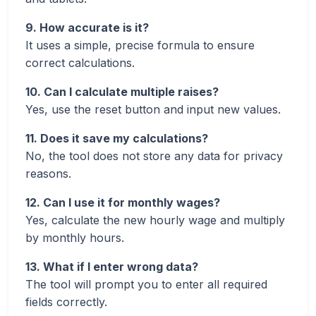
9. How accurate is it?
It uses a simple, precise formula to ensure
correct calculations.
10. Can I calculate multiple raises?
Yes, use the reset button and input new values.
11. Does it save my calculations?
No, the tool does not store any data for privacy
reasons.
12. Can I use it for monthly wages?
Yes, calculate the new hourly wage and multiply
by monthly hours.
13. What if I enter wrong data?
The tool will prompt you to enter all required
fields correctly.