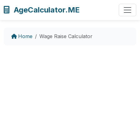
AgeCalculator.ME
Home
Wage Raise Calculator