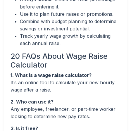
before entering it.
Use it to plan future raises or promotions.
Combine with budget planning to determine
savings or investment potential.
Track yearly wage growth by calculating
each annual raise.
20 FAQs About Wage Raise
Calculator
1. What is a wage raise calculator?
It’s an online tool to calculate your new hourly
wage after a raise.
2. Who can use it?
Any employee, freelancer, or part-time worker
looking to determine new pay rates.
3. Is it free?