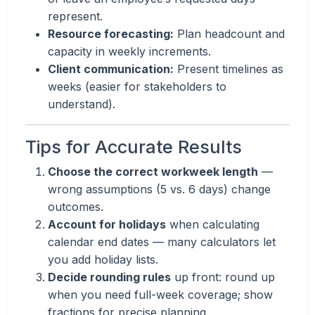
represent.
Resource forecasting:
Plan headcount and
capacity in weekly increments.
Client communication:
Present timelines as
weeks (easier for stakeholders to
understand).
Tips for Accurate Results
Choose the correct workweek length
—
wrong assumptions (5 vs. 6 days) change
outcomes.
Account for holidays
when calculating
calendar end dates — many calculators let
you add holiday lists.
Decide rounding rules
up front: round up
when you need full-week coverage; show
fractions for precise planning.