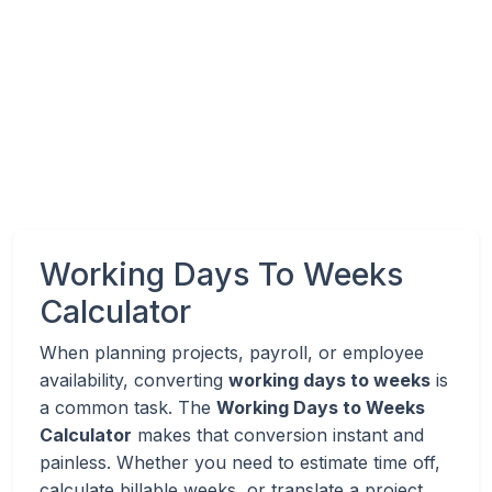
Working Days To Weeks
Calculator
When planning projects, payroll, or employee
availability, converting
working days to weeks
is
a common task. The
Working Days to Weeks
Calculator
makes that conversion instant and
painless. Whether you need to estimate time off,
calculate billable weeks, or translate a project