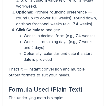
5, 6, or a custom value (e.g., 4 for a 4-day
workweek).
Optional:
Provide rounding preference —
round up (to cover full weeks), round down,
or show fractional weeks (e.g., 7.4 weeks).
Click Calculate
and get:
Weeks in decimal form (e.g., 7.4 weeks)
Weeks + remaining days (e.g., 7 weeks
and 2 days)
Optionally, calendar end date if a start
date is provided
That’s it — instant conversion and multiple
output formats to suit your needs.
Formula Used (Plain Text)
The underlying math is simple: