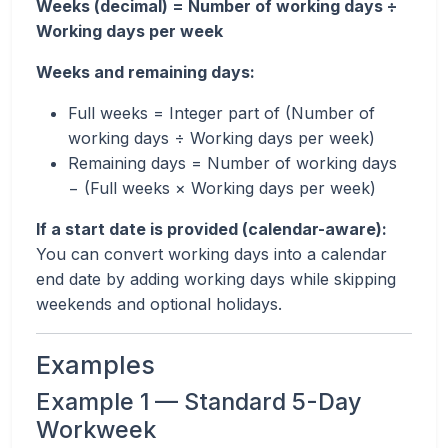
Weeks (decimal) = Number of working days ÷
Working days per week
Weeks and remaining days:
Full weeks = Integer part of (Number of
working days ÷ Working days per week)
Remaining days = Number of working days
− (Full weeks × Working days per week)
If a start date is provided (calendar-aware):
You can convert working days into a calendar
end date by adding working days while skipping
weekends and optional holidays.
Examples
Example 1 — Standard 5-Day
Workweek