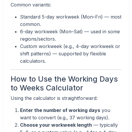
Common variants:
Standard 5-day workweek (Mon–Fri) — most
common.
6-day workweek (Mon–Sat) — used in some
regions/sectors.
Custom workweek (e.g., 4-day workweek or
shift patterns) — supported by flexible
calculators.
How to Use the Working Days
to Weeks Calculator
Using the calculator is straightforward:
Enter the number of working days
you
want to convert (e.g., 37 working days).
Choose your workweek length
— typically