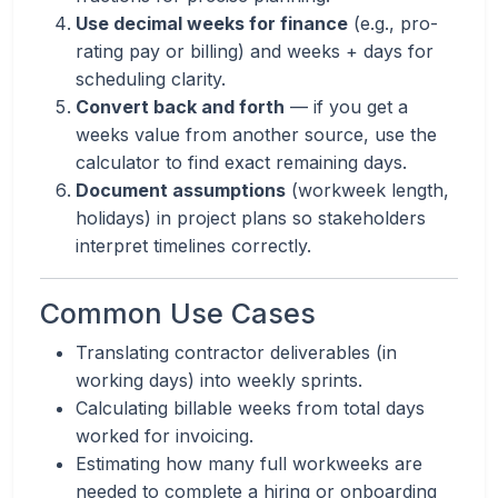
Use decimal weeks for finance
(e.g., pro-
rating pay or billing) and weeks + days for
scheduling clarity.
Convert back and forth
— if you get a
weeks value from another source, use the
calculator to find exact remaining days.
Document assumptions
(workweek length,
holidays) in project plans so stakeholders
interpret timelines correctly.
Common Use Cases
Translating contractor deliverables (in
working days) into weekly sprints.
Calculating billable weeks from total days
worked for invoicing.
Estimating how many full workweeks are
needed to complete a hiring or onboarding