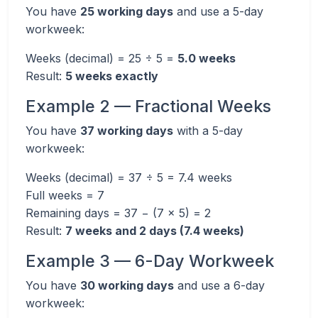
You have
25 working days
and use a 5-day
workweek:
Weeks (decimal) = 25 ÷ 5 =
5.0 weeks
Result:
5 weeks exactly
Example 2 — Fractional Weeks
You have
37 working days
with a 5-day
workweek:
Weeks (decimal) = 37 ÷ 5 = 7.4 weeks
Full weeks = 7
Remaining days = 37 − (7 × 5) = 2
Result:
7 weeks and 2 days (7.4 weeks)
Example 3 — 6-Day Workweek
You have
30 working days
and use a 6-day
workweek: