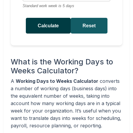
Standard work week is 5 days
Calculate
Reset
What is the Working Days to
Weeks Calculator?
A
Working Days to Weeks Calculator
converts
a number of working days (business days) into
the equivalent number of weeks, taking into
account how many working days are in a typical
week for your organization. It’s useful when you
want to translate days into weeks for scheduling,
payroll, resource planning, or reporting.