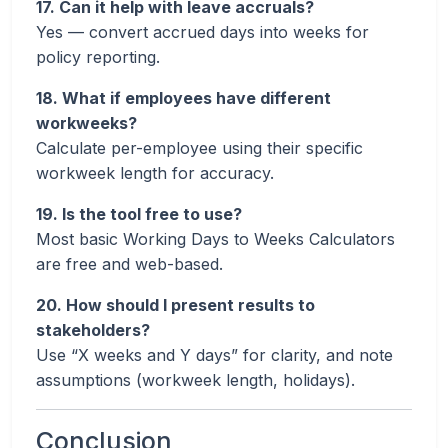
17. Can it help with leave accruals?
Yes — convert accrued days into weeks for
policy reporting.
18. What if employees have different
workweeks?
Calculate per-employee using their specific
workweek length for accuracy.
19. Is the tool free to use?
Most basic Working Days to Weeks Calculators
are free and web-based.
20. How should I present results to
stakeholders?
Use “X weeks and Y days” for clarity, and note
assumptions (workweek length, holidays).
Conclusion