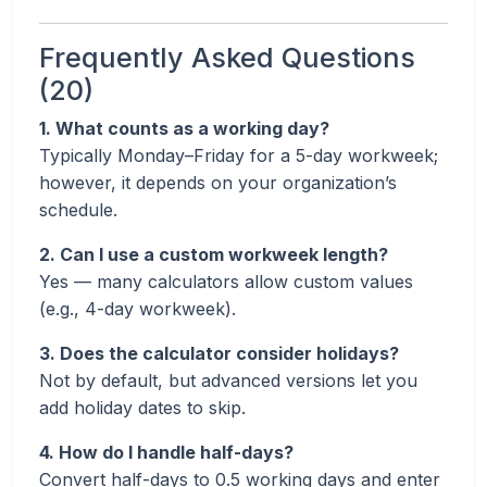
Frequently Asked Questions
(20)
1. What counts as a working day?
Typically Monday–Friday for a 5-day workweek;
however, it depends on your organization’s
schedule.
2. Can I use a custom workweek length?
Yes — many calculators allow custom values
(e.g., 4-day workweek).
3. Does the calculator consider holidays?
Not by default, but advanced versions let you
add holiday dates to skip.
4. How do I handle half-days?
Convert half-days to 0.5 working days and enter