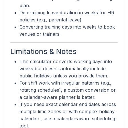
plan.
Determining leave duration in weeks for HR
policies (e.g., parental leave).
Converting training days into weeks to book
venues or trainers.
Limitations & Notes
This calculator converts working days into
weeks but doesn’t automatically include
public holidays unless you provide them.
For shift work with irregular patterns (e.g.,
rotating schedules), a custom conversion or
a calendar-aware planner is better.
If you need exact calendar end dates across
multiple time zones or with complex holiday
calendars, use a calendar-aware scheduling
tool.