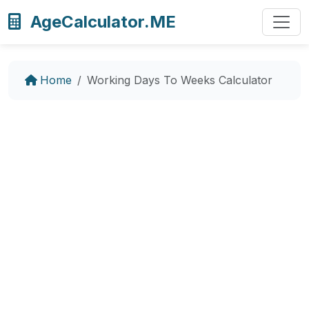
AgeCalculator.ME
Home
Working Days To Weeks Calculator