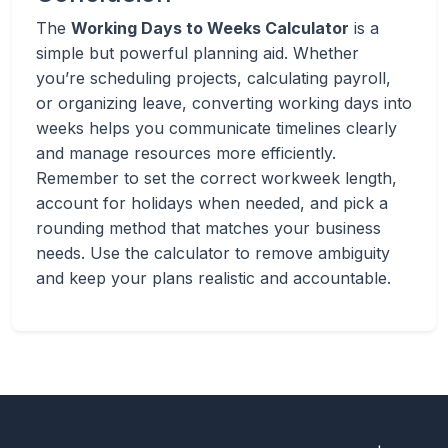
The
Working Days to Weeks Calculator
is a
simple but powerful planning aid. Whether
you’re scheduling projects, calculating payroll,
or organizing leave, converting working days into
weeks helps you communicate timelines clearly
and manage resources more efficiently.
Remember to set the correct workweek length,
account for holidays when needed, and pick a
rounding method that matches your business
needs. Use the calculator to remove ambiguity
and keep your plans realistic and accountable.