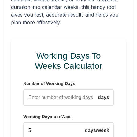
duration into calendar weeks, this handy tool
gives you fast, accurate results and helps you
plan more effectively.
Working Days To
Weeks Calculator
Number of Working Days
days
Working Days per Week
days/week