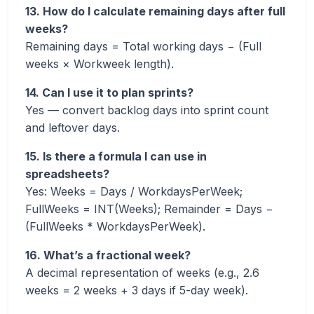
13. How do I calculate remaining days after full
weeks?
Remaining days = Total working days − (Full
weeks × Workweek length).
14. Can I use it to plan sprints?
Yes — convert backlog days into sprint count
and leftover days.
15. Is there a formula I can use in
spreadsheets?
Yes: Weeks = Days / WorkdaysPerWeek;
FullWeeks = INT(Weeks); Remainder = Days −
(FullWeeks * WorkdaysPerWeek).
16. What’s a fractional week?
A decimal representation of weeks (e.g., 2.6
weeks = 2 weeks + 3 days if 5-day week).