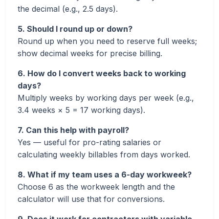
the decimal (e.g., 2.5 days).
5. Should I round up or down?
Round up when you need to reserve full weeks;
show decimal weeks for precise billing.
6. How do I convert weeks back to working
days?
Multiply weeks by working days per week (e.g.,
3.4 weeks × 5 = 17 working days).
7. Can this help with payroll?
Yes — useful for pro-rating salaries or
calculating weekly billables from days worked.
8. What if my team uses a 6-day workweek?
Choose 6 as the workweek length and the
calculator will use that for conversions.