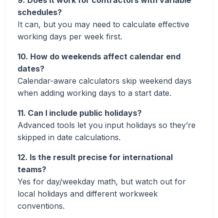
9. Does it work for contractors with variable
schedules?
It can, but you may need to calculate effective
working days per week first.
10. How do weekends affect calendar end
dates?
Calendar-aware calculators skip weekend days
when adding working days to a start date.
11. Can I include public holidays?
Advanced tools let you input holidays so they’re
skipped in date calculations.
12. Is the result precise for international
teams?
Yes for day/weekday math, but watch out for
local holidays and different workweek
conventions.