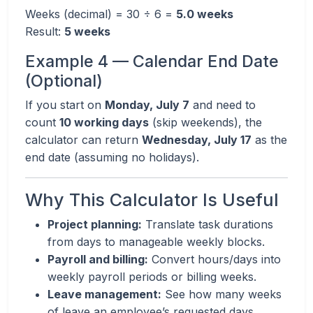
Weeks (decimal) = 30 ÷ 6 =
5.0 weeks
Result:
5 weeks
Example 4 — Calendar End Date
(Optional)
If you start on
Monday, July 7
and need to
count
10 working days
(skip weekends), the
calculator can return
Wednesday, July 17
as the
end date (assuming no holidays).
Why This Calculator Is Useful
Project planning:
Translate task durations
from days to manageable weekly blocks.
Payroll and billing:
Convert hours/days into
weekly payroll periods or billing weeks.
Leave management:
See how many weeks
of leave an employee’s requested days