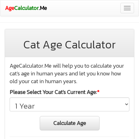
Age
Calculator
.Me
Togg
navig
Cat Age Calculator
AgeCalculator.Me will help you to calculate your
cat's age in human years and let you know how
old your cat in human years.
Please Select Your Cat's Current Age:
*
Calculate Age