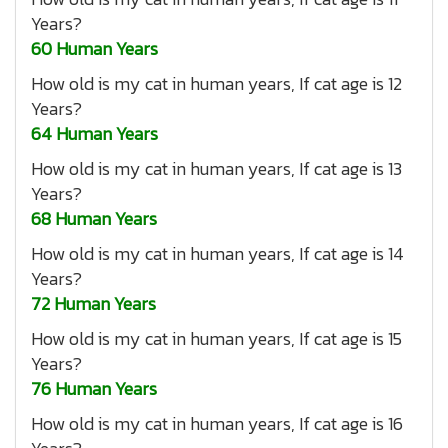
Years?
60 Human Years
How old is my cat in human years, If cat age is 12
Years?
64 Human Years
How old is my cat in human years, If cat age is 13
Years?
68 Human Years
How old is my cat in human years, If cat age is 14
Years?
72 Human Years
How old is my cat in human years, If cat age is 15
Years?
76 Human Years
How old is my cat in human years, If cat age is 16