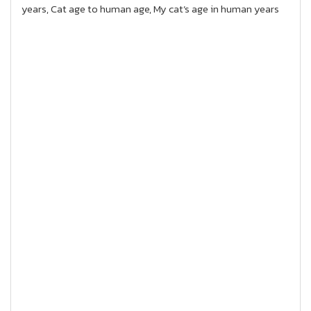
years, Cat age to human age, My cat’s age in human years