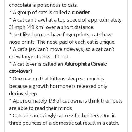
chocolate is poisonous to cats.
* A group of cats is called a
clowder
.
* A cat can travel at a top speed of approximately
31 mph (49 km) over a short distance.
* Just like humans have fingerprints, cats have
nose prints. The nose pad of each cat is unique.
* A cat’s jaw can’t move sideways, so a cat can’t
chew large chunks of food.
* A cat lover is called an
Ailurophilia (Greek:
cat+lover)
.
* One reason that kittens sleep so much is
because a growth hormone is released only
during sleep.
* Approximately 1/3 of cat owners think their pets
are able to read their minds.
* Cats are amazingly successful hunters. One in
three pounces of a domestic cat result in a catch.