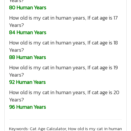
Years?
80 Human Years
How old is my cat in human years, If cat age is 17
Years?
84 Human Years
How old is my cat in human years, If cat age is 18
Years?
88 Human Years
How old is my cat in human years, If cat age is 19
Years?
92 Human Years
How old is my cat in human years, If cat age is 20
Years?
96 Human Years
Keywords: Cat Age Calculator, How old is my cat in human