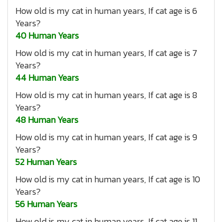
How old is my cat in human years, If cat age is 6
Years?
40 Human Years
How old is my cat in human years, If cat age is 7
Years?
44 Human Years
How old is my cat in human years, If cat age is 8
Years?
48 Human Years
How old is my cat in human years, If cat age is 9
Years?
52 Human Years
How old is my cat in human years, If cat age is 10
Years?
56 Human Years
How old is my cat in human years, If cat age is 11