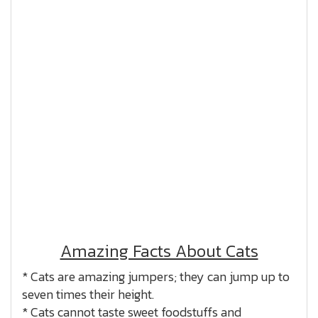
Amazing Facts About Cats
* Cats are amazing jumpers; they can jump up to
seven times their height.
* Cats cannot taste sweet foodstuffs and