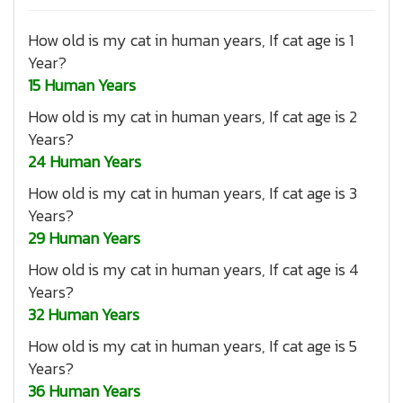
How old is my cat in human years, If cat age is 1
Year?
15 Human Years
How old is my cat in human years, If cat age is 2
Years?
24 Human Years
How old is my cat in human years, If cat age is 3
Years?
29 Human Years
How old is my cat in human years, If cat age is 4
Years?
32 Human Years
How old is my cat in human years, If cat age is 5
Years?
36 Human Years