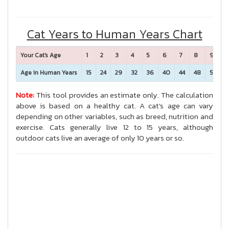
Cat Years to Human Years Chart
Your Cat's Age
1
2
3
4
5
6
7
8
9
1
Age in Human Years
15
24
29
32
36
40
44
48
52
5
Note:
This tool provides an estimate only. The calculation
above is based on a healthy cat. A cat's age can vary
depending on other variables, such as breed, nutrition and
exercise. Cats generally live 12 to 15 years, although
outdoor cats live an average of only 10 years or so.