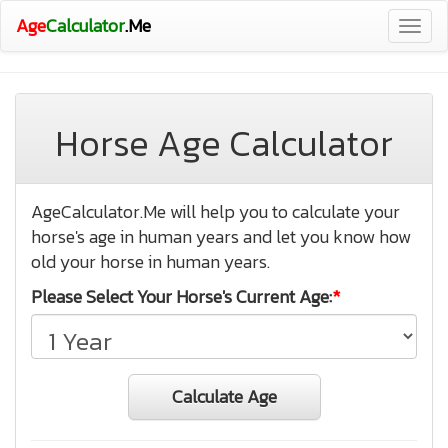
Age
Calculator
.Me
Togg
navig
Horse Age Calculator
AgeCalculator.Me will help you to calculate your
horse's age in human years and let you know how
old your horse in human years.
Please Select Your Horse's Current Age:
*
Calculate Age