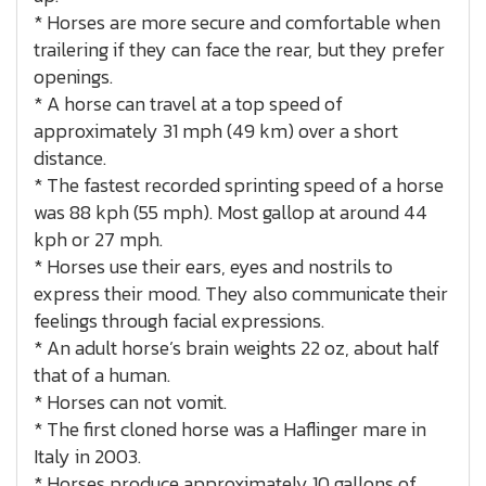
* Horses are more secure and comfortable when
trailering if they can face the rear, but they prefer
openings.
* A horse can travel at a top speed of
approximately 31 mph (49 km) over a short
distance.
* The fastest recorded sprinting speed of a horse
was 88 kph (55 mph). Most gallop at around 44
kph or 27 mph.
* Horses use their ears, eyes and nostrils to
express their mood. They also communicate their
feelings through facial expressions.
* An adult horse’s brain weights 22 oz, about half
that of a human.
* Horses can not vomit.
* The first cloned horse was a Haflinger mare in
Italy in 2003.
* Horses produce approximately 10 gallons of