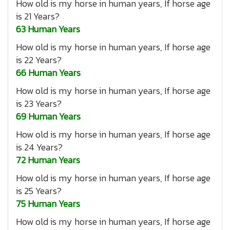
How old is my horse in human years, If horse age
is 21 Years?
63 Human Years
How old is my horse in human years, If horse age
is 22 Years?
66 Human Years
How old is my horse in human years, If horse age
is 23 Years?
69 Human Years
How old is my horse in human years, If horse age
is 24 Years?
72 Human Years
How old is my horse in human years, If horse age
is 25 Years?
75 Human Years
How old is my horse in human years, If horse age