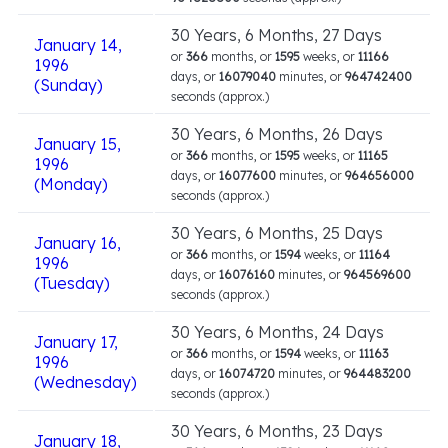
30 Years, 6 Months, 27 Days
January 14,
or
366
months, or
1595
weeks, or
11166
1996
days, or
16079040
minutes, or
964742400
(Sunday)
seconds (approx.)
30 Years, 6 Months, 26 Days
January 15,
or
366
months, or
1595
weeks, or
11165
1996
days, or
16077600
minutes, or
964656000
(Monday)
seconds (approx.)
30 Years, 6 Months, 25 Days
January 16,
or
366
months, or
1594
weeks, or
11164
1996
days, or
16076160
minutes, or
964569600
(Tuesday)
seconds (approx.)
30 Years, 6 Months, 24 Days
January 17,
or
366
months, or
1594
weeks, or
11163
1996
days, or
16074720
minutes, or
964483200
(Wednesday)
seconds (approx.)
30 Years, 6 Months, 23 Days
January 18,