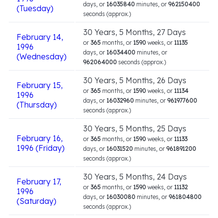
days, or
16035840
minutes, or
962150400
(Tuesday)
seconds (approx.)
30 Years, 5 Months, 27 Days
February 14,
or
365
months, or
1590
weeks, or
11135
1996
days, or
16034400
minutes, or
(Wednesday)
962064000
seconds (approx.)
30 Years, 5 Months, 26 Days
February 15,
or
365
months, or
1590
weeks, or
11134
1996
days, or
16032960
minutes, or
961977600
(Thursday)
seconds (approx.)
30 Years, 5 Months, 25 Days
February 16,
or
365
months, or
1590
weeks, or
11133
1996 (Friday)
days, or
16031520
minutes, or
961891200
seconds (approx.)
30 Years, 5 Months, 24 Days
February 17,
or
365
months, or
1590
weeks, or
11132
1996
days, or
16030080
minutes, or
961804800
(Saturday)
seconds (approx.)