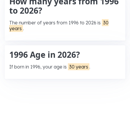
How many years from 1996
to 2026?
The number of years from 1996 to 2026 is
30
years
.
1996 Age in 2026?
If born in 1996, your age is
30 years
.