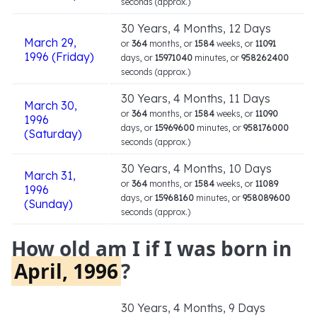
seconds (approx.)
30 Years, 4 Months, 12 Days
March 29,
or
364
months, or
1584
weeks, or
11091
1996 (Friday)
days, or
15971040
minutes, or
958262400
seconds (approx.)
30 Years, 4 Months, 11 Days
March 30,
or
364
months, or
1584
weeks, or
11090
1996
days, or
15969600
minutes, or
958176000
(Saturday)
seconds (approx.)
30 Years, 4 Months, 10 Days
March 31,
or
364
months, or
1584
weeks, or
11089
1996
days, or
15968160
minutes, or
958089600
(Sunday)
seconds (approx.)
How old am I if I was born in
April, 1996
?
30 Years, 4 Months, 9 Days