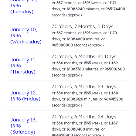
or
367
months, or
1595
weeks, or
11171
1996
days, or
16086240
minutes, or
965174400
(Tuesday)
seconds (approx.)
30 Years, 7 Months, 0 Days
January 10,
or
367
months, or
1595
weeks, or
11170
1996
days, or
16084800
minutes, or
(Wednesday)
965088000
seconds (approx.)
30 Years, 6 Months, 30 Days
January 11,
or
366
months, or
1595
weeks, or
11169
1996
days, or
16083360
minutes, or
965001600
(Thursday)
seconds (approx.)
30 Years, 6 Months, 29 Days
January 12,
or
366
months, or
1595
weeks, or
11168
1996 (Friday)
days, or
16081920
minutes, or
964915200
seconds (approx.)
30 Years, 6 Months, 28 Days
January 13,
or
366
months, or
1595
weeks, or
11167
1996
days, or
16080480
minutes, or
(Saturday)
964828800
seconds (approx.)