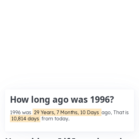
How long ago was 1996?
1996 was
29 Years, 7 Months, 10 Days
ago, That is
10,814 days
from today..