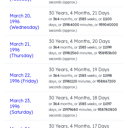
seconds (approx.)
30 Years, 4 Months, 21 Days
March 20,
or
364
months, or
1585
weeks, or
11100
1996
days, or
15984000
minutes, or
959040000
(Wednesday)
seconds (approx.)
30 Years, 4 Months, 20 Days
March 21,
or
364
months, or
1585
weeks, or
11099
1996
days, or
15982560
minutes, or
958953600
(Thursday)
seconds (approx.)
30 Years, 4 Months, 19 Days
March 22,
or
364
months, or
1585
weeks, or
11098
1996 (Friday)
days, or
15981120
minutes, or
958867200
seconds (approx.)
30 Years, 4 Months, 18 Days
March 23,
or
364
months, or
1585
weeks, or
11097
1996
days, or
15979680
minutes, or
958780800
(Saturday)
seconds (approx.)
30 Years, 4 Months, 17 Days