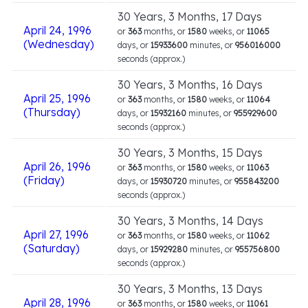
30 Years, 3 Months, 17 Days
April 24, 1996
or
363
months, or
1580
weeks, or
11065
(Wednesday)
days, or
15933600
minutes, or
956016000
seconds (approx.)
30 Years, 3 Months, 16 Days
April 25, 1996
or
363
months, or
1580
weeks, or
11064
(Thursday)
days, or
15932160
minutes, or
955929600
seconds (approx.)
30 Years, 3 Months, 15 Days
April 26, 1996
or
363
months, or
1580
weeks, or
11063
(Friday)
days, or
15930720
minutes, or
955843200
seconds (approx.)
30 Years, 3 Months, 14 Days
April 27, 1996
or
363
months, or
1580
weeks, or
11062
(Saturday)
days, or
15929280
minutes, or
955756800
seconds (approx.)
30 Years, 3 Months, 13 Days
April 28, 1996
or
363
months, or
1580
weeks, or
11061