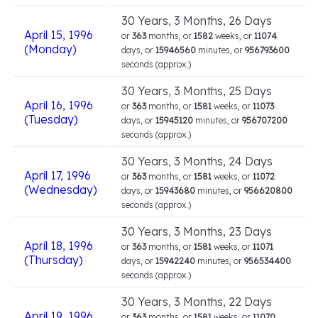
30 Years, 3 Months, 26 Days
April 15, 1996
or
363
months, or
1582
weeks, or
11074
(Monday)
days, or
15946560
minutes, or
956793600
seconds (approx.)
30 Years, 3 Months, 25 Days
April 16, 1996
or
363
months, or
1581
weeks, or
11073
(Tuesday)
days, or
15945120
minutes, or
956707200
seconds (approx.)
30 Years, 3 Months, 24 Days
April 17, 1996
or
363
months, or
1581
weeks, or
11072
(Wednesday)
days, or
15943680
minutes, or
956620800
seconds (approx.)
30 Years, 3 Months, 23 Days
April 18, 1996
or
363
months, or
1581
weeks, or
11071
(Thursday)
days, or
15942240
minutes, or
956534400
seconds (approx.)
30 Years, 3 Months, 22 Days
April 19, 1996
or
363
months, or
1581
weeks, or
11070