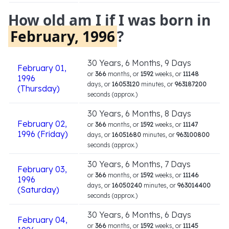
How old am I if I was born in
February, 1996
?
30 Years, 6 Months, 9 Days
February 01,
or
366
months, or
1592
weeks, or
11148
1996
days, or
16053120
minutes, or
963187200
(Thursday)
seconds (approx.)
30 Years, 6 Months, 8 Days
February 02,
or
366
months, or
1592
weeks, or
11147
1996 (Friday)
days, or
16051680
minutes, or
963100800
seconds (approx.)
30 Years, 6 Months, 7 Days
February 03,
or
366
months, or
1592
weeks, or
11146
1996
days, or
16050240
minutes, or
963014400
(Saturday)
seconds (approx.)
30 Years, 6 Months, 6 Days
February 04,
or
366
months, or
1592
weeks, or
11145