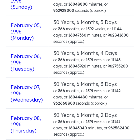
1996
days, or
16048800
minutes, or
(Sunday)
962928000
seconds (approx.)
30 Years, 6 Months, 5 Days
February 05,
or
366
months, or
1592
weeks, or
11144
1996
days, or
16047360
minutes, or
962841600
(Monday)
seconds (approx.)
30 Years, 6 Months, 4 Days
February 06,
or
366
months, or
1591
weeks, or
11143
1996
days, or
16045920
minutes, or
962755200
(Tuesday)
seconds (approx.)
30 Years, 6 Months, 3 Days
February 07,
or
366
months, or
1591
weeks, or
11142
1996
days, or
16044480
minutes, or
(Wednesday)
962668800
seconds (approx.)
30 Years, 6 Months, 2 Days
February 08,
or
366
months, or
1591
weeks, or
11141
1996
days, or
16043040
minutes, or
962582400
(Thursday)
seconds (approx.)