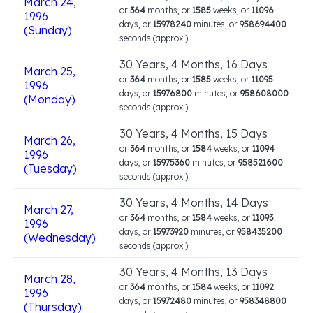
March 24,
or
364
months, or
1585
weeks, or
11096
1996
days, or
15978240
minutes, or
958694400
(Sunday)
seconds (approx.)
30 Years, 4 Months, 16 Days
March 25,
or
364
months, or
1585
weeks, or
11095
1996
days, or
15976800
minutes, or
958608000
(Monday)
seconds (approx.)
30 Years, 4 Months, 15 Days
March 26,
or
364
months, or
1584
weeks, or
11094
1996
days, or
15975360
minutes, or
958521600
(Tuesday)
seconds (approx.)
30 Years, 4 Months, 14 Days
March 27,
or
364
months, or
1584
weeks, or
11093
1996
days, or
15973920
minutes, or
958435200
(Wednesday)
seconds (approx.)
30 Years, 4 Months, 13 Days
March 28,
or
364
months, or
1584
weeks, or
11092
1996
days, or
15972480
minutes, or
958348800
(Thursday)