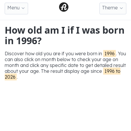
Menu
Theme
How old am I if I was born
in 1996?
Discover how old you are if you were born in
1996
. You
can also click on month below to check your age on
month and click any specific date to get detailed result
about your age. The result display age since
1996 to
2026
.