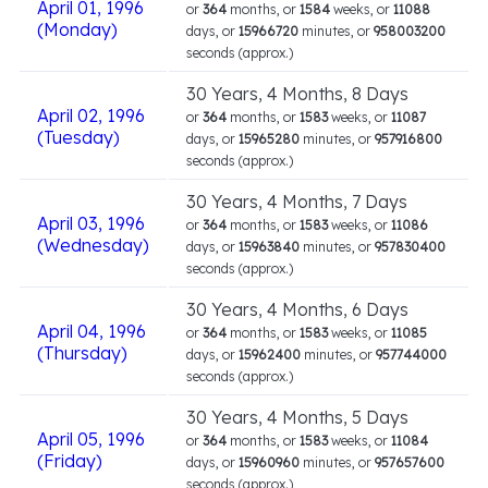
April 01, 1996
or
364
months, or
1584
weeks, or
11088
(Monday)
days, or
15966720
minutes, or
958003200
seconds (approx.)
30 Years, 4 Months, 8 Days
April 02, 1996
or
364
months, or
1583
weeks, or
11087
(Tuesday)
days, or
15965280
minutes, or
957916800
seconds (approx.)
30 Years, 4 Months, 7 Days
April 03, 1996
or
364
months, or
1583
weeks, or
11086
(Wednesday)
days, or
15963840
minutes, or
957830400
seconds (approx.)
30 Years, 4 Months, 6 Days
April 04, 1996
or
364
months, or
1583
weeks, or
11085
(Thursday)
days, or
15962400
minutes, or
957744000
seconds (approx.)
30 Years, 4 Months, 5 Days
April 05, 1996
or
364
months, or
1583
weeks, or
11084
(Friday)
days, or
15960960
minutes, or
957657600
seconds (approx.)