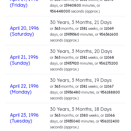
(Friday)
days, or
15940800
minutes, or
956448000
seconds (approx.)
30 Years, 3 Months, 21 Days
April 20, 1996
or
363
months, or
1581
weeks, or
11069
(Saturday)
days, or
15939360
minutes, or
956361600
seconds (approx.)
30 Years, 3 Months, 20 Days
April 21, 1996
or
363
months, or
1581
weeks, or
11068
(Sunday)
days, or
15937920
minutes, or
956275200
seconds (approx.)
30 Years, 3 Months, 19 Days
April 22, 1996
or
363
months, or
1581
weeks, or
11067
(Monday)
days, or
15936480
minutes, or
956188800
seconds (approx.)
30 Years, 3 Months, 18 Days
April 23, 1996
or
363
months, or
1580
weeks, or
11066
(Tuesday)
days, or
15935040
minutes, or
956102400
seconds (approx.)