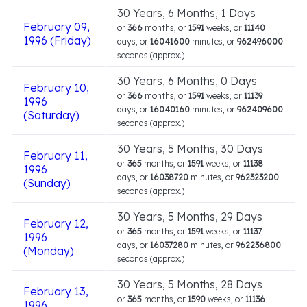
30 Years, 6 Months, 1 Days
February 09,
or
366
months, or
1591
weeks, or
11140
1996 (Friday)
days, or
16041600
minutes, or
962496000
seconds (approx.)
30 Years, 6 Months, 0 Days
February 10,
or
366
months, or
1591
weeks, or
11139
1996
days, or
16040160
minutes, or
962409600
(Saturday)
seconds (approx.)
30 Years, 5 Months, 30 Days
February 11,
or
365
months, or
1591
weeks, or
11138
1996
days, or
16038720
minutes, or
962323200
(Sunday)
seconds (approx.)
30 Years, 5 Months, 29 Days
February 12,
or
365
months, or
1591
weeks, or
11137
1996
days, or
16037280
minutes, or
962236800
(Monday)
seconds (approx.)
30 Years, 5 Months, 28 Days
February 13,
or
365
months, or
1590
weeks, or
11136
1996