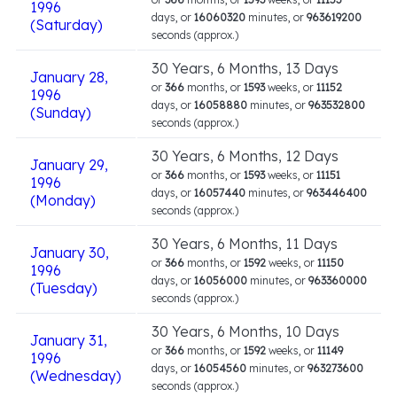
1996
days, or
16060320
minutes, or
963619200
(Saturday)
seconds (approx.)
30 Years, 6 Months, 13 Days
January 28,
or
366
months, or
1593
weeks, or
11152
1996
days, or
16058880
minutes, or
963532800
(Sunday)
seconds (approx.)
30 Years, 6 Months, 12 Days
January 29,
or
366
months, or
1593
weeks, or
11151
1996
days, or
16057440
minutes, or
963446400
(Monday)
seconds (approx.)
30 Years, 6 Months, 11 Days
January 30,
or
366
months, or
1592
weeks, or
11150
1996
days, or
16056000
minutes, or
963360000
(Tuesday)
seconds (approx.)
30 Years, 6 Months, 10 Days
January 31,
or
366
months, or
1592
weeks, or
11149
1996
days, or
16054560
minutes, or
963273600
(Wednesday)
seconds (approx.)