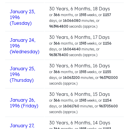
30 Years, 6 Months, 18 Days
January 23,
or
366
months, or
1593
weeks, or
11157
1996
days, or
16066080
minutes, or
(Tuesday)
963964800
seconds (approx.)
30 Years, 6 Months, 17 Days
January 24,
or
366
months, or
1593
weeks, or
11156
1996
days, or
16064640
minutes, or
(Wednesday)
963878400
seconds (approx.)
30 Years, 6 Months, 16 Days
January 25,
or
366
months, or
1593
weeks, or
11155
1996
days, or
16063200
minutes, or
963792000
(Thursday)
seconds (approx.)
30 Years, 6 Months, 15 Days
January 26,
or
366
months, or
1593
weeks, or
11154
1996 (Friday)
days, or
16061760
minutes, or
963705600
seconds (approx.)
30 Years, 6 Months, 14 Days
January 27,
or
366
months, or
1593
weeks, or
11153