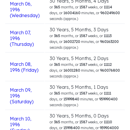
30 Years, 5 Months, 4 Days
March 06,
or
365
months, or
1587
weeks, or
11114
1996
days, or
16004160
minutes, or
960249600
(Wednesday)
seconds (approx.)
30 Years, 5 Months, 3 Days
March 07,
or
365
months, or
1587
weeks, or
11113
1996
days, or
16002720
minutes, or
960163200
(Thursday)
seconds (approx.)
30 Years, 5 Months, 2 Days
March 08,
or
365
months, or
1587
weeks, or
11112
1996 (Friday)
days, or
16001280
minutes, or
960076800
seconds (approx.)
30 Years, 5 Months, 1 Days
March 09,
or
365
months, or
1587
weeks, or
11111
1996
days, or
15999840
minutes, or
959990400
(Saturday)
seconds (approx.)
30 Years, 5 Months, 0 Days
March 10,
or
365
months, or
1587
weeks, or
11110
1996
days, or
15998400
minutes, or
959904000