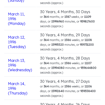
(Sunday)
seconds (approx.)
30 Years, 4 Months, 30 Days
March 11,
or
364
months, or
1587
weeks, or
11109
1996
days, or
15996960
minutes, or
959817600
(Monday)
seconds (approx.)
30 Years, 4 Months, 29 Days
March 12,
or
364
months, or
1586
weeks, or
11108
1996
days, or
15995520
minutes, or
959731200
(Tuesday)
seconds (approx.)
30 Years, 4 Months, 28 Days
March 13,
or
364
months, or
1586
weeks, or
11107
1996
days, or
15994080
minutes, or
959644800
(Wednesday)
seconds (approx.)
30 Years, 4 Months, 27 Days
March 14,
or
364
months, or
1586
weeks, or
11106
1996
days, or
15992640
minutes, or
959558400
(Thursday)
seconds (approx.)
30 Years, 4 Months, 26 Days