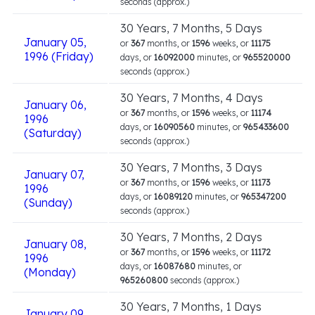
seconds (approx.)
30 Years, 7 Months, 5 Days
January 05,
or
367
months, or
1596
weeks, or
11175
1996 (Friday)
days, or
16092000
minutes, or
965520000
seconds (approx.)
30 Years, 7 Months, 4 Days
January 06,
or
367
months, or
1596
weeks, or
11174
1996
days, or
16090560
minutes, or
965433600
(Saturday)
seconds (approx.)
30 Years, 7 Months, 3 Days
January 07,
or
367
months, or
1596
weeks, or
11173
1996
days, or
16089120
minutes, or
965347200
(Sunday)
seconds (approx.)
30 Years, 7 Months, 2 Days
January 08,
or
367
months, or
1596
weeks, or
11172
1996
days, or
16087680
minutes, or
(Monday)
965260800
seconds (approx.)
30 Years, 7 Months, 1 Days
January 09,