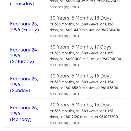
days, or
16022880
minutes, or
961372800
(Thursday)
seconds (approx.)
30 Years, 5 Months, 18 Days
February 23,
or
365
months, or
1589
weeks, or
11126
1996 (Friday)
days, or
16021440
minutes, or
961286400
seconds (approx.)
30 Years, 5 Months, 17 Days
February 24,
or
365
months, or
1589
weeks, or
11125
1996
days, or
16020000
minutes, or
961200000
(Saturday)
seconds (approx.)
30 Years, 5 Months, 16 Days
February 25,
or
365
months, or
1589
weeks, or
11124
1996
days, or
16018560
minutes, or
961113600
(Sunday)
seconds (approx.)
30 Years, 5 Months, 15 Days
February 26,
or
365
months, or
1589
weeks, or
11123
1996
days, or
16017120
minutes, or
961027200
(Monday)
seconds (approx.)