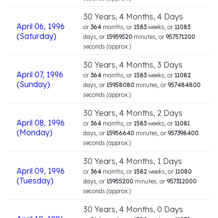
30 Years, 4 Months, 4 Days
April 06, 1996
or
364
months, or
1583
weeks, or
11083
(Saturday)
days, or
15959520
minutes, or
957571200
seconds (approx.)
30 Years, 4 Months, 3 Days
April 07, 1996
or
364
months, or
1583
weeks, or
11082
(Sunday)
days, or
15958080
minutes, or
957484800
seconds (approx.)
30 Years, 4 Months, 2 Days
April 08, 1996
or
364
months, or
1583
weeks, or
11081
(Monday)
days, or
15956640
minutes, or
957398400
seconds (approx.)
30 Years, 4 Months, 1 Days
April 09, 1996
or
364
months, or
1582
weeks, or
11080
(Tuesday)
days, or
15955200
minutes, or
957312000
seconds (approx.)
30 Years, 4 Months, 0 Days