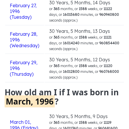
30 Years, 5 Months, 14 Days
February 27,
or
365
months, or
1588
weeks, or
11122
1996
days, or
16015680
minutes, or
960940800
(Tuesday)
seconds (approx.)
30 Years, 5 Months, 13 Days
February 28,
or
365
months, or
1588
weeks, or
11121
1996
days, or
16014240
minutes, or
960854400
(Wednesday)
seconds (approx.)
30 Years, 5 Months, 12 Days
February 29,
or
365
months, or
1588
weeks, or
11120
1996
days, or
16012800
minutes, or
960768000
(Thursday)
seconds (approx.)
How old am I if I was born in
March, 1996
?
30 Years, 5 Months, 9 Days
March 01,
or
365
months, or
1588
weeks, or
11119
1996 (Friday)
days, or
16011360
minutes, or
960681600