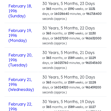
30 Years, 5 Months, 23 Days
February 18,
or
365
months, or
1590
weeks, or
11131
1996
days, or
16028640
minutes, or
961718400
(Sunday)
seconds (approx.)
30 Years, 5 Months, 22 Days
February 19,
or
365
months, or
1590
weeks, or
11130
1996
days, or
16027200
minutes, or
961632000
(Monday)
seconds (approx.)
30 Years, 5 Months, 21 Days
February 20,
or
365
months, or
1589
weeks, or
11129
1996
days, or
16025760
minutes, or
961545600
(Tuesday)
seconds (approx.)
30 Years, 5 Months, 20 Days
February 21,
or
365
months, or
1589
weeks, or
11128
1996
days, or
16024320
minutes, or
961459200
(Wednesday)
seconds (approx.)
30 Years, 5 Months, 19 Days
February 22,
or
365
months, or
1589
weeks, or
11127
1996