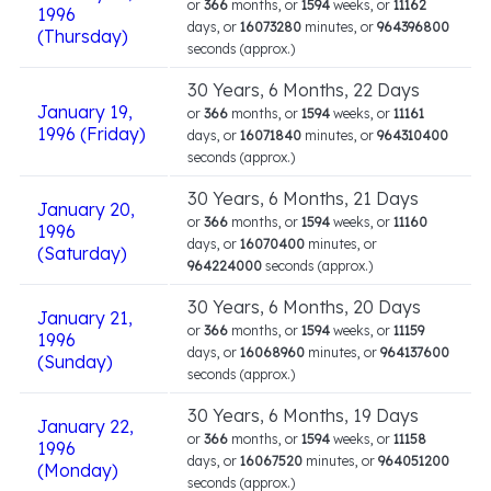
or
366
months, or
1594
weeks, or
11162
1996
days, or
16073280
minutes, or
964396800
(Thursday)
seconds (approx.)
30 Years, 6 Months, 22 Days
January 19,
or
366
months, or
1594
weeks, or
11161
1996 (Friday)
days, or
16071840
minutes, or
964310400
seconds (approx.)
30 Years, 6 Months, 21 Days
January 20,
or
366
months, or
1594
weeks, or
11160
1996
days, or
16070400
minutes, or
(Saturday)
964224000
seconds (approx.)
30 Years, 6 Months, 20 Days
January 21,
or
366
months, or
1594
weeks, or
11159
1996
days, or
16068960
minutes, or
964137600
(Sunday)
seconds (approx.)
30 Years, 6 Months, 19 Days
January 22,
or
366
months, or
1594
weeks, or
11158
1996
days, or
16067520
minutes, or
964051200
(Monday)
seconds (approx.)