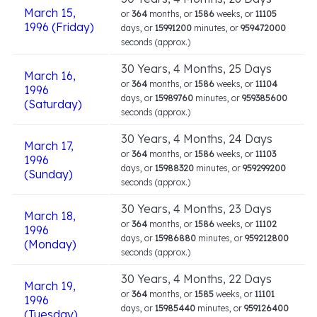
March 15,
or
364
months, or
1586
weeks, or
11105
1996 (Friday)
days, or
15991200
minutes, or
959472000
seconds (approx.)
30 Years, 4 Months, 25 Days
March 16,
or
364
months, or
1586
weeks, or
11104
1996
days, or
15989760
minutes, or
959385600
(Saturday)
seconds (approx.)
30 Years, 4 Months, 24 Days
March 17,
or
364
months, or
1586
weeks, or
11103
1996
days, or
15988320
minutes, or
959299200
(Sunday)
seconds (approx.)
30 Years, 4 Months, 23 Days
March 18,
or
364
months, or
1586
weeks, or
11102
1996
days, or
15986880
minutes, or
959212800
(Monday)
seconds (approx.)
30 Years, 4 Months, 22 Days
March 19,
or
364
months, or
1585
weeks, or
11101
1996
days, or
15985440
minutes, or
959126400
(Tuesday)