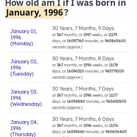
How old am I if I was born in
January, 1996
?
30 Years, 7 Months, 9 Days
January 01,
or
367
months, or
1597
weeks, or
11179
1996
days, or
16097760
minutes, or
965865600
(Monday)
seconds (approx.)
30 Years, 7 Months, 8 Days
January 02,
or
367
months, or
1596
weeks, or
11178
1996
days, or
16096320
minutes, or
965779200
(Tuesday)
seconds (approx.)
30 Years, 7 Months, 7 Days
January 03,
or
367
months, or
1596
weeks, or
11177
1996
days, or
16094880
minutes, or
965692800
(Wednesday)
seconds (approx.)
30 Years, 7 Months, 6 Days
January 04,
or
367
months, or
1596
weeks, or
11176
1996
days, or
16093440
minutes, or
965606400
(Thursday)