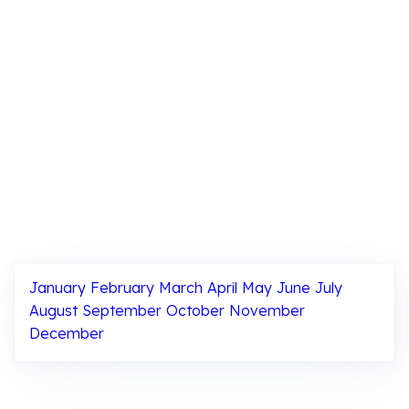
January
February
March
April
May
June
July
August
September
October
November
December