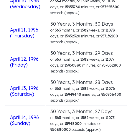
April 10, 1996
or
364
months, or
1582
weeks, or
11079
(Wednesday)
days, or
15953760
minutes, or
957225600
seconds (approx.)
30 Years, 3 Months, 30 Days
April 11, 1996
or
363
months, or
1582
weeks, or
11078
(Thursday)
days, or
15952320
minutes, or
957139200
seconds (approx.)
30 Years, 3 Months, 29 Days
April 12, 1996
or
363
months, or
1582
weeks, or
11077
(Friday)
days, or
15950880
minutes, or
957052800
seconds (approx.)
30 Years, 3 Months, 28 Days
April 13, 1996
or
363
months, or
1582
weeks, or
11076
(Saturday)
days, or
15949440
minutes, or
956966400
seconds (approx.)
30 Years, 3 Months, 27 Days
April 14, 1996
or
363
months, or
1582
weeks, or
11075
(Sunday)
days, or
15948000
minutes, or
956880000
seconds (approx.)