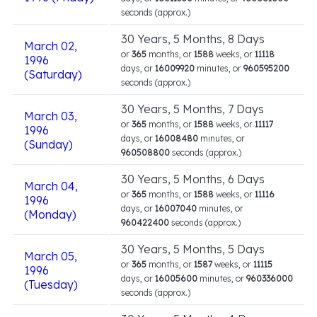
seconds (approx.)
30 Years, 5 Months, 8 Days
March 02,
or
365
months, or
1588
weeks, or
11118
1996
days, or
16009920
minutes, or
960595200
(Saturday)
seconds (approx.)
30 Years, 5 Months, 7 Days
March 03,
or
365
months, or
1588
weeks, or
11117
1996
days, or
16008480
minutes, or
(Sunday)
960508800
seconds (approx.)
30 Years, 5 Months, 6 Days
March 04,
or
365
months, or
1588
weeks, or
11116
1996
days, or
16007040
minutes, or
(Monday)
960422400
seconds (approx.)
30 Years, 5 Months, 5 Days
March 05,
or
365
months, or
1587
weeks, or
11115
1996
days, or
16005600
minutes, or
960336000
(Tuesday)
seconds (approx.)