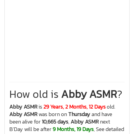
How old is
Abby ASMR
?
Abby ASMR
is
29 Years, 2 Months, 12 Days
old.
Abby ASMR
was born on
Thursday
and have
been alive for
10,665 days
,
Abby ASMR
next
B'Day will be after
9 Months, 19 Days
, See detailed