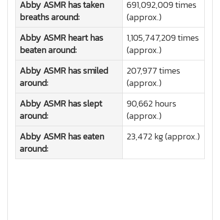
Abby ASMR has taken
691,092,009 times
breaths around:
(approx.)
Abby ASMR heart has
1,105,747,209 times
beaten around:
(approx.)
Abby ASMR has smiled
207,977 times
around:
(approx.)
Abby ASMR has slept
90,662 hours
around:
(approx.)
Abby ASMR has eaten
23,472 kg (approx.)
around: