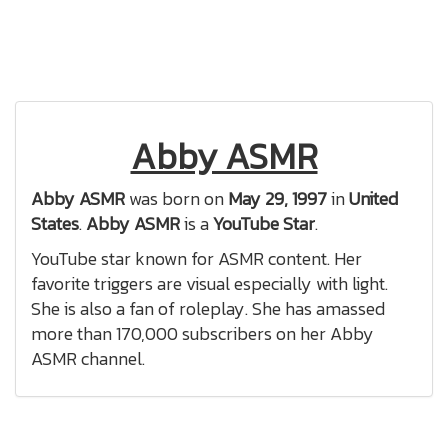
Abby ASMR
Abby ASMR
was born on
May 29, 1997
in
United
States
.
Abby ASMR
is a
YouTube Star
.
YouTube star known for ASMR content. Her
favorite triggers are visual especially with light.
She is also a fan of roleplay. She has amassed
more than 170,000 subscribers on her Abby
ASMR channel.