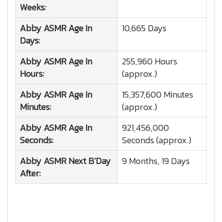
Weeks:
Abby ASMR
Age In
10,665 Days
Days:
Abby ASMR
Age In
255,960 Hours
Hours:
(approx.)
Abby ASMR
Age In
15,357,600 Minutes
Minutes:
(approx.)
Abby ASMR
Age In
921,456,000
Seconds:
Seconds (approx.)
Abby ASMR
Next B'Day
9 Months, 19 Days
After: