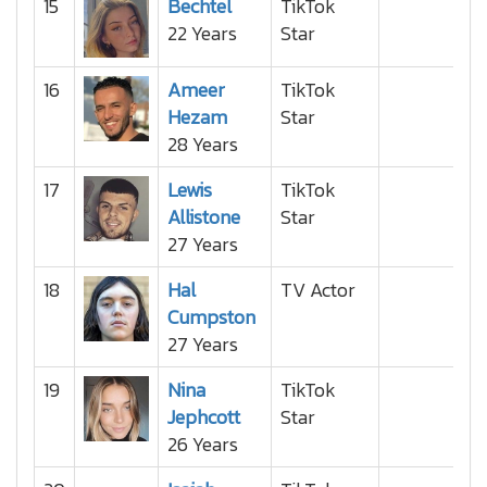
15
Bechtel
TikTok
22 Years
Star
16
Ameer
TikTok
Hezam
Star
28 Years
17
Lewis
TikTok
Allistone
Star
27 Years
18
Hal
TV Actor
Cumpston
27 Years
19
Nina
TikTok
Jephcott
Star
26 Years