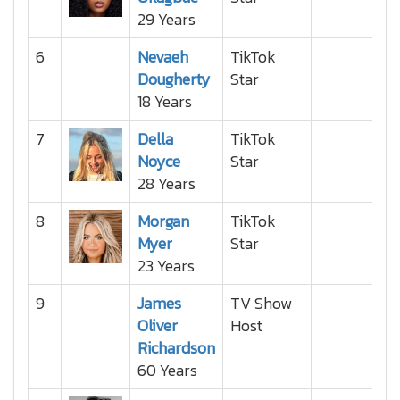
29 Years
6
Nevaeh
TikTok
Dougherty
Star
18 Years
7
Della
TikTok
Noyce
Star
28 Years
8
Morgan
TikTok
Myer
Star
23 Years
9
James
TV Show
Oliver
Host
Richardson
60 Years