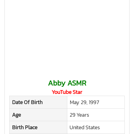
Abby ASMR
YouTube Star
Date Of Birth
May 29, 1997
Age
29 Years
Birth Place
United States