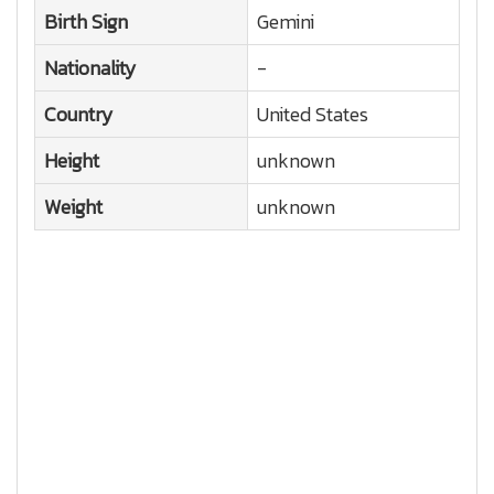
Birth Sign
Gemini
Nationality
-
Country
United States
Height
unknown
Weight
unknown