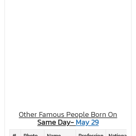
Other Famous People Born On
Same Day-
May 29
#
Photo
Name
Profession
Nationality