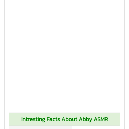
Intresting Facts About Abby ASMR