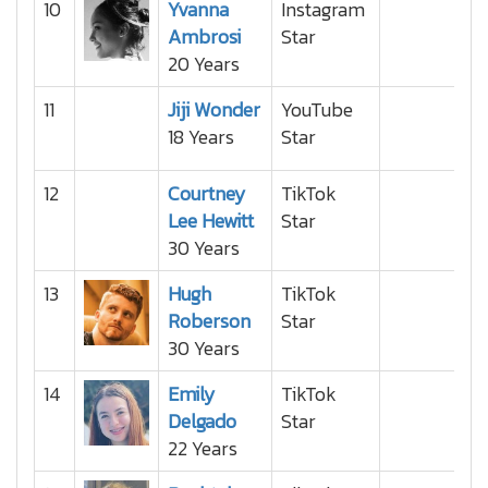
10
Yvanna
Instagram
Ambrosi
Star
20 Years
11
Jiji Wonder
YouTube
18 Years
Star
12
Courtney
TikTok
Lee Hewitt
Star
30 Years
13
Hugh
TikTok
Roberson
Star
30 Years
14
Emily
TikTok
Delgado
Star
22 Years