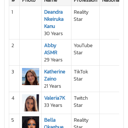
1
Deandra
Reality
Nkeiruka
Star
Kanu
30 Years
2
Abby
YouTube
ASMR
Star
29 Years
3
Katherine
TikTok
Zaino
Star
21 Years
4
Valeria7K
Twitch
33 Years
Star
5
Bella
Reality
Okagbue
Star