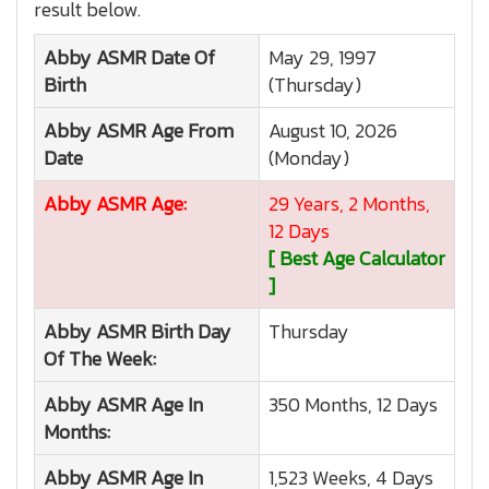
result below.
Abby ASMR
Date Of
May 29, 1997
Birth
(Thursday)
Abby ASMR
Age From
August 10, 2026
Date
(Monday)
Abby ASMR
Age:
29 Years, 2 Months,
12 Days
[ Best Age Calculator
]
Abby ASMR
Birth Day
Thursday
Of The Week:
Abby ASMR
Age In
350 Months, 12 Days
Months:
Abby ASMR
Age In
1,523 Weeks, 4 Days