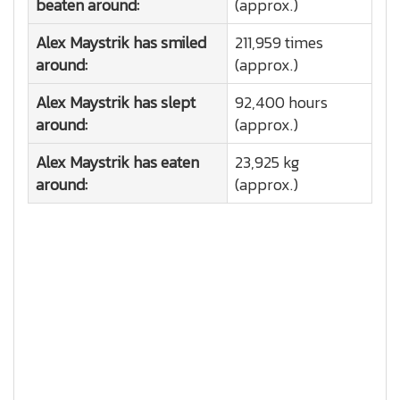
beaten around:
(approx.)
Alex Maystrik has smiled
211,959 times
around:
(approx.)
Alex Maystrik has slept
92,400 hours
around:
(approx.)
Alex Maystrik has eaten
23,925 kg
around:
(approx.)