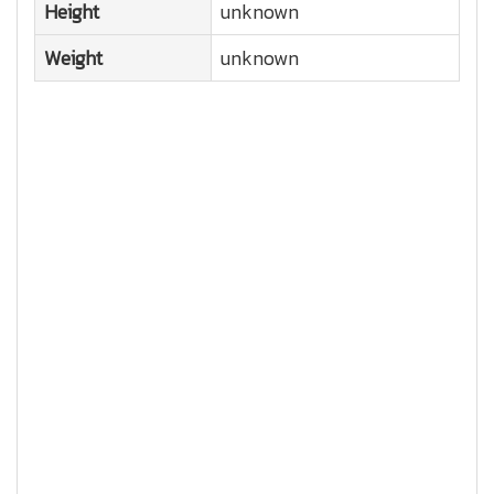
Height
unknown
Weight
unknown