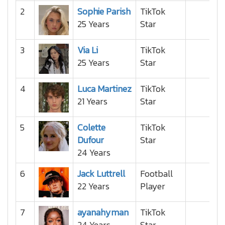
2
Sophie Parish
TikTok
25 Years
Star
3
Via Li
TikTok
25 Years
Star
4
Luca Martinez
TikTok
21 Years
Star
5
Colette
TikTok
Dufour
Star
24 Years
6
Jack Luttrell
Football
22 Years
Player
7
ayanahyman
TikTok
24 Years
Star