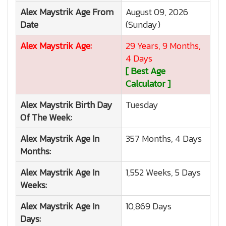
Alex Maystrik
Age From
August 09, 2026
Date
(Sunday)
Alex Maystrik
Age:
29 Years, 9 Months,
4 Days
[ Best Age
Calculator ]
Alex Maystrik
Birth Day
Tuesday
Of The Week:
Alex Maystrik
Age In
357 Months, 4 Days
Months:
Alex Maystrik
Age In
1,552 Weeks, 5 Days
Weeks:
Alex Maystrik
Age In
10,869 Days
Days: