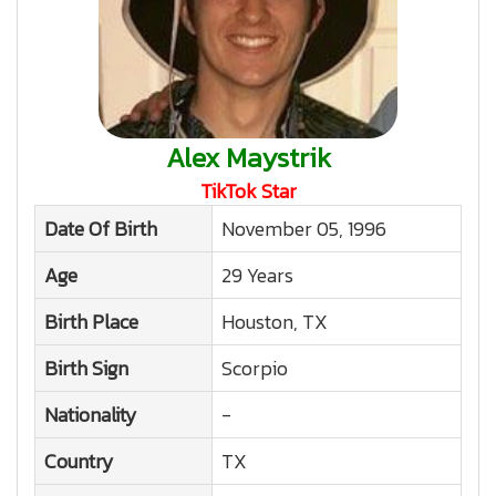
Alex Maystrik
TikTok Star
Date Of Birth
November 05, 1996
Age
29 Years
Birth Place
Houston, TX
Birth Sign
Scorpio
Nationality
-
Country
TX