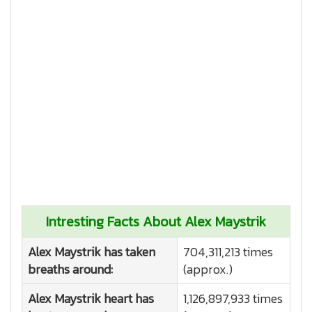
Intresting Facts About Alex Maystrik
Alex Maystrik has taken
704,311,213 times
breaths around:
(approx.)
Alex Maystrik heart has
1,126,897,933 times