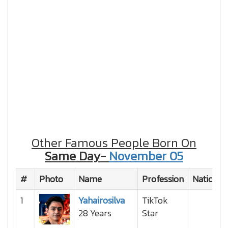
Other Famous People Born On
Same Day-
November 05
#
Photo
Name
Profession
Nationali
1
Yahairosilva
TikTok
28 Years
Star