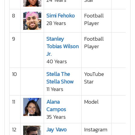
8
Simi Fehoko
Football
28 Years
Player
9
Stanley
Football
Tobias Wilson
Player
Jr.
40 Years
10
Stella The
YouTube
Stella Show
Star
11 Years
11
Alana
Model
Campos
35 Years
12
Jay Vavo
Instagram