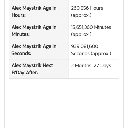
Alex Maystrik
Age In
260,856 Hours
Hours:
(approx.)
Alex Maystrik
Age In
15,651,360 Minutes
Minutes:
(approx.)
Alex Maystrik
Age In
939,081,600
Seconds:
Seconds (approx.)
Alex Maystrik
Next
2 Months, 27 Days
B'Day After: