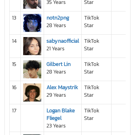
35 Years
Star
13
notn2png
TikTok
28 Years
Star
14
sabynaofficial
TikTok
21 Years
Star
15
Gilbert Lin
TikTok
28 Years
Star
16
Alex Maystrik
TikTok
29 Years
Star
17
Logan Blake
TikTok
Fliegel
Star
23 Years