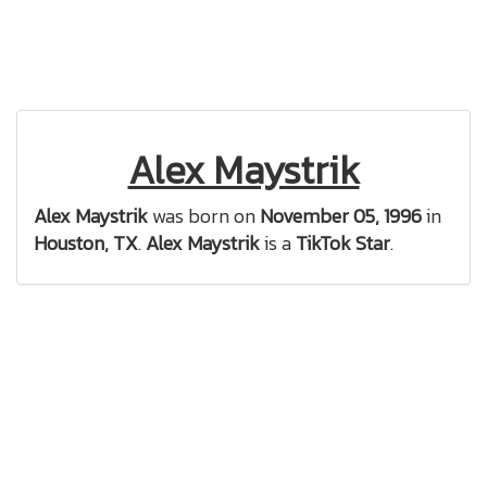
Alex Maystrik
Alex Maystrik
was born on
November 05, 1996
in
Houston, TX
.
Alex Maystrik
is a
TikTok Star
.