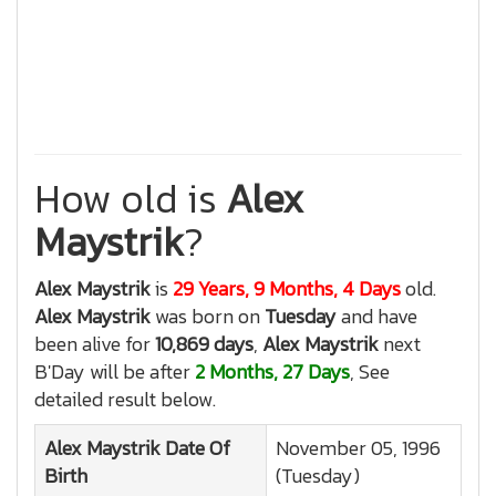
How old is
Alex
Maystrik
?
Alex Maystrik
is
29 Years, 9 Months, 4 Days
old.
Alex Maystrik
was born on
Tuesday
and have
been alive for
10,869 days
,
Alex Maystrik
next
B'Day will be after
2 Months, 27 Days
, See
detailed result below.
Alex Maystrik
Date Of
November 05, 1996
Birth
(Tuesday)