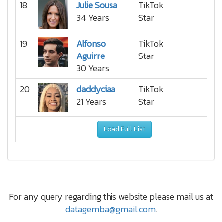
18
Julie Sousa
TikTok
34 Years
Star
19
Alfonso
TikTok
Aguirre
Star
30 Years
20
daddyciaa
TikTok
21 Years
Star
Load Full List
For any query regarding this website please mail us at
datagemba@gmail.com
.