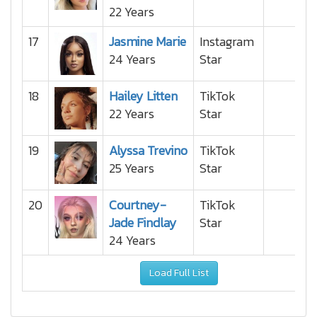
22 Years
17
Jasmine Marie
Instagram
24 Years
Star
18
Hailey Litten
TikTok
22 Years
Star
19
Alyssa Trevino
TikTok
25 Years
Star
20
Courtney-
TikTok
Jade Findlay
Star
24 Years
Load Full List