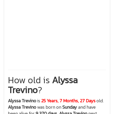
How old is
Alyssa
Trevino
?
Alyssa Trevino
is
25 Years, 7 Months, 27 Days
old.
Alyssa Trevino
was born on
Sunday
and have
been alive for
9,370 days
,
Alyssa Trevino
next