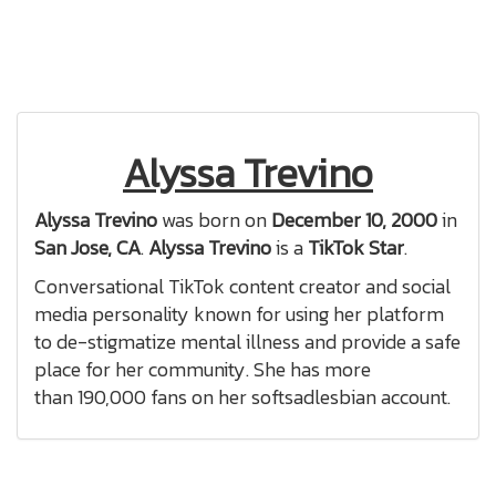
Alyssa Trevino
Alyssa Trevino
was born on
December 10, 2000
in
San Jose, CA
.
Alyssa Trevino
is a
TikTok Star
.
Conversational TikTok content creator and social
media personality known for using her platform
to de-stigmatize mental illness and provide a safe
place for her community. She has more
than 190,000 fans on her softsadlesbian account.