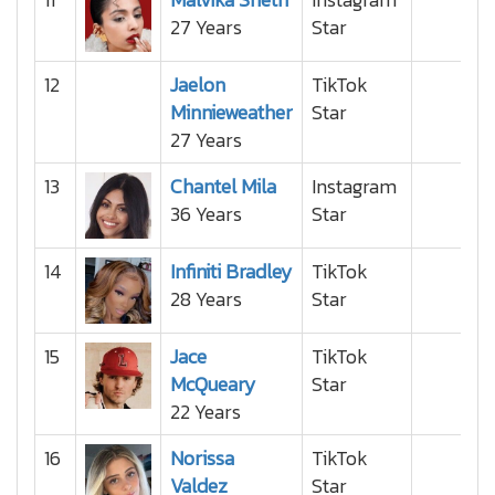
27 Years
Star
12
Jaelon
TikTok
Minnieweather
Star
27 Years
13
Chantel Mila
Instagram
36 Years
Star
14
Infiniti Bradley
TikTok
28 Years
Star
15
Jace
TikTok
McQueary
Star
22 Years
16
Norissa
TikTok
Valdez
Star