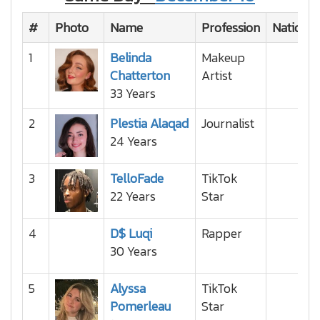
#
Photo
Name
Profession
National
1
Belinda
Makeup
Chatterton
Artist
33 Years
2
Plestia Alaqad
Journalist
24 Years
3
TelloFade
TikTok
22 Years
Star
4
D$ Luqi
Rapper
30 Years
5
Alyssa
TikTok
Pomerleau
Star