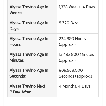
Alyssa Trevino
Age In
1,338 Weeks, 4 Days
Weeks:
Alyssa Trevino
Age In
9,370 Days
Days:
Alyssa Trevino
Age In
224,880 Hours
Hours:
(approx.)
Alyssa Trevino
Age In
13,492,800 Minutes
Minutes:
(approx.)
Alyssa Trevino
Age In
809,568,000
Seconds:
Seconds (approx.)
Alyssa Trevino
Next
4 Months, 4 Days
B'Day After: