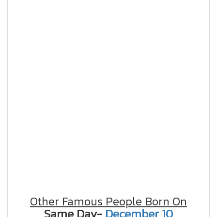
Other Famous People Born On
Same Day-
December 10