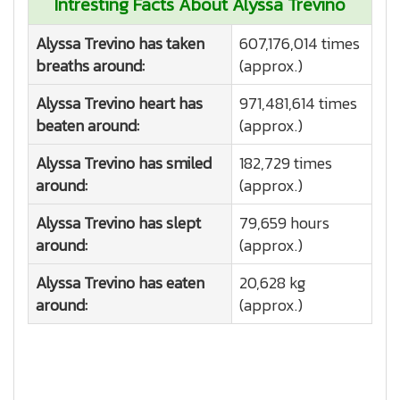
Intresting Facts About Alyssa Trevino
Alyssa Trevino has taken
607,176,014 times
breaths around:
(approx.)
Alyssa Trevino heart has
971,481,614 times
beaten around:
(approx.)
Alyssa Trevino has smiled
182,729 times
around:
(approx.)
Alyssa Trevino has slept
79,659 hours
around:
(approx.)
Alyssa Trevino has eaten
20,628 kg
around:
(approx.)