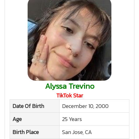
Alyssa Trevino
TikTok Star
Date Of Birth
December 10, 2000
Age
25 Years
Birth Place
San Jose, CA