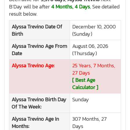
B'Day will be after
4 Months, 4 Days
, See detailed
result below.
Alyssa Trevino
Date Of
December 10, 2000
Birth
(Sunday)
Alyssa Trevino
Age From
August 06, 2026
Date
(Thursday)
Alyssa Trevino
Age:
25 Years, 7 Months,
27 Days
[ Best Age
Calculator ]
Alyssa Trevino
Birth Day
Sunday
Of The Week:
Alyssa Trevino
Age In
307 Months, 27
Months:
Days