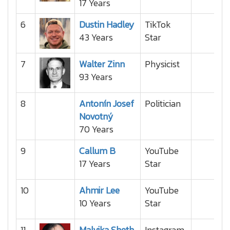
17 Years
6
Dustin Hadley
TikTok
43 Years
Star
7
Walter Zinn
Physicist
93 Years
8
Antonín Josef
Politician
Novotný
70 Years
9
Callum B
YouTube
17 Years
Star
10
Ahmir Lee
YouTube
10 Years
Star
11
Malvika Sheth
Instagram