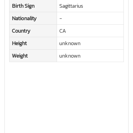
Birth Sign
Sagittarius
Nationality
-
Country
CA
Height
unknown
Weight
unknown