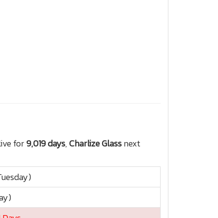
ive for
9,019 days
,
Charlize Glass
next
Tuesday)
ay)
1 Days