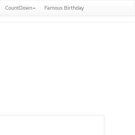
CountDown
Famous Birthday