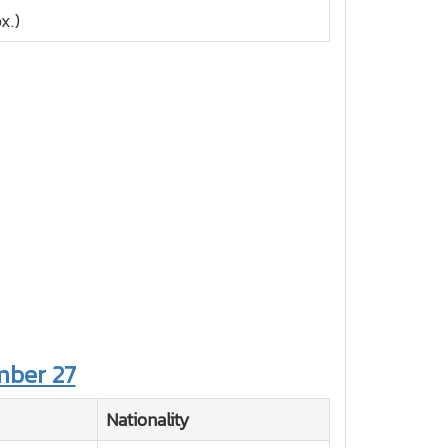
x.)
ber 27
Nationality