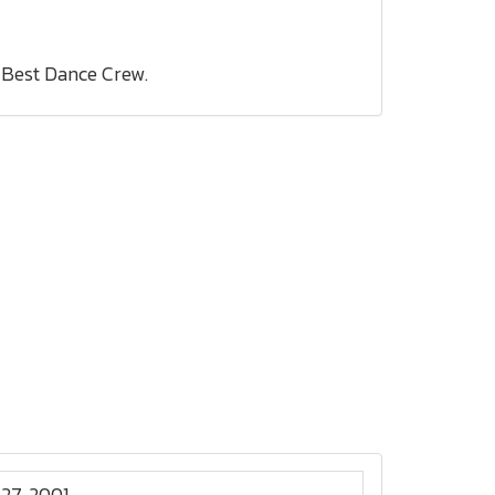
 Best Dance Crew.
27, 2001