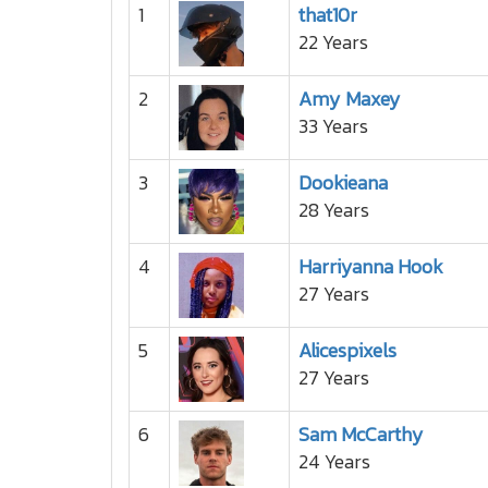
1
that10r
22 Years
2
Amy Maxey
33 Years
3
Dookieana
28 Years
4
Harriyanna Hook
27 Years
5
Alicespixels
27 Years
6
Sam McCarthy
24 Years