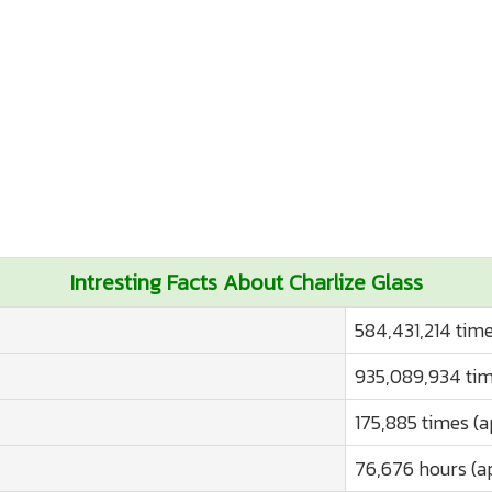
Intresting Facts About Charlize Glass
584,431,214 time
935,089,934 tim
175,885 times (a
76,676 hours (a