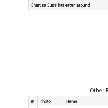
Charlize Glass has eaten around:
Other 
#
Photo
Name