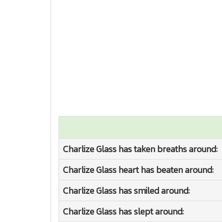
Charlize Glass has taken breaths around:
Charlize Glass heart has beaten around:
Charlize Glass has smiled around:
Charlize Glass has slept around: