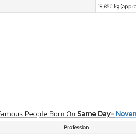
19,856 kg (appro
Famous People Born On
Same Day-
Novem
Profession