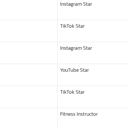
Instagram Star
TikTok Star
Instagram Star
YouTube Star
TikTok Star
Fitness Instructor