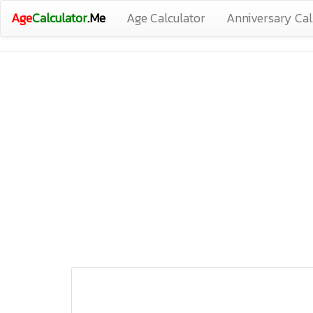
Age
Calculator
.Me
Age Calculator
Anniversary Cal