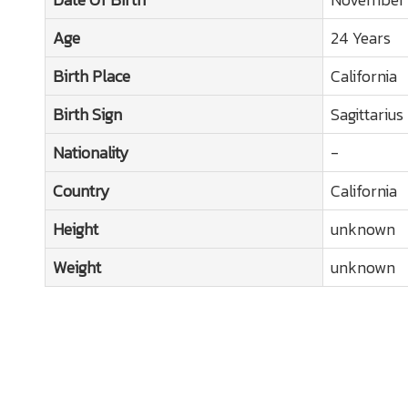
Age
24 Years
Birth Place
California
Birth Sign
Sagittarius
Nationality
-
Country
California
Height
unknown
Weight
unknown