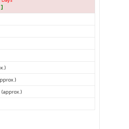
 ]
x.)
approx.)
 (approx.)