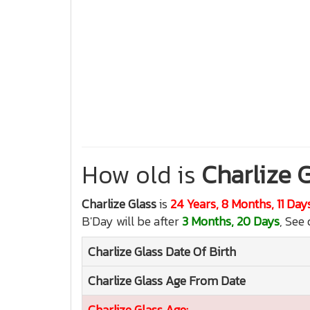
How old is
Charlize 
Charlize Glass
is
24 Years, 8 Months, 11 Day
B'Day will be after
3 Months, 20 Days
, See 
Charlize Glass
Date Of Birth
Charlize Glass
Age From Date
Charlize Glass
Age: