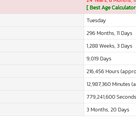
[ Best Age Calculator
Tuesday
296 Months, 11 Days
1,288 Weeks, 3 Days
9,019 Days
216,456 Hours (appro
12,987,360 Minutes (
779,241,600 Seconds
3 Months, 20 Days