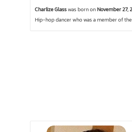
Charlize Glass
was born on
November 27, 
Hip-hop dancer who was a member of the a