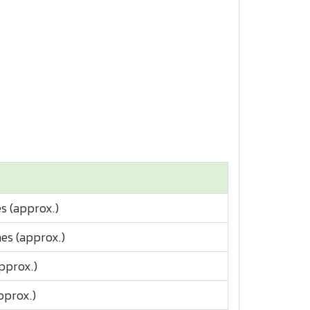
s (approx.)
es (approx.)
pprox.)
pprox.)