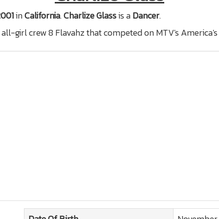
2001
in
California
.
Charlize Glass
is a
Dancer
.
ll-girl crew 8 Flavahz that competed on MTV's America's
Date Of Birth
November 