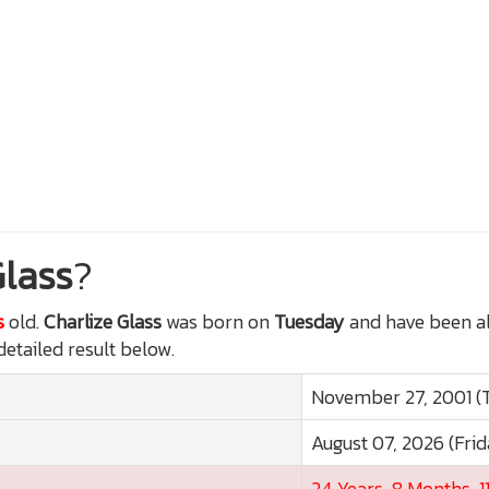
Glass
?
s
old.
Charlize Glass
was born on
Tuesday
and have been al
detailed result below.
November 27, 2001 (
August 07, 2026 (Frid
24 Years, 8 Months, 1