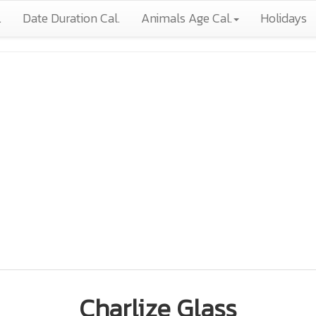
.
Date Duration Cal.
Animals Age Cal.
Holidays
Charlize Glass