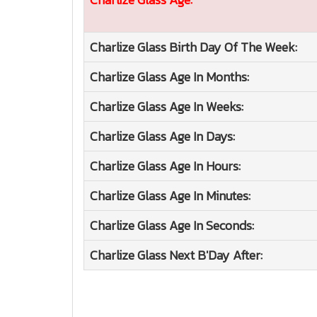
Charlize Glass
Birth Day Of The Week:
Charlize Glass
Age In Months:
Charlize Glass
Age In Weeks:
Charlize Glass
Age In Days:
Charlize Glass
Age In Hours:
Charlize Glass
Age In Minutes:
Charlize Glass
Age In Seconds:
Charlize Glass
Next B'Day After: