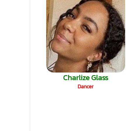
Charlize Glass
Dancer