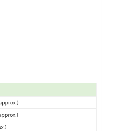
approx.)
(approx.)
x.)