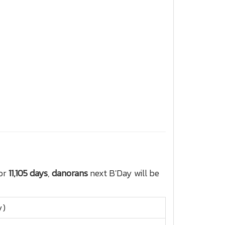
for
11,105 days
,
danorans
next B'Day will be
y)