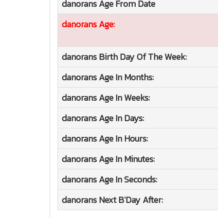
danorans
Age From Date
danorans
Age:
danorans
Birth Day Of The Week:
danorans
Age In Months:
danorans
Age In Weeks:
danorans
Age In Days:
danorans
Age In Hours:
danorans
Age In Minutes:
danorans
Age In Seconds:
danorans
Next B'Day After: