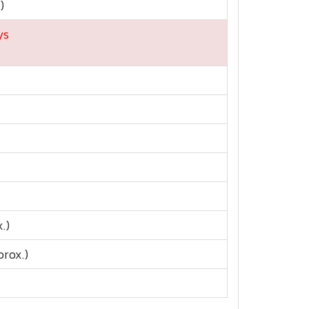
)
ys
.)
rox.)