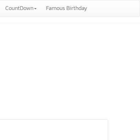
CountDown
Famous Birthday