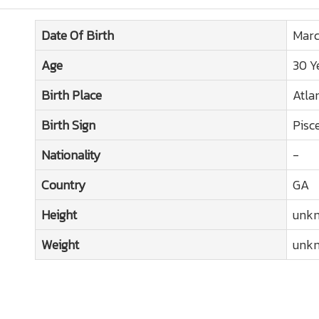
Date Of Birth
Marc
Age
30 Y
Birth Place
Atla
Birth Sign
Pisc
Nationality
-
Country
GA
Height
unk
Weight
unk