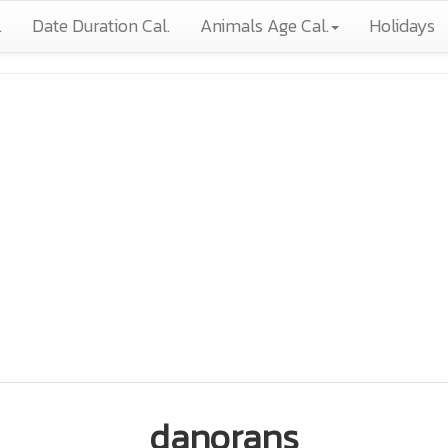
.
Date Duration Cal.
Animals Age Cal.
Holidays
danorans