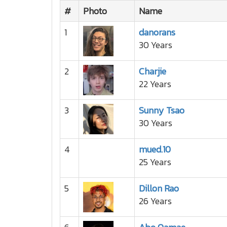
#
Photo
Name
1
danorans
30 Years
2
Charjie
22 Years
3
Sunny Tsao
30 Years
4
mued.10
25 Years
5
Dillon Rao
26 Years