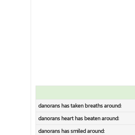
danorans has taken breaths around:
danorans heart has beaten around:
danorans has smiled around: