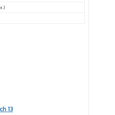
x.)
ch 13