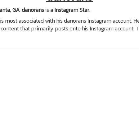
anta, GA
.
danorans
is a
Instagram Star
.
is most associated with his danorans Instagram account. H
content that primarily posts onto his Instagram account. 