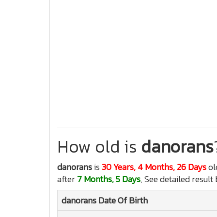
How old is
danorans
danorans
is
30 Years, 4 Months, 26 Days
ol
after
7 Months, 5 Days
, See detailed result
danorans
Date Of Birth