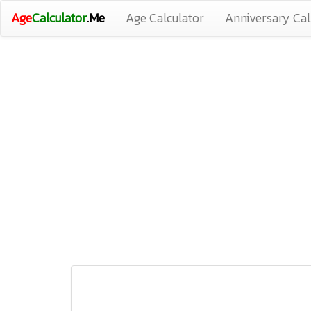
Age
Calculator
.Me
Age Calculator
Anniversary Cal