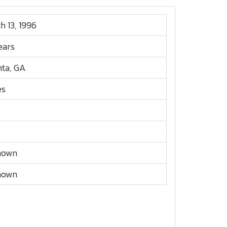
h 13, 1996
ears
nta, GA
es
nown
nown