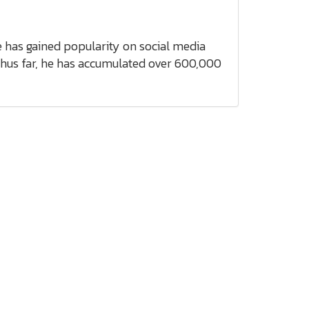
e has gained popularity on social media
Thus far, he has accumulated over 600,000