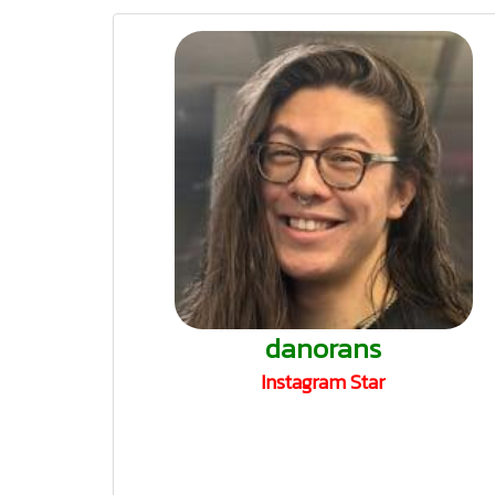
danorans
Instagram Star