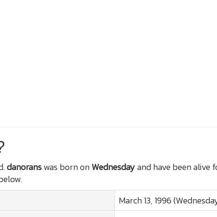
?
d.
danorans
was born on
Wednesday
and have been alive 
 below.
March 13, 1996 (Wednesda