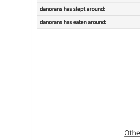
danorans has slept around:
danorans has eaten around:
Othe