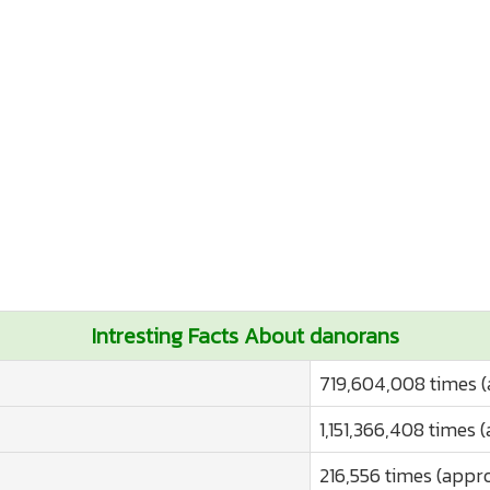
Intresting Facts About danorans
719,604,008 times (
1,151,366,408 times 
216,556 times (appro