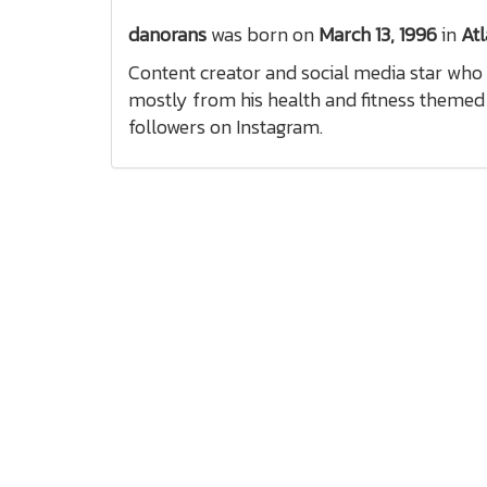
danorans
was born on
March 13, 1996
in
Atl
Content creator and social media star who 
mostly from his health and fitness themed 
followers on Instagram.