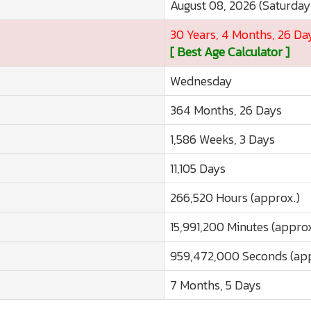
August 08, 2026 (Saturday
30 Years, 4 Months, 26 Da
[ Best Age Calculator ]
Wednesday
364 Months, 26 Days
1,586 Weeks, 3 Days
11,105 Days
266,520 Hours (approx.)
15,991,200 Minutes (approx
959,472,000 Seconds (app
7 Months, 5 Days