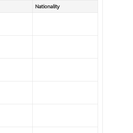
Nationality