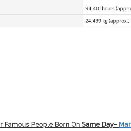
94,401 hours (appro
24,439 kg (approx.)
r Famous People Born On
Same Day-
Mar