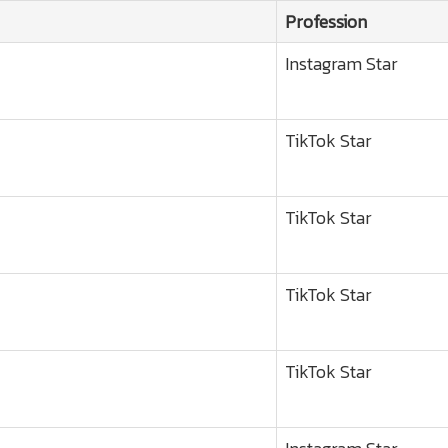
Profession
Instagram Star
TikTok Star
TikTok Star
TikTok Star
TikTok Star