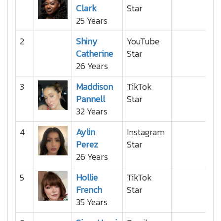
Clark
Star
25 Years
2
Shiny
YouTube
Catherine
Star
26 Years
3
Maddison
TikTok
Pannell
Star
32 Years
4
Aylin
Instagram
Perez
Star
26 Years
5
Hollie
TikTok
French
Star
35 Years