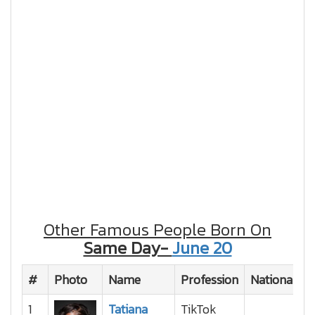
Other Famous People Born On
Same Day-
June 20
#
Photo
Name
Profession
Nationality
1
Tatiana
TikTok