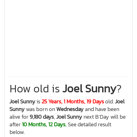
How old is
Joel Sunny
?
Joel Sunny
is
25 Years, 1 Months, 19 Days
old.
Joel
Sunny
was born on
Wednesday
and have been
alive for
9,180 days
,
Joel Sunny
next B'Day will be
after
10 Months, 12 Days
, See detailed result
below.