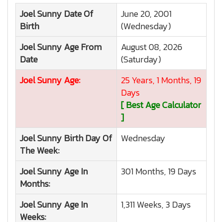
Joel Sunny
Date Of
June 20, 2001
Birth
(Wednesday)
Joel Sunny
Age From
August 08, 2026
Date
(Saturday)
Joel Sunny
Age:
25 Years, 1 Months, 19
Days
[ Best Age Calculator
]
Joel Sunny
Birth Day Of
Wednesday
The Week:
Joel Sunny
Age In
301 Months, 19 Days
Months:
Joel Sunny
Age In
1,311 Weeks, 3 Days
Weeks: