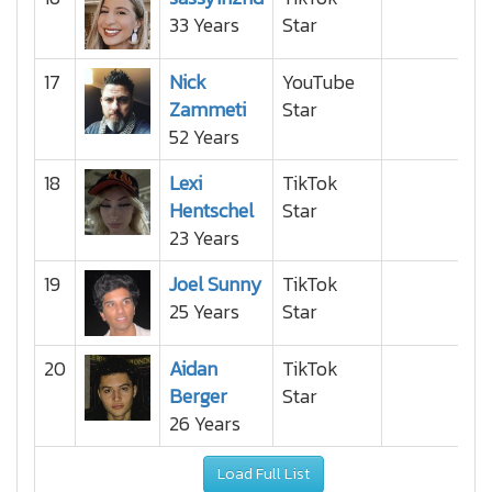
33 Years
Star
17
Nick
YouTube
Zammeti
Star
52 Years
18
Lexi
TikTok
Hentschel
Star
23 Years
19
Joel Sunny
TikTok
25 Years
Star
20
Aidan
TikTok
Berger
Star
26 Years
Load Full List