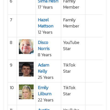
6
Sima Hesri
Family
17 Years
Member
7
Hazel
Family
Mattson
Member
12 Years
8
Disco
YouTube
Norris
Star
8 Years
9
Adam
TikTok
Kelly
Star
25 Years
10
Emily
TikTok
Lilburn
Star
22 Years