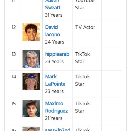
11
Austin
YouTube
Sweatt
Star
31 Years
12
David
TV Actor
Iacono
24 Years
13
hippiearab
TikTok
23 Years
Star
14
Mark
TikTok
LaPointe
Star
23 Years
15
Maximo
TikTok
Rodriguez
Star
21 Years
16
sassyin2nd
TikTok