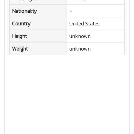
Nationality
-
Country
United States
Height
unknown
Weight
unknown