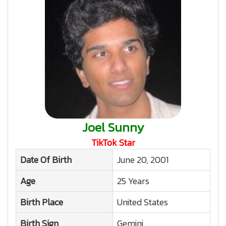
Joel Sunny
TikTok Star
Date Of Birth
June 20, 2001
Age
25 Years
Birth Place
United States
Birth Sign
Gemini