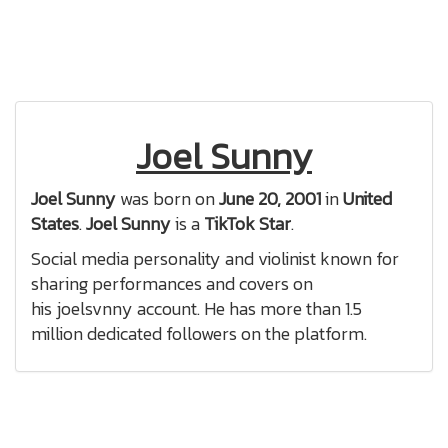
Joel Sunny
Joel Sunny
was born on
June 20, 2001
in
United
States
.
Joel Sunny
is a
TikTok Star
.
Social media personality and violinist known for
sharing performances and covers on
his joelsvnny account. He has more than 1.5
million dedicated followers on the platform.