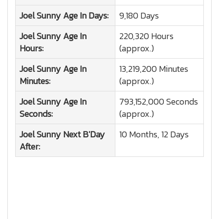
Joel Sunny
Age In Days:
9,180 Days
Joel Sunny
Age In
220,320 Hours
Hours:
(approx.)
Joel Sunny
Age In
13,219,200 Minutes
Minutes:
(approx.)
Joel Sunny
Age In
793,152,000 Seconds
Seconds:
(approx.)
Joel Sunny
Next B'Day
10 Months, 12 Days
After: