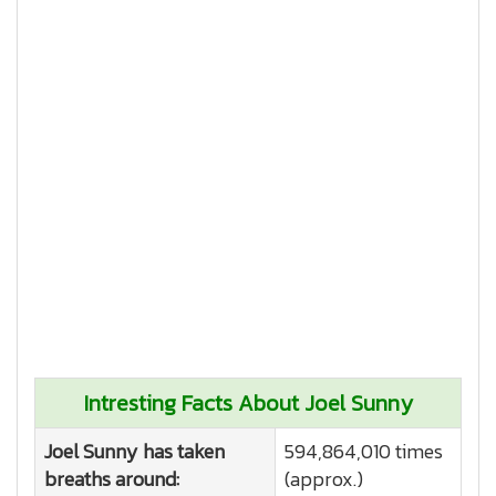
Intresting Facts About Joel Sunny
Joel Sunny has taken
594,864,010 times
breaths around:
(approx.)