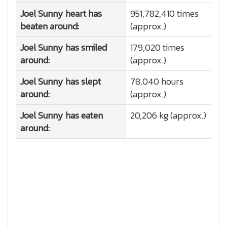
Joel Sunny heart has
951,782,410 times
beaten around:
(approx.)
Joel Sunny has smiled
179,020 times
around:
(approx.)
Joel Sunny has slept
78,040 hours
around:
(approx.)
Joel Sunny has eaten
20,206 kg (approx.)
around: