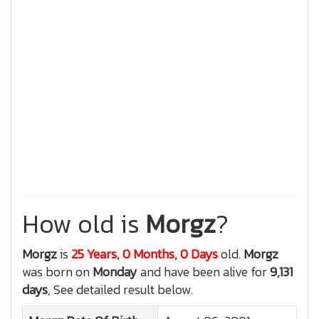
How old is
Morgz
?
Morgz
is
25 Years, 0 Months, 0 Days
old.
Morgz
was born on
Monday
and have been alive for
9,131
days
, See detailed result below.