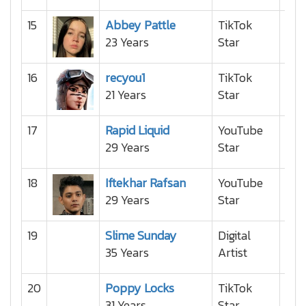
15
Abbey Pattle
TikTok
23 Years
Star
16
recyou1
TikTok
21 Years
Star
17
Rapid Liquid
YouTube
29 Years
Star
18
Iftekhar Rafsan
YouTube
29 Years
Star
19
Slime Sunday
Digital
35 Years
Artist
20
Poppy Locks
TikTok
31 Years
Star