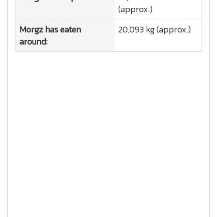
(approx.)
Morgz has eaten
20,093 kg (approx.)
around: