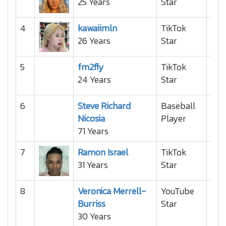
25 Years
Star
4
kawaiimln
TikTok
26 Years
Star
5
fm2fly
TikTok
24 Years
Star
6
Steve Richard
Baseball
Nicosia
Player
71 Years
7
Ramon Israel
TikTok
31 Years
Star
8
Veronica Merrell-
YouTube
Burriss
Star
30 Years