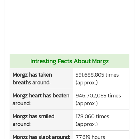
Intresting Facts About Morgz
Morgz has taken
591,688,805 times
breaths around:
(approx.)
Morgz heart has beaten
946,702,085 times
around:
(approx.)
Morgz has smiled
178,060 times
around:
(approx.)
Morgz has slept around:
77,619 hours