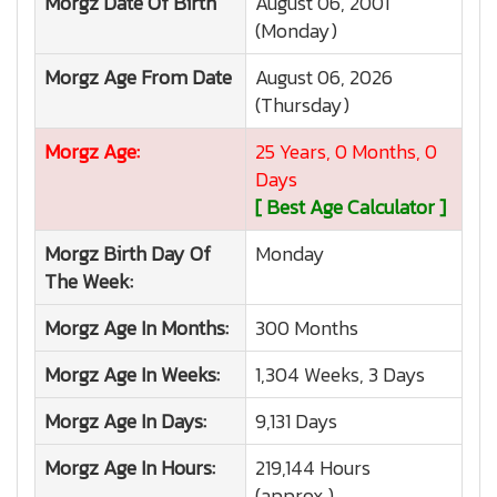
Morgz
Date Of Birth
August 06, 2001
(Monday)
Morgz
Age From Date
August 06, 2026
(Thursday)
Morgz
Age:
25 Years, 0 Months, 0
Days
[ Best Age Calculator ]
Morgz
Birth Day Of
Monday
The Week:
Morgz
Age In Months:
300 Months
Morgz
Age In Weeks:
1,304 Weeks, 3 Days
Morgz
Age In Days:
9,131 Days
Morgz
Age In Hours:
219,144 Hours
(approx.)