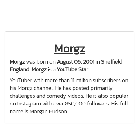
Morgz
Morgz
was born on
August 06, 2001
in
Sheffield,
England
.
Morgz
is a
YouTube Star
.
YouTuber with more than 11 million subscribers on
his Morgz channel. He has posted primarily
challenges and comedy videos. He is also popular
on Instagram with over 850,000 followers. His full
name is Morgan Hudson.