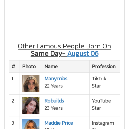
Other Famous People Born On
Same Day-
August 06
#
Photo
Name
Profession
Nat
1
Manymias
TikTok
22 Years
Star
2
Robuilds
YouTube
23 Years
Star
3
Maddie Price
Instagram