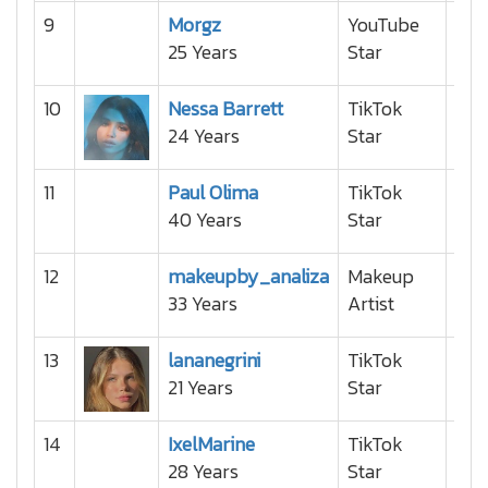
9
Morgz
YouTube
25 Years
Star
10
Nessa Barrett
TikTok
24 Years
Star
11
Paul Olima
TikTok
40 Years
Star
12
makeupby_analiza
Makeup
33 Years
Artist
13
lananegrini
TikTok
21 Years
Star
14
IxelMarine
TikTok
28 Years
Star