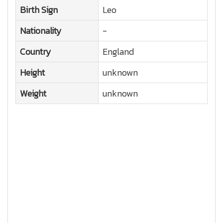
Birth Sign
Leo
Nationality
-
Country
England
Height
unknown
Weight
unknown