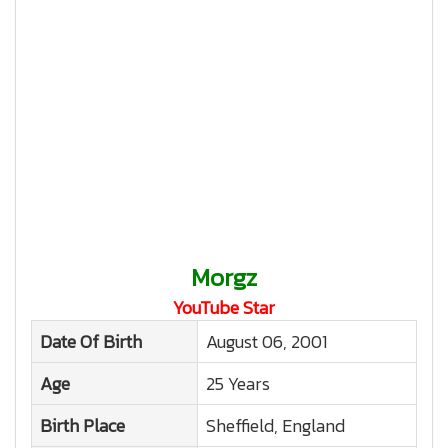
Morgz
YouTube Star
Date Of Birth
August 06, 2001
Age
25 Years
Birth Place
Sheffield, England