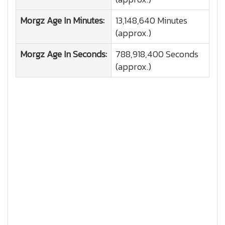
Morgz
Age In Minutes:
13,148,640 Minutes
(approx.)
Morgz
Age In Seconds:
788,918,400 Seconds
(approx.)