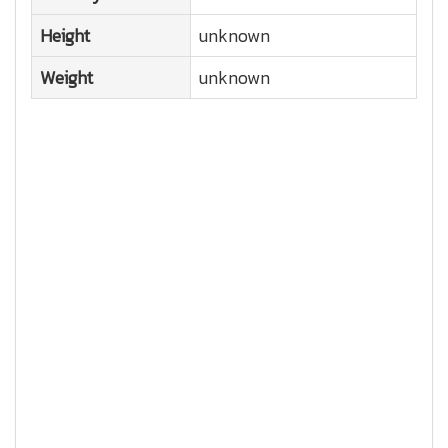
Height
unknown
Weight
unknown