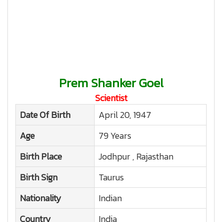
Prem Shanker Goel
Scientist
Date Of Birth
April 20, 1947
Age
79 Years
Birth Place
Jodhpur , Rajasthan
Birth Sign
Taurus
Nationality
Indian
Country
India