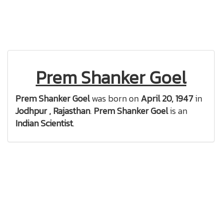
Prem Shanker Goel
Prem Shanker Goel
was born on
April 20, 1947
in
Jodhpur , Rajasthan
.
Prem Shanker Goel
is an
Indian Scientist
.