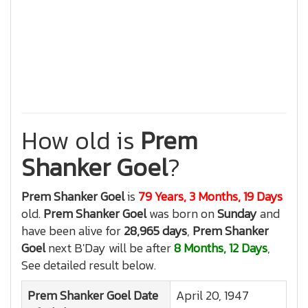
How old is
Prem
Shanker Goel
?
Prem Shanker Goel
is
79 Years, 3 Months, 19 Days
old.
Prem Shanker Goel
was born on
Sunday
and
have been alive for
28,965 days
,
Prem Shanker
Goel
next B'Day will be after
8 Months, 12 Days
,
See detailed result below.
Prem Shanker Goel
Date
April 20, 1947