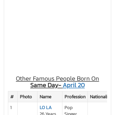
Other Famous People Born On
Same Day-
April 20
#
Photo
Name
Profession
Nationality
1
LO LA
Pop
26 Years
Singer