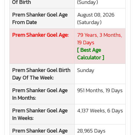
Of Birth
(Sunday)
Prem Shanker Goel
Age
August 08, 2026
From Date
(Saturday)
Prem Shanker Goel
Age:
79 Years, 3 Months,
19 Days
[ Best Age
Calculator ]
Prem Shanker Goel
Birth
Sunday
Day Of The Week:
Prem Shanker Goel
Age
951 Months, 19 Days
In Months:
Prem Shanker Goel
Age
4,137 Weeks, 6 Days
In Weeks:
Prem Shanker Goel
Age
28,965 Days