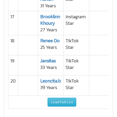
31 Years
17
Brooklinn
Instagram
Khoury
Star
27 Years
18
Renee Do
TikTok
25 Years
Star
19
Jansitas
TikTok
33 Years
Star
20
Leoncita.b
TikTok
39 Years
Star
Load Full List