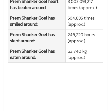
Prem Shanker Goel heart
3,003,091,217
has beaten around:
times (approx.)
Prem Shanker Goel has
564,835 times
smiled around:
(approx.)
Prem Shanker Goel has
246,220 hours
slept around:
(approx.)
Prem Shanker Goel has
63,740 kg
eaten around:
(approx.)