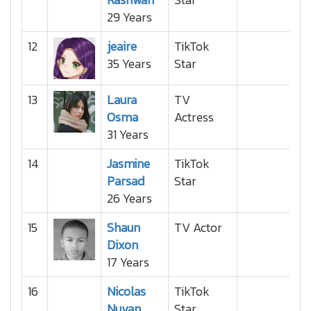
29 Years
12
jeaire
TikTok
35 Years
Star
13
Laura
TV
Osma
Actress
31 Years
14
Jasmine
TikTok
Parsad
Star
26 Years
15
Shaun
TV Actor
Dixon
17 Years
16
Nicolas
TikTok
Nuvan
Star