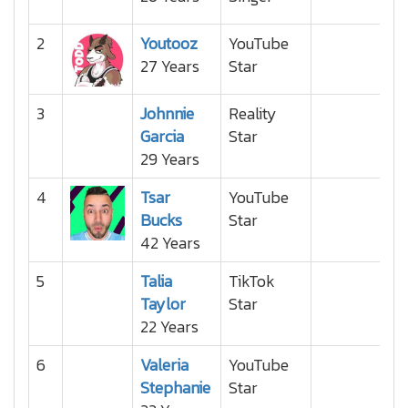
2
Youtooz
YouTube
27 Years
Star
3
Johnnie
Reality
Garcia
Star
29 Years
4
Tsar
YouTube
Bucks
Star
42 Years
5
Talia
TikTok
Taylor
Star
22 Years
6
Valeria
YouTube
Stephanie
Star