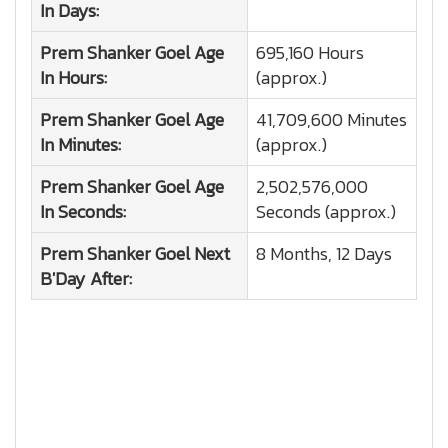
In Days:
Prem Shanker Goel
Age
695,160 Hours
In Hours:
(approx.)
Prem Shanker Goel
Age
41,709,600 Minutes
In Minutes:
(approx.)
Prem Shanker Goel
Age
2,502,576,000
In Seconds:
Seconds (approx.)
Prem Shanker Goel
Next
8 Months, 12 Days
B'Day After: