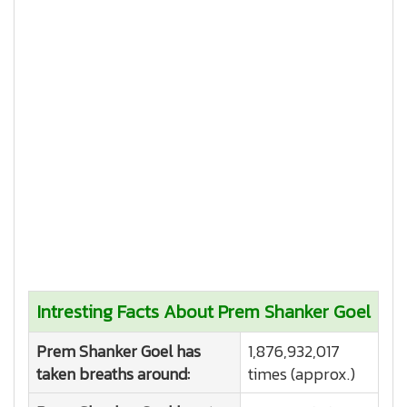
Intresting Facts About Prem Shanker Goel
Prem Shanker Goel has
1,876,932,017
taken breaths around:
times (approx.)