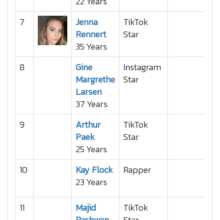
22 Years
7
Jenna
TikTok
Rennert
Star
35 Years
8
Gine
Instagram
Margrethe
Star
Larsen
37 Years
9
Arthur
TikTok
Paek
Star
25 Years
10
Kay Flock
Rapper
23 Years
11
Majid
TikTok
Rashwan
Star