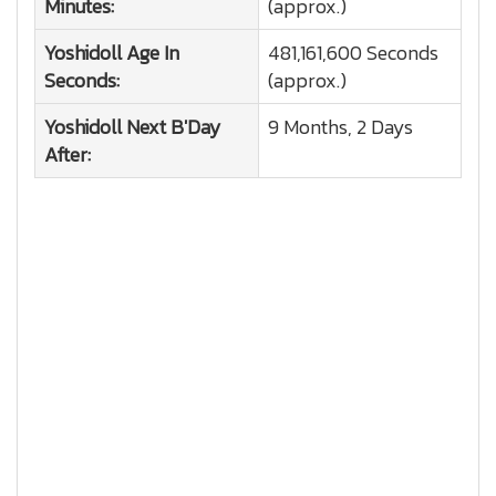
Minutes:
(approx.)
Yoshidoll
Age In
481,161,600 Seconds
Seconds:
(approx.)
Yoshidoll
Next B'Day
9 Months, 2 Days
After: