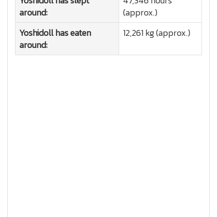
Yoshidoll has slept
47,346 hours
around:
(approx.)
Yoshidoll has eaten
12,261 kg (approx.)
around: