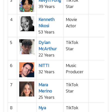
3
Kevyn Fong
TikTok
39 Years
Star
4
Kenneth
Movie
Nkosi
Actor
53 Years
5
Dylan
TikTok
McArthur
Star
22 Years
6
NITTI
Music
32 Years
Producer
7
Mara
TikTok
Merino
Star
25 Years
8
Nya
TikTok