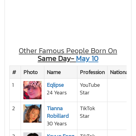
Other Famous People Born On
Same Day-
May 10
#
Photo
Name
Profession
Nationality
1
Eqlipse
YouTube
24 Years
Star
2
Tianna
TikTok
Robillard
Star
30 Years