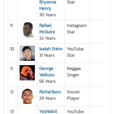
Bryanna
Star
Henry
30 Years
9
Rafael
Instagram
McGuire
Star
32 Years
10
Isaiah Shinn
YouTube
31 Years
Star
11
George
Reggae
Veikoso
Singer
56 Years
12
Richarlison
Soccer
29 Years
Player
13
Yoshidoll
YouTube