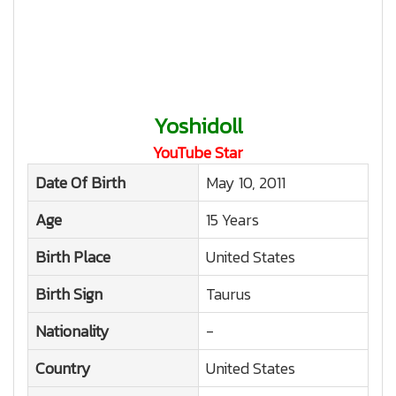
Yoshidoll
YouTube Star
Date Of Birth
May 10, 2011
Age
15 Years
Birth Place
United States
Birth Sign
Taurus
Nationality
-
Country
United States