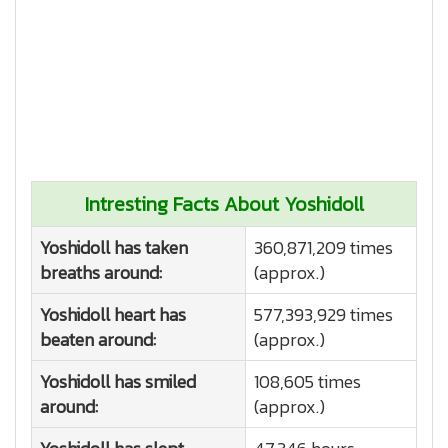
Intresting Facts About Yoshidoll
Yoshidoll has taken
360,871,209 times
breaths around:
(approx.)
Yoshidoll heart has
577,393,929 times
beaten around:
(approx.)
Yoshidoll has smiled
108,605 times
around:
(approx.)