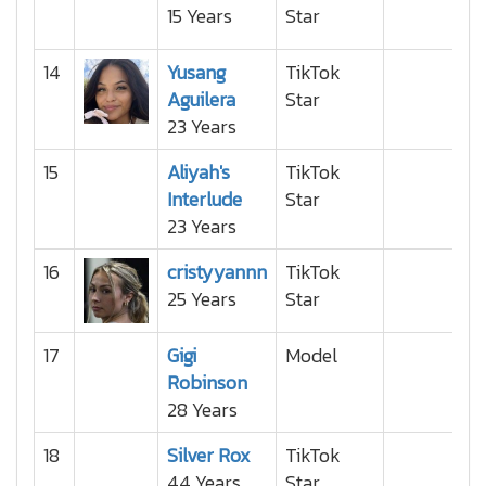
15 Years
Star
14
Yusang
TikTok
Aguilera
Star
23 Years
15
Aliyah's
TikTok
Interlude
Star
23 Years
16
cristyyannn
TikTok
25 Years
Star
17
Gigi
Model
Robinson
28 Years
18
Silver Rox
TikTok
44 Years
Star