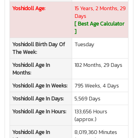
Yoshidoll
Age:
15 Years, 2 Months, 29
Days
[ Best Age Calculator
]
Yoshidoll
Birth Day Of
Tuesday
The Week:
Yoshidoll
Age In
182 Months, 29 Days
Months:
Yoshidoll
Age In Weeks:
795 Weeks, 4 Days
Yoshidoll
Age In Days:
5,569 Days
Yoshidoll
Age In Hours:
133,656 Hours
(approx.)
Yoshidoll
Age In
8,019,360 Minutes