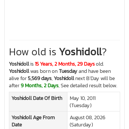
How old is
Yoshidoll
?
Yoshidoll
is
15 Years, 2 Months, 29 Days
old.
Yoshidoll
was born on
Tuesday
and have been
alive for
5,569 days
,
Yoshidoll
next B'Day will be
after
9 Months, 2 Days
, See detailed result below.
Yoshidoll
Date Of Birth
May 10, 2011
(Tuesday)
Yoshidoll
Age From
August 08, 2026
Date
(Saturday)