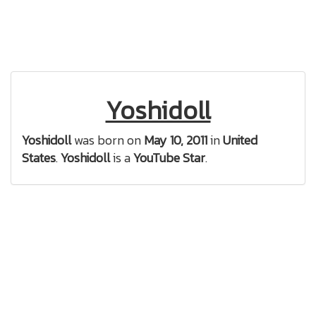
Yoshidoll
Yoshidoll
was born on
May 10, 2011
in
United
States
.
Yoshidoll
is a
YouTube Star
.