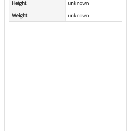
Height
unknown
Weight
unknown