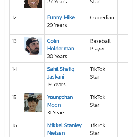
27 Years
Star
12
Funny Mike
Comedian
29 Years
13
Colin
Baseball
Holderman
Player
30 Years
14
Sahil Shafiq
TikTok
Jaskani
Star
19 Years
15
Youngchan
TikTok
Moon
Star
31 Years
16
Mikkel Stanley
TikTok
Nielsen
Star