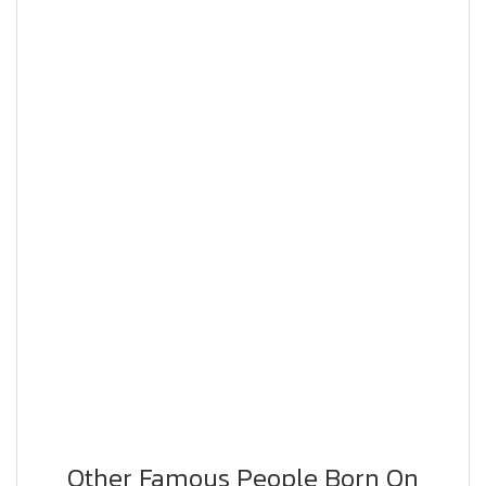
Other Famous People Born On