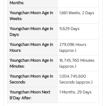
Months:
Youngchan Moon
Age In
1,661 Weeks, 2 Days
Weeks:
Youngchan Moon
Age In
11,629 Days
Days:
Youngchan Moon
Age In
279,096 Hours
Hours:
(approx.)
Youngchan Moon
Age In
16,745,760 Minutes
Minutes:
(approx.)
Youngchan Moon
Age In
1,004,745,600
Seconds:
Seconds (approx.)
Youngchan Moon
Next
1 Months, 29 Days
B'Day After: