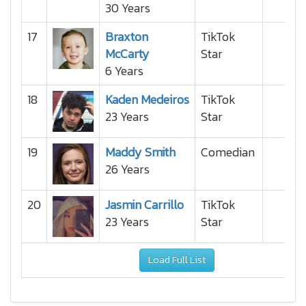
30 Years
17
Braxton
TikTok
McCarty
Star
6 Years
18
Kaden Medeiros
TikTok
23 Years
Star
19
Maddy Smith
Comedian
26 Years
20
Jasmin Carrillo
TikTok
23 Years
Star
Load Full List