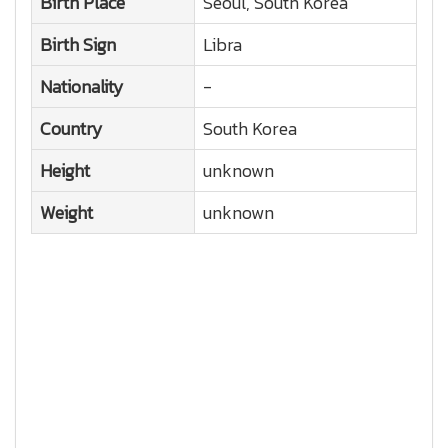
Birth Place
Seoul, South Korea
Birth Sign
Libra
Nationality
-
Country
South Korea
Height
unknown
Weight
unknown