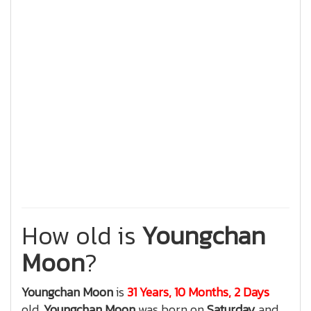
How old is
Youngchan
Moon
?
Youngchan Moon
is
31 Years, 10 Months, 2 Days
old.
Youngchan Moon
was born on
Saturday
and