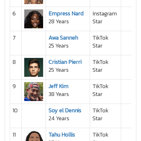
6
Empress Nard
Instagram
28 Years
Star
7
Awa Sanneh
TikTok
25 Years
Star
8
Cristian Pierri
TikTok
25 Years
Star
9
Jeff Kim
TikTok
38 Years
Star
10
Soy el Dennis
TikTok
24 Years
Star
11
Tahu Hollis
TikTok