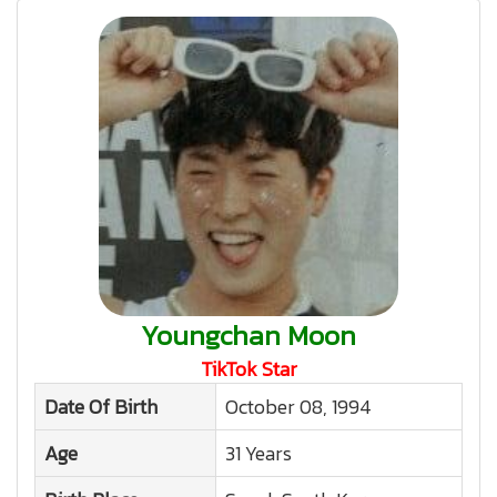
Youngchan Moon
TikTok Star
Date Of Birth
October 08, 1994
Age
31 Years