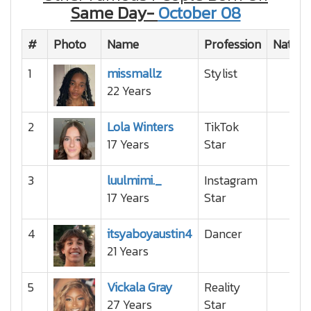
Same Day-
October 08
#
Photo
Name
Profession
Nationa
1
missmallz
Stylist
22 Years
2
Lola Winters
TikTok
17 Years
Star
3
luulmimi._
Instagram
17 Years
Star
4
itsyaboyaustin4
Dancer
21 Years
5
Vickala Gray
Reality
27 Years
Star