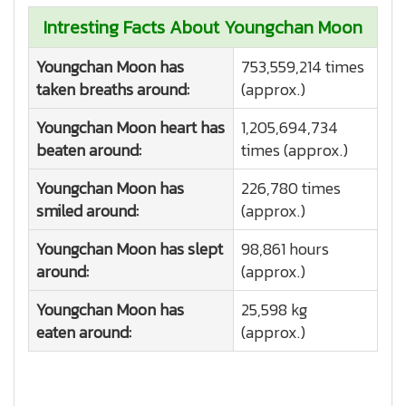
Intresting Facts About Youngchan Moon
Youngchan Moon has
753,559,214 times
taken breaths around:
(approx.)
Youngchan Moon heart has
1,205,694,734
beaten around:
times (approx.)
Youngchan Moon has
226,780 times
smiled around:
(approx.)
Youngchan Moon has slept
98,861 hours
around:
(approx.)
Youngchan Moon has
25,598 kg
eaten around:
(approx.)