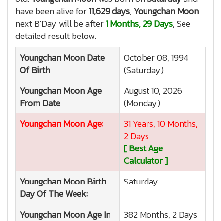
have been alive for
11,629 days
,
Youngchan Moon
next B'Day will be after
1 Months, 29 Days
, See
detailed result below.
Youngchan Moon
Date
October 08, 1994
Of Birth
(Saturday)
Youngchan Moon
Age
August 10, 2026
From Date
(Monday)
Youngchan Moon
Age:
31 Years, 10 Months,
2 Days
[ Best Age
Calculator ]
Youngchan Moon
Birth
Saturday
Day Of The Week:
Youngchan Moon
Age In
382 Months, 2 Days