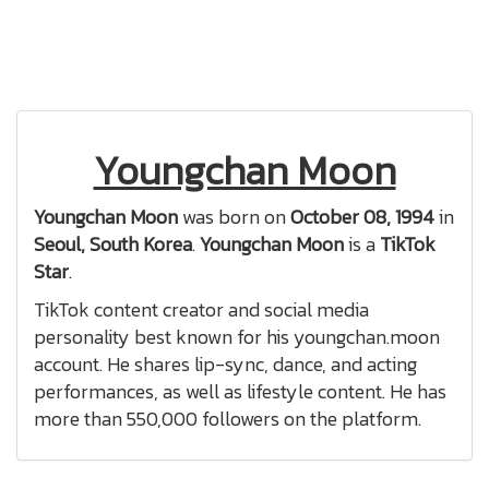
Youngchan Moon
Youngchan Moon
was born on
October 08, 1994
in
Seoul, South Korea
.
Youngchan Moon
is a
TikTok
Star
.
TikTok content creator and social media
personality best known for his youngchan.moon
account. He shares lip-sync, dance, and acting
performances, as well as lifestyle content. He has
more than 550,000 followers on the platform.