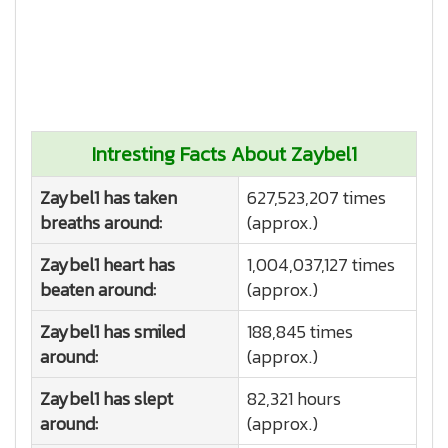
Intresting Facts About Zaybel1
Zaybel1 has taken
627,523,207 times
breaths around:
(approx.)
Zaybel1 heart has
1,004,037,127 times
beaten around:
(approx.)
Zaybel1 has smiled
188,845 times
around:
(approx.)
Zaybel1 has slept
82,321 hours
around:
(approx.)