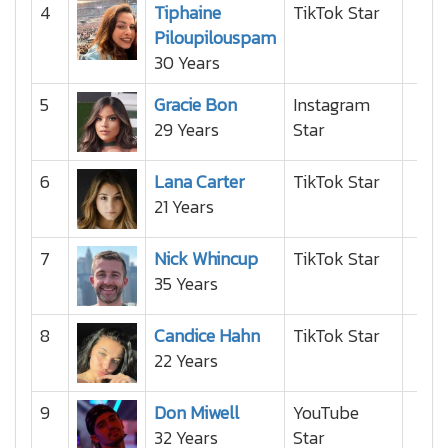
4
Tiphaine
TikTok Star
Piloupilouspam
30 Years
5
Gracie Bon
Instagram
29 Years
Star
6
Lana Carter
TikTok Star
21 Years
7
Nick Whincup
TikTok Star
35 Years
8
Candice Hahn
TikTok Star
22 Years
9
Don Miwell
YouTube
32 Years
Star