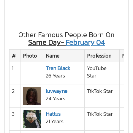
Other Famous People Born On
Same Day-
February 04
#
Photo
Name
Profession
Nati
1
Tren Black
YouTube
26 Years
Star
2
luvwayne
TikTok Star
24 Years
3
Hattus
TikTok Star
21 Years