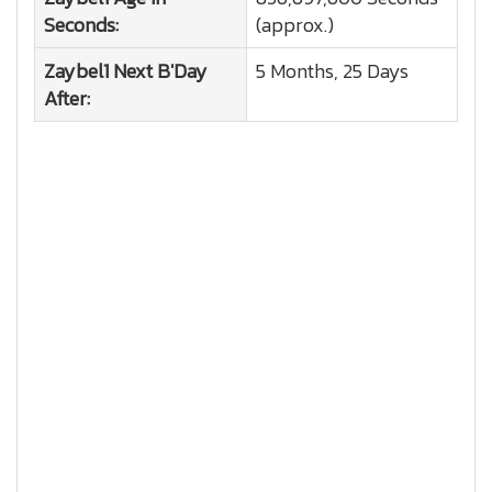
Seconds:
(approx.)
Zaybel1
Next B'Day
5 Months, 25 Days
After: