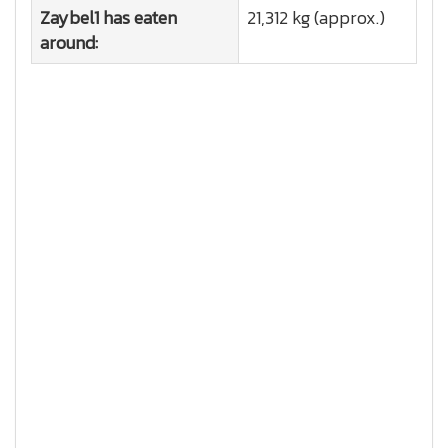
Zaybel1 has eaten
21,312 kg (approx.)
around: