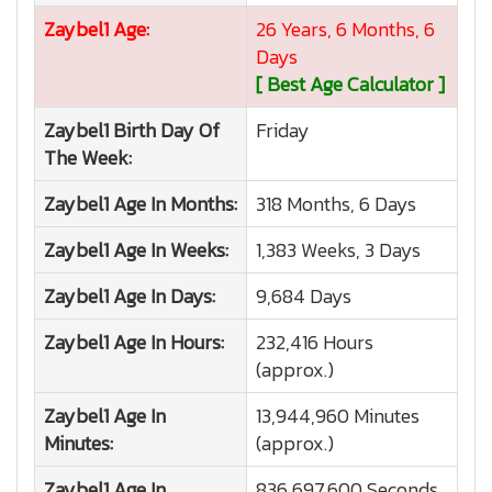
Zaybel1
Age:
26 Years, 6 Months, 6
Days
[ Best Age Calculator ]
Zaybel1
Birth Day Of
Friday
The Week:
Zaybel1
Age In Months:
318 Months, 6 Days
Zaybel1
Age In Weeks:
1,383 Weeks, 3 Days
Zaybel1
Age In Days:
9,684 Days
Zaybel1
Age In Hours:
232,416 Hours
(approx.)
Zaybel1
Age In
13,944,960 Minutes
Minutes:
(approx.)
Zaybel1
Age In
836,697,600 Seconds