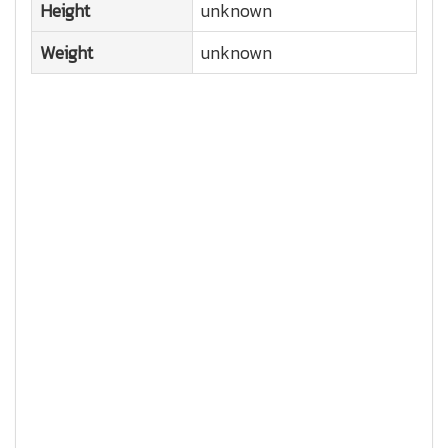
Height
unknown
Weight
unknown