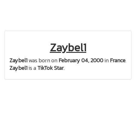
Zaybel1
Zaybel1
was born on
February 04, 2000
in
France
.
Zaybel1
is a
TikTok Star
.