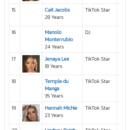
15
Cait Jacobs
TikTok Star
28 Years
16
Manolo
DJ
Monterrubio
24 Years
17
Jenaya Lee
TikTok Star
18 Years
18
Temple du
TikTok Star
Manga
35 Years
19
Hannah Michie
TikTok Star
23 Years