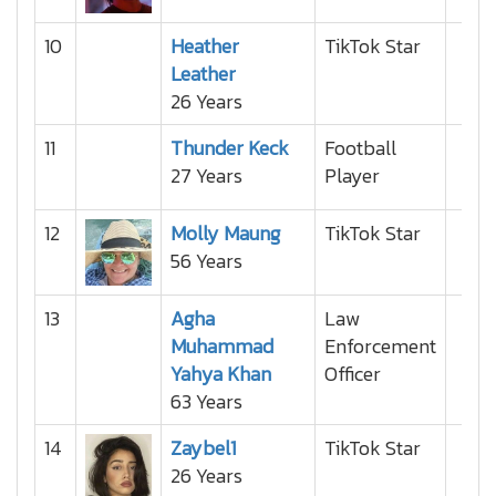
10
Heather
TikTok Star
Leather
26 Years
11
Thunder Keck
Football
27 Years
Player
12
Molly Maung
TikTok Star
56 Years
13
Agha
Law
Muhammad
Enforcement
Yahya Khan
Officer
63 Years
14
Zaybel1
TikTok Star
26 Years