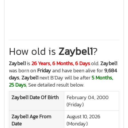
How old is
Zaybel1
?
Zaybel1
is
26 Years, 6 Months, 6 Days
old.
Zaybel1
was born on
Friday
and have been alive for
9,684
days
,
Zaybel1
next B'Day will be after
5 Months,
25 Days
, See detailed result below.
Zaybel1
Date Of Birth
February 04, 2000
(Friday)
Zaybel1
Age From
August 10, 2026
Date
(Monday)