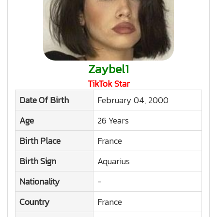
Zaybel1
TikTok Star
Date Of Birth
February 04, 2000
Age
26 Years
Birth Place
France
Birth Sign
Aquarius
Nationality
-
Country
France