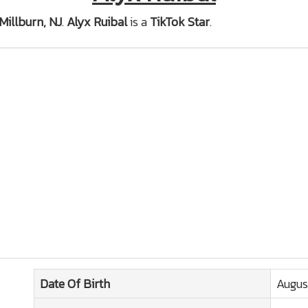
Millburn, NJ
.
Alyx Ruibal
is a
TikTok Star
.
Date Of Birth
Augus