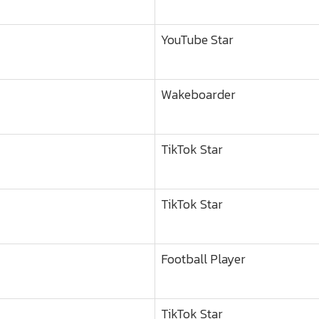
YouTube Star
Wakeboarder
TikTok Star
TikTok Star
Football Player
TikTok Star