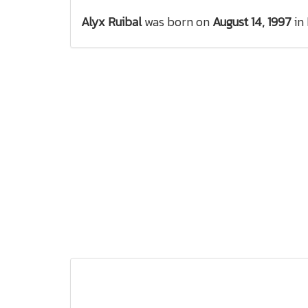
Alyx Ruibal
was born on
August 14, 1997
in