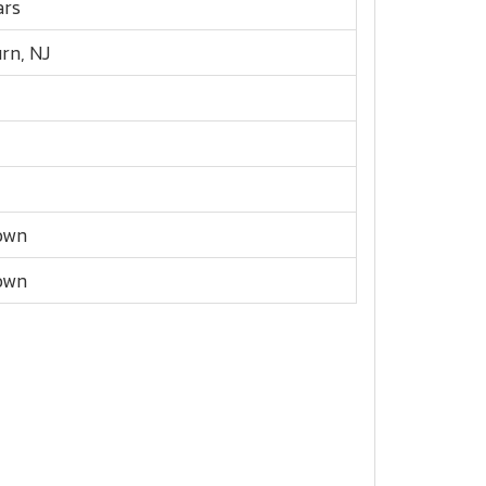
ars
urn, NJ
own
own