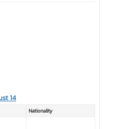
st 14
Nationality