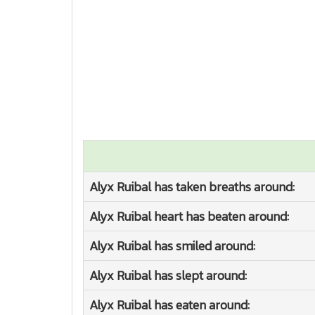
Alyx Ruibal has taken breaths around:
Alyx Ruibal heart has beaten around:
Alyx Ruibal has smiled around:
Alyx Ruibal has slept around:
Alyx Ruibal has eaten around: