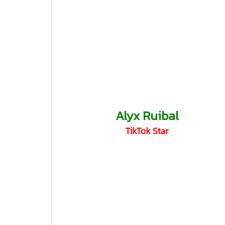
Alyx Ruibal
TikTok Star