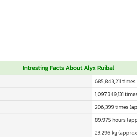
Intresting Facts About Alyx Ruibal
685,843,211 times
1,097,349,131 time
206,399 times (ap
89,975 hours (app
23,296 kg (approx