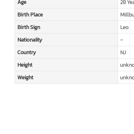
Age
28 Ye
Birth Place
Millb
Birth Sign
Leo
Nationality
-
Country
NJ
Height
unkn
Weight
unkn