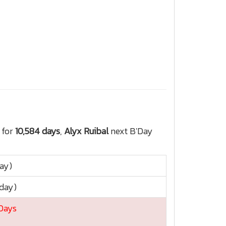
 for
10,584 days
,
Alyx Ruibal
next B'Day
day)
sday)
 Days