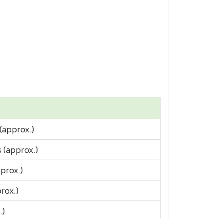
 (approx.)
s (approx.)
prox.)
rox.)
.)