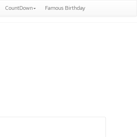
CountDown
Famous Birthday