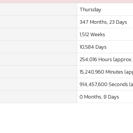
Thursday
347 Months, 23 Days
1,512 Weeks
10,584 Days
254,016 Hours (approx.
15,240,960 Minutes (ap
914,457,600 Seconds (
0 Months, 8 Days