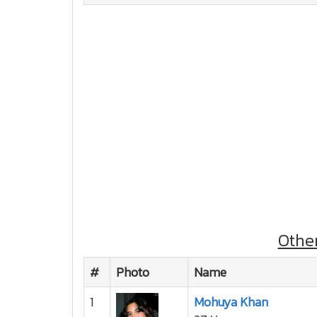
Othe
#
Photo
Name
1
Mohuya Khan