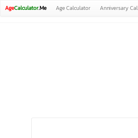
Age
Calculator
.Me
Age Calculator
Anniversary Cal