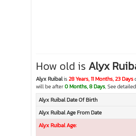
How old is
Alyx Ruib
Alyx Ruibal
is
28 Years, 11 Months, 23 Days
o
will be after
0 Months, 8 Days
, See detailed
Alyx Ruibal
Date Of Birth
Alyx Ruibal
Age From Date
Alyx Ruibal
Age: