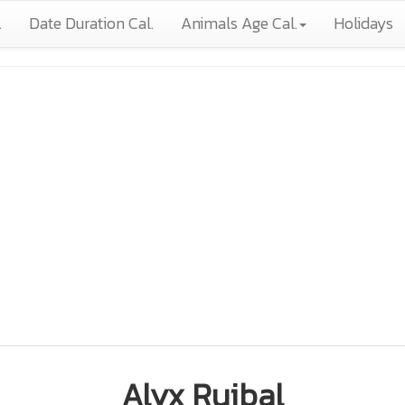
.
Date Duration Cal.
Animals Age Cal.
Holidays
Alyx Ruibal