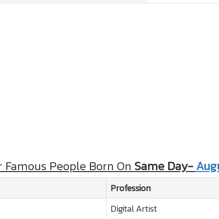
r Famous People Born On
Same Day-
Augu
Profession
Digital Artist