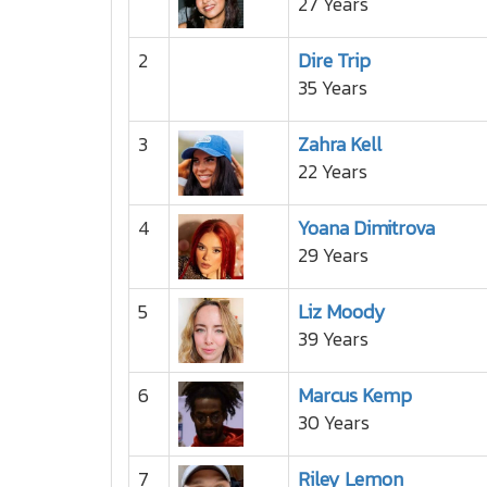
27 Years
2
Dire Trip
35 Years
3
Zahra Kell
22 Years
4
Yoana Dimitrova
29 Years
5
Liz Moody
39 Years
6
Marcus Kemp
30 Years
7
Riley Lemon