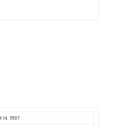
t 14, 1997