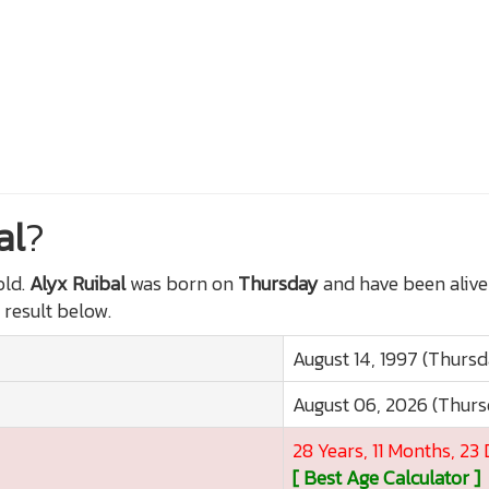
al
?
ld.
Alyx Ruibal
was born on
Thursday
and have been alive
 result below.
August 14, 1997 (Thurs
August 06, 2026 (Thur
28 Years, 11 Months, 23
[ Best Age Calculator ]