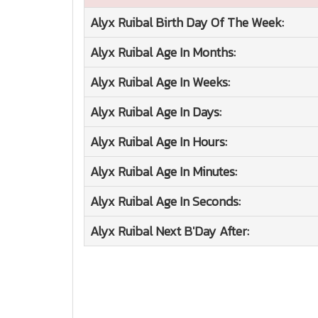
Alyx Ruibal
Birth Day Of The Week:
Alyx Ruibal
Age In Months:
Alyx Ruibal
Age In Weeks:
Alyx Ruibal
Age In Days:
Alyx Ruibal
Age In Hours:
Alyx Ruibal
Age In Minutes:
Alyx Ruibal
Age In Seconds:
Alyx Ruibal
Next B'Day After: