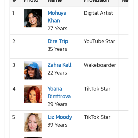
1
Mohuya
Digital Artist
Khan
27 Years
2
Dire Trip
YouTube Star
35 Years
3
Zahra Kell
Wakeboarder
22 Years
4
Yoana
TikTok Star
Dimitrova
29 Years
5
Liz Moody
TikTok Star
39 Years