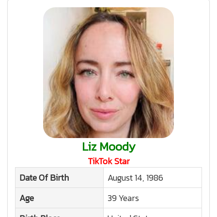
Liz Moody
TikTok Star
Date Of Birth
August 14, 1986
Age
39 Years