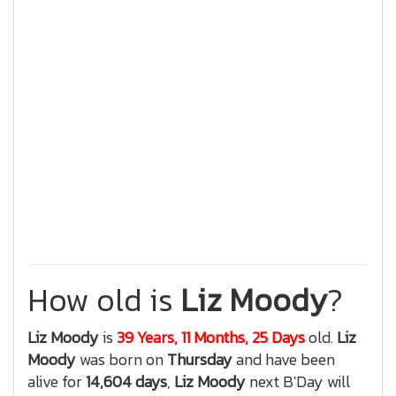
How old is
Liz Moody
?
Liz Moody
is
39 Years, 11 Months, 25 Days
old.
Liz
Moody
was born on
Thursday
and have been
alive for
14,604 days
,
Liz Moody
next B'Day will