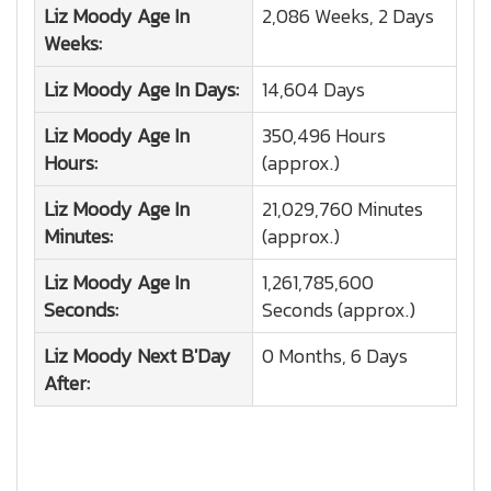
Liz Moody
Age In
2,086 Weeks, 2 Days
Weeks:
Liz Moody
Age In Days:
14,604 Days
Liz Moody
Age In
350,496 Hours
Hours:
(approx.)
Liz Moody
Age In
21,029,760 Minutes
Minutes:
(approx.)
Liz Moody
Age In
1,261,785,600
Seconds:
Seconds (approx.)
Liz Moody
Next B'Day
0 Months, 6 Days
After: