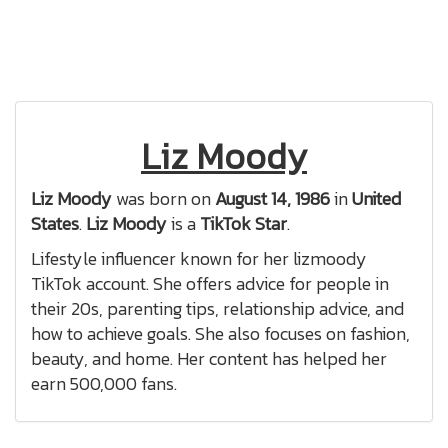
Liz Moody
Liz Moody
was born on
August 14, 1986
in
United
States
.
Liz Moody
is a
TikTok Star
.
Lifestyle influencer known for her lizmoody
TikTok account. She offers advice for people in
their 20s, parenting tips, relationship advice, and
how to achieve goals. She also focuses on fashion,
beauty, and home. Her content has helped her
earn 500,000 fans.