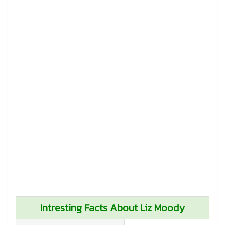
Intresting Facts About Liz Moody