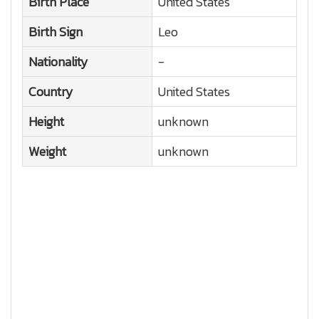
Birth Place
United States
Birth Sign
Leo
Nationality
-
Country
United States
Height
unknown
Weight
unknown