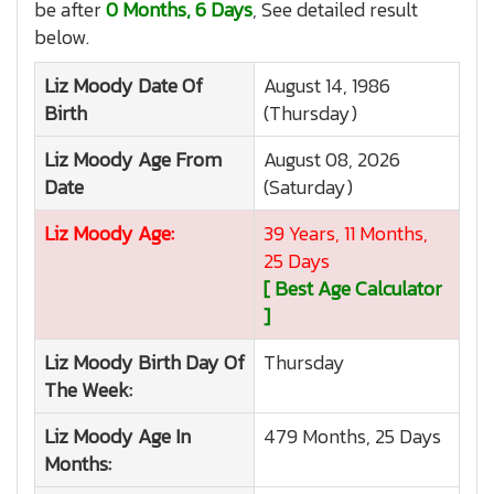
be after
0 Months, 6 Days
, See detailed result
below.
Liz Moody
Date Of
August 14, 1986
Birth
(Thursday)
Liz Moody
Age From
August 08, 2026
Date
(Saturday)
Liz Moody
Age:
39 Years, 11 Months,
25 Days
[ Best Age Calculator
]
Liz Moody
Birth Day Of
Thursday
The Week:
Liz Moody
Age In
479 Months, 25 Days
Months: