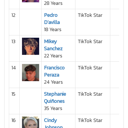
28 Years
12
Pedro
TikTok Star
D’avilla
18 Years
13
Mikey
TikTok Star
Sanchez
22 Years
14
Francisco
TikTok Star
Peraza
24 Years
15
Stephanie
TikTok Star
Quiñones
35 Years
16
Cindy
TikTok Star
Johnson