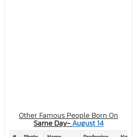
Other Famous People Born On
Same Day-
August 14
#
Photo
Name
Profession
Nationa