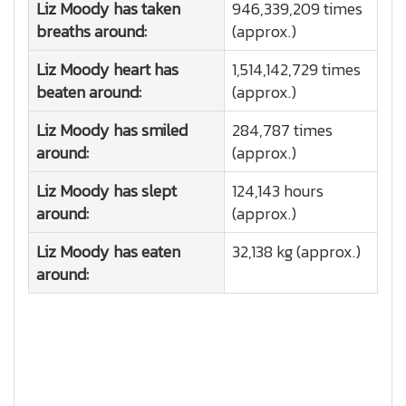
Liz Moody has taken
946,339,209 times
breaths around:
(approx.)
Liz Moody heart has
1,514,142,729 times
beaten around:
(approx.)
Liz Moody has smiled
284,787 times
around:
(approx.)
Liz Moody has slept
124,143 hours
around:
(approx.)
Liz Moody has eaten
32,138 kg (approx.)
around: