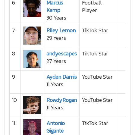
6
Marcus
Football
Kemp
Player
30 Years
7
Riley Lemon
TikTok Star
29 Years
8
andyescapes
TikTok Star
27 Years
9
Ayden Damis
YouTube Star
11 Years
10
RowdyRogan
YouTube Star
11 Years
11
Antonio
TikTok Star
Gigante