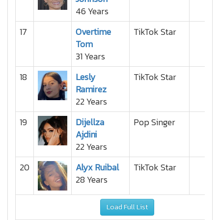
46 Years
17
Overtime
TikTok Star
Tom
31 Years
18
Lesly
TikTok Star
Ramirez
22 Years
19
Dijellza
Pop Singer
Ajdini
22 Years
20
Alyx Ruibal
TikTok Star
28 Years
Load Full List