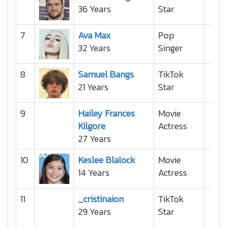
36 Years
Star
7
Ava Max
Pop
32 Years
Singer
8
Samuel Bangs
TikTok
21 Years
Star
9
Hailey Frances
Movie
Kilgore
Actress
27 Years
10
Keslee Blalock
Movie
14 Years
Actress
11
_cristinaion
TikTok
29 Years
Star