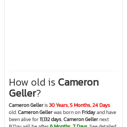
How old is
Cameron
Geller
?
Cameron Geller
is
30 Years, 5 Months, 24 Days
old.
Cameron Geller
was born on
Friday
and have
been alive for
11,132 days
,
Cameron Geller
next
B'Day will be after
6 Months, 7 Days
, See detailed