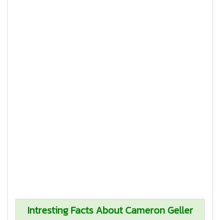
Intresting Facts About Cameron Geller