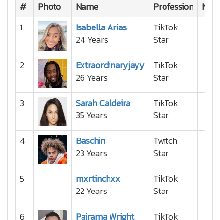
#
Photo
Name
Profession
Nati
1
Isabella Arias
TikTok
24 Years
Star
2
Extraordinaryjayy
TikTok
26 Years
Star
3
Sarah Caldeira
TikTok
35 Years
Star
4
Baschin
Twitch
23 Years
Star
5
mxrtinchxx
TikTok
22 Years
Star
6
Pairama Wright
TikTok