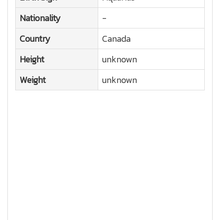
Nationality
-
Country
Canada
Height
unknown
Weight
unknown