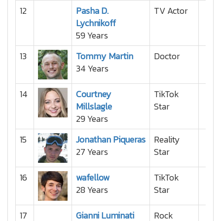
12
Pasha D.
TV Actor
Lychnikoff
59 Years
13
Tommy Martin
Doctor
34 Years
14
Courtney
TikTok
Millslagle
Star
29 Years
15
Jonathan Piqueras
Reality
27 Years
Star
16
wafellow
TikTok
28 Years
Star
17
Gianni Luminati
Rock