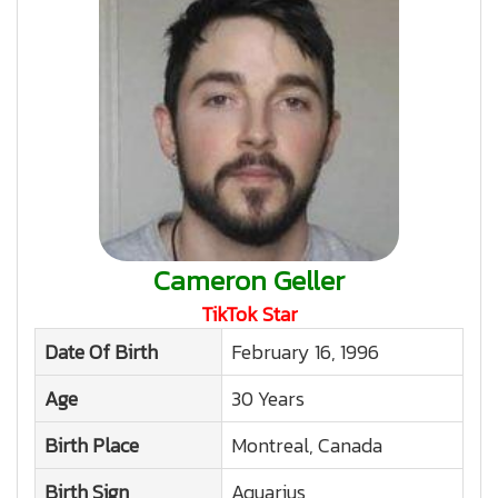
Cameron Geller
TikTok Star
Date Of Birth
February 16, 1996
Age
30 Years
Birth Place
Montreal, Canada
Birth Sign
Aquarius