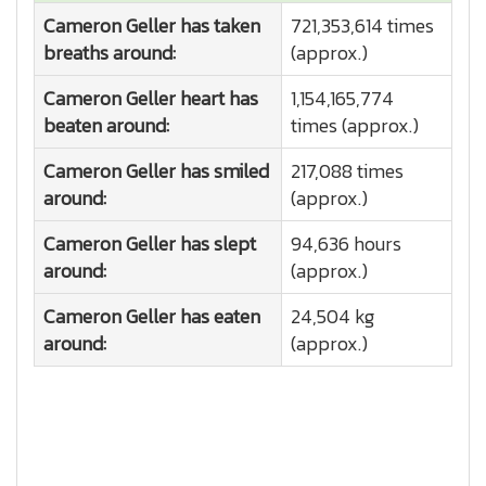
Cameron Geller has taken
721,353,614 times
breaths around:
(approx.)
Cameron Geller heart has
1,154,165,774
beaten around:
times (approx.)
Cameron Geller has smiled
217,088 times
around:
(approx.)
Cameron Geller has slept
94,636 hours
around:
(approx.)
Cameron Geller has eaten
24,504 kg
around:
(approx.)