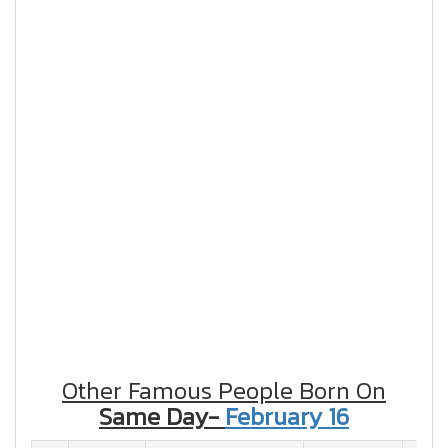
Other Famous People Born On
Same Day-
February 16