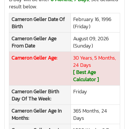
result below.
Cameron Geller
Date Of
February 16, 1996
Birth
(Friday)
Cameron Geller
Age
August 09, 2026
From Date
(Sunday)
Cameron Geller
Age:
30 Years, 5 Months,
24 Days
[ Best Age
Calculator ]
Cameron Geller
Birth
Friday
Day Of The Week:
Cameron Geller
Age In
365 Months, 24
Months:
Days