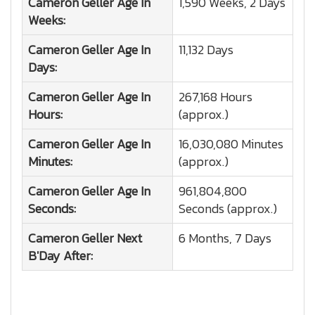
Cameron Geller
Age In
1,590 Weeks, 2 Days
Weeks:
Cameron Geller
Age In
11,132 Days
Days:
Cameron Geller
Age In
267,168 Hours
Hours:
(approx.)
Cameron Geller
Age In
16,030,080 Minutes
Minutes:
(approx.)
Cameron Geller
Age In
961,804,800
Seconds:
Seconds (approx.)
Cameron Geller
Next
6 Months, 7 Days
B'Day After: