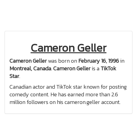
Cameron Geller
Cameron Geller
was born on
February 16, 1996
in
Montreal, Canada
.
Cameron Geller
is a
TikTok
Star
.
Canadian actor and TikTok star known for posting
comedy content. He has earned more than 2.6
million followers on his cameron.geller account.