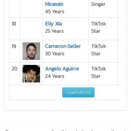
Nicassio
Singer
45 Years
18
Elly Xia
TikTok
25 Years
Star
19
Cameron Geller
TikTok
30 Years
Star
20
Angelo Aguirre
TikTok
24 Years
Star
Load Full List