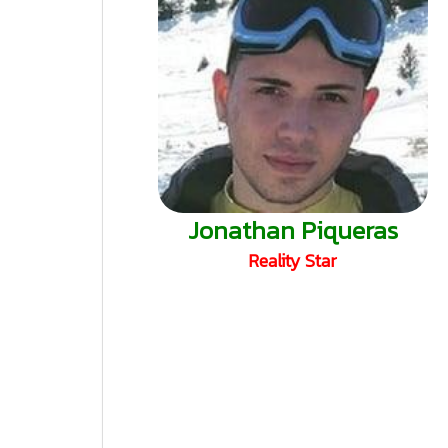
Jonathan Piqueras
Reality Star