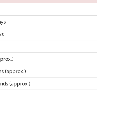
ays
ys
prox.)
s (approx.)
nds (approx.)