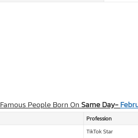
 Famous People Born On
Same Day-
Febru
Profession
TikTok Star