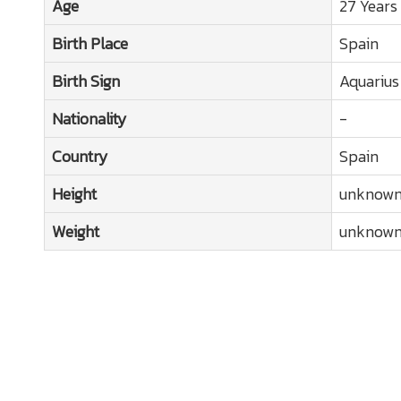
Age
27 Years
Birth Place
Spain
Birth Sign
Aquarius
Nationality
-
Country
Spain
Height
unknow
Weight
unknow