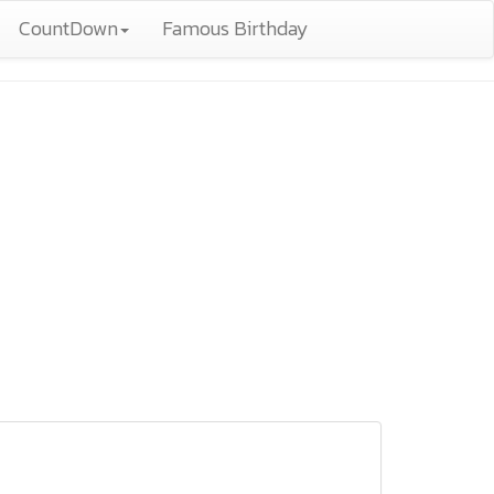
CountDown
Famous Birthday