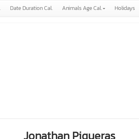
.
Date Duration Cal.
Animals Age Cal.
Holidays
Jonathan Piqueras