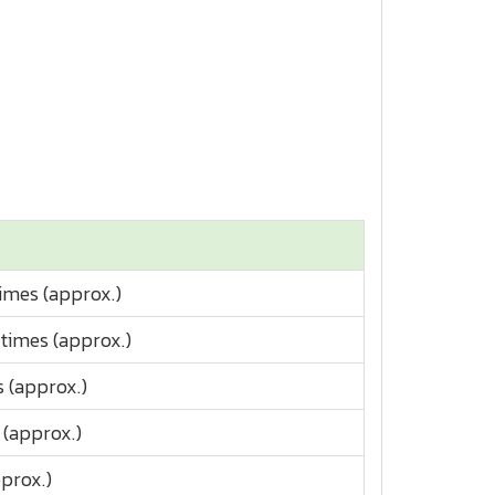
times (approx.)
 times (approx.)
s (approx.)
 (approx.)
prox.)