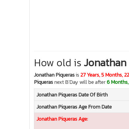
How old is
Jonathan 
Jonathan Piqueras
is
27 Years, 5 Months, 2
Piqueras
next B'Day will be after
6 Months,
Jonathan Piqueras
Date Of Birth
Jonathan Piqueras
Age From Date
Jonathan Piqueras
Age: