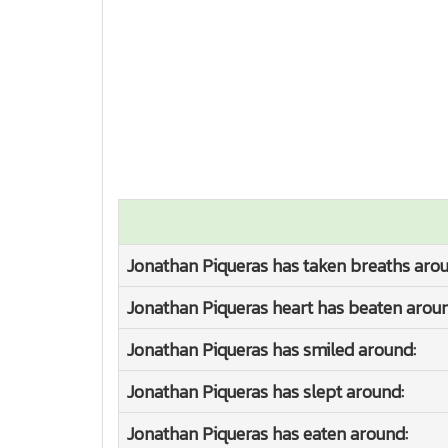
Jonathan Piqueras has taken breaths arou
Jonathan Piqueras heart has beaten aroun
Jonathan Piqueras has smiled around:
Jonathan Piqueras has slept around:
Jonathan Piqueras has eaten around: