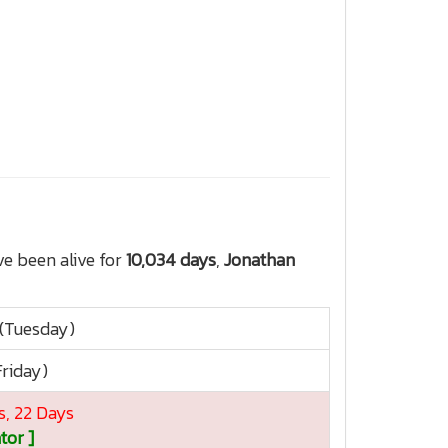
e been alive for
10,034 days
,
Jonathan
 (Tuesday)
Friday)
s, 22 Days
tor ]