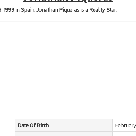
6, 1999
in
Spain
.
Jonathan Piqueras
is a
Reality Star
.
Date Of Birth
February