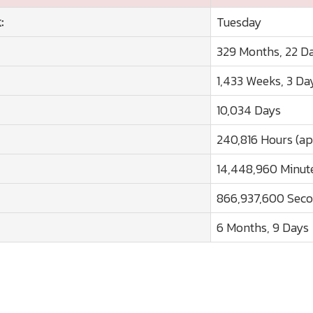
:
Tuesday
329 Months, 22 D
1,433 Weeks, 3 Da
10,034 Days
240,816 Hours (ap
14,448,960 Minute
866,937,600 Seco
6 Months, 9 Days