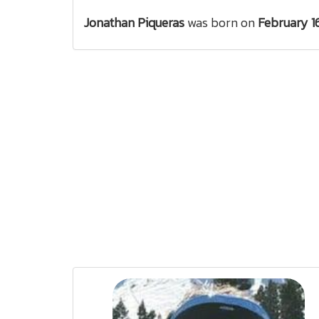
Jonathan Piqueras
was born on
February 1