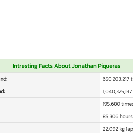
Intresting Facts About Jonathan Piqueras
nd:
650,203,217 
d:
1,040,325,137
195,680 time
85,306 hours
22,092 kg (ap