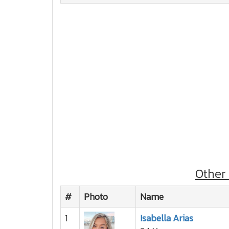
Other
#
Photo
Name
1
Isabella Arias