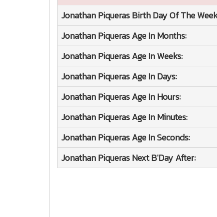
Jonathan Piqueras
Birth Day Of The Week
Jonathan Piqueras
Age In Months:
Jonathan Piqueras
Age In Weeks:
Jonathan Piqueras
Age In Days:
Jonathan Piqueras
Age In Hours:
Jonathan Piqueras
Age In Minutes:
Jonathan Piqueras
Age In Seconds:
Jonathan Piqueras
Next B'Day After: