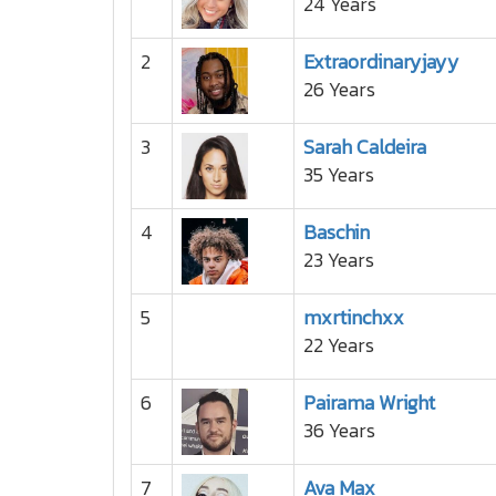
24 Years
2
Extraordinaryjayy
26 Years
3
Sarah Caldeira
35 Years
4
Baschin
23 Years
5
mxrtinchxx
22 Years
6
Pairama Wright
36 Years
7
Ava Max