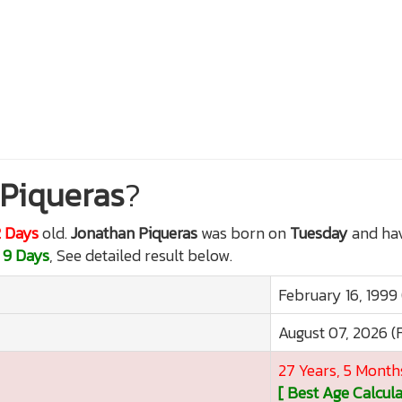
Piqueras
?
2 Days
old.
Jonathan Piqueras
was born on
Tuesday
and hav
 9 Days
, See detailed result below.
February 16, 1999
August 07, 2026 (
27 Years, 5 Month
[ Best Age Calcula