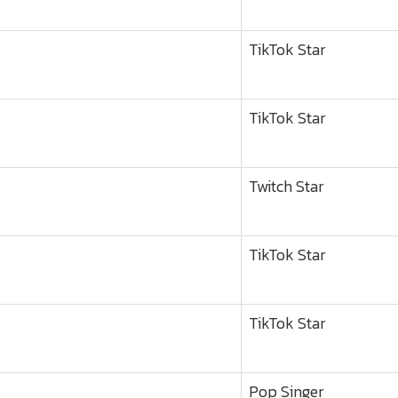
TikTok Star
TikTok Star
Twitch Star
TikTok Star
TikTok Star
Pop Singer