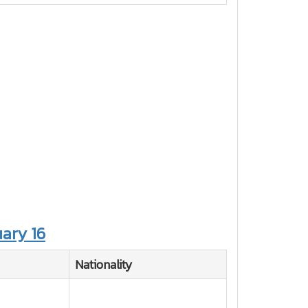
ary 16
Nationality