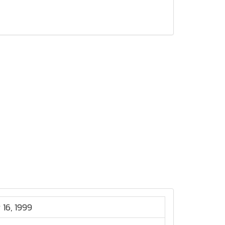
 16, 1999