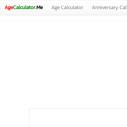
Age
Calculator
.Me
Age Calculator
Anniversary Cal