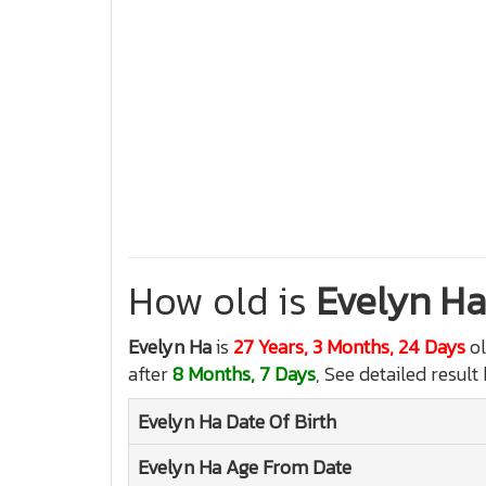
How old is
Evelyn Ha
Evelyn Ha
is
27 Years, 3 Months, 24 Days
ol
after
8 Months, 7 Days
, See detailed result
Evelyn Ha
Date Of Birth
Evelyn Ha
Age From Date