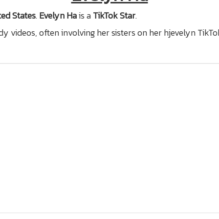
ted States
.
Evelyn Ha
is a
TikTok Star
.
 videos, often involving her sisters on her hjevelyn TikTok