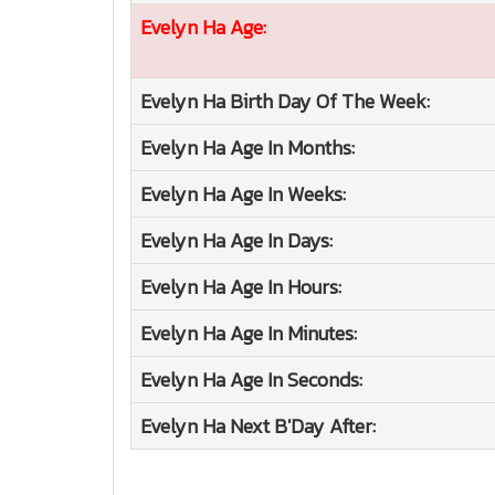
Evelyn Ha
Age:
Evelyn Ha
Birth Day Of The Week:
Evelyn Ha
Age In Months:
Evelyn Ha
Age In Weeks:
Evelyn Ha
Age In Days:
Evelyn Ha
Age In Hours:
Evelyn Ha
Age In Minutes:
Evelyn Ha
Age In Seconds:
Evelyn Ha
Next B'Day After: