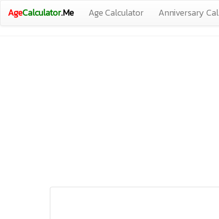
Age
Calculator
.Me
Age Calculator
Anniversary Cal