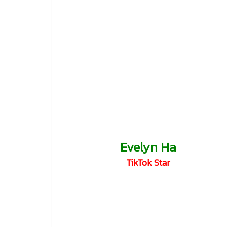
Evelyn Ha
TikTok Star