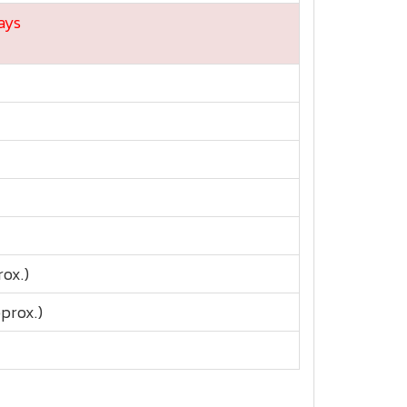
ays
rox.)
prox.)