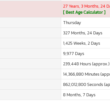
27 Years, 3 Months, 24 D
[ Best Age Calculator ]
Thursday
327 Months, 24 Days
1,425 Weeks, 2 Days
9,977 Days
239,448 Hours (approx.)
14,366,880 Minutes (app
862,012,800 Seconds (ap
8 Months, 7 Days