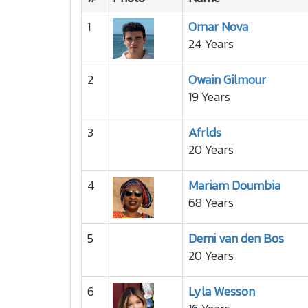
1
Omar Nova
24 Years
2
Owain Gilmour
19 Years
3
Afrlds
20 Years
4
Mariam Doumbia
68 Years
5
Demi van den Bos
20 Years
6
Lyla Wesson