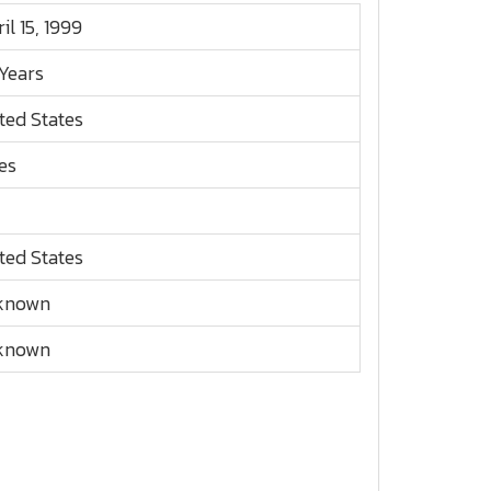
il 15, 1999
Years
ted States
es
ted States
known
known