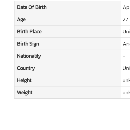
Date Of Birth
Apr
Age
27 
Birth Place
Uni
Birth Sign
Ari
Nationality
-
Country
Uni
Height
un
Weight
un