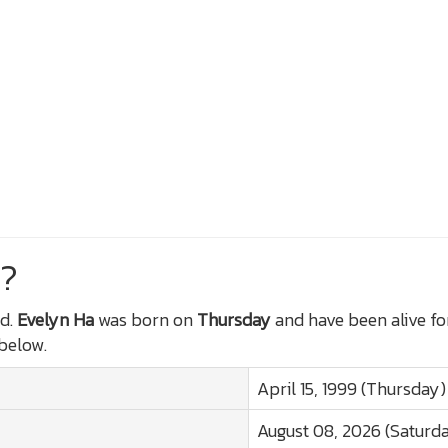
?
d.
Evelyn Ha
was born on
Thursday
and have been alive f
 below.
April 15, 1999 (Thursday)
August 08, 2026 (Saturd