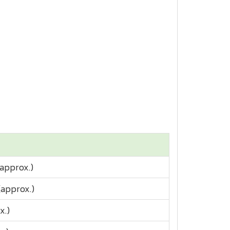
approx.)
(approx.)
x.)