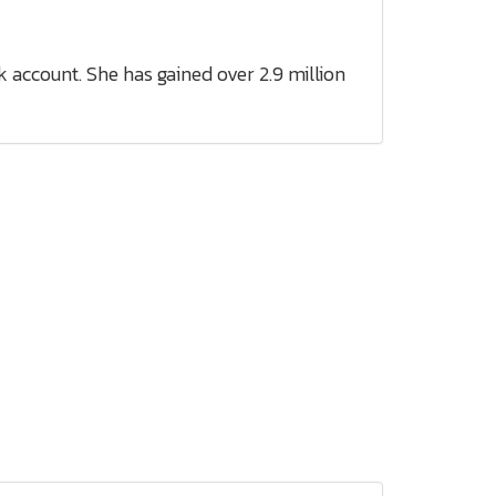
 account. She has gained over 2.9 million