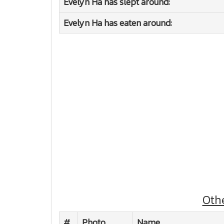
Evelyn Ha has slept around:
Evelyn Ha has eaten around:
Oth
#
Photo
Name