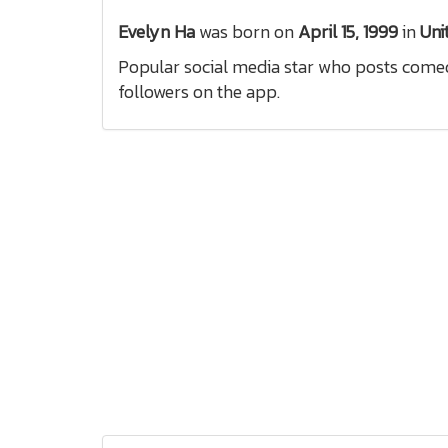
Evelyn Ha
was born on
April 15, 1999
in
Uni
Popular social media star who posts comedy
followers on the app.