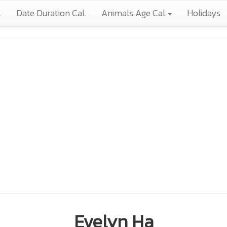
.
Date Duration Cal.
Animals Age Cal.
Holidays
Evelyn Ha