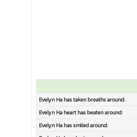
Evelyn Ha has taken breaths around:
Evelyn Ha heart has beaten around:
Evelyn Ha has smiled around: