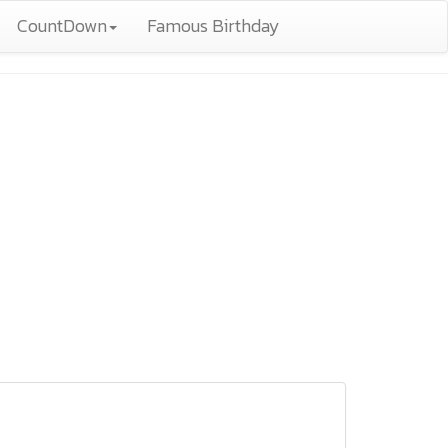
CountDown
Famous Birthday