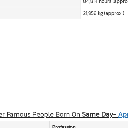
84,814 hours (appro
21,958 kg (approx.)
er Famous People Born On
Same Day-
Apr
Profession