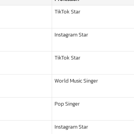
TikTok Star
Instagram Star
TikTok Star
World Music Singer
Pop Singer
Instagram Star