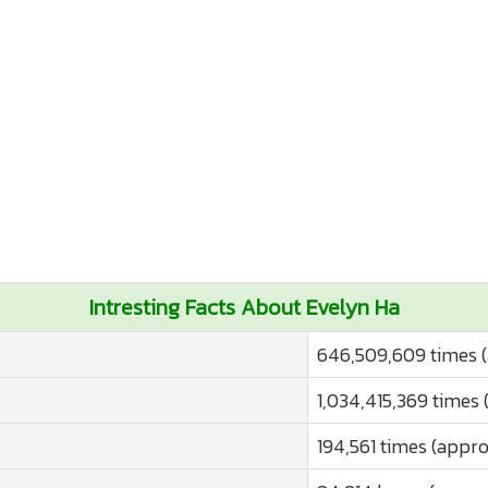
Intresting Facts About Evelyn Ha
646,509,609 times (
1,034,415,369 times 
194,561 times (appro