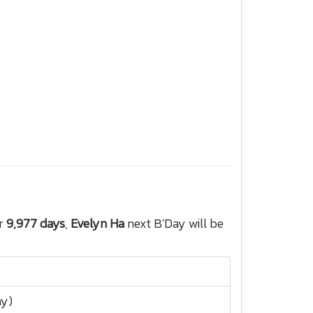
or
9,977 days
,
Evelyn Ha
next B'Day will be
ay)