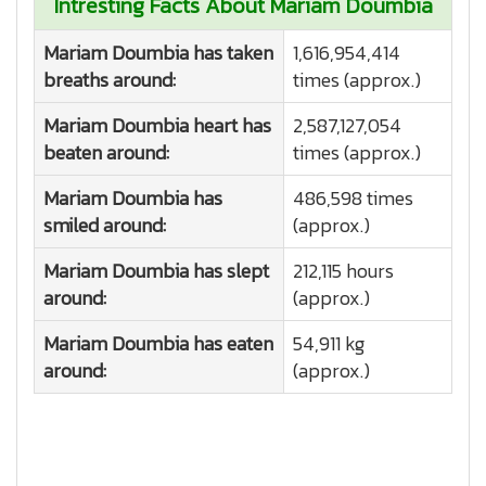
Intresting Facts About Mariam Doumbia
Mariam Doumbia has taken
1,616,954,414
breaths around:
times (approx.)
Mariam Doumbia heart has
2,587,127,054
beaten around:
times (approx.)
Mariam Doumbia has
486,598 times
smiled around:
(approx.)
Mariam Doumbia has slept
212,115 hours
around:
(approx.)
Mariam Doumbia has eaten
54,911 kg
around:
(approx.)