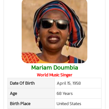
Mariam Doumbia
World Music Singer
Date Of Birth
April 15, 1958
Age
68 Years
Birth Place
United States