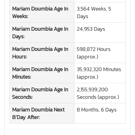
Mariam Doumbia
Age In
3,564 Weeks, 5
Weeks:
Days
Mariam Doumbia
Age In
24,953 Days
Days:
Mariam Doumbia
Age In
598,872 Hours
Hours:
(approx.)
Mariam Doumbia
Age In
35,932,320 Minutes
Minutes:
(approx.)
Mariam Doumbia
Age In
2,155,939,200
Seconds:
Seconds (approx.)
Mariam Doumbia
Next
8 Months, 6 Days
B'Day After: