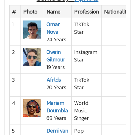
#
Photo
Name
Profession
Nationality
1
Omar
TikTok
Nova
Star
24 Years
2
Owain
Instagram
Gilmour
Star
19 Years
3
Afrlds
TikTok
20 Years
Star
4
Mariam
World
Doumbia
Music
68 Years
Singer
5
Demi van
Pop