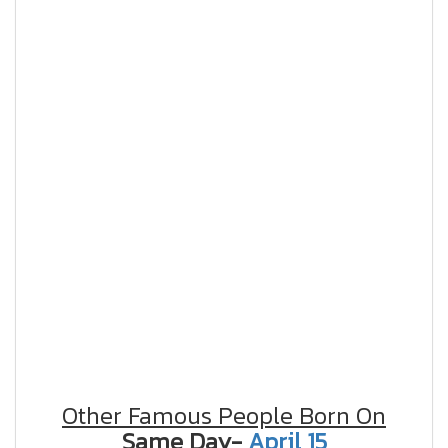
Other Famous People Born On
Same Day-
April 15