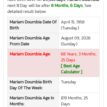
next B'Day will be after
8 Months, 6 Days
, See
detailed result below.
Mariam Doumbia
Date Of
April 15, 1958
Birth
(Tuesday)
Mariam Doumbia
Age
August 09, 2026
From Date
(Sunday)
Mariam Doumbia
Age:
68 Years, 3 Months,
25 Days
[ Best Age
Calculator ]
Mariam Doumbia
Birth
Tuesday
Day Of The Week:
Mariam Doumbia
Age In
819 Months, 25
Months:
Days