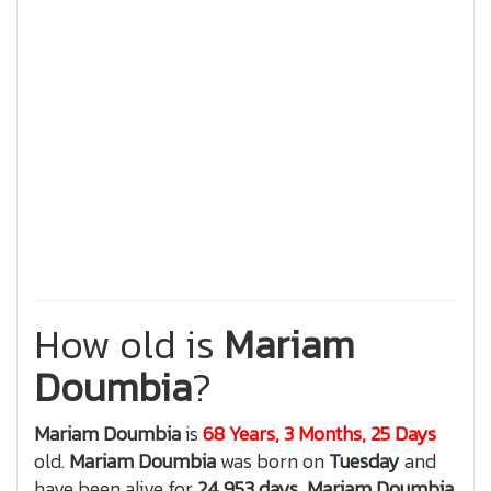
How old is
Mariam
Doumbia
?
Mariam Doumbia
is
68 Years, 3 Months, 25 Days
old.
Mariam Doumbia
was born on
Tuesday
and
have been alive for
24,953 days
,
Mariam Doumbia