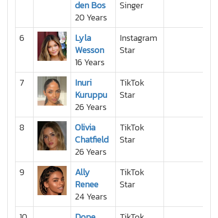
den Bos
Singer
20 Years
6
Lyla
Instagram
Wesson
Star
16 Years
7
Inuri
TikTok
Kuruppu
Star
26 Years
8
Olivia
TikTok
Chatfield
Star
26 Years
9
Ally
TikTok
Renee
Star
24 Years
10
Dope
TikTok