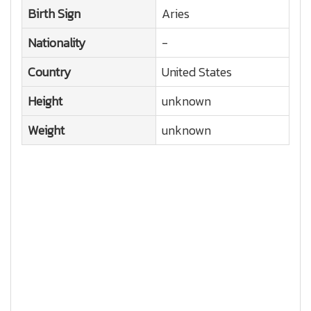
Birth Sign
Aries
Nationality
-
Country
United States
Height
unknown
Weight
unknown