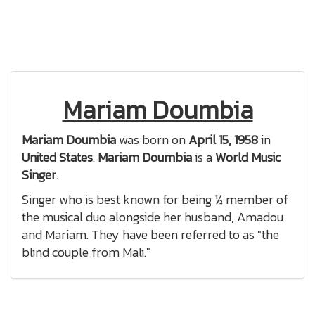
Mariam Doumbia
Mariam Doumbia
was born on
April 15, 1958
in
United States
.
Mariam Doumbia
is a
World Music
Singer
.
Singer who is best known for being ½ member of
the musical duo alongside her husband, Amadou
and Mariam. They have been referred to as "the
blind couple from Mali."