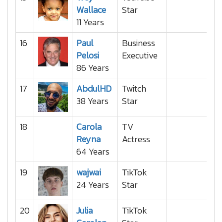
Wallace
Star
11 Years
16
Paul
Business
Pelosi
Executive
86 Years
17
AbdulHD
Twitch
38 Years
Star
18
Carola
TV
Reyna
Actress
64 Years
19
wajwai
TikTok
24 Years
Star
20
Julia
TikTok