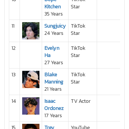
Kitchen
Star
35 Years
11
Sungjuicy
TikTok
24 Years
Star
12
Evelyn
TikTok
Ha
Star
27 Years
13
Blake
TikTok
Manning
Star
21 Years
14
Isaac
TV Actor
Ordonez
17 Years
15
Trey
YouTube