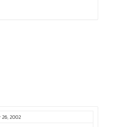
 26, 2002