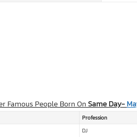
er Famous People Born On
Same Day-
Ma
Profession
DJ