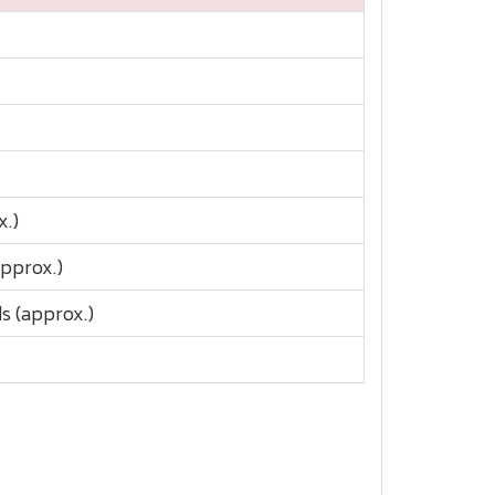
x.)
approx.)
s (approx.)