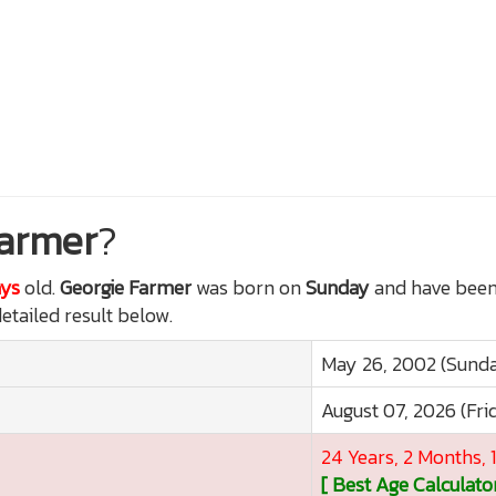
Farmer
?
ays
old.
Georgie Farmer
was born on
Sunday
and have been 
detailed result below.
May 26, 2002 (Sund
August 07, 2026 (Fri
24 Years, 2 Months, 
[ Best Age Calculator