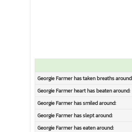
Georgie Farmer has taken breaths around
Georgie Farmer heart has beaten around:
Georgie Farmer has smiled around:
Georgie Farmer has slept around:
Georgie Farmer has eaten around: