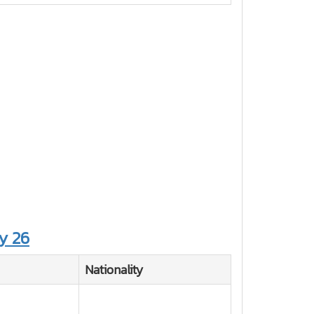
y 26
Nationality