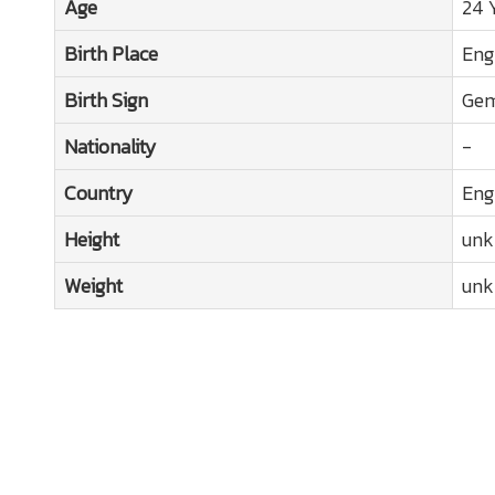
Age
24 
Birth Place
Eng
Birth Sign
Gem
Nationality
-
Country
Eng
Height
un
Weight
un