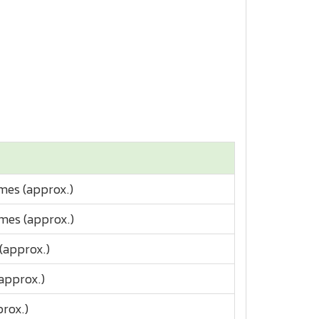
imes (approx.)
imes (approx.)
 (approx.)
(approx.)
prox.)