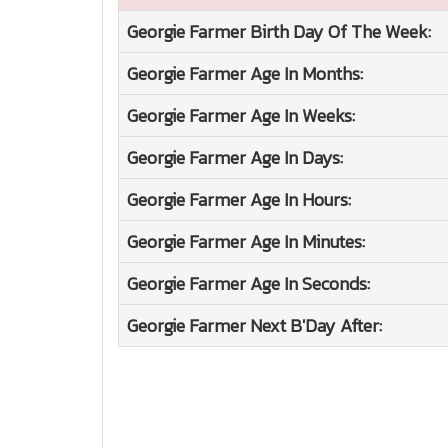
Georgie Farmer
Birth Day Of The Week:
Georgie Farmer
Age In Months:
Georgie Farmer
Age In Weeks:
Georgie Farmer
Age In Days:
Georgie Farmer
Age In Hours:
Georgie Farmer
Age In Minutes:
Georgie Farmer
Age In Seconds:
Georgie Farmer
Next B'Day After: