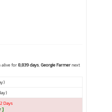
alive for
8,839 days
,
Georgie Farmer
next
ay)
day)
12 Days
 ]