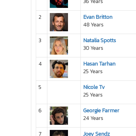
36 Years
2
Evan Britton
48 Years
3
Natalia Spotts
30 Years
4
Hasan Tarhan
25 Years
5
Nicole Tv
25 Years
6
Georgie Farmer
24 Years
7
Joey Sendz