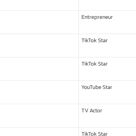
Entrepreneur
TikTok Star
TikTok Star
YouTube Star
TV Actor
TikTok Star