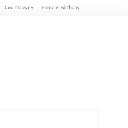
CountDown
Famous Birthday