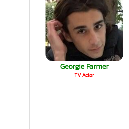
Georgie Farmer
TV Actor