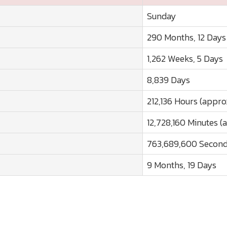
Sunday
290 Months, 12 Days
1,262 Weeks, 5 Days
8,839 Days
212,136 Hours (appro
12,728,160 Minutes (
763,689,600 Second
9 Months, 19 Days