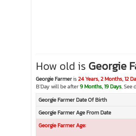
How old is
Georgie 
Georgie Farmer
is
24 Years, 2 Months, 12 D
B'Day will be after
9 Months, 19 Days
, See 
Georgie Farmer
Date Of Birth
Georgie Farmer
Age From Date
Georgie Farmer
Age: