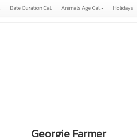
.
Date Duration Cal.
Animals Age Cal.
Holidays
Georgie Farmer