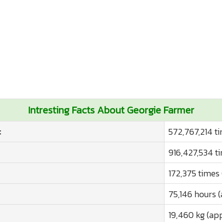
Intresting Facts About Georgie Farmer
:
572,767,214 t
916,427,534 t
172,375 times
75,146 hours 
19,460 kg (ap