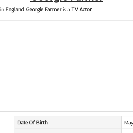
in
England
.
Georgie Farmer
is a
TV Actor
.
Date Of Birth
May