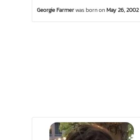
Georgie Farmer
was born on
May 26, 2002