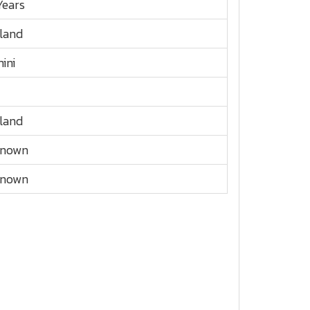
Years
land
ini
land
known
known