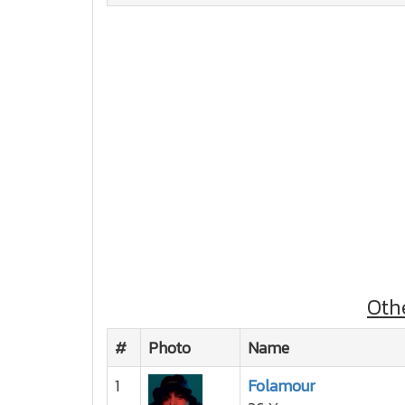
Oth
#
Photo
Name
1
Folamour