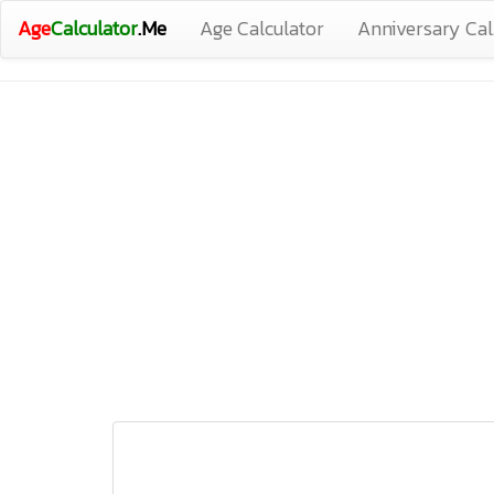
Age
Calculator
.Me
Age Calculator
Anniversary Cal