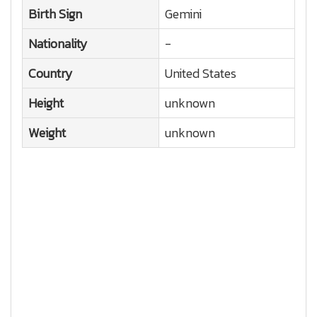
Birth Sign
Gemini
Nationality
-
Country
United States
Height
unknown
Weight
unknown