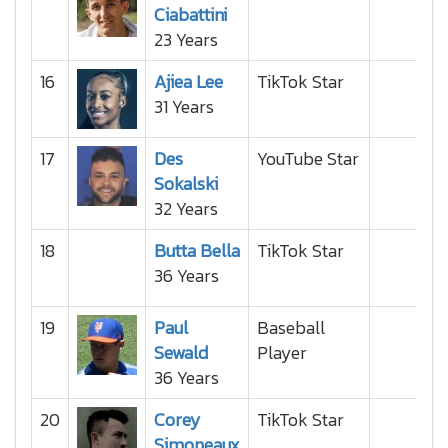
Ciabattini
23 Years
16
Ajiea Lee
TikTok Star
31 Years
17
Des
YouTube Star
Sokalski
32 Years
18
Butta Bella
TikTok Star
36 Years
19
Paul
Baseball
Sewald
Player
36 Years
20
Corey
TikTok Star
Simoneaux