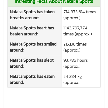
Intresting Facts About Natalia Spotts
Natalia Spotts has taken
714,873,614 times
breaths around:
(approx.)
Natalia Spotts heart has
1,143,797,774
beaten around:
times (approx.)
Natalia Spotts has smiled
215,138 times
around:
(approx.)
Natalia Spotts has slept
93,786 hours
around:
(approx.)
Natalia Spotts has eaten
24,284 kg
around:
(approx.)