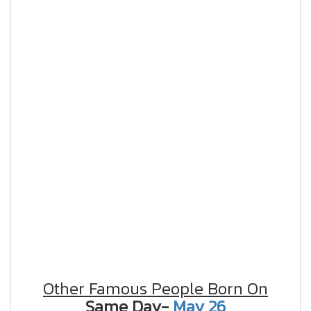
Other Famous People Born On
Same Day-
May 26