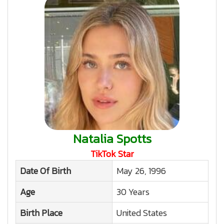
Natalia Spotts
TikTok Star
Date Of Birth
May 26, 1996
Age
30 Years
Birth Place
United States