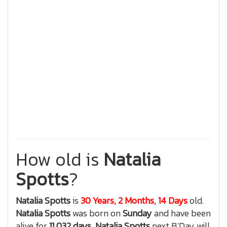
How old is
Natalia
Spotts
?
Natalia Spotts
is
30 Years, 2 Months, 14 Days
old.
Natalia Spotts
was born on
Sunday
and have been
alive for
11,032 days
,
Natalia Spotts
next B'Day will