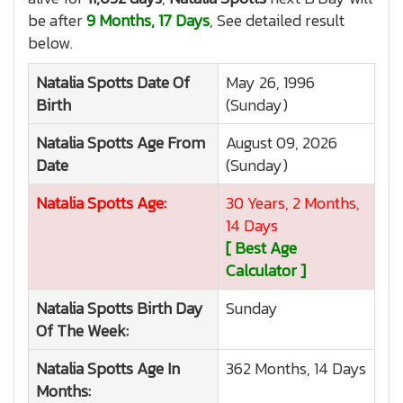
be after
9 Months, 17 Days
, See detailed result
below.
Natalia Spotts
Date Of
May 26, 1996
Birth
(Sunday)
Natalia Spotts
Age From
August 09, 2026
Date
(Sunday)
Natalia Spotts
Age:
30 Years, 2 Months,
14 Days
[ Best Age
Calculator ]
Natalia Spotts
Birth Day
Sunday
Of The Week:
Natalia Spotts
Age In
362 Months, 14 Days
Months: