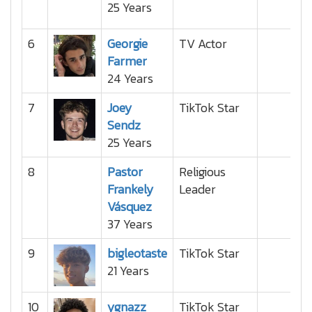
25 Years
6
Georgie
TV Actor
Farmer
24 Years
7
Joey
TikTok Star
Sendz
25 Years
8
Pastor
Religious
Frankely
Leader
Vásquez
37 Years
9
bigleotaste
TikTok Star
21 Years
10
ygnazz
TikTok Star