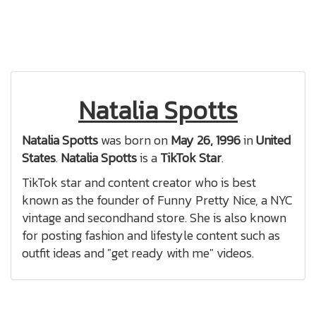
Natalia Spotts
Natalia Spotts
was born on
May 26, 1996
in
United
States
.
Natalia Spotts
is a
TikTok Star
.
TikTok star and content creator who is best
known as the founder of Funny Pretty Nice, a NYC
vintage and secondhand store. She is also known
for posting fashion and lifestyle content such as
outfit ideas and "get ready with me" videos.