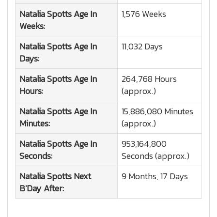
Natalia Spotts
Age In
1,576 Weeks
Weeks:
Natalia Spotts
Age In
11,032 Days
Days:
Natalia Spotts
Age In
264,768 Hours
Hours:
(approx.)
Natalia Spotts
Age In
15,886,080 Minutes
Minutes:
(approx.)
Natalia Spotts
Age In
953,164,800
Seconds:
Seconds (approx.)
Natalia Spotts
Next
9 Months, 17 Days
B'Day After: