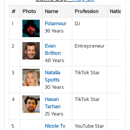
#
Photo
Name
Profession
Nationali
1
Folamour
DJ
36 Years
2
Evan
Entrepreneur
Britton
48 Years
3
Natalia
TikTok Star
Spotts
30 Years
4
Hasan
TikTok Star
Tarhan
25 Years
5
Nicole Tv
YouTube Star