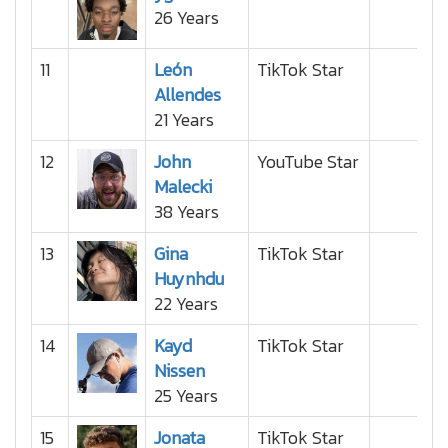
26 Years
11
León
TikTok Star
Allendes
21 Years
12
John
YouTube Star
Malecki
38 Years
13
Gina
TikTok Star
Huynhdu
22 Years
14
Kayd
TikTok Star
Nissen
25 Years
15
Jonata
TikTok Star