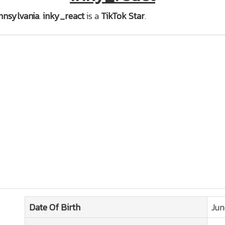
nnsylvania
.
inky_react
is a
TikTok Star
.
Date Of Birth
Jun