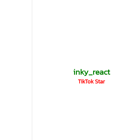
inky_react
TikTok Star