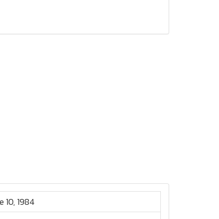
e 10, 1984