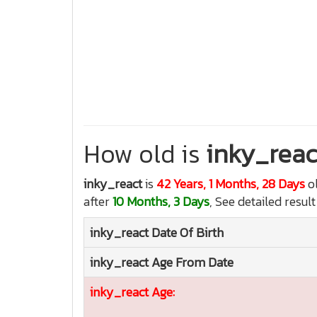
How old is
inky_reac
inky_react
is
42 Years, 1 Months, 28 Days
o
after
10 Months, 3 Days
, See detailed resul
inky_react
Date Of Birth
inky_react
Age From Date
inky_react
Age: