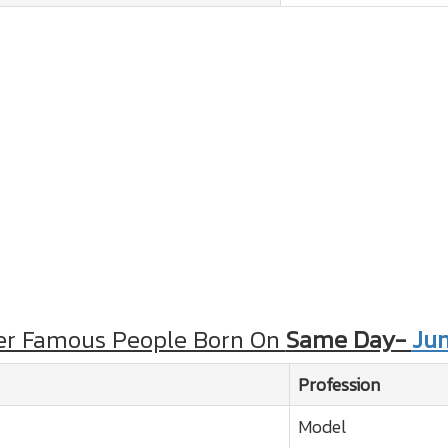
er Famous People Born On
Same Day-
Jun
Profession
Model