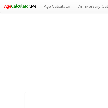
Age
Calculator
.Me
Age Calculator
Anniversary Cal