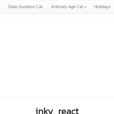
.
Date Duration Cal.
Animals Age Cal.
Holidays
inky_react