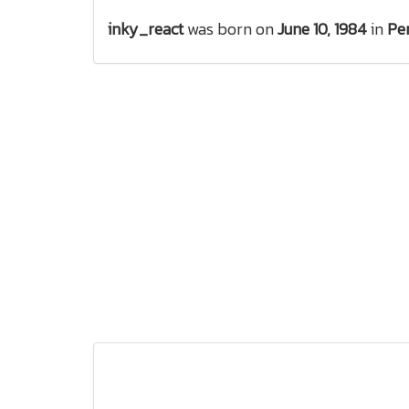
inky_react
was born on
June 10, 1984
in
Pe