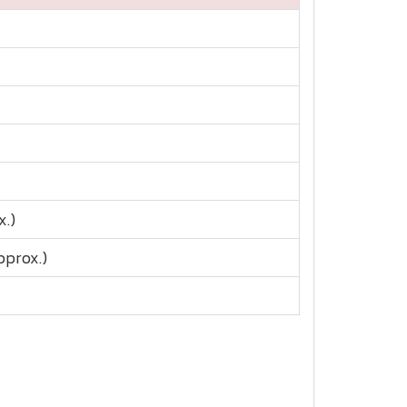
x.)
pprox.)