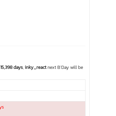
r
15,398 days
,
inky_react
next B'Day will be
ys