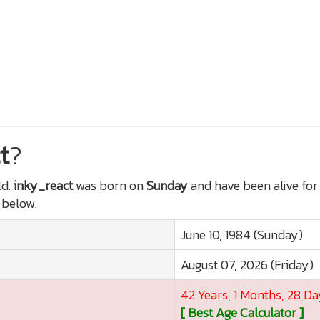
t
?
ld.
inky_react
was born on
Sunday
and have been alive fo
t below.
June 10, 1984 (Sunday)
August 07, 2026 (Friday)
42 Years, 1 Months, 28 Da
[ Best Age Calculator ]