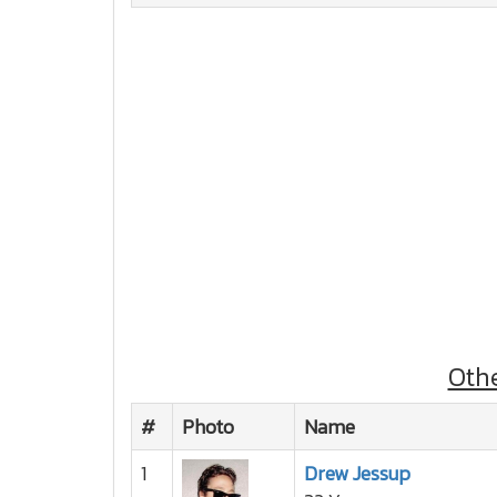
Oth
#
Photo
Name
1
Drew Jessup