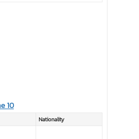
e 10
Nationality