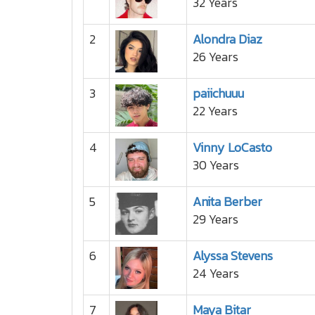
32 Years
2
Alondra Diaz
26 Years
3
paiichuuu
22 Years
4
Vinny LoCasto
30 Years
5
Anita Berber
29 Years
6
Alyssa Stevens
24 Years
7
Maya Bitar