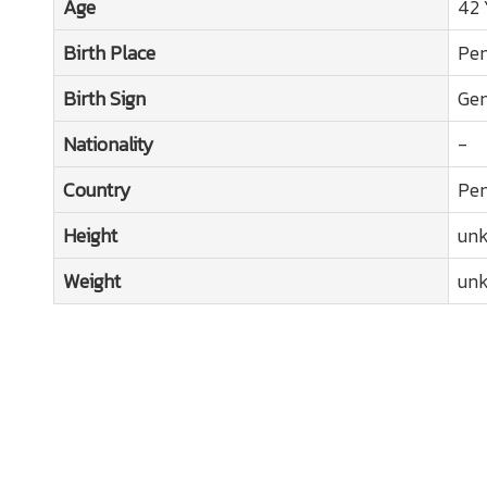
Age
42 
Birth Place
Pen
Birth Sign
Gem
Nationality
-
Country
Pen
Height
un
Weight
un