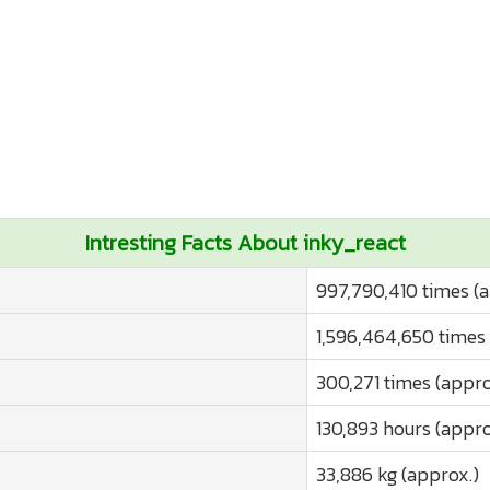
Intresting Facts About inky_react
997,790,410 times (
1,596,464,650 times 
300,271 times (appro
130,893 hours (appro
33,886 kg (approx.)