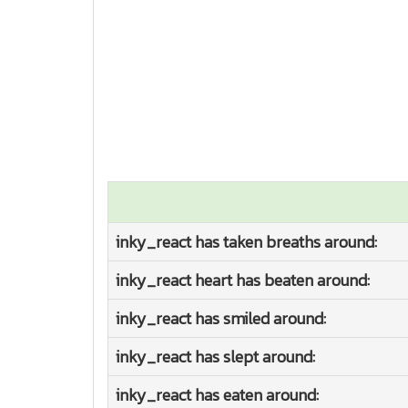
inky_react has taken breaths around:
inky_react heart has beaten around:
inky_react has smiled around:
inky_react has slept around:
inky_react has eaten around: