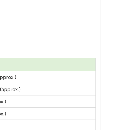
approx.)
(approx.)
x.)
x.)