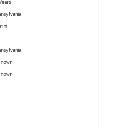
Years
nsylvania
ini
nsylvania
known
known