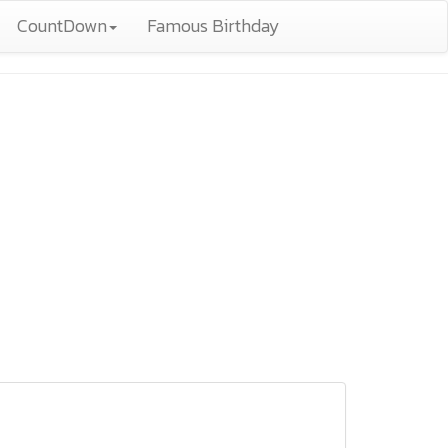
CountDown
Famous Birthday