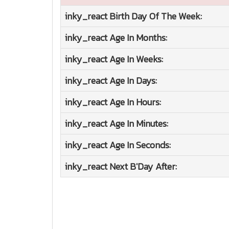
inky_react
Birth Day Of The Week:
inky_react
Age In Months:
inky_react
Age In Weeks:
inky_react
Age In Days:
inky_react
Age In Hours:
inky_react
Age In Minutes:
inky_react
Age In Seconds:
inky_react
Next B'Day After: