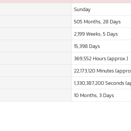
Sunday
505 Months, 28 Days
2,199 Weeks, 5 Days
15,398 Days
369,552 Hours (approx.)
22,173,120 Minutes (appro
1,330,387,200 Seconds (a
10 Months, 3 Days