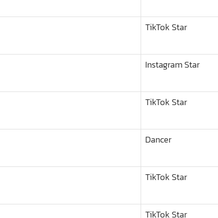
TikTok Star
Instagram Star
TikTok Star
Dancer
TikTok Star
TikTok Star