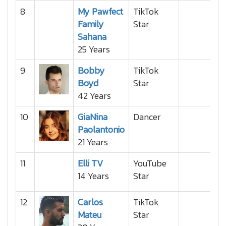
8
My Pawfect
TikTok
Family
Star
Sahana
25 Years
9
Bobby
TikTok
Boyd
Star
42 Years
10
GiaNina
Dancer
Paolantonio
21 Years
11
Elli TV
YouTube
14 Years
Star
12
Carlos
TikTok
Mateu
Star