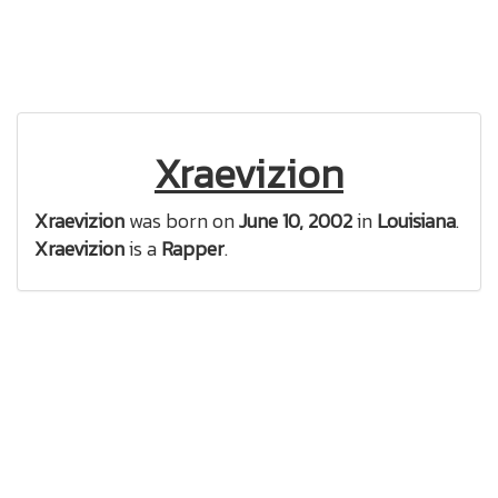
Xraevizion
Xraevizion
was born on
June 10, 2002
in
Louisiana
.
Xraevizion
is a
Rapper
.