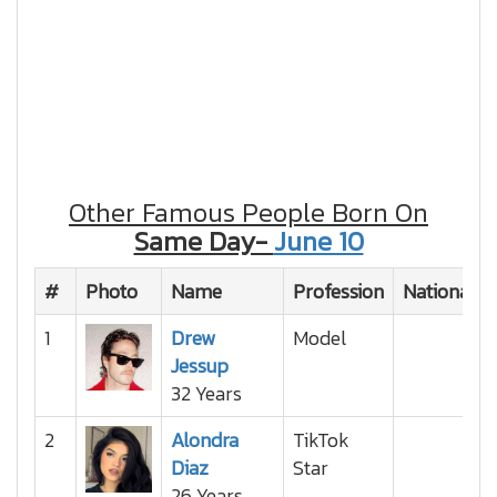
Other Famous People Born On
Same Day-
June 10
#
Photo
Name
Profession
Nationality
1
Drew
Model
Jessup
32 Years
2
Alondra
TikTok
Diaz
Star
26 Years