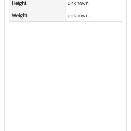
Height
unknown
Weight
unknown