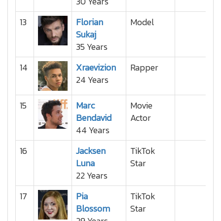
30 Years
13
Florian
Model
Sukaj
35 Years
14
Xraevizion
Rapper
24 Years
15
Marc
Movie
Bendavid
Actor
44 Years
16
Jacksen
TikTok
Luna
Star
22 Years
17
Pia
TikTok
Blossom
Star
29 Years