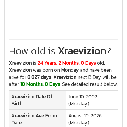
How old is
Xraevizion
?
Xraevizion
is
24 Years, 2 Months, 0 Days
old.
Xraevizion
was born on
Monday
and have been
alive for
8,827 days
,
Xraevizion
next B'Day will be
after
10 Months, 0 Days
, See detailed result below.
Xraevizion
Date Of
June 10, 2002
Birth
(Monday)
Xraevizion
Age From
August 10, 2026
Date
(Monday)