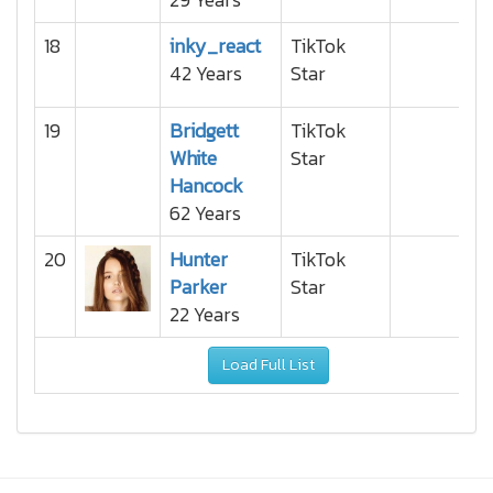
18
inky_react
TikTok
42 Years
Star
19
Bridgett
TikTok
White
Star
Hancock
62 Years
20
Hunter
TikTok
Parker
Star
22 Years
Load Full List