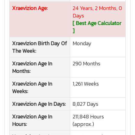
Xraevizion
Age:
24 Years, 2 Months, 0
Days
[ Best Age Calculator
]
Xraevizion
Birth Day Of
Monday
The Week:
Xraevizion
Age In
290 Months
Months:
Xraevizion
Age In
1,261 Weeks
Weeks:
Xraevizion
Age In Days:
8,827 Days
Xraevizion
Age In
211,848 Hours
Hours:
(approx.)