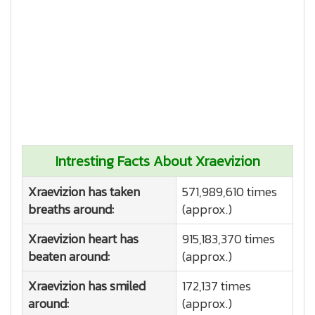
Intresting Facts About Xraevizion
Xraevizion has taken
571,989,610 times
breaths around:
(approx.)
Xraevizion heart has
915,183,370 times
beaten around:
(approx.)
Xraevizion has smiled
172,137 times
around:
(approx.)