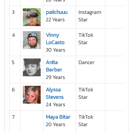
3
paiichuuu
Instagram
22 Years
Star
4
Vinny
TikTok
LoCasto
Star
30 Years
5
Anita
Dancer
Berber
29 Years
6
Alyssa
TikTok
Stevens
Star
24 Years
7
Maya Bitar
TikTok
20 Years
Star