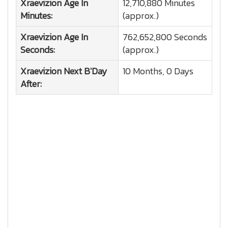
Xraevizion
Age In
12,710,880 Minutes
Minutes:
(approx.)
Xraevizion
Age In
762,652,800 Seconds
Seconds:
(approx.)
Xraevizion
Next B'Day
10 Months, 0 Days
After: