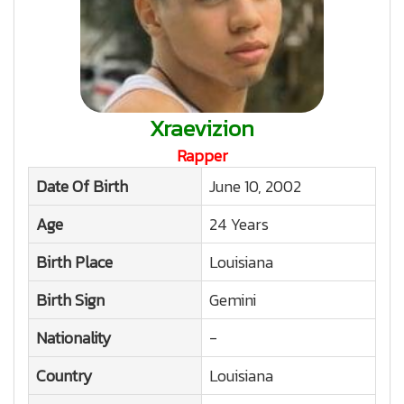
Xraevizion
Rapper
Date Of Birth
June 10, 2002
Age
24 Years
Birth Place
Louisiana
Birth Sign
Gemini
Nationality
-
Country
Louisiana