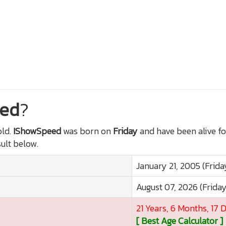
ed
?
ld.
IShowSpeed
was born on
Friday
and have been alive f
sult below.
January 21, 2005 (Frida
August 07, 2026 (Frida
21 Years, 6 Months, 17 
[ Best Age Calculator ]