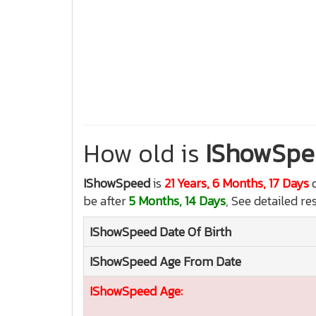
How old is
IShowSpe
IShowSpeed
is
21 Years, 6 Months, 17 Days
o
be after
5 Months, 14 Days
, See detailed re
IShowSpeed
Date Of Birth
IShowSpeed
Age From Date
IShowSpeed
Age: