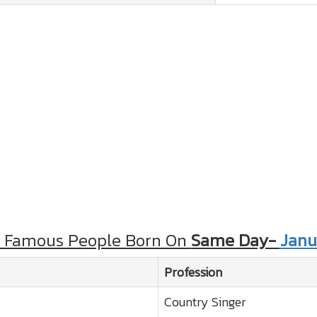
r Famous People Born On
Same Day-
Janu
Profession
Country Singer