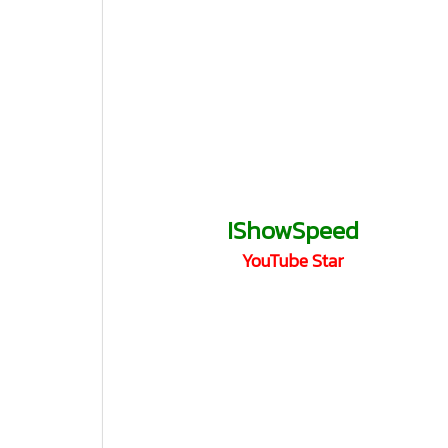
IShowSpeed
YouTube Star