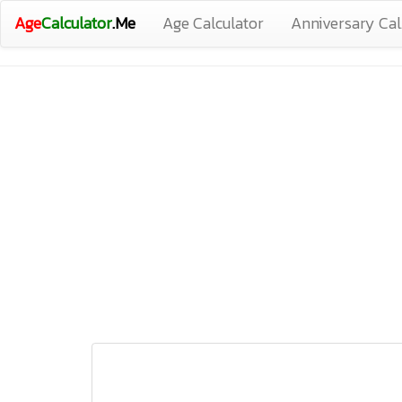
Age
Calculator
.Me
Age Calculator
Anniversary Cal