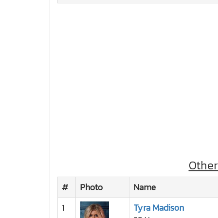
Othe
#
Photo
Name
1
Tyra Madison