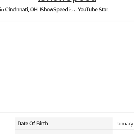
in
Cincinnati, OH
.
IShowSpeed
is a
YouTube Star
.
Date Of Birth
January