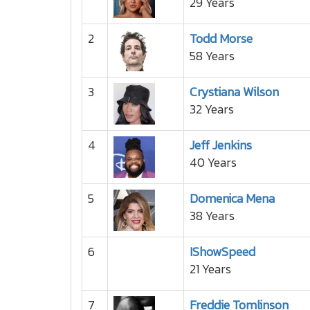
29 Years
2
Todd Morse
58 Years
3
Crystiana Wilson
32 Years
4
Jeff Jenkins
40 Years
5
Domenica Mena
38 Years
6
IShowSpeed
21 Years
7
Freddie Tomlinson