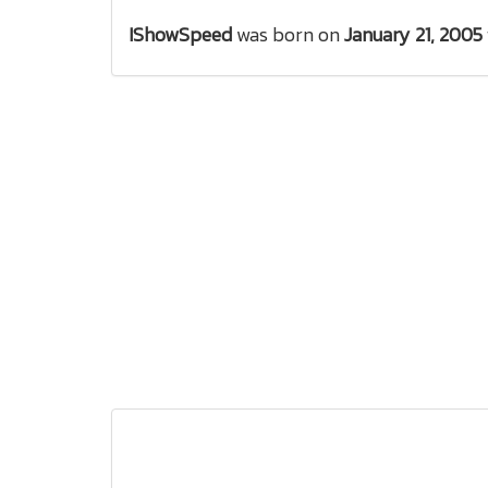
IShowSpeed
was born on
January 21, 2005