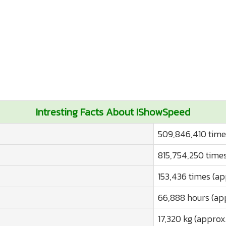
Intresting Facts About IShowSpeed
509,846,410 time
815,754,250 times
153,436 times (ap
66,888 hours (ap
17,320 kg (approx