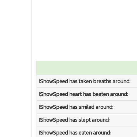
IShowSpeed has taken breaths around:
IShowSpeed heart has beaten around:
IShowSpeed has smiled around:
IShowSpeed has slept around:
IShowSpeed has eaten around: