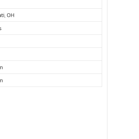
ati, OH
s
n
n