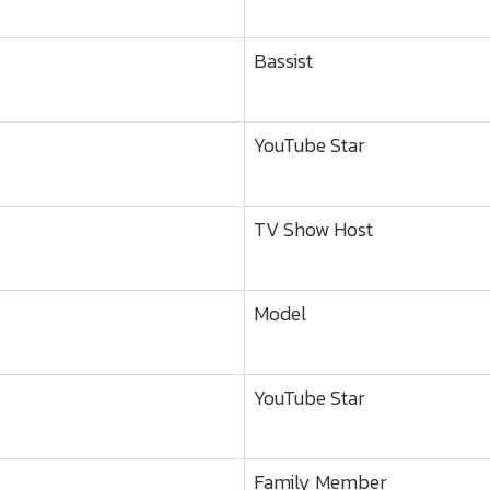
Bassist
YouTube Star
TV Show Host
Model
YouTube Star
Family Member