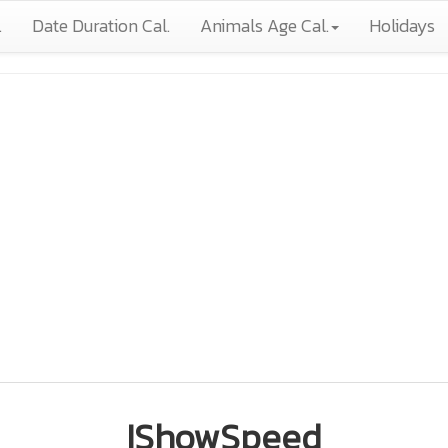
.
Date Duration Cal.
Animals Age Cal.
Holidays
IShowSpeed