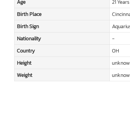
Age
21 Years
Birth Place
Cincinn
Birth Sign
Aquariu
Nationality
-
Country
OH
Height
unknow
Weight
unknow