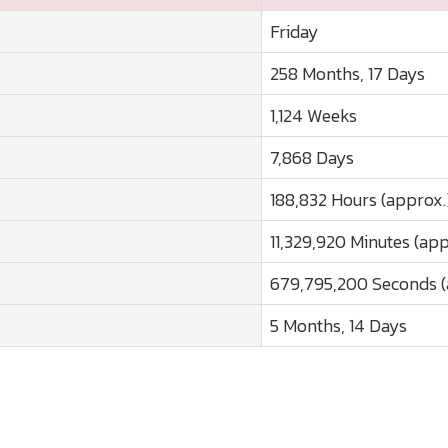
Friday
258 Months, 17 Days
1,124 Weeks
7,868 Days
188,832 Hours (approx.
11,329,920 Minutes (app
679,795,200 Seconds (
5 Months, 14 Days