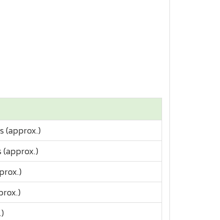
s (approx.)
 (approx.)
prox.)
prox.)
.)