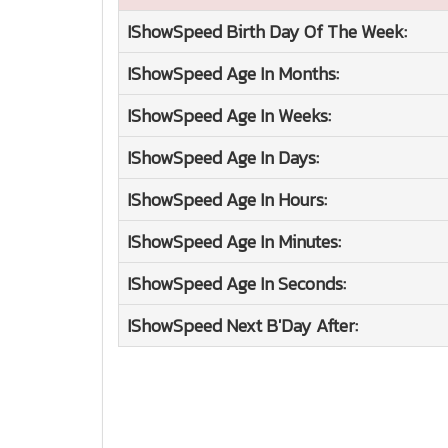
IShowSpeed
Birth Day Of The Week:
IShowSpeed
Age In Months:
IShowSpeed
Age In Weeks:
IShowSpeed
Age In Days:
IShowSpeed
Age In Hours:
IShowSpeed
Age In Minutes:
IShowSpeed
Age In Seconds:
IShowSpeed
Next B'Day After: