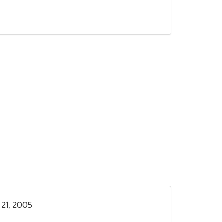
 21, 2005