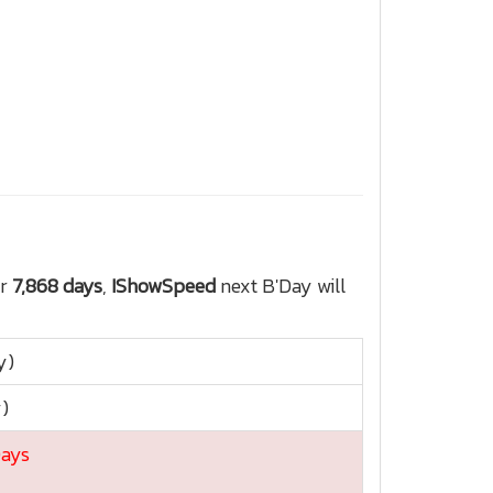
or
7,868 days
,
IShowSpeed
next B'Day will
y)
y)
Days