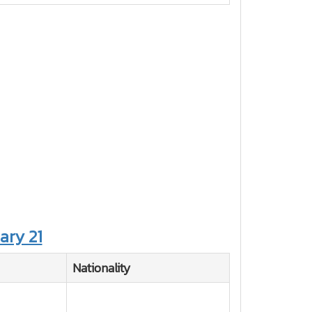
ary 21
Nationality