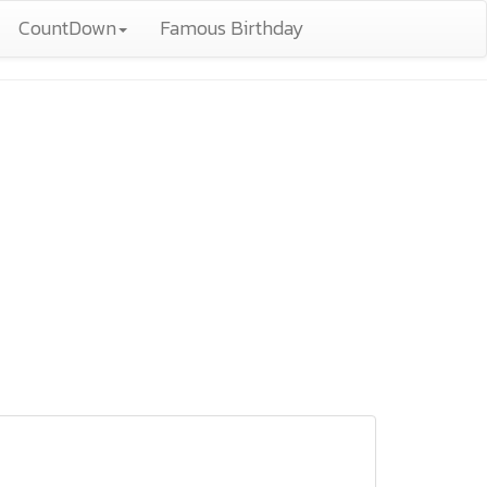
CountDown
Famous Birthday