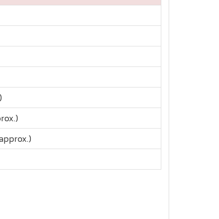
)
rox.)
approx.)