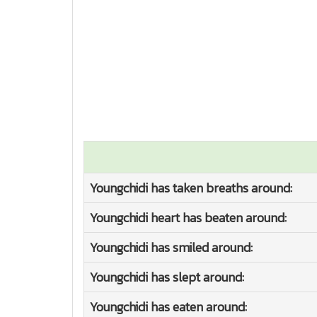
Youngchidi has taken breaths around:
Youngchidi heart has beaten around:
Youngchidi has smiled around:
Youngchidi has slept around:
Youngchidi has eaten around: