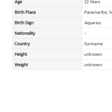
Age
22 Years
Birth Place
Paramaribo, 
Birth Sign
Aquarius
Nationality
-
Country
Suriname
Height
unknown
Weight
unknown