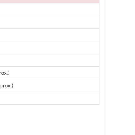
rox.)
prox.)