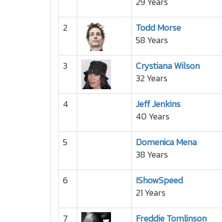
29 Years
2
Todd Morse
58 Years
3
Crystiana Wilson
32 Years
4
Jeff Jenkins
40 Years
5
Domenica Mena
38 Years
6
IShowSpeed
21 Years
7
Freddie Tomlinson