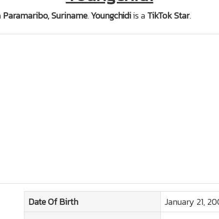
n
Paramaribo, Suriname
.
Youngchidi
is a
TikTok Star
.
Date Of Birth
January 21, 2