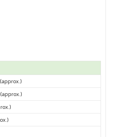
(approx.)
(approx.)
rox.)
ox.)