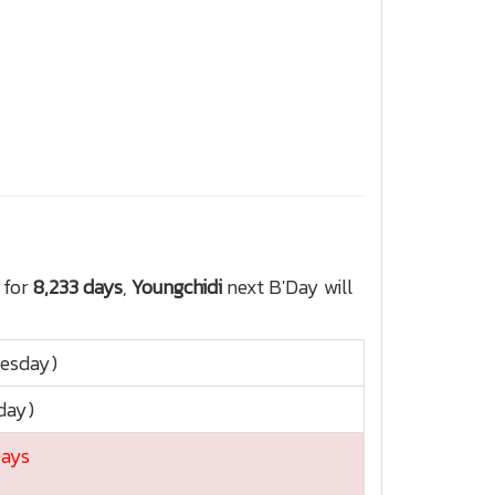
 for
8,233 days
,
Youngchidi
next B'Day will
nesday)
day)
Days