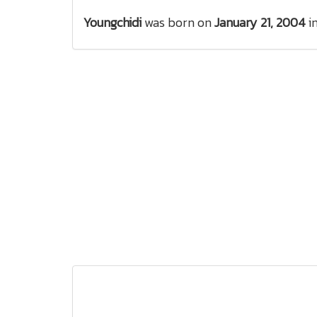
Youngchidi
was born on
January 21, 2004
i