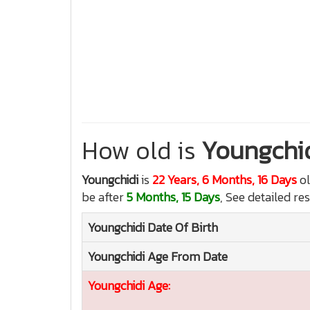
How old is
Youngchi
Youngchidi
is
22 Years, 6 Months, 16 Days
ol
be after
5 Months, 15 Days
, See detailed re
Youngchidi
Date Of Birth
Youngchidi
Age From Date
Youngchidi
Age: