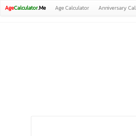
Age
Calculator
.Me
Age Calculator
Anniversary Cal