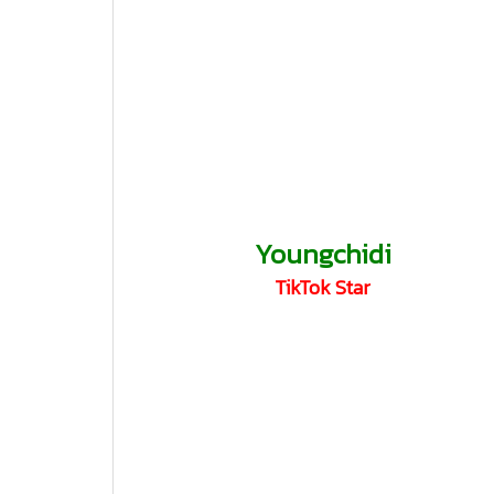
Youngchidi
TikTok Star