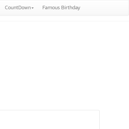
CountDown
Famous Birthday