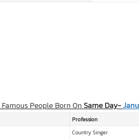
r Famous People Born On
Same Day-
Janu
Profession
Country Singer