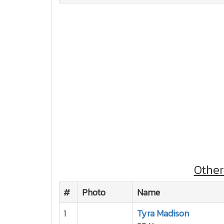
Othe
#
Photo
Name
1
Tyra Madison