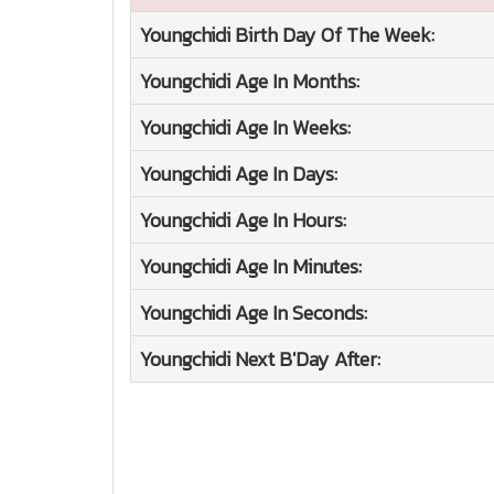
Youngchidi
Birth Day Of The Week:
Youngchidi
Age In Months:
Youngchidi
Age In Weeks:
Youngchidi
Age In Days:
Youngchidi
Age In Hours:
Youngchidi
Age In Minutes:
Youngchidi
Age In Seconds:
Youngchidi
Next B'Day After: