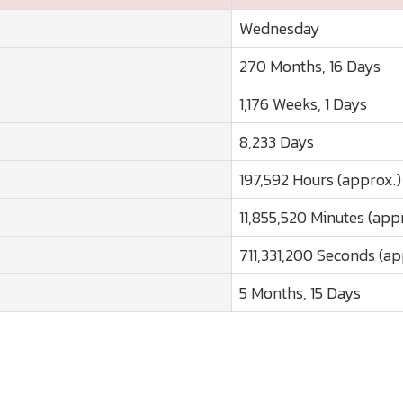
Wednesday
270 Months, 16 Days
1,176 Weeks, 1 Days
8,233 Days
197,592 Hours (approx.)
11,855,520 Minutes (app
711,331,200 Seconds (ap
5 Months, 15 Days