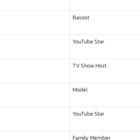
Bassist
YouTube Star
TV Show Host
Model
YouTube Star
Family Member