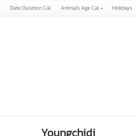
.
Date Duration Cal.
Animals Age Cal.
Holidays
Youngchidi