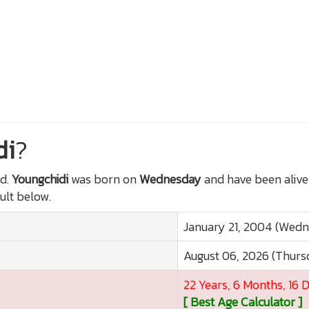
di
?
d.
Youngchidi
was born on
Wednesday
and have been alive
sult below.
January 21, 2004 (Wed
August 06, 2026 (Thurs
22 Years, 6 Months, 16 
[ Best Age Calculator ]