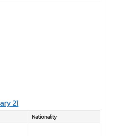
ary 21
Nationality