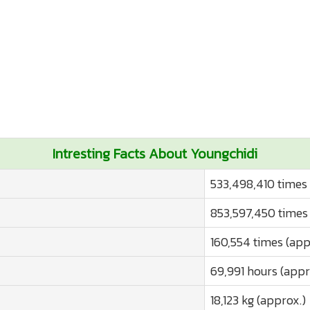
Intresting Facts About Youngchidi
533,498,410 times 
853,597,450 times 
160,554 times (app
69,991 hours (appr
18,123 kg (approx.)