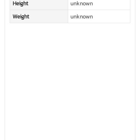
Height
unknown
Weight
unknown