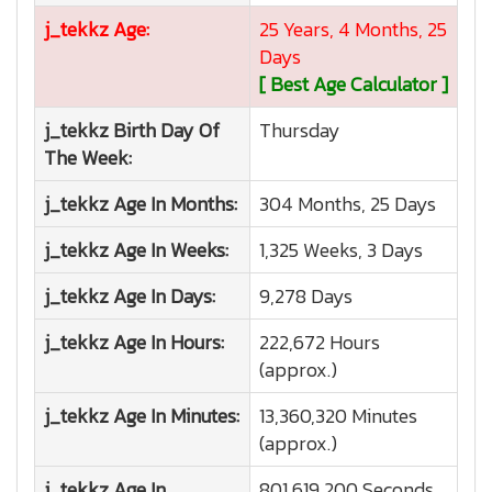
j_tekkz
Age:
25 Years, 4 Months, 25
Days
[ Best Age Calculator ]
j_tekkz
Birth Day Of
Thursday
The Week:
j_tekkz
Age In Months:
304 Months, 25 Days
j_tekkz
Age In Weeks:
1,325 Weeks, 3 Days
j_tekkz
Age In Days:
9,278 Days
j_tekkz
Age In Hours:
222,672 Hours
(approx.)
j_tekkz
Age In Minutes:
13,360,320 Minutes
(approx.)
j_tekkz
Age In
801,619,200 Seconds