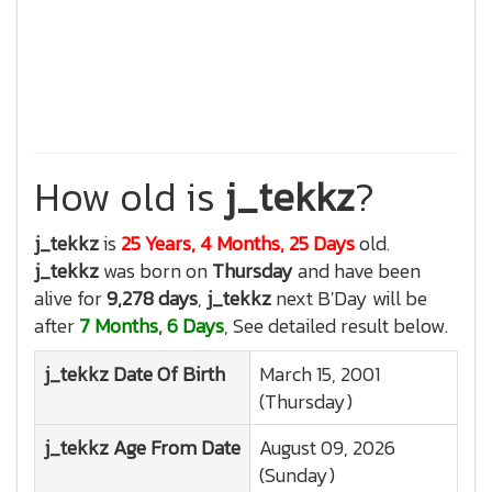
How old is
j_tekkz
?
j_tekkz
is
25 Years, 4 Months, 25 Days
old.
j_tekkz
was born on
Thursday
and have been
alive for
9,278 days
,
j_tekkz
next B'Day will be
after
7 Months, 6 Days
, See detailed result below.
j_tekkz
Date Of Birth
March 15, 2001
(Thursday)
j_tekkz
Age From Date
August 09, 2026
(Sunday)