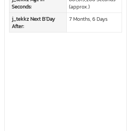
Seconds:
(approx.)
j_tekkz
Next B'Day
7 Months, 6 Days
After: