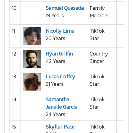
10
Samuel Quesada
Family
19 Years
Member
11
Nicolly Lima
TikTok
20 Years
Star
12
Ryan Griffin
Country
42 Years
Singer
13
Lucas Coffey
TikTok
21 Years
Star
14
Samantha
TikTok
Janelle Garcia
Star
24 Years
15
Skyllar Pace
TikTok