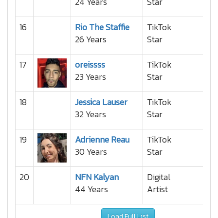
24 Years
Star
16
Rio The Staffie
TikTok
26 Years
Star
17
oreissss
TikTok
23 Years
Star
18
Jessica Lauser
TikTok
32 Years
Star
19
Adrienne Reau
TikTok
30 Years
Star
20
NFN Kalyan
Digital
44 Years
Artist
Load Full List