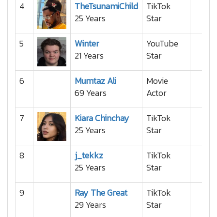
4
TheTsunamiChild
TikTok
25 Years
Star
5
Winter
YouTube
21 Years
Star
6
Mumtaz Ali
Movie
69 Years
Actor
7
Kiara Chinchay
TikTok
25 Years
Star
8
j_tekkz
TikTok
25 Years
Star
9
Ray The Great
TikTok
29 Years
Star