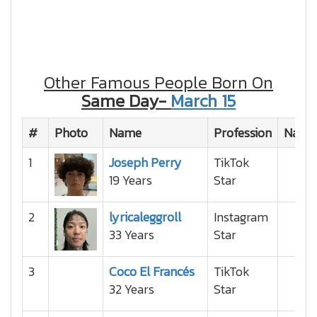
Other Famous People Born On
Same Day-
March 15
#
Photo
Name
Profession
Nation
1
Joseph Perry
TikTok
19 Years
Star
2
lyricaleggroll
Instagram
33 Years
Star
3
Coco El Francés
TikTok
32 Years
Star