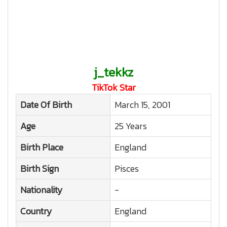
j_tekkz
TikTok Star
Date Of Birth
March 15, 2001
Age
25 Years
Birth Place
England
Birth Sign
Pisces
Nationality
-
Country
England