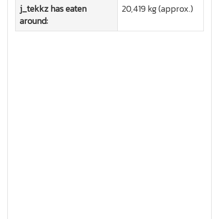
j_tekkz has eaten
20,419 kg (approx.)
around: