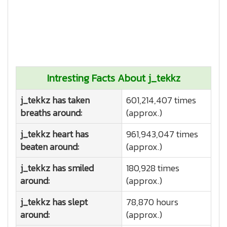
Intresting Facts About j_tekkz
j_tekkz has taken
601,214,407 times
breaths around:
(approx.)
j_tekkz heart has
961,943,047 times
beaten around:
(approx.)
j_tekkz has smiled
180,928 times
around:
(approx.)
j_tekkz has slept
78,870 hours
around:
(approx.)