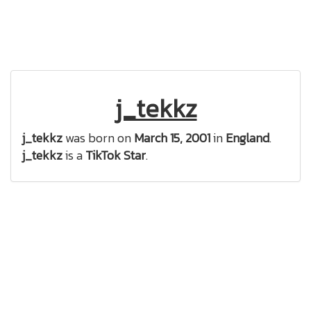
j_tekkz
j_tekkz
was born on
March 15, 2001
in
England
.
j_tekkz
is a
TikTok Star
.