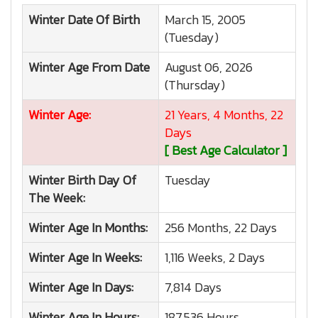
Winter
Date Of Birth
March 15, 2005
(Tuesday)
Winter
Age From Date
August 06, 2026
(Thursday)
Winter
Age:
21 Years, 4 Months, 22
Days
[ Best Age Calculator ]
Winter
Birth Day Of
Tuesday
The Week:
Winter
Age In Months:
256 Months, 22 Days
Winter
Age In Weeks:
1,116 Weeks, 2 Days
Winter
Age In Days:
7,814 Days
Winter
Age In Hours:
187,536 Hours