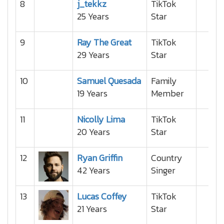
8
j_tekkz
TikTok
25 Years
Star
9
Ray The Great
TikTok
29 Years
Star
10
Samuel Quesada
Family
19 Years
Member
11
Nicolly Lima
TikTok
20 Years
Star
12
Ryan Griffin
Country
42 Years
Singer
13
Lucas Coffey
TikTok
21 Years
Star