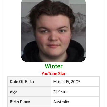
Winter
YouTube Star
Date Of Birth
March 15, 2005
Age
21 Years
Birth Place
Australia