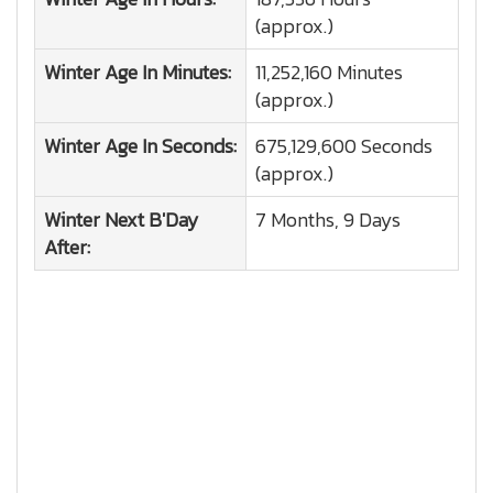
(approx.)
Winter
Age In Minutes:
11,252,160 Minutes
(approx.)
Winter
Age In Seconds:
675,129,600 Seconds
(approx.)
Winter
Next B'Day
7 Months, 9 Days
After: