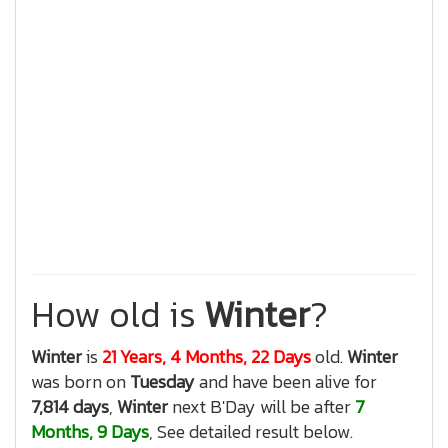
How old is
Winter
?
Winter
is
21 Years, 4 Months, 22 Days
old.
Winter
was born on
Tuesday
and have been alive for
7,814 days
,
Winter
next B'Day will be after
7
Months, 9 Days
, See detailed result below.