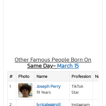
Other Famous People Born On
Same Day-
March 15
#
Photo
Name
Profession
Nation
1
Joseph Perry
TikTok
19 Years
Star
2
lyricaleggroll
Instagram