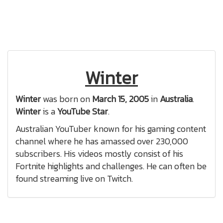
Winter
Winter
was born on
March 15, 2005
in
Australia
.
Winter
is a
YouTube Star
.
Australian YouTuber known for his gaming content
channel where he has amassed over 230,000
subscribers. His videos mostly consist of his
Fortnite highlights and challenges. He can often be
found streaming live on Twitch.