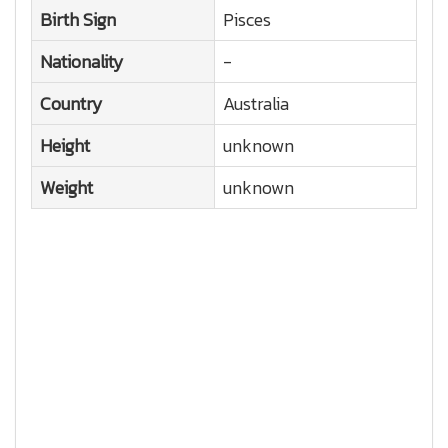
Birth Sign
Pisces
Nationality
-
Country
Australia
Height
unknown
Weight
unknown