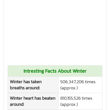
Intresting Facts About Winter
Winter has taken
506,347,206 times
breaths around:
(approx.)
Winter heart has beaten
810,155,526 times
around:
(approx.)