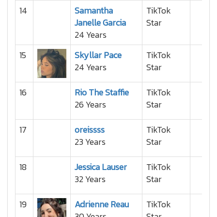
14
Samantha
TikTok
Janelle Garcia
Star
24 Years
15
Skyllar Pace
TikTok
24 Years
Star
16
Rio The Staffie
TikTok
26 Years
Star
17
oreissss
TikTok
23 Years
Star
18
Jessica Lauser
TikTok
32 Years
Star
19
Adrienne Reau
TikTok
30 Years
Star