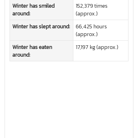
Winter has smiled
152,379 times
around:
(approx.)
Winter has slept around:
66,425 hours
(approx.)
Winter has eaten
17,197 kg (approx.)
around: