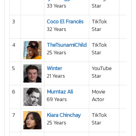
33 Years
Star
3
Coco El Francés
TikTok
32 Years
Star
4
TheTsunamiChild
TikTok
25 Years
Star
5
Winter
YouTube
21 Years
Star
6
Mumtaz Ali
Movie
69 Years
Actor
7
Kiara Chinchay
TikTok
25 Years
Star