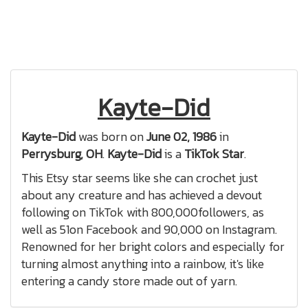
Kayte-Did
Kayte-Did
was born on
June 02, 1986
in
Perrysburg, OH
.
Kayte-Did
is a
TikTok Star
.
This Etsy star seems like she can crochet just
about any creature and has achieved a devout
following on TikTok with 800,000followers, as
well as 51on Facebook and 90,000 on Instagram.
Renowned for her bright colors and especially for
turning almost anything into a rainbow, it's like
entering a candy store made out of yarn.