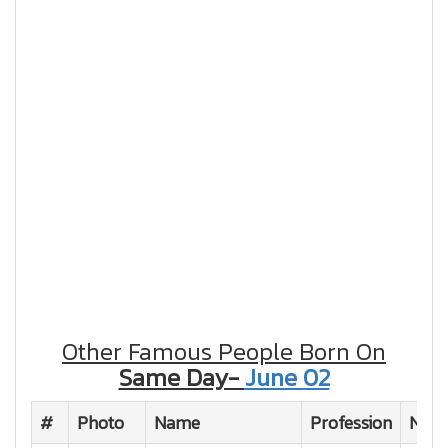
Other Famous People Born On
Same Day-
June 02
#
Photo
Name
Profession
Natio