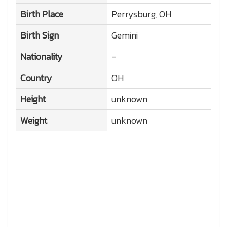
Birth Place
Perrysburg, OH
Birth Sign
Gemini
Nationality
-
Country
OH
Height
unknown
Weight
unknown