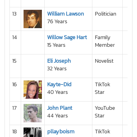
13
William Lawson
Politician
76 Years
14
Willow Sage Hart
Family
15 Years
Member
15
Eli Joseph
Novelist
32 Years
16
Kayte-Did
TikTok
40 Years
Star
17
John Plant
YouTube
44 Years
Star
18
pllayboism
TikTok