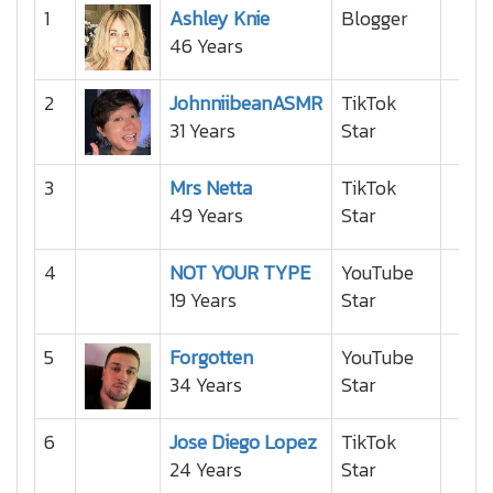
1
Ashley Knie
Blogger
46 Years
2
JohnniibeanASMR
TikTok
31 Years
Star
3
Mrs Netta
TikTok
49 Years
Star
4
NOT YOUR TYPE
YouTube
19 Years
Star
5
Forgotten
YouTube
34 Years
Star
6
Jose Diego Lopez
TikTok
24 Years
Star