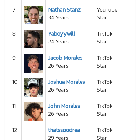
7
Nathan Stanz
YouTube
34 Years
Star
8
Yaboyywill
TikTok
24 Years
Star
9
Jacob Morales
TikTok
26 Years
Star
10
Joshua Morales
TikTok
26 Years
Star
11
John Morales
TikTok
26 Years
Star
12
thatssoodrea
TikTok
29 Years
Star