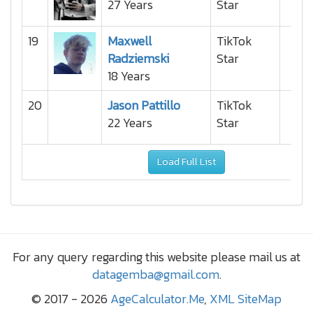
27 Years
Star
19
Maxwell
TikTok
Radziemski
Star
18 Years
20
Jason Pattillo
TikTok
22 Years
Star
Load Full List
For any query regarding this website please mail us at
datagemba@gmail.com
.
© 2017 - 2026
AgeCalculator.Me
,
XML SiteMap