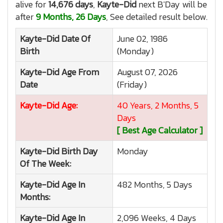
alive for
14,676 days
,
Kayte-Did
next B'Day will be
after
9 Months, 26 Days
, See detailed result below.
Kayte-Did
Date Of
June 02, 1986
Birth
(Monday)
Kayte-Did
Age From
August 07, 2026
Date
(Friday)
Kayte-Did
Age:
40 Years, 2 Months, 5
Days
[ Best Age Calculator ]
Kayte-Did
Birth Day
Monday
Of The Week:
Kayte-Did
Age In
482 Months, 5 Days
Months:
Kayte-Did
Age In
2,096 Weeks, 4 Days