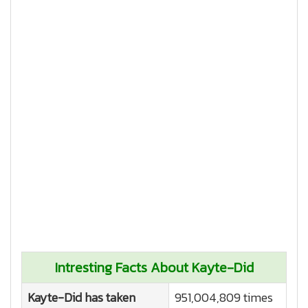
Intresting Facts About Kayte-Did
Kayte-Did has taken
951,004,809 times