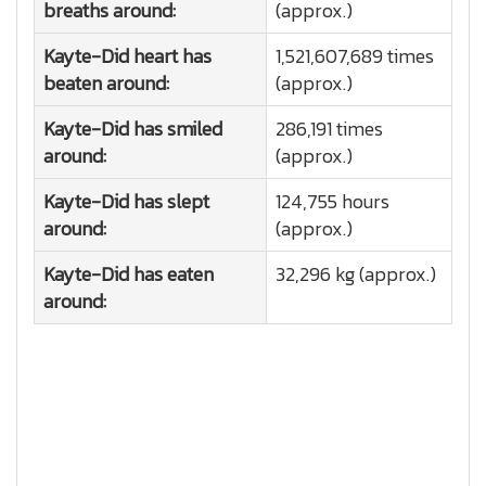
breaths around:
(approx.)
Kayte-Did heart has
1,521,607,689 times
beaten around:
(approx.)
Kayte-Did has smiled
286,191 times
around:
(approx.)
Kayte-Did has slept
124,755 hours
around:
(approx.)
Kayte-Did has eaten
32,296 kg (approx.)
around: