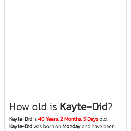
How old is
Kayte-Did
?
Kayte-Did
is
40 Years, 2 Months, 5 Days
old.
Kayte-Did
was born on
Monday
and have been