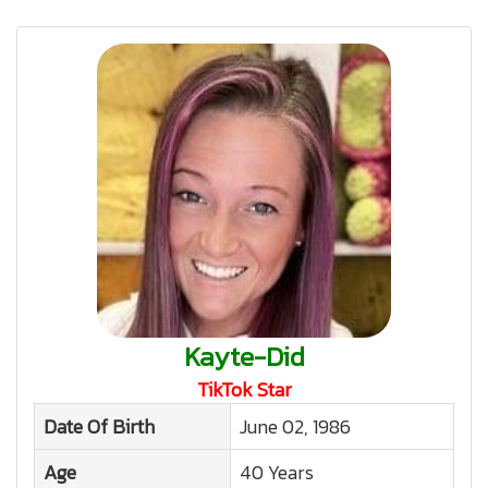
Kayte-Did
TikTok Star
Date Of Birth
June 02, 1986
Age
40 Years