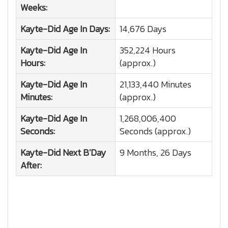
Weeks:
Kayte-Did
Age In Days:
14,676 Days
Kayte-Did
Age In
352,224 Hours
Hours:
(approx.)
Kayte-Did
Age In
21,133,440 Minutes
Minutes:
(approx.)
Kayte-Did
Age In
1,268,006,400
Seconds:
Seconds (approx.)
Kayte-Did
Next B'Day
9 Months, 26 Days
After: