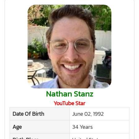
Nathan Stanz
YouTube Star
Date Of Birth
June 02, 1992
Age
34 Years