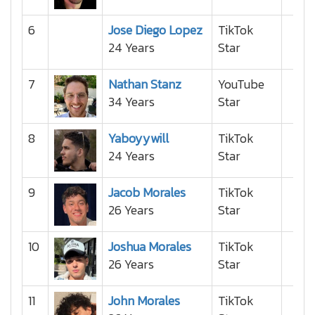
6
Jose Diego Lopez
TikTok
24 Years
Star
7
Nathan Stanz
YouTube
34 Years
Star
8
Yaboyywill
TikTok
24 Years
Star
9
Jacob Morales
TikTok
26 Years
Star
10
Joshua Morales
TikTok
26 Years
Star
11
John Morales
TikTok