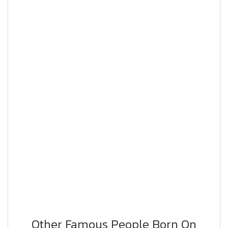
Other Famous People Born On