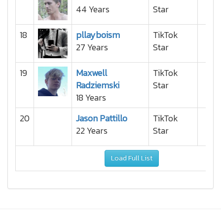
44 Years
Star
18
pllayboism
TikTok
27 Years
Star
19
Maxwell
TikTok
Radziemski
Star
18 Years
20
Jason Pattillo
TikTok
22 Years
Star
Load Full List