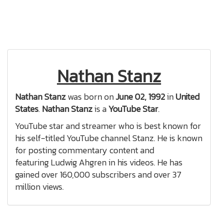
Nathan Stanz
Nathan Stanz
was born on
June 02, 1992
in
United
States
.
Nathan Stanz
is a
YouTube Star
.
YouTube star and streamer who is best known for
his self-titled YouTube channel Stanz. He is known
for posting commentary content and
featuring Ludwig Ahgren in his videos. He has
gained over 160,000 subscribers and over 37
million views.