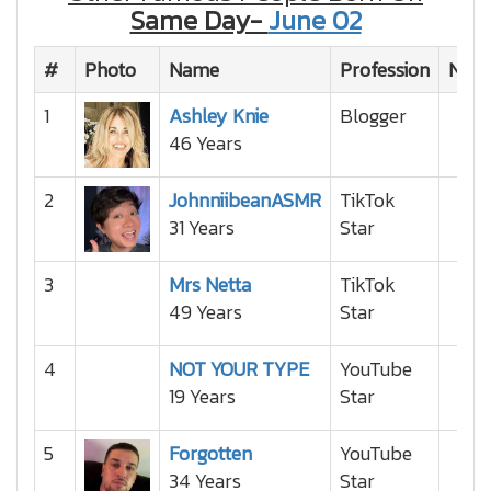
Same Day-
June 02
#
Photo
Name
Profession
Natio
1
Ashley Knie
Blogger
46 Years
2
JohnniibeanASMR
TikTok
31 Years
Star
3
Mrs Netta
TikTok
49 Years
Star
4
NOT YOUR TYPE
YouTube
19 Years
Star
5
Forgotten
YouTube
34 Years
Star