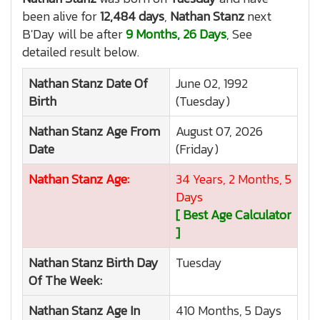
been alive for
12,484 days
,
Nathan Stanz
next
B'Day will be after
9 Months, 26 Days
, See
detailed result below.
Nathan Stanz
Date Of
June 02, 1992
Birth
(Tuesday)
Nathan Stanz
Age From
August 07, 2026
Date
(Friday)
Nathan Stanz
Age:
34 Years, 2 Months, 5
Days
[ Best Age Calculator
]
Nathan Stanz
Birth Day
Tuesday
Of The Week:
Nathan Stanz
Age In
410 Months, 5 Days