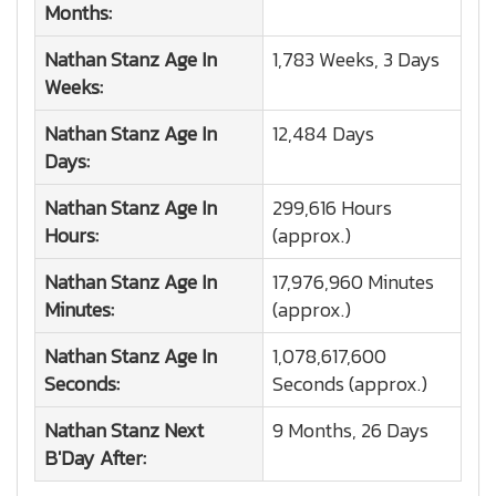
Months:
Nathan Stanz
Age In
1,783 Weeks, 3 Days
Weeks:
Nathan Stanz
Age In
12,484 Days
Days:
Nathan Stanz
Age In
299,616 Hours
Hours:
(approx.)
Nathan Stanz
Age In
17,976,960 Minutes
Minutes:
(approx.)
Nathan Stanz
Age In
1,078,617,600
Seconds:
Seconds (approx.)
Nathan Stanz
Next
9 Months, 26 Days
B'Day After: