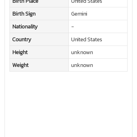
Birth Place
United States
Birth Sign
Gemini
Nationality
-
Country
United States
Height
unknown
Weight
unknown