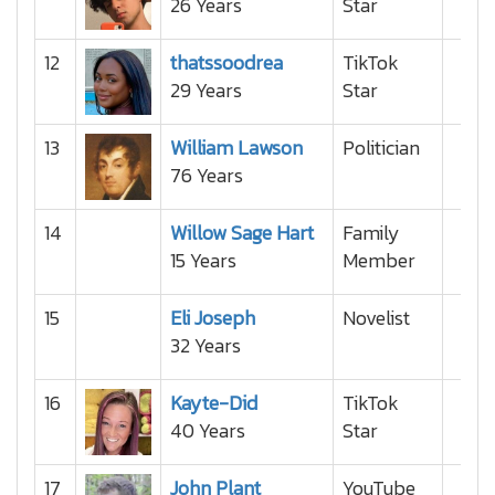
26 Years
Star
12
thatssoodrea
TikTok
29 Years
Star
13
William Lawson
Politician
76 Years
14
Willow Sage Hart
Family
15 Years
Member
15
Eli Joseph
Novelist
32 Years
16
Kayte-Did
TikTok
40 Years
Star
17
John Plant
YouTube