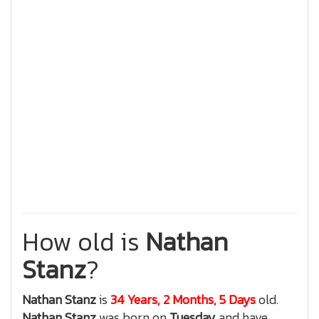
How old is
Nathan
Stanz
?
Nathan Stanz
is
34 Years, 2 Months, 5 Days
old.
Nathan Stanz
was born on
Tuesday
and have