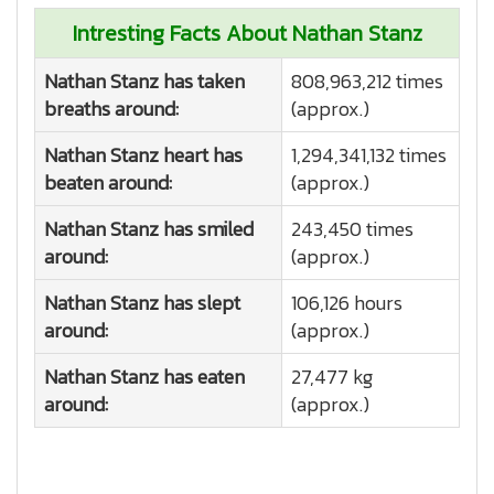
Intresting Facts About Nathan Stanz
Nathan Stanz has taken
808,963,212 times
breaths around:
(approx.)
Nathan Stanz heart has
1,294,341,132 times
beaten around:
(approx.)
Nathan Stanz has smiled
243,450 times
around:
(approx.)
Nathan Stanz has slept
106,126 hours
around:
(approx.)
Nathan Stanz has eaten
27,477 kg
around:
(approx.)