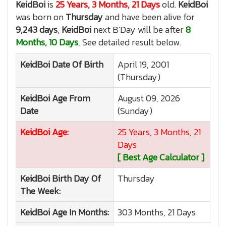
KeidBoi
is
25 Years, 3 Months, 21 Days
old.
KeidBoi
was born on
Thursday
and have been alive for
9,243 days
,
KeidBoi
next B'Day will be after
8
Months, 10 Days
, See detailed result below.
KeidBoi
Date Of Birth
April 19, 2001
(Thursday)
KeidBoi
Age From
August 09, 2026
Date
(Sunday)
KeidBoi
Age:
25 Years, 3 Months, 21
Days
[ Best Age Calculator ]
KeidBoi
Birth Day Of
Thursday
The Week:
KeidBoi
Age In Months:
303 Months, 21 Days