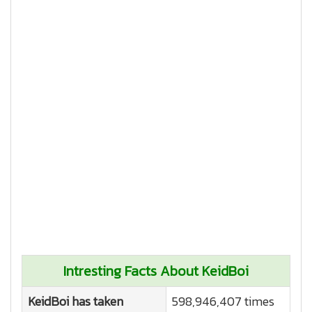
Intresting Facts About KeidBoi
KeidBoi has taken
598,946,407 times