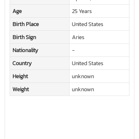
Age
25 Years
Birth Place
United States
Birth Sign
Aries
Nationality
-
Country
United States
Height
unknown
Weight
unknown