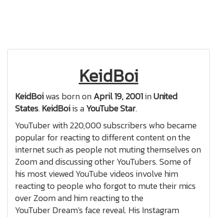
KeidBoi
KeidBoi
was born on
April 19, 2001
in
United
States
.
KeidBoi
is a
YouTube Star
.
YouTuber with 220,000 subscribers who became
popular for reacting to different content on the
internet such as people not muting themselves on
Zoom and discussing other YouTubers. Some of
his most viewed YouTube videos involve him
reacting to people who forgot to mute their mics
over Zoom and him reacting to the
YouTuber Dream's face reveal. His Instagram