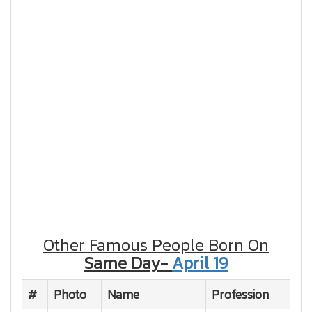
Other Famous People Born On
Same Day-
April 19
#
Photo
Name
Profession
Na