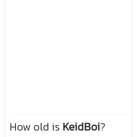
How old is
KeidBoi
?