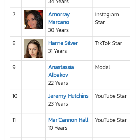
34 Years
7
Amorray
Instagram
Marcano
Star
30 Years
8
Harrie Silver
TikTok Star
31 Years
9
Anastassia
Model
Albakov
22 Years
10
Jeremy Hutchins
YouTube Star
23 Years
11
Mar'Cannon Hall
YouTube Star
10 Years