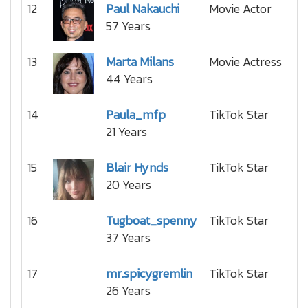
12
Paul Nakauchi
Movie Actor
57 Years
13
Marta Milans
Movie Actress
44 Years
14
Paula_mfp
TikTok Star
21 Years
15
Blair Hynds
TikTok Star
20 Years
16
Tugboat_spenny
TikTok Star
37 Years
17
mr.spicygremlin
TikTok Star
26 Years