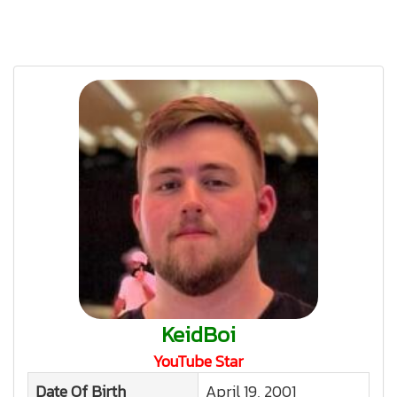
KeidBoi
YouTube Star
Date Of Birth
April 19, 2001