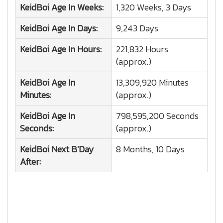
KeidBoi
Age In Weeks:
1,320 Weeks, 3 Days
KeidBoi
Age In Days:
9,243 Days
KeidBoi
Age In Hours:
221,832 Hours
(approx.)
KeidBoi
Age In
13,309,920 Minutes
Minutes:
(approx.)
KeidBoi
Age In
798,595,200 Seconds
Seconds:
(approx.)
KeidBoi
Next B'Day
8 Months, 10 Days
After: