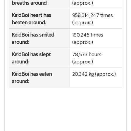
breaths around:
(approx.)
KeidBoi heart has
958,314,247 times
beaten around:
(approx.)
KeidBoi has smiled
180,246 times
around:
(approx.)
KeidBoi has slept
78,573 hours
around:
(approx.)
KeidBoi has eaten
20,342 kg (approx.)
around: