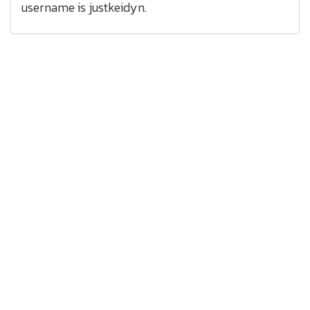
username is justkeidyn.