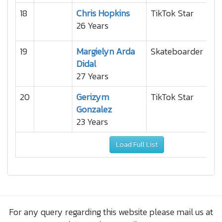
18
Chris Hopkins
TikTok Star
26 Years
19
Margielyn Arda
Skateboarder
Didal
27 Years
20
Gerizym
TikTok Star
Gonzalez
23 Years
Load Full List
For any query regarding this website please mail us at