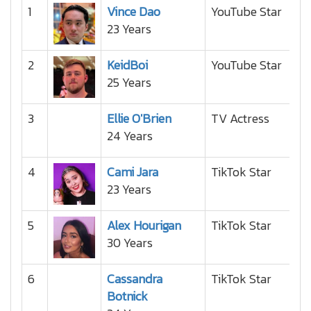
1
Vince Dao
YouTube Star
23 Years
2
KeidBoi
YouTube Star
25 Years
3
Ellie O'Brien
TV Actress
24 Years
4
Cami Jara
TikTok Star
23 Years
5
Alex Hourigan
TikTok Star
30 Years
6
Cassandra
TikTok Star
Botnick