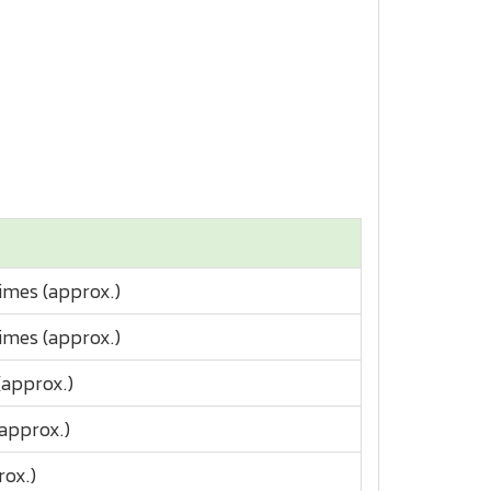
imes (approx.)
imes (approx.)
(approx.)
(approx.)
rox.)