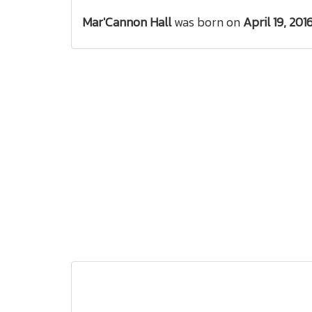
Mar'Cannon Hall
was born on
April 19, 201