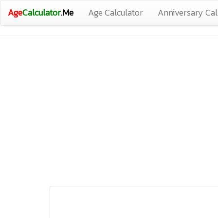
Age
Calculator
.Me
Age Calculator
Anniversary Cal