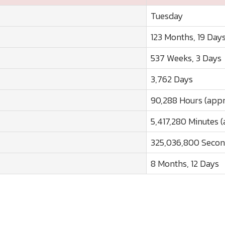
Tuesday
123 Months, 19 Day
537 Weeks, 3 Days
3,762 Days
90,288 Hours (appr
5,417,280 Minutes (
325,036,800 Secon
8 Months, 12 Days