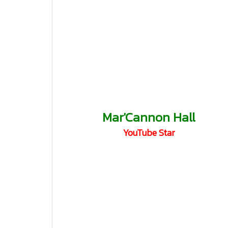
Mar'Cannon Hall
YouTube Star