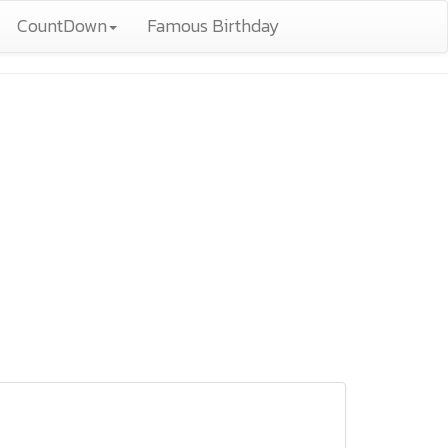
CountDown
Famous Birthday