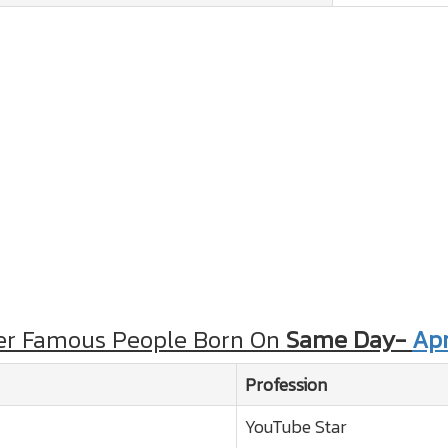
er Famous People Born On
Same Day-
Apr
Profession
YouTube Star