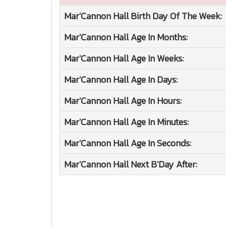
Mar'Cannon Hall
Birth Day Of The Week:
Mar'Cannon Hall
Age In Months:
Mar'Cannon Hall
Age In Weeks:
Mar'Cannon Hall
Age In Days:
Mar'Cannon Hall
Age In Hours:
Mar'Cannon Hall
Age In Minutes:
Mar'Cannon Hall
Age In Seconds:
Mar'Cannon Hall
Next B'Day After: