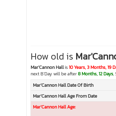
How old is
Mar'Canno
Mar'Cannon Hall
is
10 Years, 3 Months, 19 
next B'Day will be after
8 Months, 12 Days
,
Mar'Cannon Hall
Date Of Birth
Mar'Cannon Hall
Age From Date
Mar'Cannon Hall
Age: