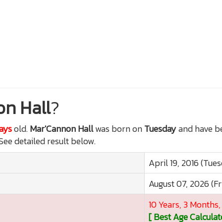
n Hall
?
Days
old.
Mar'Cannon Hall
was born on
Tuesday
and have be
 See detailed result below.
April 19, 2016 (Tue
August 07, 2026 (Fr
10 Years, 3 Months,
[ Best Age Calculat