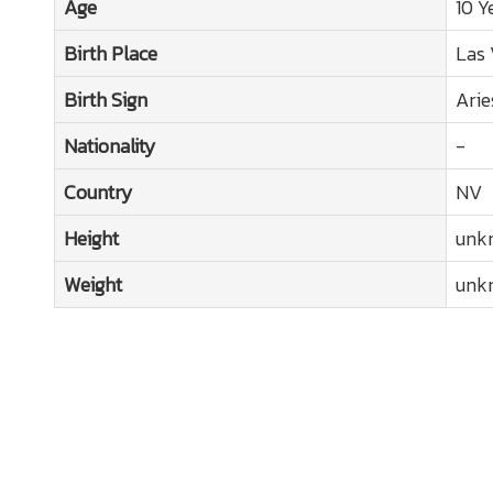
Age
10 Y
Birth Place
Las 
Birth Sign
Arie
Nationality
-
Country
NV
Height
unk
Weight
unk