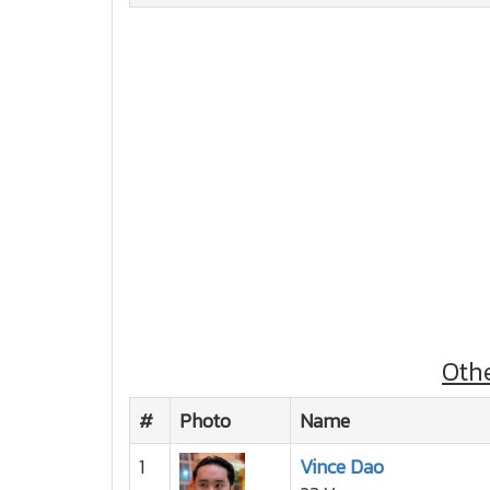
Oth
#
Photo
Name
1
Vince Dao