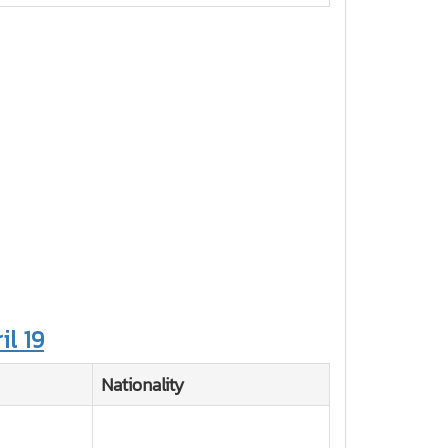
il 19
Nationality