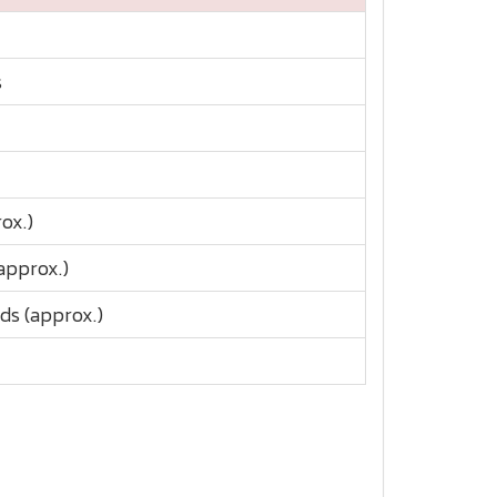
s
ox.)
approx.)
ds (approx.)