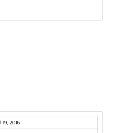
l 19, 2016