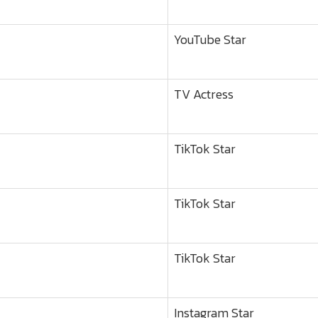
YouTube Star
TV Actress
TikTok Star
TikTok Star
TikTok Star
Instagram Star