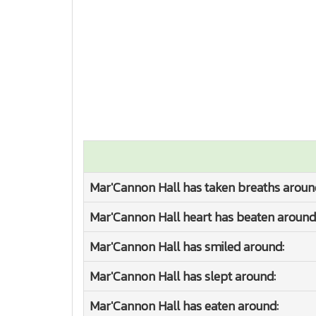
Mar'Cannon Hall has taken breaths aroun
Mar'Cannon Hall heart has beaten around
Mar'Cannon Hall has smiled around:
Mar'Cannon Hall has slept around:
Mar'Cannon Hall has eaten around: