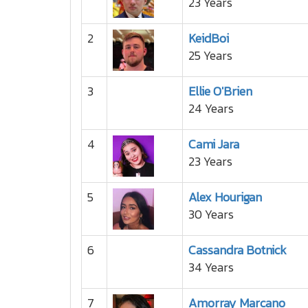
23 Years
2
KeidBoi
25 Years
3
Ellie O'Brien
24 Years
4
Cami Jara
23 Years
5
Alex Hourigan
30 Years
6
Cassandra Botnick
34 Years
7
Amorray Marcano