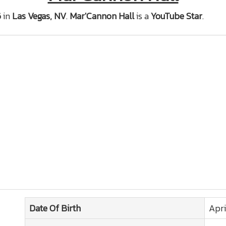
6
in
Las Vegas, NV
.
Mar'Cannon Hall
is a
YouTube Star
.
Date Of Birth
Apri