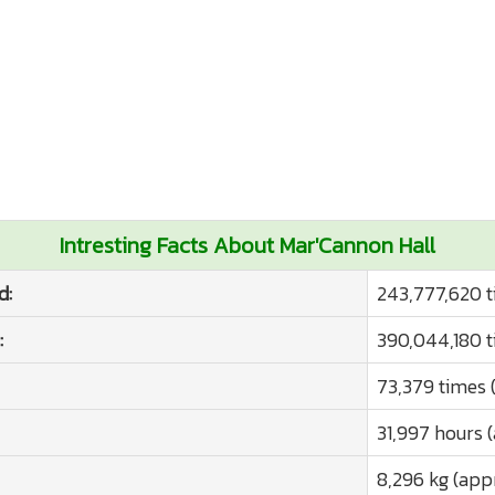
Intresting Facts About Mar'Cannon Hall
d:
243,777,620 t
:
390,044,180 t
73,379 times 
31,997 hours 
8,296 kg (app