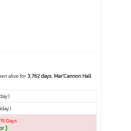
en alive for
3,762 days
,
Mar'Cannon Hall
sday)
iday)
 19 Days
or ]