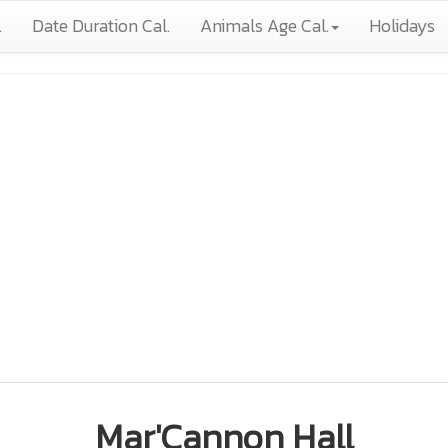
.
Date Duration Cal.
Animals Age Cal.
Holidays
Mar'Cannon Hall