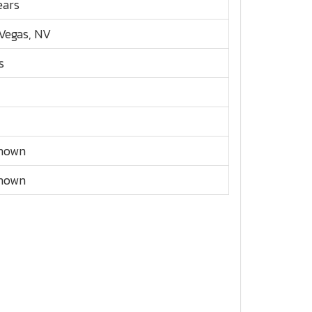
ears
Vegas, NV
s
nown
nown