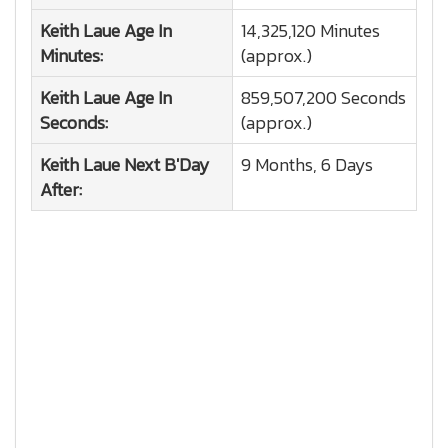
Keith Laue
Age In
14,325,120 Minutes
Minutes:
(approx.)
Keith Laue
Age In
859,507,200 Seconds
Seconds:
(approx.)
Keith Laue
Next B'Day
9 Months, 6 Days
After: