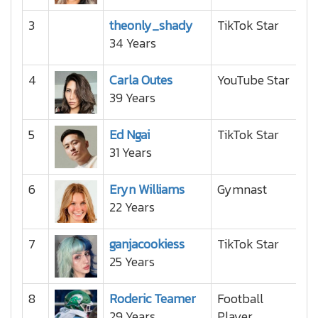
3
theonly_shady
TikTok Star
34 Years
4
Carla Outes
YouTube Star
39 Years
5
Ed Ngai
TikTok Star
31 Years
6
Eryn Williams
Gymnast
22 Years
7
ganjacookiess
TikTok Star
25 Years
8
Roderic Teamer
Football
29 Years
Player