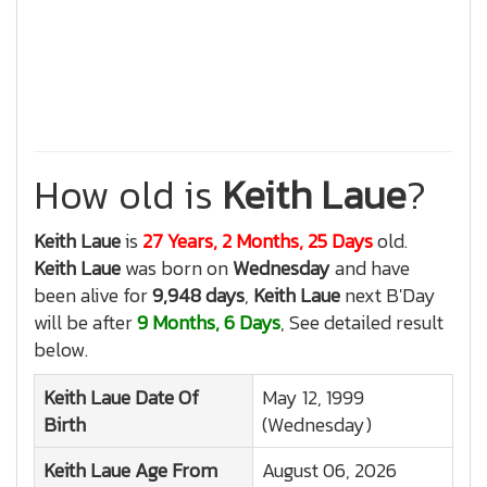
How old is
Keith Laue
?
Keith Laue
is
27 Years, 2 Months, 25 Days
old.
Keith Laue
was born on
Wednesday
and have
been alive for
9,948 days
,
Keith Laue
next B'Day
will be after
9 Months, 6 Days
, See detailed result
below.
Keith Laue
Date Of
May 12, 1999
Birth
(Wednesday)
Keith Laue
Age From
August 06, 2026