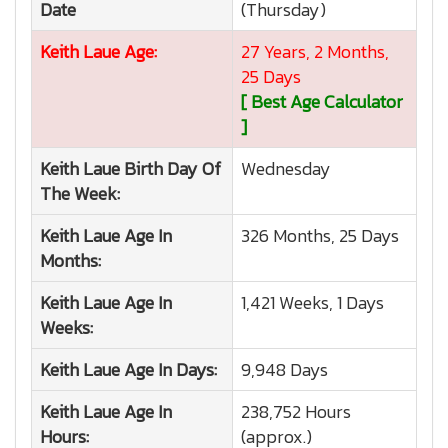
Date
(Thursday)
Keith Laue
Age:
27 Years, 2 Months,
25 Days
[ Best Age Calculator
]
Keith Laue
Birth Day Of
Wednesday
The Week:
Keith Laue
Age In
326 Months, 25 Days
Months:
Keith Laue
Age In
1,421 Weeks, 1 Days
Weeks:
Keith Laue
Age In Days:
9,948 Days
Keith Laue
Age In
238,752 Hours
Hours:
(approx.)