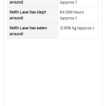
around:
(approx.)
Keith Laue has slept
84,568 hours
around:
(approx.)
Keith Laue has eaten
21,896 kg (approx.)
around: