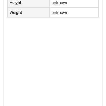
Height
unknown
Weight
unknown