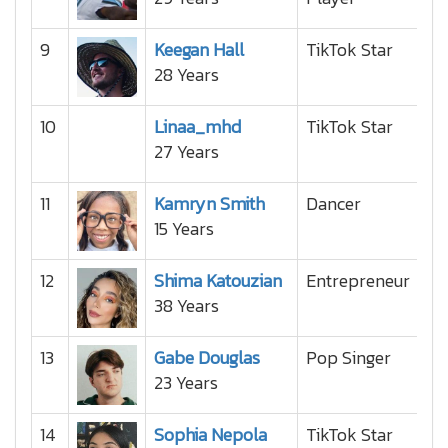
9
Keegan Hall
TikTok Star
28 Years
10
Linaa_mhd
TikTok Star
27 Years
11
Kamryn Smith
Dancer
15 Years
12
Shima Katouzian
Entrepreneur
38 Years
13
Gabe Douglas
Pop Singer
23 Years
14
Sophia Nepola
TikTok Star