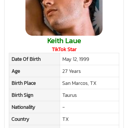
Keith Laue
TikTok Star
Date Of Birth
May 12, 1999
Age
27 Years
Birth Place
San Marcos, TX
Birth Sign
Taurus
Nationality
-
Country
TX