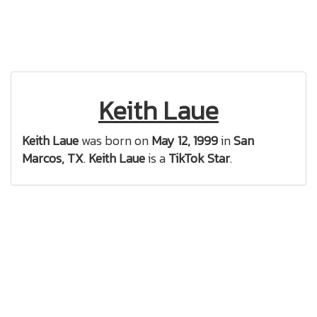
Keith Laue
Keith Laue
was born on
May 12, 1999
in
San
Marcos, TX
.
Keith Laue
is a
TikTok Star
.