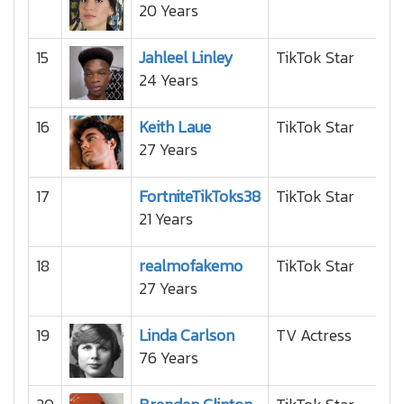
20 Years
15
Jahleel Linley
TikTok Star
24 Years
16
Keith Laue
TikTok Star
27 Years
17
FortniteTikToks38
TikTok Star
21 Years
18
realmofakemo
TikTok Star
27 Years
19
Linda Carlson
TV Actress
76 Years