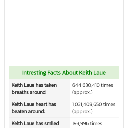
Intresting Facts About Keith Laue
Keith Laue has taken
644,630,410 times
breaths around:
(approx.)
Keith Laue heart has
1,031,408,650 times
beaten around:
(approx.)
Keith Laue has smiled
193,996 times