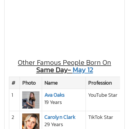
Other Famous People Born On
Same Day-
May 12
#
Photo
Name
Profession
Na
1
Ava Oaks
YouTube Star
19 Years
2
Carolyn Clark
TikTok Star
29 Years